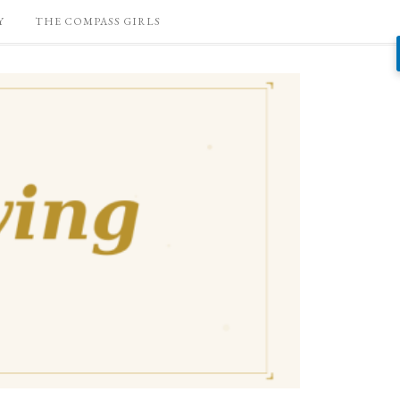
Y
THE COMPASS GIRLS