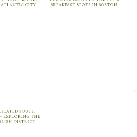
 ATLANTIC CITY
BREAKFAST SPOTS IN BOSTON
ICATED SOUTH
– EXPLORING THE
GLISH DISTRICT