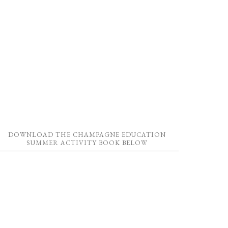
DOWNLOAD THE CHAMPAGNE EDUCATION
SUMMER ACTIVITY BOOK BELOW