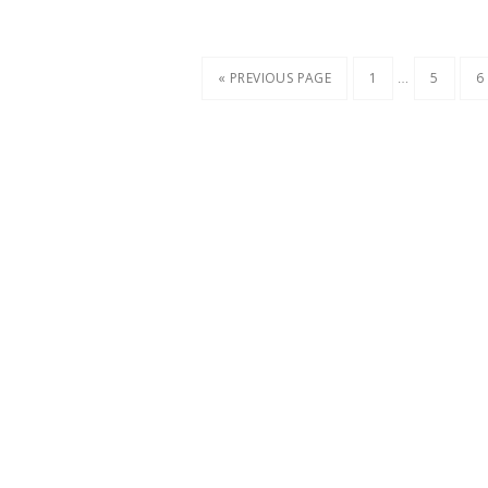
…
« PREVIOUS PAGE
1
5
6