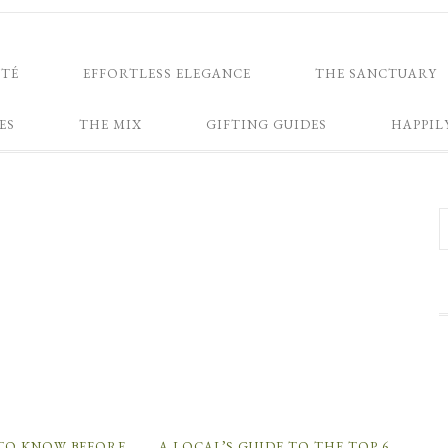
NTÉ
EFFORTLESS ELEGANCE
THE SANCTUARY
ES
THE MIX
GIFTING GUIDES
HAPPIL
 TO KNOW BEFORE
A LOCAL’S GUIDE TO THE TOP 6