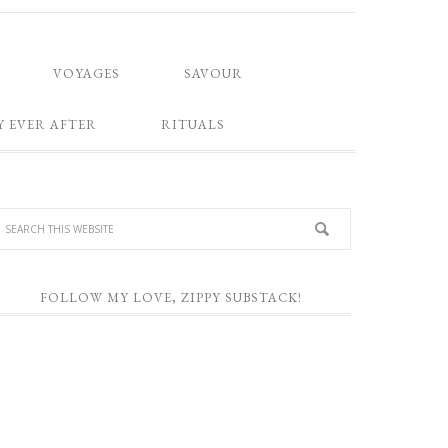
VOYAGES
SAVOUR
Y EVER AFTER
RITUALS
FOLLOW MY LOVE, ZIPPY SUBSTACK!