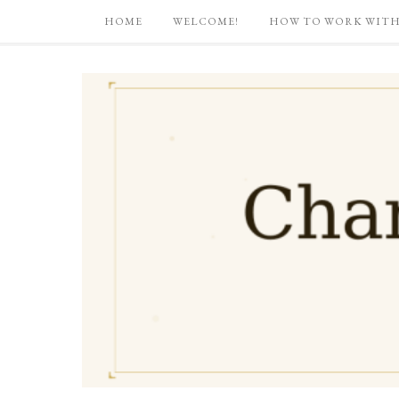
HOME
WELCOME!
HOW TO WORK WITH