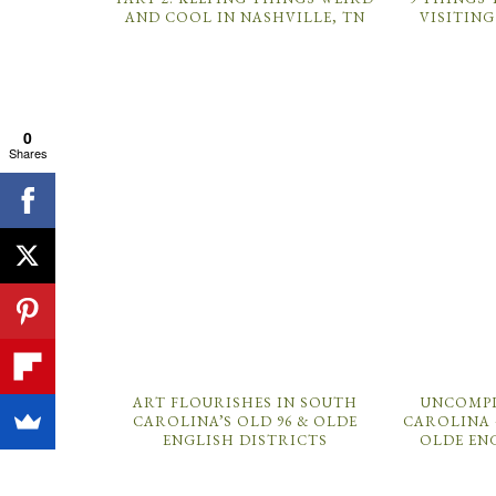
AND COOL IN NASHVILLE, TN
VISITING
0
Shares
ART FLOURISHES IN SOUTH
UNCOMPL
CAROLINA’S OLD 96 & OLDE
CAROLINA 
ENGLISH DISTRICTS
OLDE EN