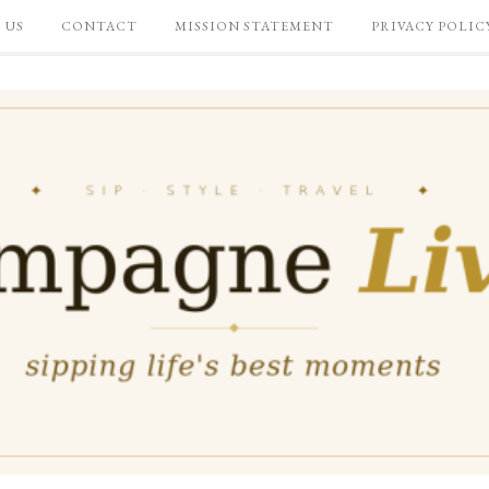
 US
CONTACT
MISSION STATEMENT
PRIVACY POLIC