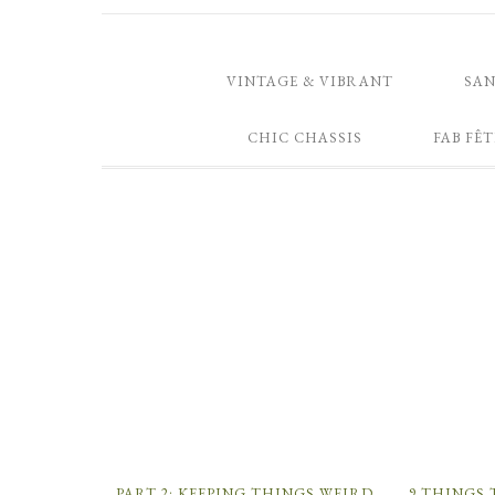
VINTAGE & VIBRANT
SA
CHIC CHASSIS
FAB FÊT
PART 2: KEEPING THINGS WEIRD
9 THINGS