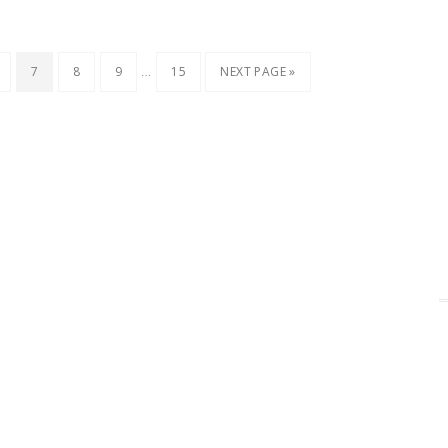
…
7
8
9
15
NEXT PAGE »