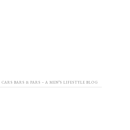
CARS BARS & PARS – A MEN’S LIFESTYLE BLOG