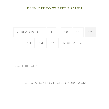
DASH OFF TO WINSTON-SALEM
…
« PREVIOUS PAGE
1
10
11
12
13
14
15
NEXT PAGE »
FOLLOW MY LOVE, ZIPPY SUBSTACK!