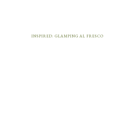
INSPIRED: GLAMPING AL FRESCO