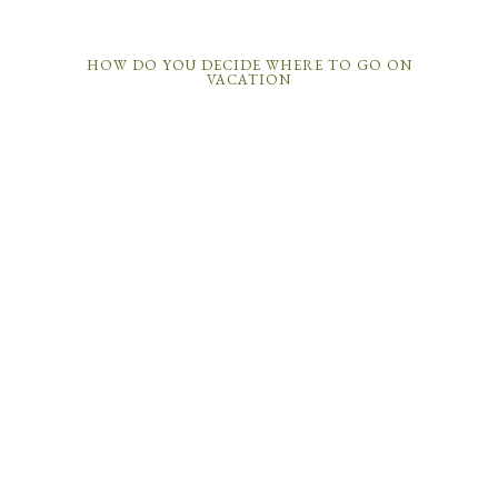
HOW DO YOU DECIDE WHERE TO GO ON
VACATION