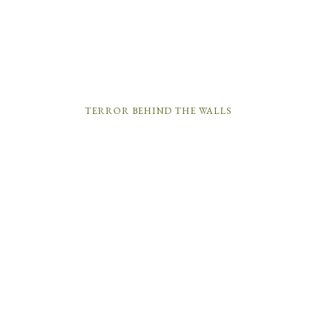
TERROR BEHIND THE WALLS