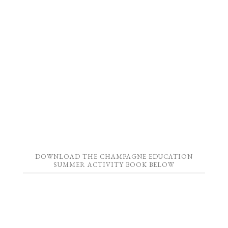
DOWNLOAD THE CHAMPAGNE EDUCATION
SUMMER ACTIVITY BOOK BELOW