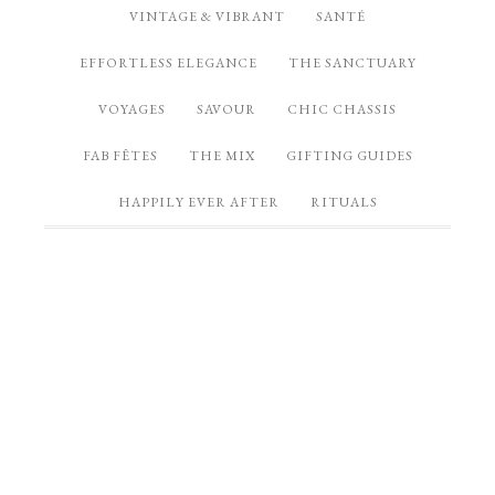
VINTAGE & VIBRANT
SANTÉ
EFFORTLESS ELEGANCE
THE SANCTUARY
VOYAGES
SAVOUR
CHIC CHASSIS
FAB FÊTES
THE MIX
GIFTING GUIDES
HAPPILY EVER AFTER
RITUALS