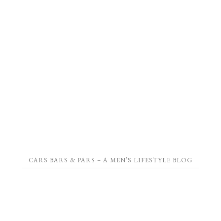
CARS BARS & PARS – A MEN’S LIFESTYLE BLOG