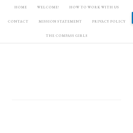
HOME
WELCOME!
HOW TO WORK WITH US
CONTACT
MISSION STATEMENT
PRIVACY POLICY
THE COMPASS GIRLS