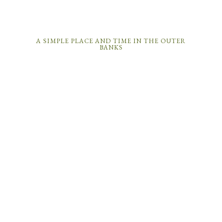
A SIMPLE PLACE AND TIME IN THE OUTER
BANKS