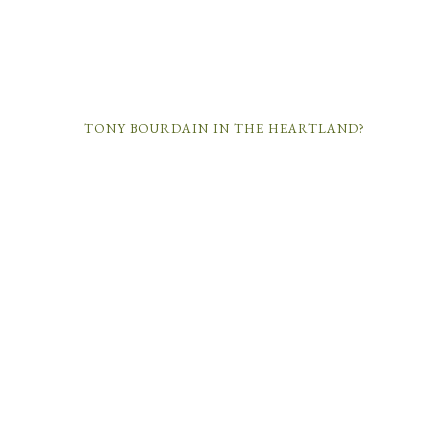
TONY BOURDAIN IN THE HEARTLAND?