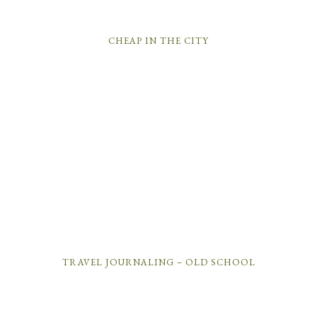
CHEAP IN THE CITY
TRAVEL JOURNALING – OLD SCHOOL