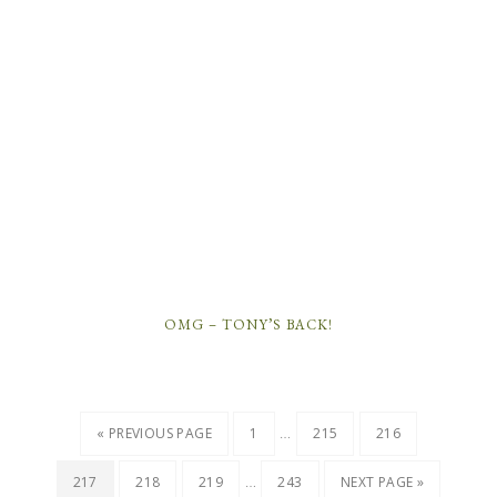
OMG – TONY’S BACK!
…
« PREVIOUS PAGE
1
215
216
…
217
218
219
243
NEXT PAGE »