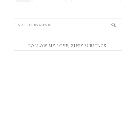
FOLLOW MY LOVE, ZIPPY SUBSTACK!