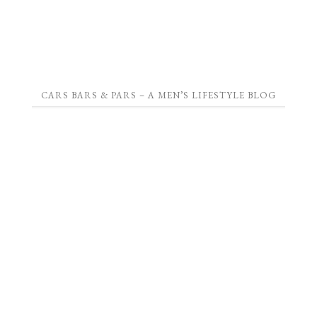
CARS BARS & PARS – A MEN’S LIFESTYLE BLOG