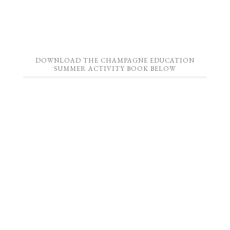
DOWNLOAD THE CHAMPAGNE EDUCATION
SUMMER ACTIVITY BOOK BELOW