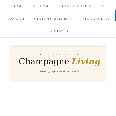
HOME
WELCOME!
HOW TO WORK WITH US
CONTACT
MISSION STATEMENT
PRIVACY POLICY
THE COMPASS GIRLS