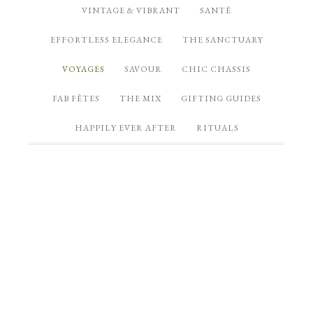
VINTAGE & VIBRANT
SANTÉ
EFFORTLESS ELEGANCE
THE SANCTUARY
VOYAGES
SAVOUR
CHIC CHASSIS
FAB FÊTES
THE MIX
GIFTING GUIDES
HAPPILY EVER AFTER
RITUALS