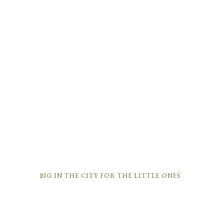
BIG IN THE CITY FOR THE LITTLE ONES