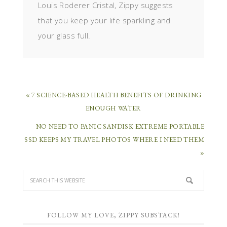
Louis Roderer Cristal, Zippy suggests
that you keep your life sparkling and
your glass full.
« 7 SCIENCE-BASED HEALTH BENEFITS OF DRINKING
ENOUGH WATER
NO NEED TO PANIC SANDISK EXTREME PORTABLE
SSD KEEPS MY TRAVEL PHOTOS WHERE I NEED THEM
»
FOLLOW MY LOVE, ZIPPY SUBSTACK!