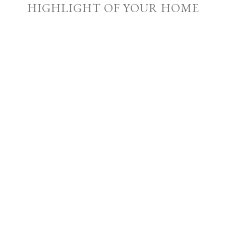
HIGHLIGHT OF YOUR HOME