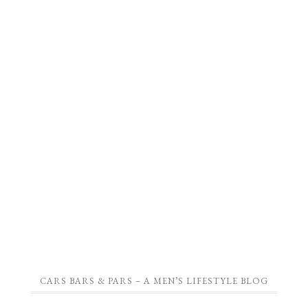
CARS BARS & PARS – A MEN’S LIFESTYLE BLOG