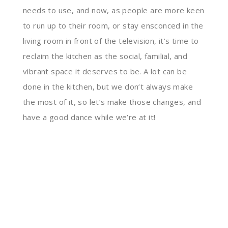
needs to use, and now, as people are more keen
to run up to their room, or stay ensconced in the
living room in front of the television, it’s time to
reclaim the kitchen as the social, familial, and
vibrant space it deserves to be. A lot can be
done in the kitchen, but we don’t always make
the most of it, so let’s make those changes, and
have a good dance while we’re at it!