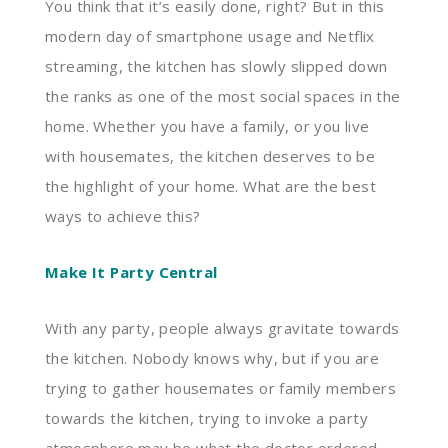
You think that it’s easily done, right? But in this
modern day of smartphone usage and Netflix
streaming, the kitchen has slowly slipped down
the ranks as one of the most social spaces in the
home. Whether you have a family, or you live
with housemates, the kitchen deserves to be
the highlight of your home. What are the best
ways to achieve this?
Make It Party Central
With any party, people always gravitate towards
the kitchen. Nobody knows why, but if you are
trying to gather housemates or family members
towards the kitchen, trying to invoke a party