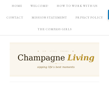
HOME
WELCOME!
HOW TO WORK WITH US
CONTACT
MISSION STATEMENT
PRIVACY POLICY
THE COMPASS GIRLS