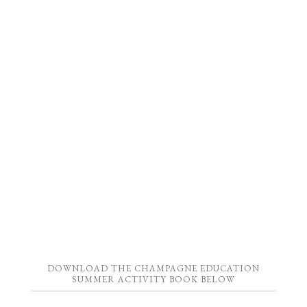
DOWNLOAD THE CHAMPAGNE EDUCATION
SUMMER ACTIVITY BOOK BELOW