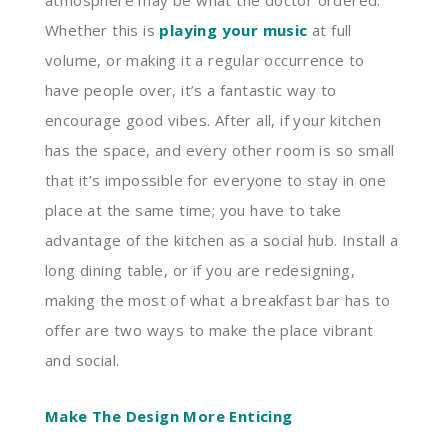
atmosphere may be what the doctor ordered.
Whether this is
playing your music
at full
volume, or making it a regular occurrence to
have people over, it’s a fantastic way to
encourage good vibes. After all, if your kitchen
has the space, and every other room is so small
that it’s impossible for everyone to stay in one
place at the same time; you have to take
advantage of the kitchen as a social hub. Install a
long dining table, or if you are redesigning,
making the most of what a breakfast bar has to
offer are two ways to make the place vibrant
and social.
Make The Design More Enticing