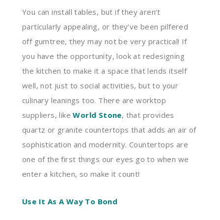
You can install tables, but if they aren’t
particularly appealing, or they’ve been pilfered
off gumtree, they may not be very practical! If
you have the opportunity, look at redesigning
the kitchen to make it a space that lends itself
well, not just to social activities, but to your
culinary leanings too. There are worktop
suppliers, like
World Stone
, that provides
quartz or granite countertops that adds an air of
sophistication and modernity. Countertops are
one of the first things our eyes go to when we
enter a kitchen, so make it count!
Use It As A Way To Bond