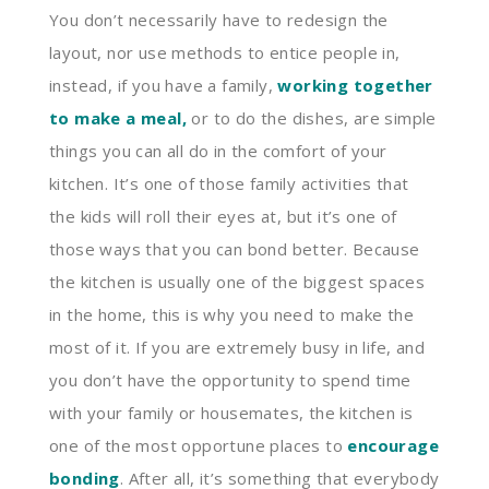
You don’t necessarily have to redesign the
layout, nor use methods to entice people in,
instead, if you have a family,
working together
to make a meal
,
or to do the dishes, are simple
things you can all do in the comfort of your
kitchen. It’s one of those family activities that
the kids will roll their eyes at, but it’s one of
those ways that you can bond better. Because
the kitchen is usually one of the biggest spaces
in the home, this is why you need to make the
most of it. If you are extremely busy in life, and
you don’t have the opportunity to spend time
with your family or housemates, the kitchen is
one of the most opportune places to
encourage
bonding
. After all, it’s something that everybody