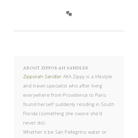
ABOUT
ZIPPORAH SANDLER
Zipporah Sandler
AKA Zippy is a lifestyle
and travel specialist who after living
everywhere from Providence to Paris
found herself suddenly residing in South
Florida (something she swore she’d
never do).
Whether it be San Pellegrino water or