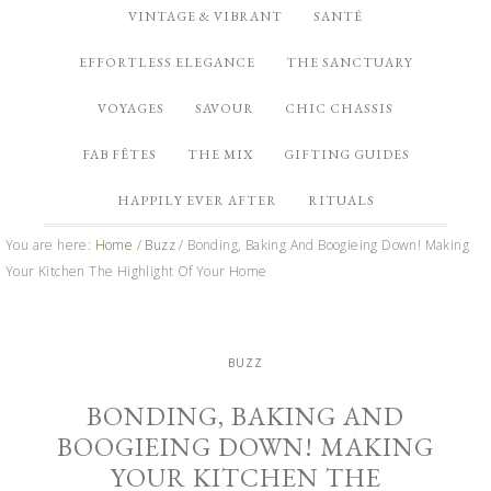
VINTAGE & VIBRANT
SANTÉ
EFFORTLESS ELEGANCE
THE SANCTUARY
VOYAGES
SAVOUR
CHIC CHASSIS
FAB FÊTES
THE MIX
GIFTING GUIDES
HAPPILY EVER AFTER
RITUALS
You are here:
Home
/
Buzz
/
Bonding, Baking And Boogieing Down! Making
Your Kitchen The Highlight Of Your Home
BUZZ
BONDING, BAKING AND
BOOGIEING DOWN! MAKING
YOUR KITCHEN THE