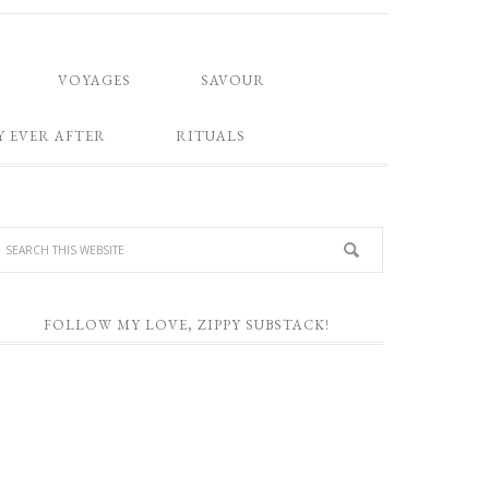
VOYAGES
SAVOUR
Y EVER AFTER
RITUALS
FOLLOW MY LOVE, ZIPPY SUBSTACK!