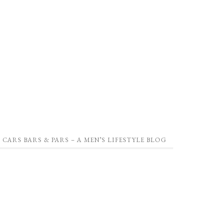
CARS BARS & PARS – A MEN’S LIFESTYLE BLOG