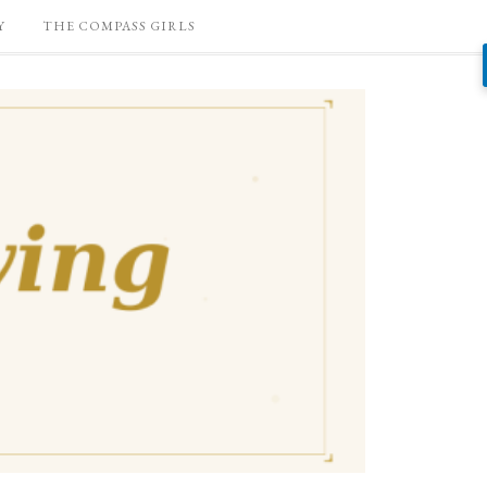
Y
THE COMPASS GIRLS