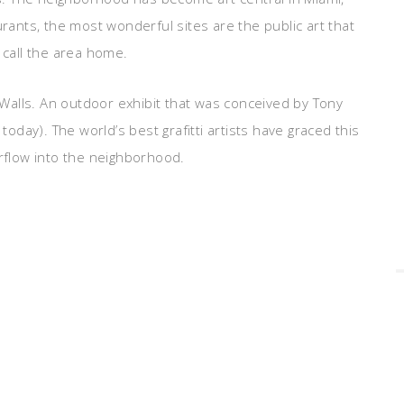
urants, the most wonderful sites are the public art that
 call the area home.
d Walls. An outdoor exhibit that was conceived by Tony
day). The world’s best grafitti artists have graced this
erflow into the neighborhood.