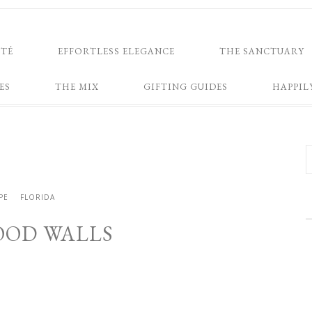
NTÉ
EFFORTLESS ELEGANCE
THE SANCTUARY
ES
THE MIX
GIFTING GUIDES
HAPPIL
PE
FLORIDA
OD WALLS