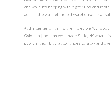
and while it’s hopping with night clubs and resta
adorns the walls of the old warehouses that still
At the center of it all, is the incredible Wynwoo
Goldman (the man who made SoHo, NY what it is to
public art exhibit that continues to grow and ov