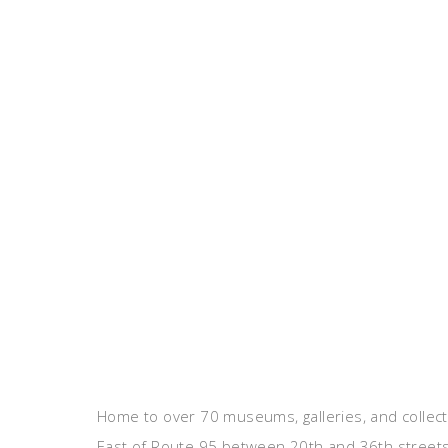
Home to over 70 museums, galleries, and collect
East of Route 95 between 20th and 36th streets