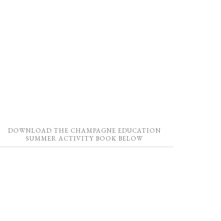
DOWNLOAD THE CHAMPAGNE EDUCATION
SUMMER ACTIVITY BOOK BELOW