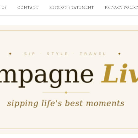
 US
CONTACT
MISSION STATEMENT
PRIVACY POLIC