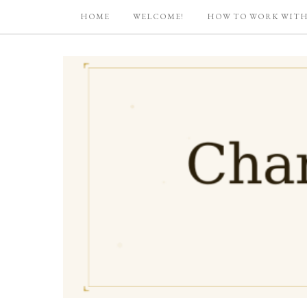
HOME
WELCOME!
HOW TO WORK WITH