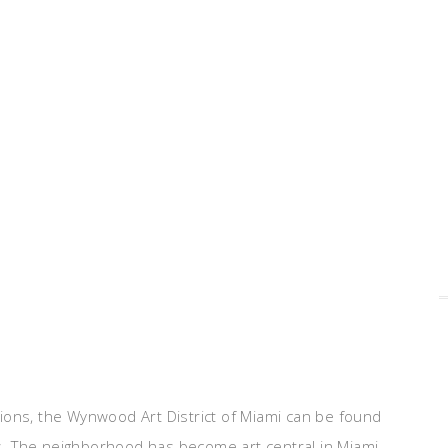
ions, the Wynwood Art District of Miami can be found
. The neighborhood has become art central in Miami,