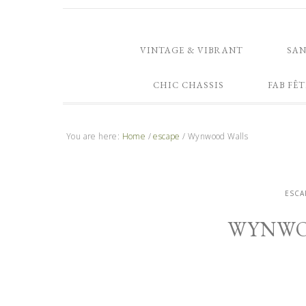
VINTAGE & VIBRANT
SA
CHIC CHASSIS
FAB FÊT
You are here:
Home
/
escape
/
Wynwood Walls
ESCA
WYNWO