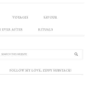
VOYAGES
SAVOUR
Y EVER AFTER
RITUALS
FOLLOW MY LOVE, ZIPPY SUBSTACK!