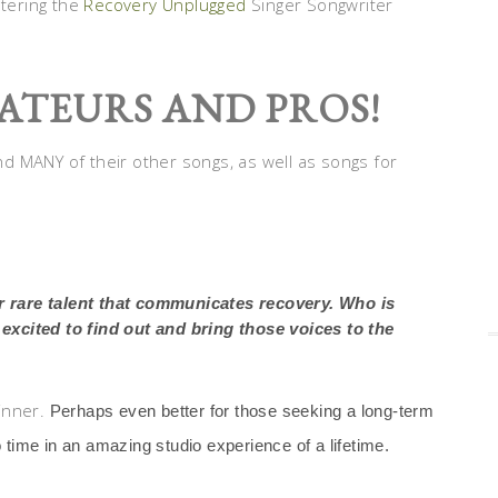
ntering the
Recovery Unplugged
Singer Songwriter
ATEURS AND PROS!
d MANY of their other songs, as well as songs for
or rare talent that communicates recovery. Who is
xcited to find out and bring those voices to the
inner.
Perhaps even better for those seeking a long-term
 time in an amazing studio experience of a lifetime.