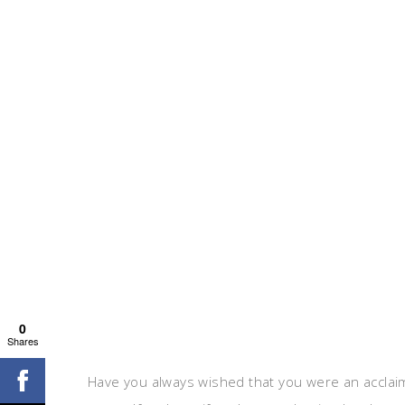
0
Shares
Have you always wished that you were an acclaim