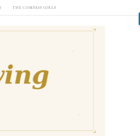
Y
THE COMPASS GIRLS