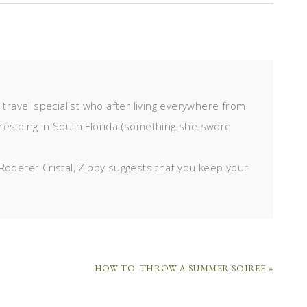
d travel specialist who after living everywhere from
residing in South Florida (something she swore
Roderer Cristal, Zippy suggests that you keep your
HOW TO: THROW A SUMMER SOIREE »