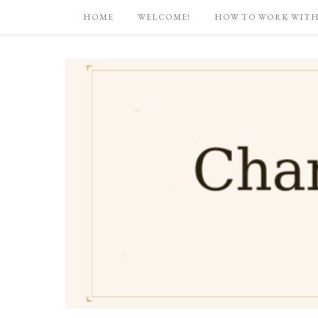
HOME
WELCOME!
HOW TO WORK WITH