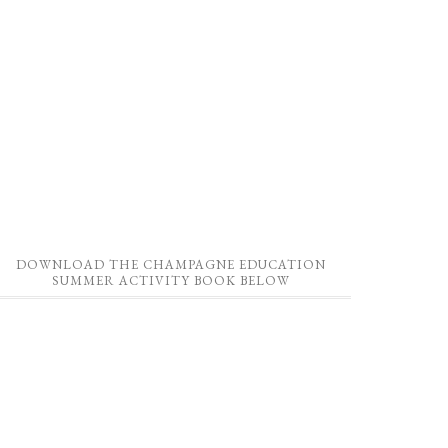
DOWNLOAD THE CHAMPAGNE EDUCATION
SUMMER ACTIVITY BOOK BELOW