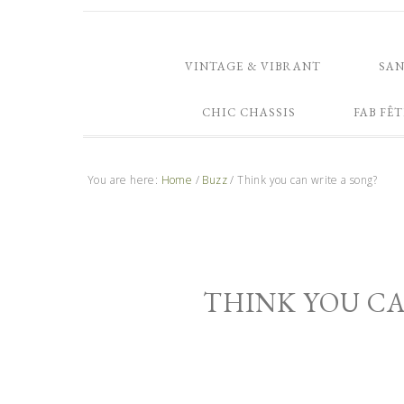
VINTAGE & VIBRANT
SA
CHIC CHASSIS
FAB FÊT
You are here:
Home
/
Buzz
/
Think you can write a song?
THINK YOU CA