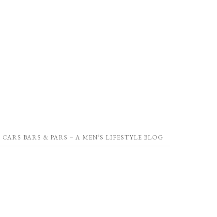
CARS BARS & PARS – A MEN’S LIFESTYLE BLOG