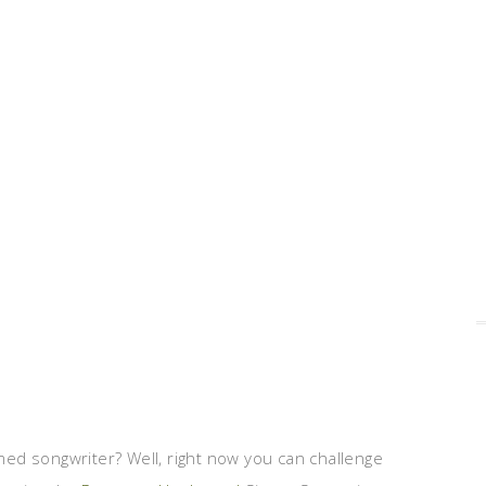
ed songwriter? Well, right now you can challenge