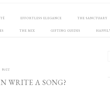
NTÉ
EFFORTLESS ELEGANCE
THE SANCTUARY
ES
THE MIX
GIFTING GUIDES
HAPPIL
BUZZ
N WRITE A SONG?