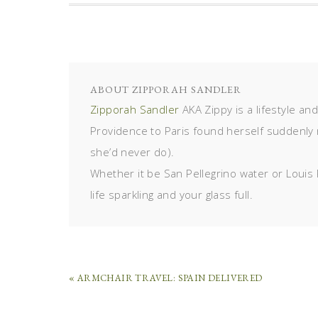
ABOUT
ZIPPORAH SANDLER
Zipporah Sandler
AKA Zippy is a lifestyle an
Providence to Paris found herself suddenly 
she’d never do).
Whether it be San Pellegrino water or Louis 
life sparkling and your glass full.
« ARMCHAIR TRAVEL: SPAIN DELIVERED