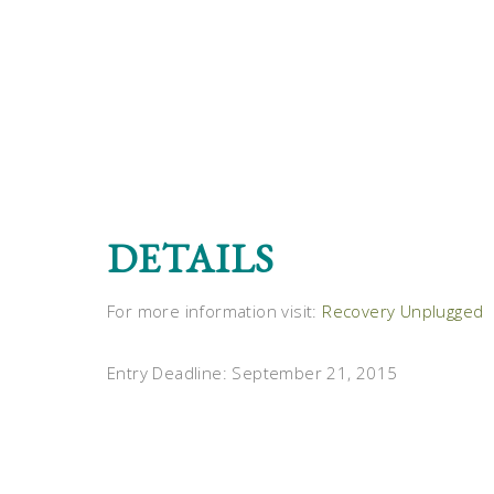
DETAILS
For more information visit:
Recovery Unplugged
Entry Deadline: September 21, 2015