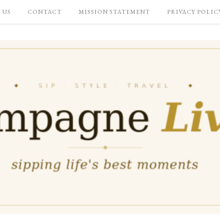
 US
CONTACT
MISSION STATEMENT
PRIVACY POLIC