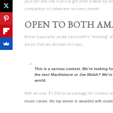
yourself and see if you’ve got what it takes by e
competition to celebrate recovery month.
OPEN TO BOTH AM
Richie Supa (who wrote Aerosmith’s “Amazing” an
artists that we all listen to) says:
This is a serious contest. We’re looking f
the next Macklemore or Joe Walsh? We’re e
world.
With an over $1,000 prize package for contest w
music career, the top winner is awarded with studio