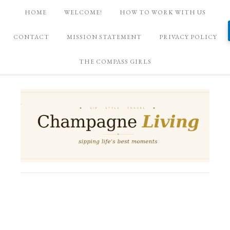
HOME
WELCOME!
HOW TO WORK WITH US
CONTACT
MISSION STATEMENT
PRIVACY POLICY
THE COMPASS GIRLS