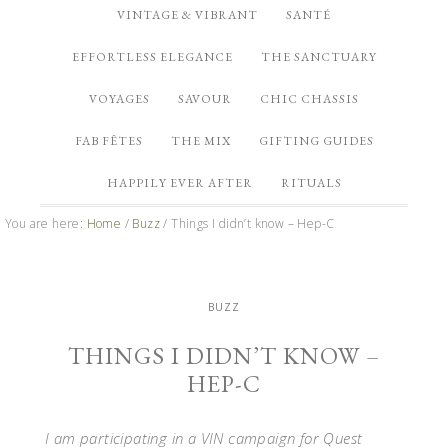
VINTAGE & VIBRANT
SANTÉ
EFFORTLESS ELEGANCE
THE SANCTUARY
VOYAGES
SAVOUR
CHIC CHASSIS
FAB FÊTES
THE MIX
GIFTING GUIDES
HAPPILY EVER AFTER
RITUALS
You are here:
Home
/
Buzz
/
Things I didn’t know – Hep-C
BUZZ
THINGS I DIDN’T KNOW –
HEP-C
I am participating in a VIN campaign for Quest