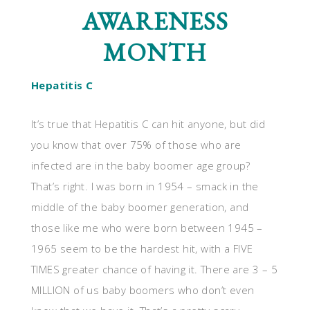
AWARENESS
MONTH
Hepatitis C
It’s true that Hepatitis C can hit anyone, but did
you know that over 75% of those who are
infected are in the baby boomer age group?
That’s right. I was born in 1954 – smack in the
middle of the baby boomer generation, and
those like me who were born between 1945 –
1965 seem to be the hardest hit, with a FIVE
TIMES greater chance of having it. There are 3 – 5
MILLION of us baby boomers who don’t even