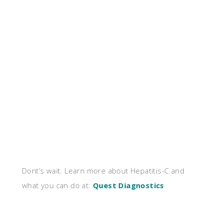
Dont’s wait. Learn more about Hepatitis-C and
what you can do at:
Quest Diagnostics