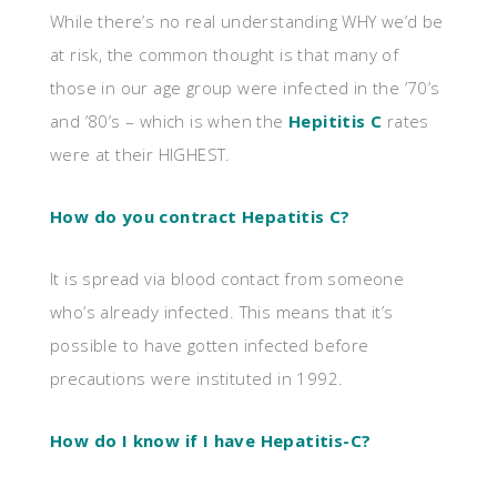
While there’s no real understanding WHY we’d be
at risk, the common thought is that many of
those in our age group were infected in the ’70’s
and ’80’s – which is when the
Hepititis C
rates
were at their HIGHEST.
How do you contract Hepatitis C?
It is spread via blood contact from someone
who’s already infected. This means that it’s
possible to have gotten infected before
precautions were instituted in 1992.
How do I know if I have Hepatitis-C?