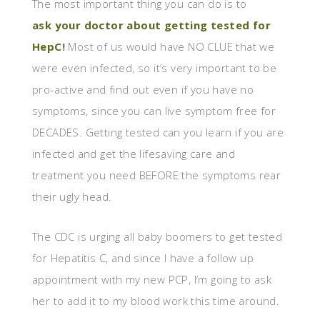
The most important thing you can do is to
ask your doctor about getting tested for
HepC
!
Most of us would have NO CLUE that we
were even infected, so it’s very important to be
pro-active and find out even if you have no
symptoms, since you can live symptom free for
DECADES. Getting tested can you learn if you are
infected and get the lifesaving care and
treatment you need BEFORE the symptoms rear
their ugly head.
The CDC is urging all baby boomers to get tested
for Hepatitis C, and since I have a follow up
appointment with my new PCP, I’m going to ask
her to add it to my blood work this time around.