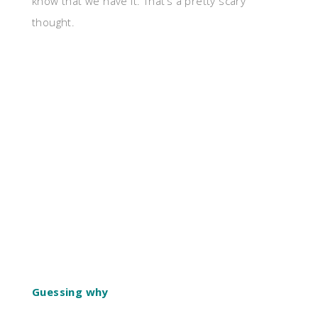
know that we have it. That’s a pretty scary
thought.
Guessing why