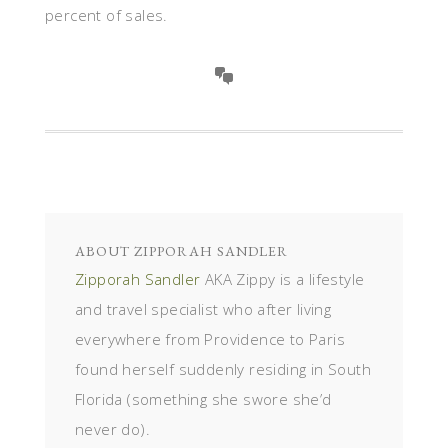
percent of sales.
ABOUT
ZIPPORAH SANDLER
Zipporah Sandler
AKA Zippy is a lifestyle
and travel specialist who after living
everywhere from Providence to Paris
found herself suddenly residing in South
Florida (something she swore she’d
never do).