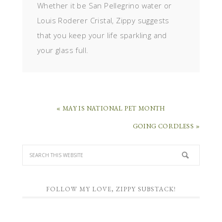
Whether it be San Pellegrino water or
Louis Roderer Cristal, Zippy suggests
that you keep your life sparkling and
your glass full.
« MAY IS NATIONAL PET MONTH
GOING CORDLESS »
FOLLOW MY LOVE, ZIPPY SUBSTACK!