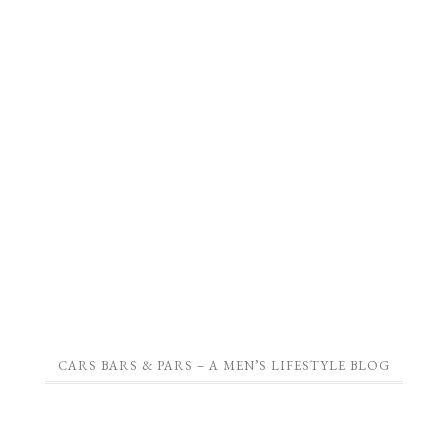
CARS BARS & PARS – A MEN’S LIFESTYLE BLOG