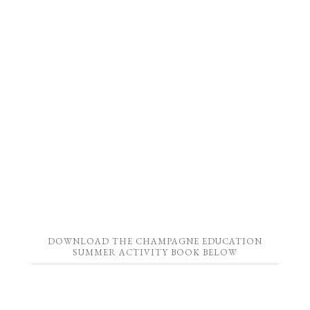
DOWNLOAD THE CHAMPAGNE EDUCATION
SUMMER ACTIVITY BOOK BELOW