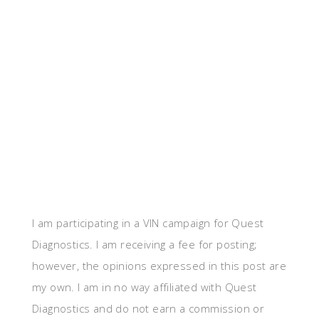
I am participating in a VIN campaign for Quest
Diagnostics. I am receiving a fee for posting;
however, the opinions expressed in this post are
my own. I am in no way affiliated with Quest
Diagnostics and do not earn a commission or