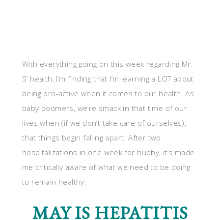
With everything going on this week regarding Mr.
S’ health, I’m finding that I’m learning a LOT about
being pro-active when it comes to our health. As
baby boomers, we’re smack in that time of our
lives when (if we don’t take care of ourselves),
that things begin falling apart. After two
hospitalizations in one week for hubby, it’s made
me critically aware of what we need to be doing
to remain healthy.
MAY IS HEPATITIS