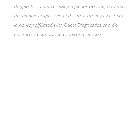
Diagnostics. I am receiving a fee for posting; however,
the opinions expressed in this post are my own. I am
in no way affiliated with Quest Diagnostics and do
not earn a commission or percent of sales