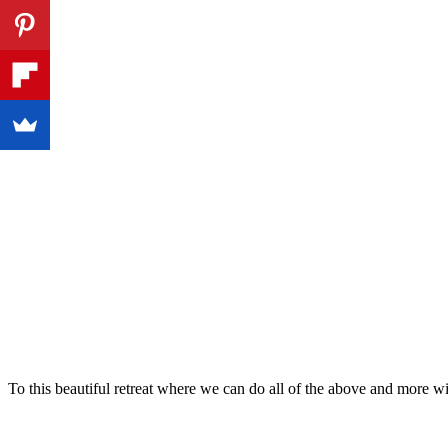
To this beautiful retreat where we can do all of the above and more 