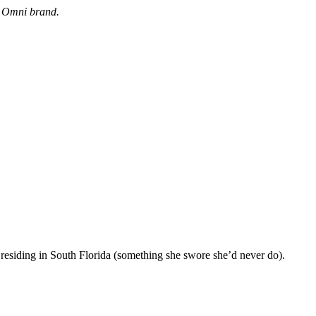
e Omni brand.
 residing in South Florida (something she swore she’d never do).