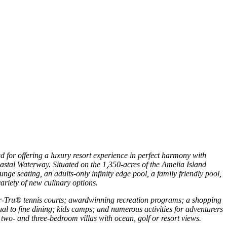
 for offering a luxury resort experience in perfect harmony with
coastal Waterway. Situated on the 1,350-acres of the Amelia Island
nge seating, an adults-only infinity edge pool, a family friendly pool,
variety of new culinary options.
Har-Tru® tennis courts; awardwinning recreation programs; a shopping
sual to fine dining; kids camps; and numerous activities for adventurers
 two- and three-bedroom villas with ocean, golf or resort views.