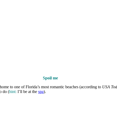
Spoil me
 home to one of Florida’s most romantic beaches (according to
USA Tod
o do (
hint:
I’ll be at the
spa
).