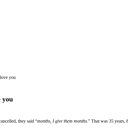
 love you
e you
ncelled, they said “
months, I give them months.
” That was 35 years, 