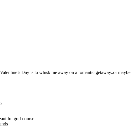
n Valentine’s Day is to whisk me away on a romantic getaway..or maybe 
ts
autiful golf course
ounds