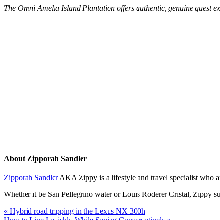
The Omni Amelia Island Plantation offers authentic, genuine guest 
About
Zipporah Sandler
Zipporah Sandler
AKA Zippy is a lifestyle and travel specialist who 
Whether it be San Pellegrino water or Louis Roderer Cristal, Zippy sug
« Hybrid road tripping in the Lexus NX 300h
How to Live Lavishly While Saving Conservatively »