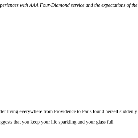
experiences with AAA Four-Diamond service and the expectations of th
after living everywhere from Providence to Paris found herself suddenly
gests that you keep your life sparkling and your glass full.