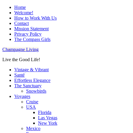
Home
Welcome!
How to Work With Us
Contact
Mission Statement
Privacy Policy
The Compass Girls
Champagne Living
Live the Good Life!
Vintage & Vibrant
Santé
Effortless Elegance
The Sanctuary
Snowbirds
Voyages
Cruise
USA
Florida
Las Vegas
New York
Mexico