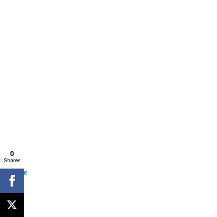
0
Shares
Escape