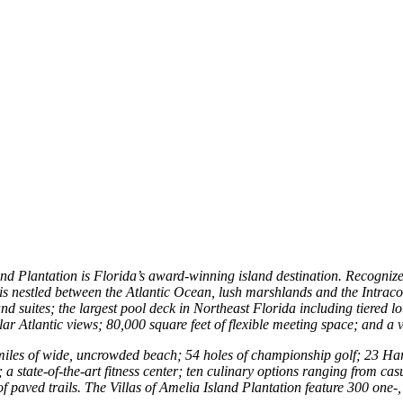
d Plantation is Florida’s award-winning island destination. Recognized
a., is nestled between the Atlantic Ocean, lush marshlands and the Intra
 suites; the largest pool deck in Northeast Florida including tiered lou
ular Atlantic views; 80,000 square feet of flexible meeting space; and a 
alf miles of wide, uncrowded beach; 54 holes of championship golf; 23 
 a state-of-the-art fitness center; ten culinary options ranging from ca
 paved trails. The Villas of Amelia Island Plantation feature 300 one-,