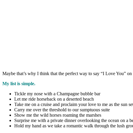
Maybe that’s why I think that the perfect way to say “I Love You” o
My list is simple.
Tickle my nose with a Champagne bubble bar
Let me ride horseback on a deserted beach
Take me on a cruise and proclaim your love to me as the sun se
Carry me over the threshold to our sumptuous suite
Show me the wild horses roaming the marshes
Surprise me with a private dinner overlooking the ocean on a be
Hold my hand as we take a romantic walk through the lush gr