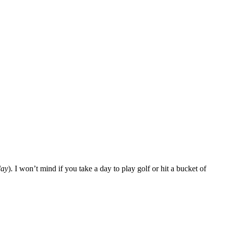
ay
). I won’t mind if you take a day to play golf or hit a bucket of