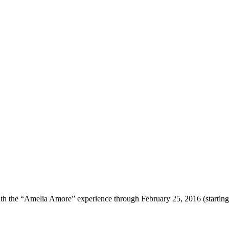
with the “Amelia Amore” experience through February 25, 2016 (starting