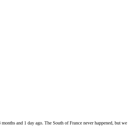
8 months and 1 day ago. The South of France never happened, but we