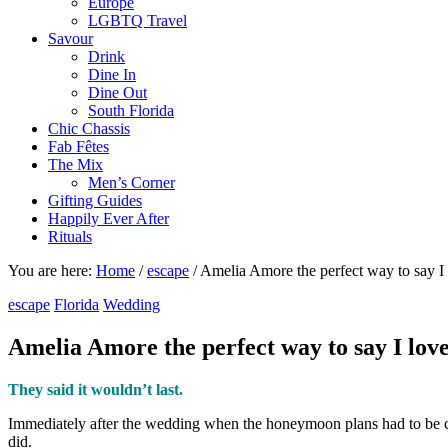
Europe
LGBTQ Travel
Savour
Drink
Dine In
Dine Out
South Florida
Chic Chassis
Fab Fêtes
The Mix
Men’s Corner
Gifting Guides
Happily Ever After
Rituals
You are here:
Home
/
escape
/
Amelia Amore the perfect way to say I
escape
Florida
Wedding
Amelia Amore the perfect way to say I lov
They said it wouldn’t last.
Immediately after the wedding when the honeymoon plans had to be ca
did.