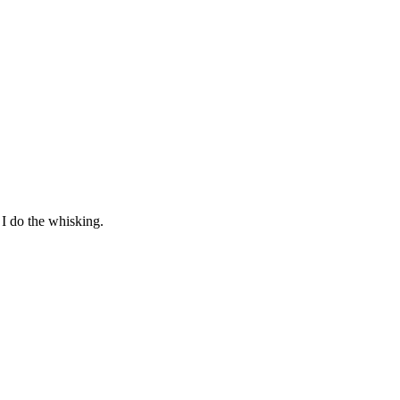
I do the whisking.