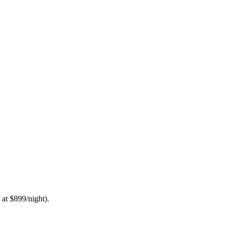
 at $899/night).