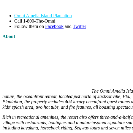
Omni Amelia Island Plantation
Call 1-800-The-Omni
Follow them on
Facebook
and
Twitter
About
The Omni Amelia Islan
nature, the oceanfront retreat, located just north of Jacksonville, Fl
Plantation, the property includes 404 luxury oceanfront guest rooms and
kids’ splash area, two hot tubs, and fire features, all boasting spectac
Rich in recreational amenities, the resort also offers three-and-a-h
village with restaurants, boutiques and a natureinspired signature spa;
including kayaking, horseback riding, Segway tours and seven miles of