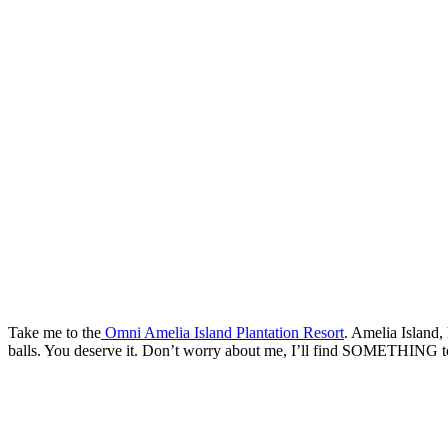
Take me to the
Omni Amelia Island Plantation Resort
. Amelia Island,
balls. You deserve it. Don’t worry about me, I’ll find SOMETHING t