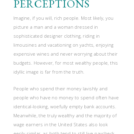
PERCEPTIONS
Imagine, if you will, rich people. Most likely, you
picture a man and a woman dressed in
sophisticated designer clothing, riding in
limousines and vacationing on yachts, enjoying
expensive wines and never worrying about their
budgets. However, for most wealthy people, this
idyllic image is far from the truth.
People who spend their money lavishly and
people who have no money to spend often have
identical-looking, woefully empty bank accounts.
Meanwhile, the truly wealthy and the majority of
wage earners in the United States also look
eerily similar, as both tend to still live paycheck-