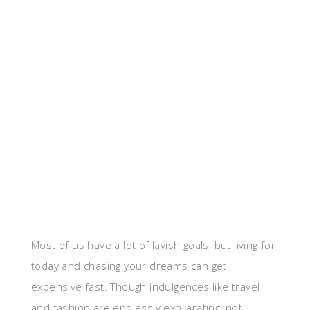
Most of us have a lot of lavish goals, but living for
today and chasing your dreams can get
expensive fast. Though indulgences like travel
and fashion are endlessly exhilarating, not