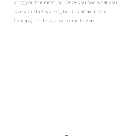
bring you the most joy. Once you find what you
love and start working hard to attain it, the
Champagne lifestyle will come to you.