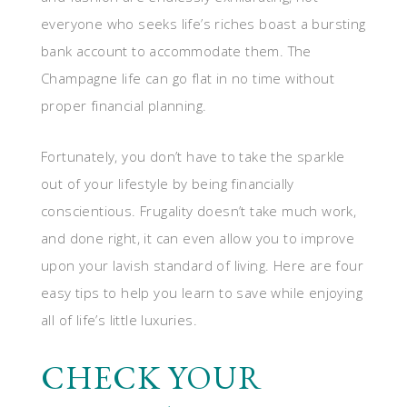
everyone who seeks life’s riches boast a bursting
bank account to accommodate them. The
Champagne life can go flat in no time without
proper financial planning.
Fortunately, you don’t have to take the sparkle
out of your lifestyle by being financially
conscientious. Frugality doesn’t take much work,
and done right, it can even allow you to improve
upon your lavish standard of living. Here are four
easy tips to help you learn to save while enjoying
all of life’s little luxuries.
CHECK YOUR