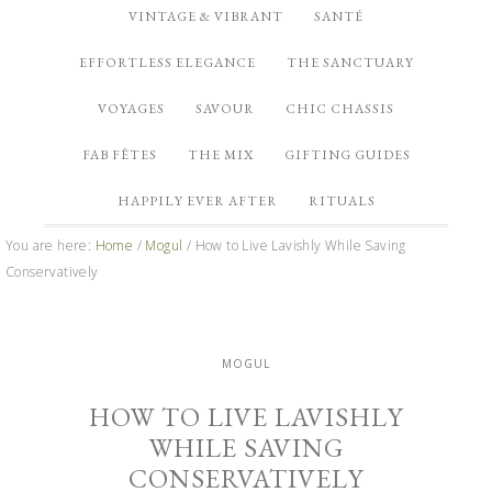
VINTAGE & VIBRANT
SANTÉ
EFFORTLESS ELEGANCE
THE SANCTUARY
VOYAGES
SAVOUR
CHIC CHASSIS
FAB FÊTES
THE MIX
GIFTING GUIDES
HAPPILY EVER AFTER
RITUALS
You are here:
Home
/
Mogul
/
How to Live Lavishly While Saving
Conservatively
MOGUL
HOW TO LIVE LAVISHLY
WHILE SAVING
CONSERVATIVELY