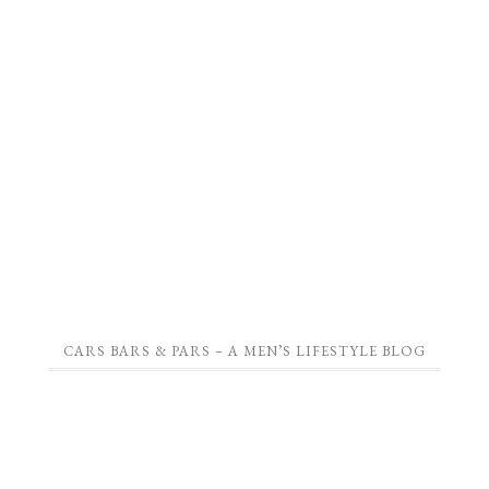
CARS BARS & PARS – A MEN’S LIFESTYLE BLOG