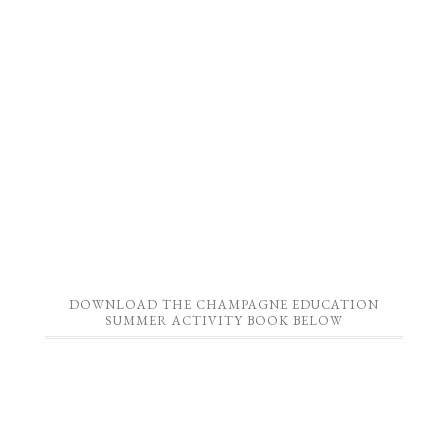
DOWNLOAD THE CHAMPAGNE EDUCATION
SUMMER ACTIVITY BOOK BELOW