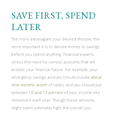
SAVE FIRST, SPEND
LATER
The more extravagant your desired lifestyle, the
more important it is to devote money to savings
before you spend anything. Financial experts
stress the need for various accounts that will
protect your financial future. For example, your
emergency savings account should include
about
nine months’ worth
of salary, and you should put
between
10 and 15 percent
of your income into
retirement each year. Though these amounts
might seem untenably high, the sooner you