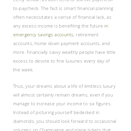
to-paycheck. The fact is smart financial planning
often necessitates a sense of financial lack, as
any excess income is benefiting the future
in
emergency savings accounts
, retirement
accounts, home down payment accounts, and
more. Financially savvy wealthy people have little
excess to devote to fine luxuries every day of
the week.
Thus, your dreams about a life of limitless luxury
will almost certainly remain dreams, even if you
manage to increase your income to six figures.
Instead of picturing yourself bedecked in
diamonds, you should look forward to occasional
splurges on Champagne and plane tickets that