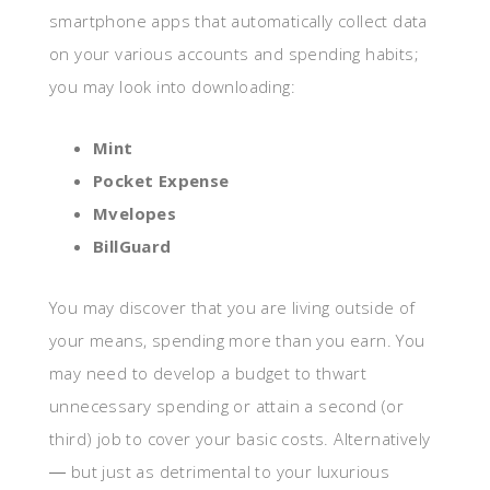
smartphone apps that automatically collect data
on your various accounts and spending habits;
you may look into downloading:
Mint
Pocket Expense
Mvelopes
BillGuard
You may discover that you are living outside of
your means, spending more than you earn. You
may need to develop a budget to thwart
unnecessary spending or attain a second (or
third) job to cover your basic costs. Alternatively
― but just as detrimental to your luxurious