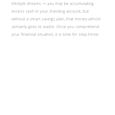
lifestyle dreams ― you may be accumulating
excess cash in your checking account, but
without a smart savings plan, that money almost
certainly goes to waste. Once you comprehend
your financial situation, it is time for step three.