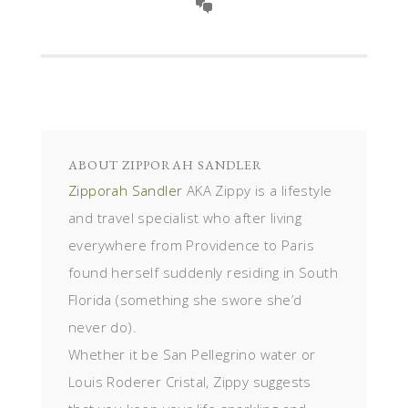
ABOUT
ZIPPORAH SANDLER
Zipporah Sandler
AKA Zippy is a lifestyle
and travel specialist who after living
everywhere from Providence to Paris
found herself suddenly residing in South
Florida (something she swore she’d
never do).
Whether it be San Pellegrino water or
Louis Roderer Cristal, Zippy suggests