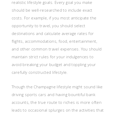
realistic lifestyle goals. Every goal you make
should be well-researched to include exact
costs. For example, if you most anticipate the
opportunity to travel, you should select
destinations and calculate average rates for
flights, accommodations, food, entertainment,
and other common travel expenses. You should
maintain strict rules for your indulgences to
avoid breaking your budget and toppling your
carefully constructed lifestyle.
Though the Champagne lifestyle might sound like
driving sports cars and having bountiful bank
accounts, the true route to riches is more often
leads to occasional splurges on the activities that