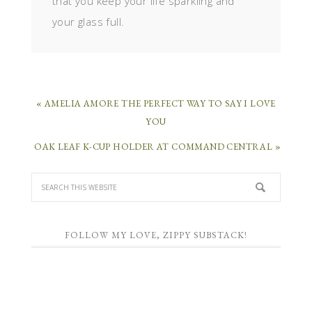
that you keep your life sparkling and
your glass full.
« AMELIA AMORE THE PERFECT WAY TO SAY I LOVE
YOU
OAK LEAF K-CUP HOLDER AT COMMAND CENTRAL »
FOLLOW MY LOVE, ZIPPY SUBSTACK!