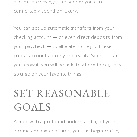
accumulate savings, the sooner you can
comfortably spend on luxury.
You can set up automatic transfers from your
checking account ― or even direct deposits from
your paycheck ― to allocate money to these
crucial accounts quickly and easily. Sooner than
you know it, you will be able to afford to regularly
splurge on your favorite things.
SET REASONABLE
GOALS
Armed with a profound understanding of your
income and expenditures, you can begin crafting