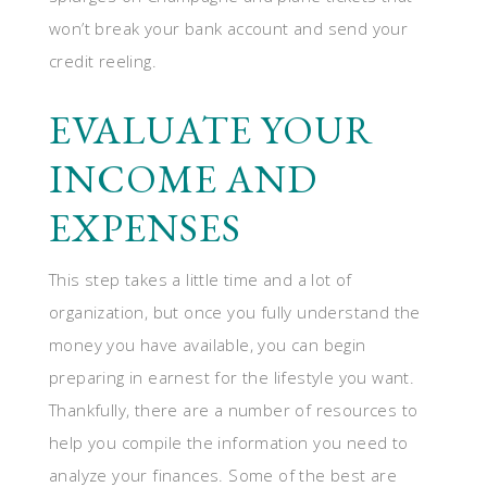
won’t break your bank account and send your
credit reeling.
EVALUATE YOUR
INCOME AND
EXPENSES
This step takes a little time and a lot of
organization, but once you fully understand the
money you have available, you can begin
preparing in earnest for the lifestyle you want.
Thankfully, there are a number of resources to
help you compile the information you need to
analyze your finances. Some of the best are