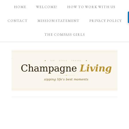
HOME
WELCOME!
HOW TO WORK WITH US
CONTACT
MISSION STATEMENT
PRIVACY POLICY
THE COMPASS GIRLS