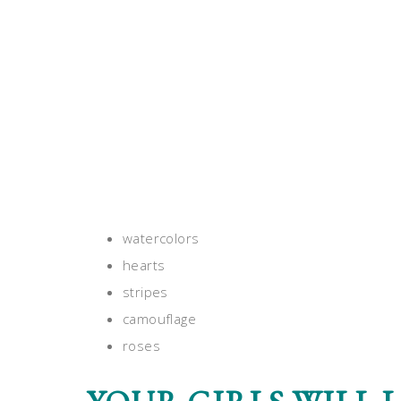
watercolors
hearts
stripes
camouflage
roses