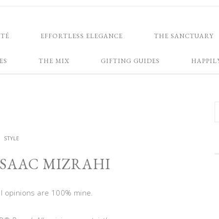
NTÉ
EFFORTLESS ELEGANCE
THE SANCTUARY
ES
THE MIX
GIFTING GUIDES
HAPPIL
STYLE
ISAAC MIZRAHI
All opinions are 100% mine.