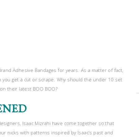
and Adhesive Bandages for years. As a matter of fact,
n you get a cut or scrape. Why should the under 10 set
s on their latest BOO BOO?
PENED
signers, Isaac Mizrahi have come together so that
 nicks with patterns inspired by Isaac’s past and