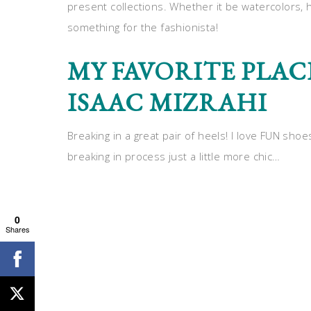
present collections. Whether it be watercolors, 
something for the fashionista!
MY FAVORITE PLAC
ISAAC MIZRAHI
Breaking in a great pair of heels! I love FUN shoe
breaking in process just a little more chic…
0
Shares