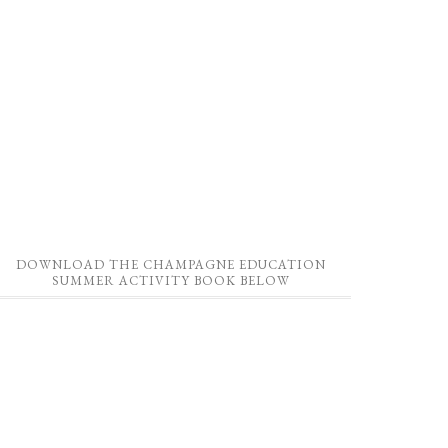
DOWNLOAD THE CHAMPAGNE EDUCATION
SUMMER ACTIVITY BOOK BELOW