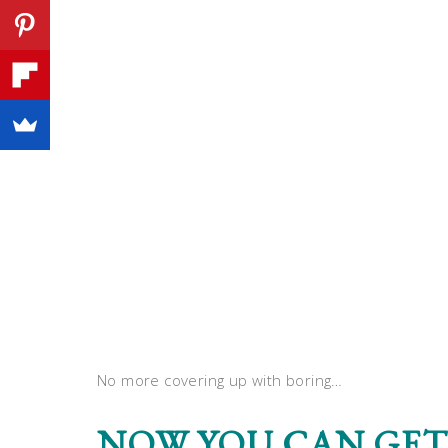
No more covering up with boring…
NOW YOU CAN GET