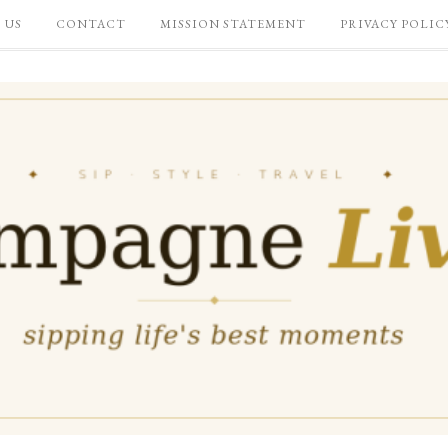
 US
CONTACT
MISSION STATEMENT
PRIVACY POLIC