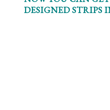
DESIGNED STRIPS 