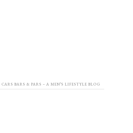
CARS BARS & PARS – A MEN’S LIFESTYLE BLOG