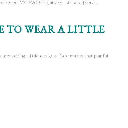
hearts, or MY FAVORITE pattern…stripes. There’s
E TO WEAR A LITTLE
s and adding a little designer flare makes that painful