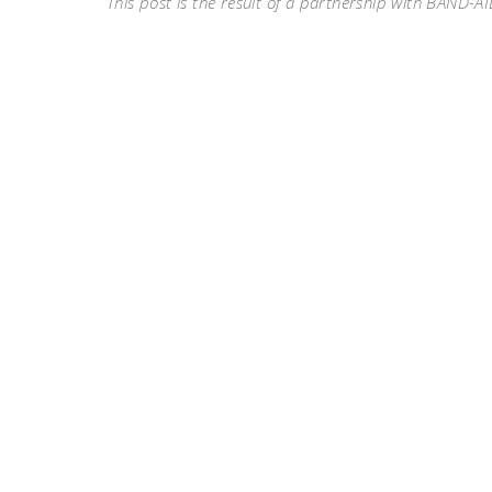
This post is the result of a partnership with BAND-AI