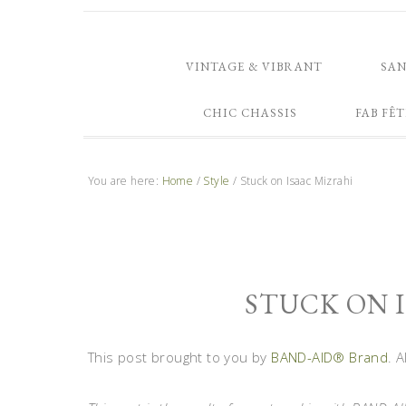
VINTAGE & VIBRANT
SA
CHIC CHASSIS
FAB FÊT
You are here:
Home
/
Style
/
Stuck on Isaac Mizrahi
STUCK ON 
This post brought to you by
BAND-AID® Brand
. 