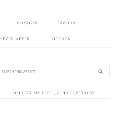
VOYAGES
SAVOUR
Y EVER AFTER
RITUALS
FOLLOW MY LOVE, ZIPPY SUBSTACK!