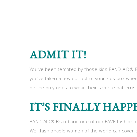
ADMIT IT!
You’ve been tempted by those kids BAND-AID® Br
you’ve taken a few out out of your kids box whe
be the only ones to wear their favorite pattern
IT’S FINALLY HAP
BAND-AID® Brand and one of our FAVE fashion de
WE…fashionable women of the world can cover our