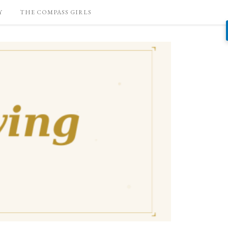
Y
THE COMPASS GIRLS