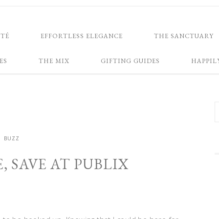
NTÉ
EFFORTLESS ELEGANCE
THE SANCTUARY
ES
THE MIX
GIFTING GUIDES
HAPPIL
BUZZ
, SAVE AT PUBLIX