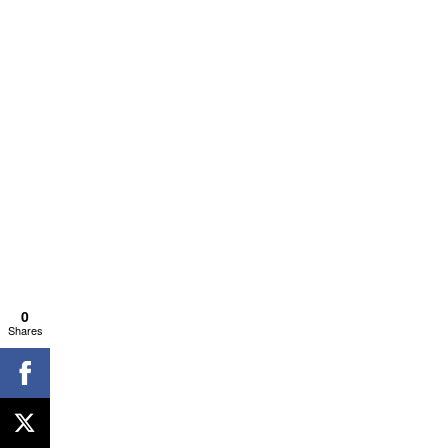
0
Shares