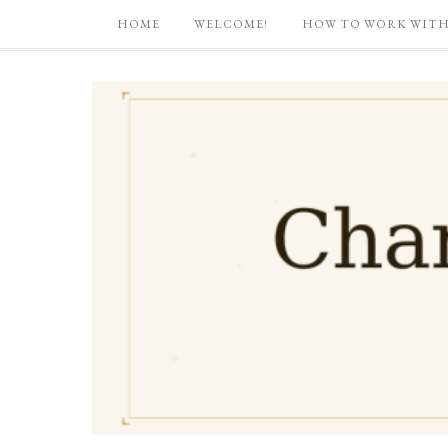
HOME
WELCOME!
HOW TO WORK WITH