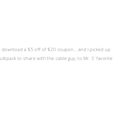
 download a $5 off of $20 coupon….and I picked up
ltipack to share with the cable guy, to Mr. S’ favorite