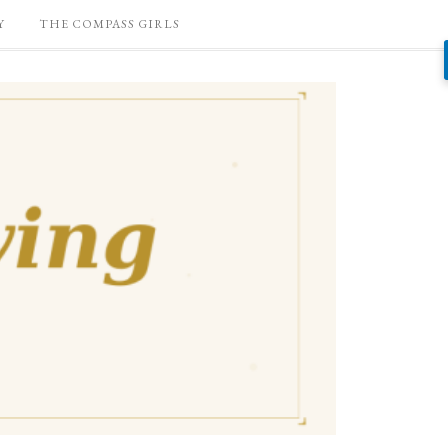
Y
THE COMPASS GIRLS