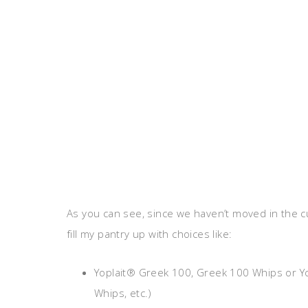
As you can see, since we haven’t moved in the c
fill my pantry up with choices like:
Yoplait® Greek 100, Greek 100 Whips or Yopl
Whips, etc.)