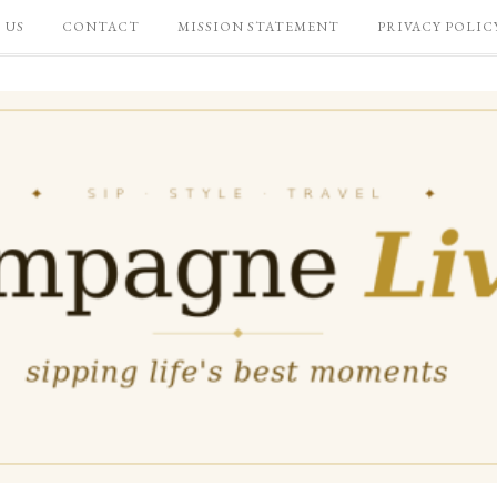
 US
CONTACT
MISSION STATEMENT
PRIVACY POLIC