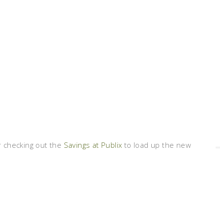
 checking out the
Savings at Publix
to load up the new