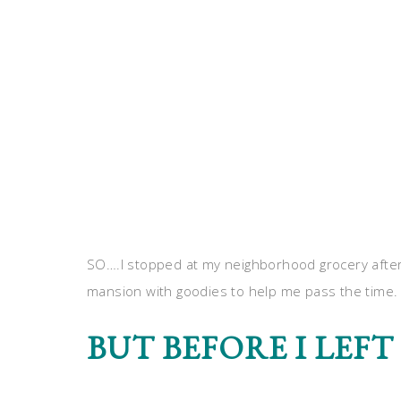
SO….I stopped at my neighborhood grocery after
mansion with goodies to help me pass the time.
BUT BEFORE I LEFT