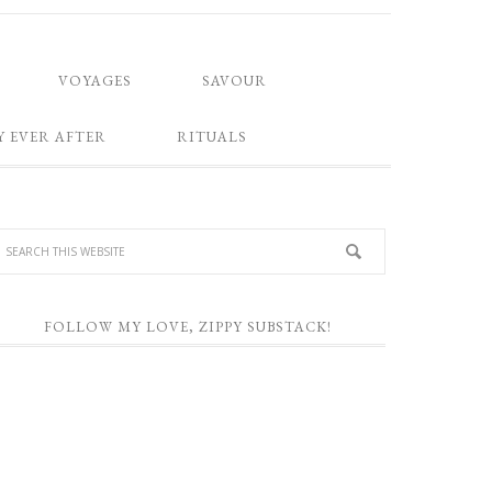
VOYAGES
SAVOUR
Y EVER AFTER
RITUALS
FOLLOW MY LOVE, ZIPPY SUBSTACK!