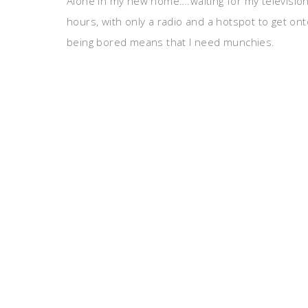
Alone in my new home….waiting for my television
hours, with only a radio and a hotspot to get ont
being bored means that I need munchies.