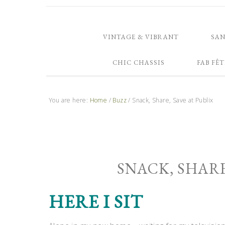
VINTAGE & VIBRANT
SA
CHIC CHASSIS
FAB FÊT
You are here:
Home
/
Buzz
/
Snack, Share, Save at Publix
SNACK, SHARE
HERE I SIT