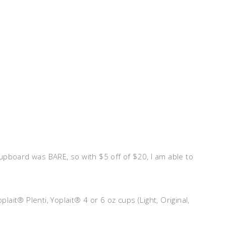
upboard was BARE, so with $5 off of $20, I am able to
ait® Plenti, Yoplait® 4 or 6 oz cups (Light, Original,