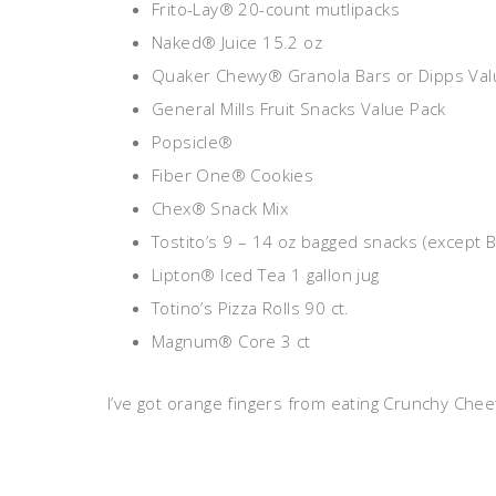
Frito-Lay® 20-count mutlipacks
Naked® Juice 15.2 oz
Quaker Chewy® Granola Bars or Dipps Val
General Mills Fruit Snacks Value Pack
Popsicle®
Fiber One® Cookies
Chex® Snack Mix
Tostito’s 9 – 14 oz bagged snacks (except 
Lipton® Iced Tea 1 gallon jug
Totino’s Pizza Rolls 90 ct.
Magnum® Core 3 ct
I’ve got orange fingers from eating Crunchy Chee