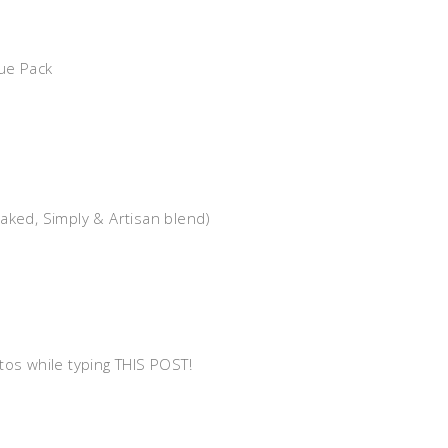
ue Pack
Baked, Simply & Artisan blend)
tos while typing THIS POST!