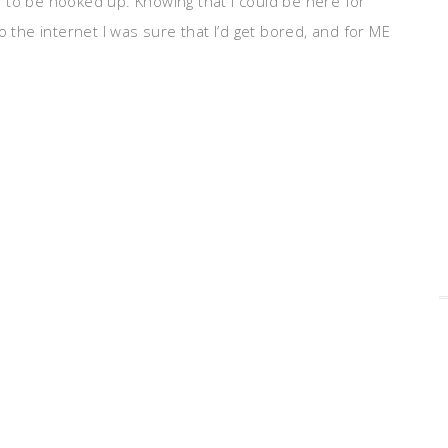
 to be hooked up. Knowing that I could be here for
o the internet I was sure that I’d get bored, and for ME