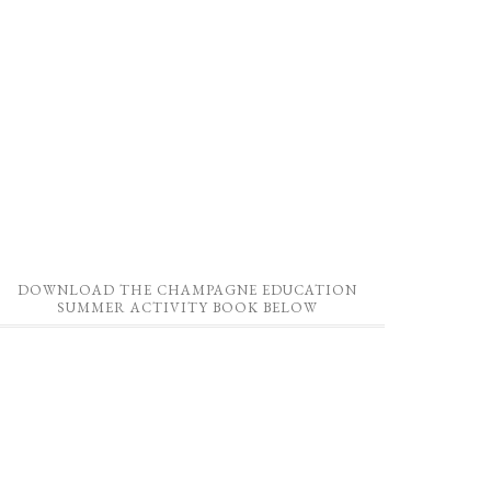
DOWNLOAD THE CHAMPAGNE EDUCATION
SUMMER ACTIVITY BOOK BELOW