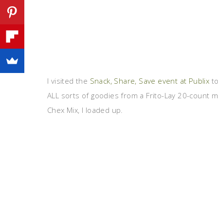
I visited the
Snack, Share, Save event at Publix
to
ALL sorts of goodies from a Frito-Lay 20-count mu
Chex Mix, I loaded up.