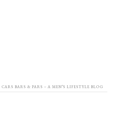
CARS BARS & PARS – A MEN’S LIFESTYLE BLOG