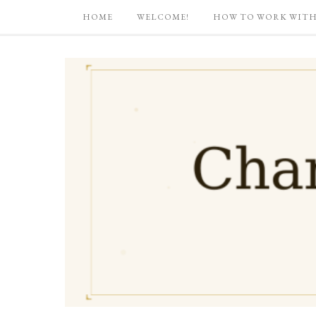
HOME
WELCOME!
HOW TO WORK WITH