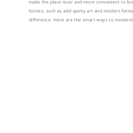
make the place nicer and more convenient to liv
homes, such as add quirky art and modern furnis
difference. Here are the smart ways to modern