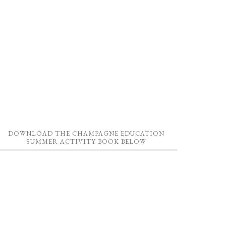
DOWNLOAD THE CHAMPAGNE EDUCATION
SUMMER ACTIVITY BOOK BELOW