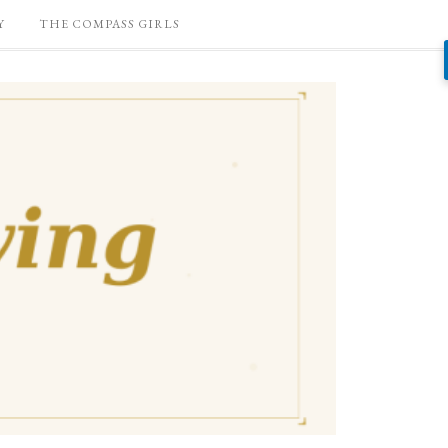
Y
THE COMPASS GIRLS