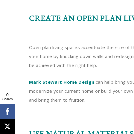
CREATE AN OPEN PLAN LI
Open plan living spaces accentuate the size of 
your home by knocking down walls and redesigning
be achieved with the right help.
Mark Stewart Home Design
can help bring you
modernize your current home or build your ow
0
Shares
and bring them to fruition.
USE NATURAL MATERIALS