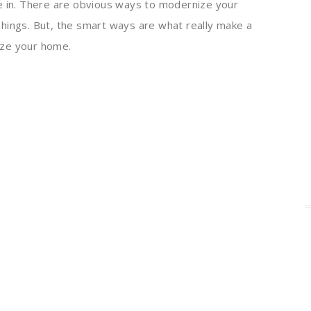
e in. There are obvious ways to modernize your
hings. But, the smart ways are what really make a
ize your home.