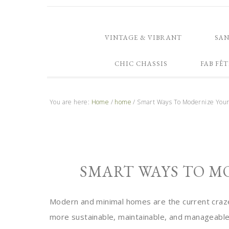
VINTAGE & VIBRANT
SA
CHIC CHASSIS
FAB FÊT
You are here:
Home
/
home
/
Smart Ways To Modernize You
SMART WAYS TO M
Modern and minimal homes are the current craze.
more sustainable, maintainable, and manageable