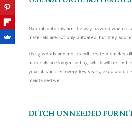
Natural materials are the way forward when it 
materials are not only outdated, but they add n
Using woods and metals will create a timeless i
materials are longer-lasting, which will be cost
your plastic tiles every few years, exposed bric
maintained well.
DITCH UNNEEDED FURNI