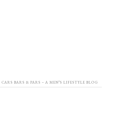
CARS BARS & PARS – A MEN’S LIFESTYLE BLOG