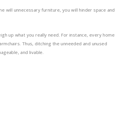
ome will unnecessary furniture, you will hinder space and
igh up what you really need. For instance, every home
armchairs. Thus, ditching the unneeded and unused
ageable, and livable.