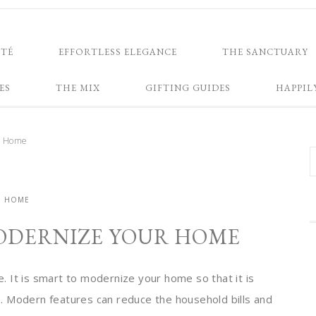
NTÉ
EFFORTLESS ELEGANCE
THE SANCTUARY
ES
THE MIX
GIFTING GUIDES
HAPPIL
r Home
HOME
ODERNIZE YOUR HOME
 It is smart to modernize your home so that it is
. Modern features can reduce the household bills and