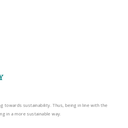
Y
towards sustainability. Thus, being in line with the
ing in a more sustainable way.