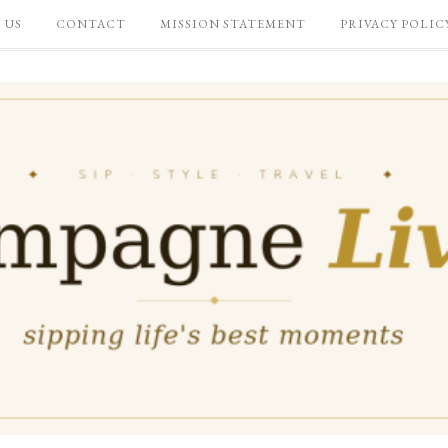
 US
CONTACT
MISSION STATEMENT
PRIVACY POLIC