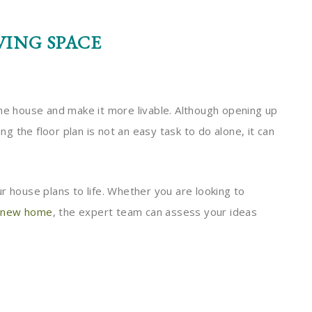
VING SPACE
the house and make it more livable. Although opening up
 the floor plan is not an easy task to do alone, it can
r house plans to life. Whether you are looking to
n
new home
, the expert team can assess your ideas