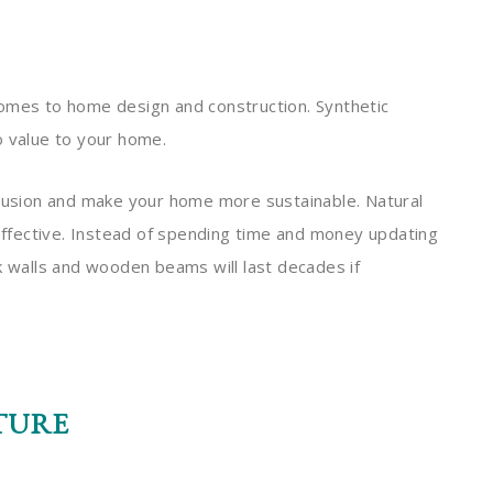
comes to home design and construction. Synthetic
o value to your home.
llusion and make your home more sustainable. Natural
-effective. Instead of spending time and money updating
k walls and wooden beams will last decades if
TURE