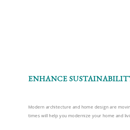
ENHANCE SUSTAINABILIT
Modern architecture and home design are moving 
times will help you modernize your home and liv