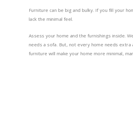
Furniture can be big and bulky. If you fill your h
lack the minimal feel.
Assess your home and the furnishings inside. We
needs a sofa. But, not every home needs extra 
furniture will make your home more minimal, man