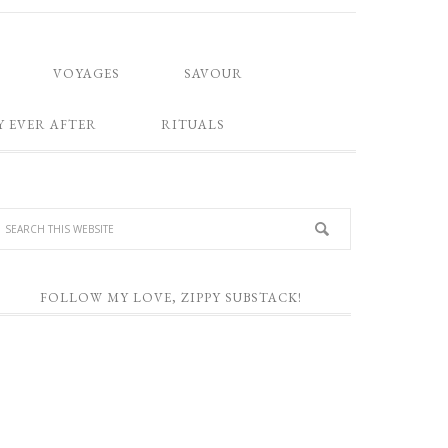
VOYAGES
SAVOUR
Y EVER AFTER
RITUALS
FOLLOW MY LOVE, ZIPPY SUBSTACK!