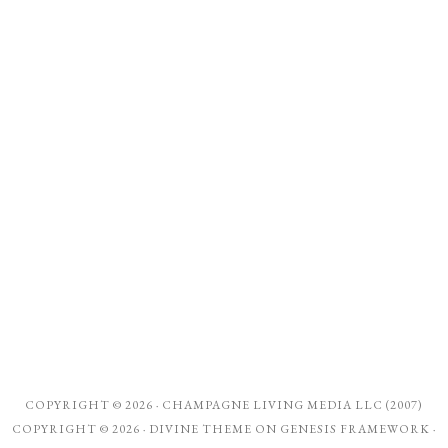
COPYRIGHT © 2026 ·
CHAMPAGNE LIVING MEDIA LLC (2007)
COPYRIGHT © 2026 ·
DIVINE THEME
ON
GENESIS FRAMEWORK
·