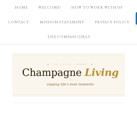
HOME
WELCOME!
HOW TO WORK WITH US
CONTACT
MISSION STATEMENT
PRIVACY POLICY
THE COMPASS GIRLS