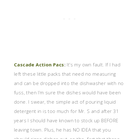
Cascade Action Pacs
:
It’s my own fault. If I had
left these little packs that need no measuring
and can be dropped into the dishwasher with no
fuss, then I’m sure the dishes would have been
done. I swear, the simple act of pouring liquid
detergent in is too much for Mr. S and after 31
years I should have known to stock up BEFORE
leaving town. Plus, he has NO IDEA that you