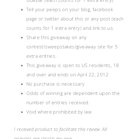
sidebar (each counts for 1 extra entry)
Tell your peeps on your blog, facebook
page or twitter about this or any post (each
counts for 1 extra entry) and link to us.
Share this giveaway on any
contest/sweepstakes/giveaway site for 5
extra entries..
This giveaway is open to US residents, 18
and over and ends on April 22, 2012
No purchase is necessary.
Odds of winning are dependent upon the
number of entries received.
Void where prohibited by law
I received product to facilitate this review. All
opinions are strictly my own.