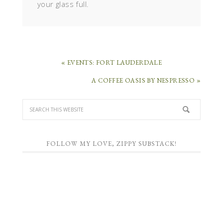
your glass full.
« EVENTS: FORT LAUDERDALE
A COFFEE OASIS BY NESPRESSO »
FOLLOW MY LOVE, ZIPPY SUBSTACK!