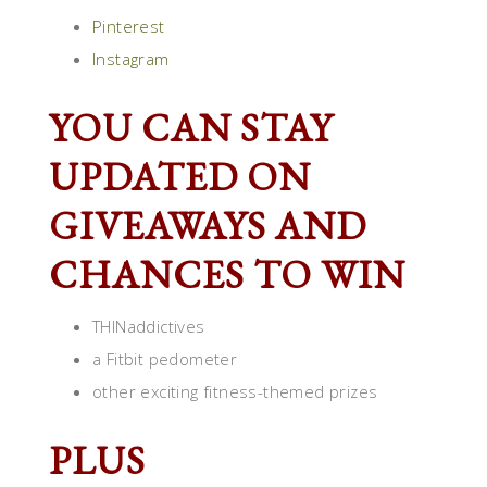
Pinterest
Instagram
YOU CAN STAY
UPDATED ON
GIVEAWAYS AND
CHANCES TO WIN
THINaddictives
a Fitbit pedometer
other exciting fitness-themed prizes
PLUS