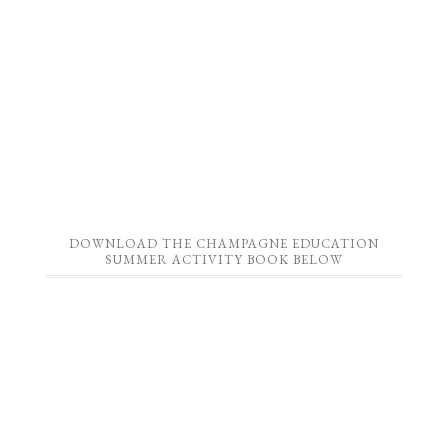
DOWNLOAD THE CHAMPAGNE EDUCATION
SUMMER ACTIVITY BOOK BELOW