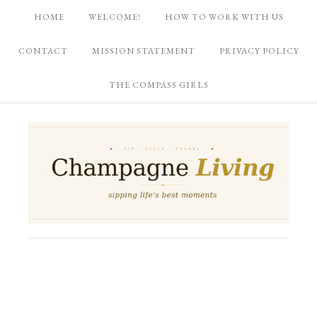
HOME
WELCOME!
HOW TO WORK WITH US
CONTACT
MISSION STATEMENT
PRIVACY POLICY
THE COMPASS GIRLS