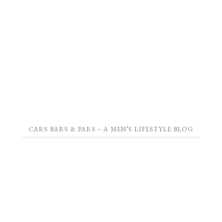
CARS BARS & PARS – A MEN’S LIFESTYLE BLOG