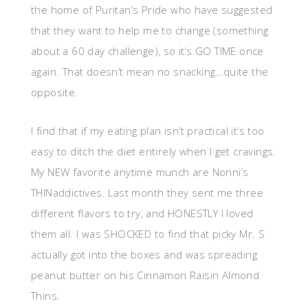
the home of Puritan’s Pride who have suggested
that they want to help me to change (something
about a 60 day challenge), so it’s GO TIME once
again. That doesn’t mean no snacking…quite the
opposite.
I find that if my eating plan isn’t practical it’s too
easy to ditch the diet entirely when I get cravings.
My NEW favorite anytime munch are Nonni’s
THINaddictives. Last month they sent me three
different flavors to try, and HONESTLY I loved
them all. I was SHOCKED to find that picky Mr. S
actually got into the boxes and was spreading
peanut butter on his Cinnamon Raisin Almond
Thins.