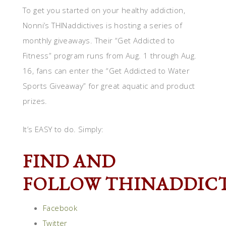
To get you started on your healthy addiction,
Nonni’s THINaddictives is hosting a series of
monthly giveaways. Their “Get Addicted to
Fitness” program runs from Aug. 1 through Aug.
16, fans can enter the “Get Addicted to Water
Sports Giveaway” for great aquatic and product
prizes.
It’s EASY to do. Simply:
FIND AND
FOLLOW THINADDICT
Facebook
Twitter