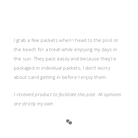
I grab a few packets when I head to the pool or
the beach for a treat while enjoying my days in
the sun. They pack easily and because they’re
packaged in individual packets, I don’t worry
about sand getting in before I enjoy them.
I received product to facilitate this post. All opinions
are strictly my own.