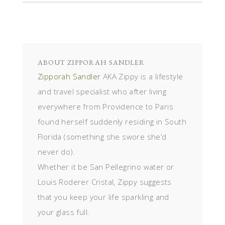
ABOUT
ZIPPORAH SANDLER
Zipporah Sandler
AKA Zippy is a lifestyle
and travel specialist who after living
everywhere from Providence to Paris
found herself suddenly residing in South
Florida (something she swore she’d
never do).
Whether it be San Pellegrino water or
Louis Roderer Cristal, Zippy suggests
that you keep your life sparkling and
your glass full.