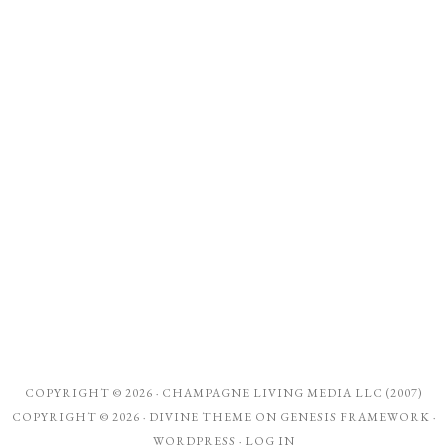
COPYRIGHT © 2026 ·
CHAMPAGNE LIVING MEDIA LLC (2007)
COPYRIGHT © 2026 ·
DIVINE THEME
ON
GENESIS FRAMEWORK
·
WORDPRESS
·
LOG IN