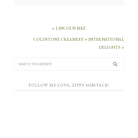
« LINCOLN MKZ
COLDSTONE CREAMERY + INTERNATIONAL
DELIGHTS »
FOLLOW MY LOVE, ZIPPY SUBSTACK!