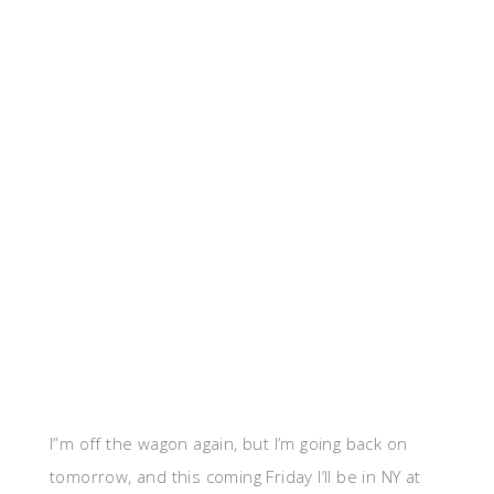
I”m off the wagon again, but I’m going back on
tomorrow, and this coming Friday I’ll be in NY at