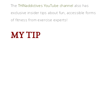
The
THINaddictives YouTube channel
also has
exclusive insider tips about fun, accessible forms
of fitness from exercise experts!
MY TIP