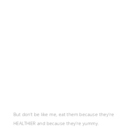
But don’t be like me, eat them because they’re
HEALTHIER and because they’re yummy.