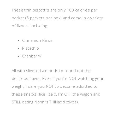
These thin biscotti’s are only 100 calories per
packet (6 packets per box) and come in a variety
of flavors including:
Cinnamon Raisin
Pistachio
Cranberry
All with slivered almonds to round out the
delicious flavor. Even if you’re NOT watching your
weight, I dare you NOT to become addicted to
these snacks (like I said, I’m OFF the wagon and
STILL eating Nonni’s THINaddictives).