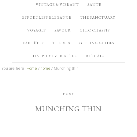
VINTAGE & VIBRANT
SANTÉ
EFFORTLESS ELEGANCE
THE SANCTUARY
VOYAGES
SAVOUR
CHIC CHASSIS
FAB FÊTES
THE MIX
GIFTING GUIDES
HAPPILY EVER AFTER
RITUALS
You are here:
Home
/
home
/
Munching thin
HOME
MUNCHING THIN