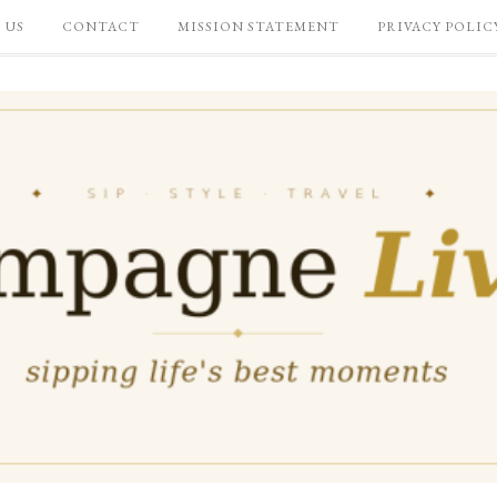
 US
CONTACT
MISSION STATEMENT
PRIVACY POLIC