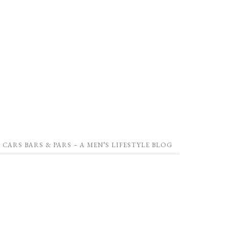
CARS BARS & PARS – A MEN’S LIFESTYLE BLOG