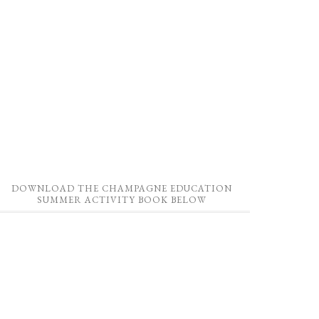
DOWNLOAD THE CHAMPAGNE EDUCATION
SUMMER ACTIVITY BOOK BELOW