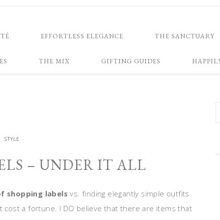
NTÉ
EFFORTLESS ELEGANCE
THE SANCTUARY
ES
THE MIX
GIFTING GUIDES
HAPPIL
STYLE
LS – UNDER IT ALL
of shopping labels
vs. finding elegantly simple outfits
t cost a fortune. I DO believe that there are items that