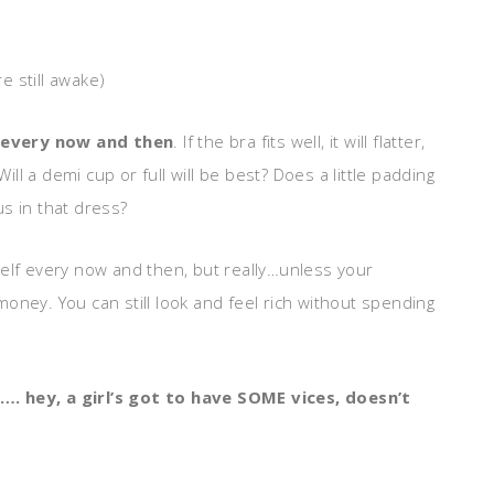
re still awake)
 every now and then
. If the bra fits well, it will flatter,
l a demi cup or full will be best? Does a little padding
s in that dress?
self every now and then, but really…unless your
oney. You can still look and feel rich without spending
…. hey, a girl’s got to have SOME vices, doesn’t