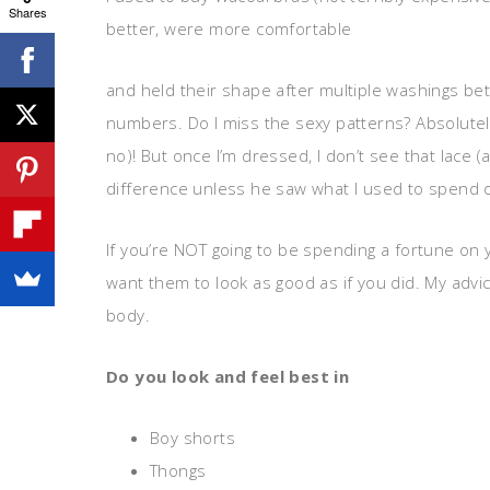
Shares
better, were more comfortable
and held their shape after multiple washings bet
numbers. Do I miss the sexy patterns? Absolutely (
no)! But once I’m dressed, I don’t see that lace 
difference unless he saw what I used to spend 
If you’re NOT going to be spending a fortune on 
want them to look as good as if you did. My advic
body.
Do you look and feel best in
Boy shorts
Thongs