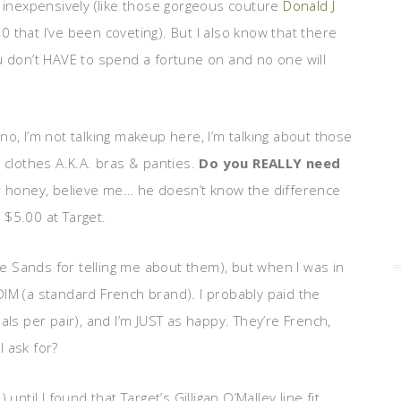
 inexpensively (like those gorgeous couture
Donald J
0 that I’ve been coveting). But I also know that there
u don’t HAVE to spend a fortune on and no one will
o, I’m not talking makeup here, I’m talking about those
r clothes A.K.A. bras & panties.
Do you REALLY need
our honey, believe me… he doesn’t know the difference
 $5.00 at Target.
ie Sands for telling me about them), but when I was in
IM (a standard French brand). I probably paid the
als per pair), and I’m JUST as happy. They’re French,
 ask for?
ntil I found that Target’s Gilligan O’Malley line fit