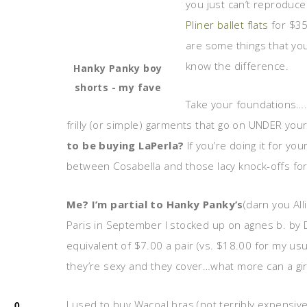
you just can’t reproduce
Pliner ballet flats
for $35
are some things that yo
know the difference.
Hanky Panky boy
shorts - my fave
Take your foundations….n
frilly (or simple) garments that go on UNDER you
to be buying LaPerla?
If you’re doing it for y
between Cosabella and those lacy knock-offs for
Me? I’m partial to Hanky Panky’s
(darn you All
Paris in September I stocked up on agnes b. by D
equivalent of $7.00 a pair (vs. $18.00 for my usu
they’re sexy and they cover…what more can a girl
I used to buy Wacoal bras (not terribly expensive) u
0