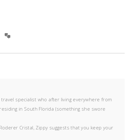
d travel specialist who after living everywhere from
residing in South Florida (something she swore
Roderer Cristal, Zippy suggests that you keep your