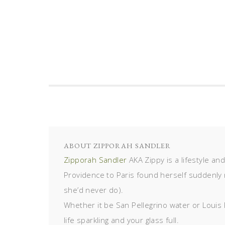
ABOUT
ZIPPORAH SANDLER
Zipporah Sandler
AKA Zippy is a lifestyle an
Providence to Paris found herself suddenly 
she’d never do).
Whether it be San Pellegrino water or Louis 
life sparkling and your glass full.