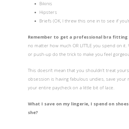
Bikinis
Hipsters
Briefs (OK, I threw this one in to see if you’
Remember to get a professional bra fitting
no matter how much OR LITTLE you spend on it. Wil
or push-up do the trick to make you feel gorgeou
This doesn’t mean that you shouldn’t treat your
obsession is having fabulous undies, save your m
your entire paycheck on a little bit of lace.
What I save on my lingerie, I spend on shoes
she?