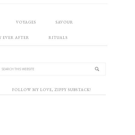
VOYAGES
SAVOUR
Y EVER AFTER
RITUALS
FOLLOW MY LOVE, ZIPPY SUBSTACK!