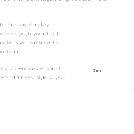
ter than any of my lacy
I’d be lying to you if I said
(and Mr. S wouldn’t know the
on them).
your unmentionables, you still
Dim
e? Find the BEST style for your