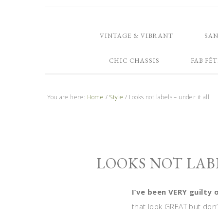
VINTAGE & VIBRANT
SA
CHIC CHASSIS
FAB FÊT
You are here:
Home
/
Style
/
Looks not labels – under it all
LOOKS NOT LABE
I’ve been VERY guilty 
that look GREAT but don’