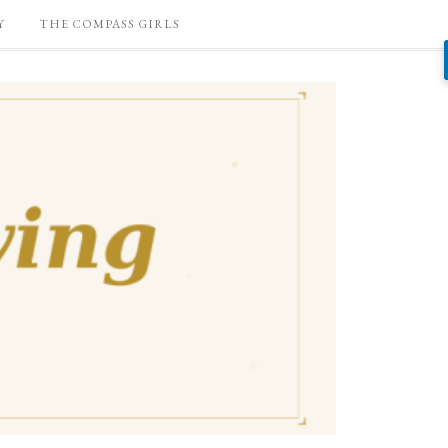
Y
THE COMPASS GIRLS