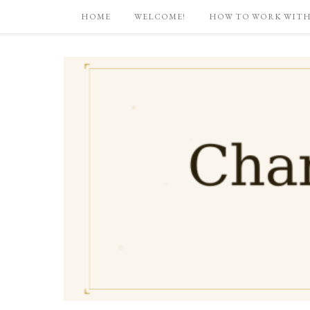
HOME
WELCOME!
HOW TO WORK WITH