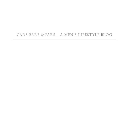
CARS BARS & PARS – A MEN’S LIFESTYLE BLOG