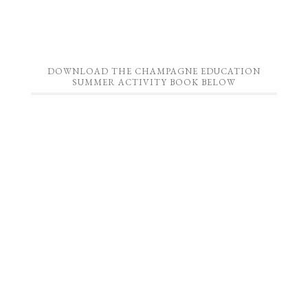
DOWNLOAD THE CHAMPAGNE EDUCATION
SUMMER ACTIVITY BOOK BELOW