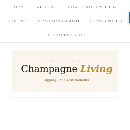
HOME
WELCOME!
HOW TO WORK WITH US
CONTACT
MISSION STATEMENT
PRIVACY POLICY
THE COMPASS GIRLS