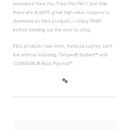
innovative Have You Tried This Yet? I love that
there are ALWAYS great high value coupons to
download on P&G products, I simply PRINT
before heading out the door to shop.
P&G products new mom, Vanessa Lachey, can’t
live without including, Tampax® Radiant™ and
COVERGIRL® Blast Flipstick™.