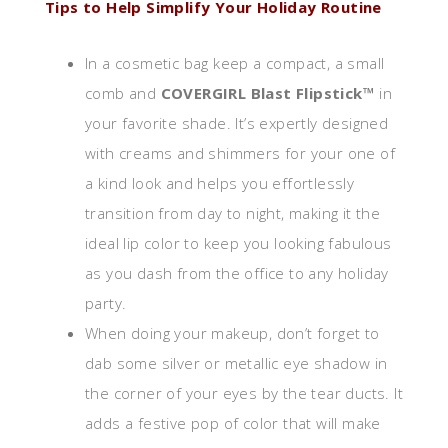
Tips to Help Simplify Your Holiday Routine
In a cosmetic bag keep a compact, a small
comb and
COVERGIRL Blast Flipstick™
in
your favorite shade. It’s expertly designed
with creams and shimmers for your one of
a kind look and helps you effortlessly
transition from day to night, making it the
ideal lip color to keep you looking fabulous
as you dash from the office to any holiday
party.
When doing your makeup, don’t forget to
dab some silver or metallic eye shadow in
the corner of your eyes by the tear ducts. It
adds a festive pop of color that will make