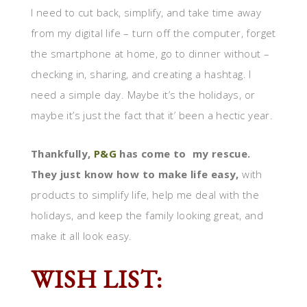
I need to cut back, simplify, and take time away
from my digital life – turn off the computer, forget
the smartphone at home, go to dinner without –
checking in, sharing, and creating a hashtag. I
need a simple day. Maybe it’s the holidays, or
maybe it’s just the fact that it’ been a hectic year.
Thankfully,
P&G
has come to my rescue.
They just know how to make life easy,
with
products to simplify life, help me deal with the
holidays, and keep the family looking great, and
make it all look easy.
WISH LIST: