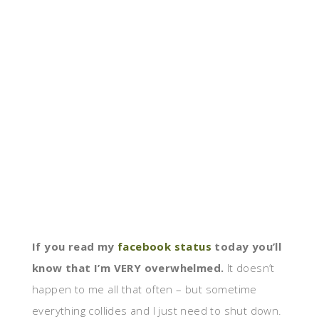
If you read my
facebook status
today you’ll
know that I’m VERY overwhelmed.
It doesn’t
happen to me all that often – but sometime
everything collides and I just need to shut down.