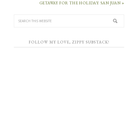
GETAWAY FOR THE HOLIDAY: SAN JUAN »
FOLLOW MY LOVE, ZIPPY SUBSTACK!