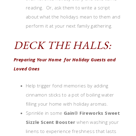
reading. Or, ask them to write a script
about what the holidays mean to them and
perform it at your next family gathering.
DECK THE HALLS:
Preparing Your Home for Holiday Guests and
Loved Ones
Help trigger fond memories by adding
cinnamon sticks to a pot of boiling water
filling your home with holiday aromas.
Sprinkle in some
Gain® Fireworks Sweet
Sizzle Scent Booster
when washing your
linens to experience freshness that lasts