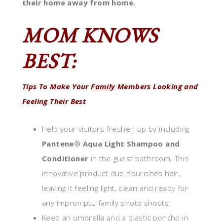
their home away from home.
MOM KNOWS
BEST:
Tips To Make Your
Family
Members Looking and
Feeling Their Best
Help your visitors freshen up by including
Pantene® Aqua Light Shampoo and
Conditioner
in the guest bathroom. This
innovative product duo nourishes hair,
leaving it feeling light, clean and ready for
any impromptu family photo shoots.
Keep an umbrella and a plastic poncho in