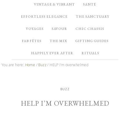
VINTAGE & VIBRANT
SANTÉ
EFFORTLESS ELEGANCE
THE SANCTUARY
VOYAGES
SAVOUR
CHIC CHASSIS
FAB FÊTES
THE MIX
GIFTING GUIDES
HAPPILY EVER AFTER
RITUALS
You are here:
Home
/
Buzz
/
HELP I’m overwhelmed
BUZZ
HELP I’M OVERWHELMED