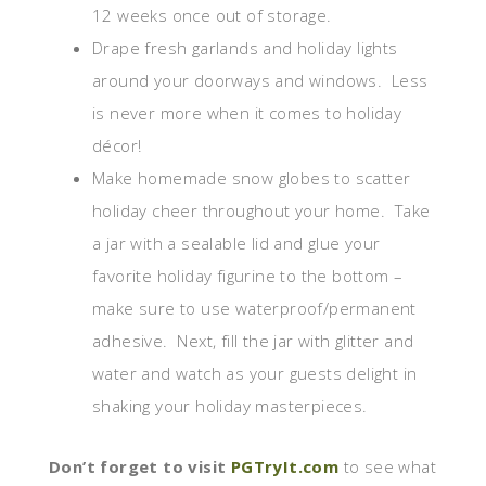
12 weeks once out of storage.
Drape fresh garlands and holiday lights
around your doorways and windows. Less
is never more when it comes to holiday
décor!
Make homemade snow globes to scatter
holiday cheer throughout your home. Take
a jar with a sealable lid and glue your
favorite holiday figurine to the bottom –
make sure to use waterproof/permanent
adhesive. Next, fill the jar with glitter and
water and watch as your guests delight in
shaking your holiday masterpieces.
Don’t forget to visit
PGTryIt.com
to see what