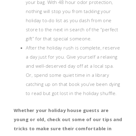
your bag. With 48 hour odor protection,
nothing will stop you from tackling your
holiday to-do list as you dash from one
store to the next in search of the “perfect
gift” for that special someone.
After the holiday rush is complete, reserve
a day just for you. Give yourself a relaxing
and well-deserved day off at a local spa.
Or, spend some quiet time in a library
catching up on that book you’ve been dying
to read but got lost in the holiday shuffle.
Whether your holiday house guests are
young or old, check out some of our tips and
tricks to make sure their comfortable in