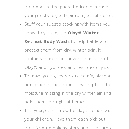
the closet of the guest bedroom in case
your guests forget their rain gear at home.
Stuff your guest’s stocking with items you
know they’ll use, like
Olay® Winter
Retreat Body Wash
, to help battle and
protect them from dry, winter skin. It
contains more moisturizers than a jar of
Olay® and hydrates and restores dry skin.
To make your guests extra comfy, place a
humidifier in their room. It will replace the
moisture missing in the dry winter air and
help them feel right at home.
This year, start a new holiday tradition with
your children. Have them each pick out
their favorite holiday story and take turns