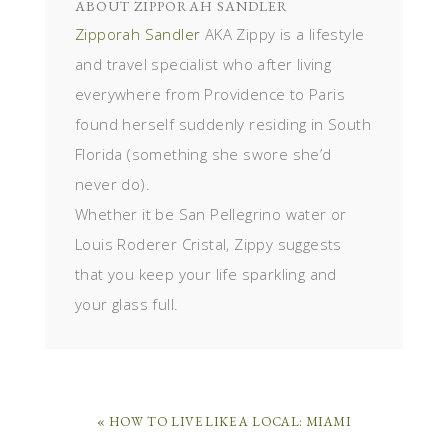
ABOUT
ZIPPORAH SANDLER
Zipporah Sandler
AKA Zippy is a lifestyle
and travel specialist who after living
everywhere from Providence to Paris
found herself suddenly residing in South
Florida (something she swore she’d
never do).
Whether it be San Pellegrino water or
Louis Roderer Cristal, Zippy suggests
that you keep your life sparkling and
your glass full.
« HOW TO LIVE LIKE A LOCAL: MIAMI