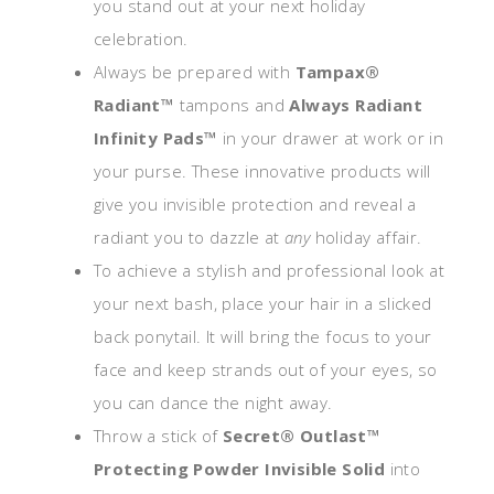
you stand out at your next holiday
celebration.
Always be prepared with
Tampax®
Radiant™
tampons and
Always Radiant
Infinity Pads™
in your drawer at work or in
your purse. These innovative products will
give you invisible protection and reveal a
radiant you to dazzle at
any
holiday affair.
To achieve a stylish and professional look at
your next bash, place your hair in a slicked
back ponytail. It will bring the focus to your
face and keep strands out of your eyes, so
you can dance the night away.
Throw a stick of
Secret® Outlast™
Protecting Powder Invisible Solid
into