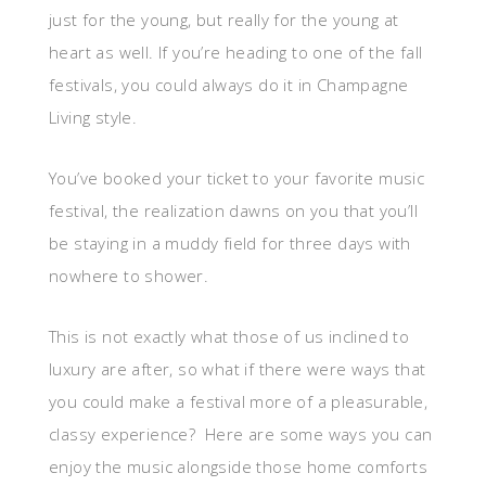
just for the young, but really for the young at
heart as well. If you’re heading to one of the fall
festivals, you could always do it in Champagne
Living style.
You’ve booked your ticket to your favorite music
festival, the realization dawns on you that you’ll
be staying in a muddy field for three days with
nowhere to shower.
This is not exactly what those of us inclined to
luxury are after, so what if there were ways that
you could make a festival more of a pleasurable,
classy experience? Here are some ways you can
enjoy the music alongside those home comforts