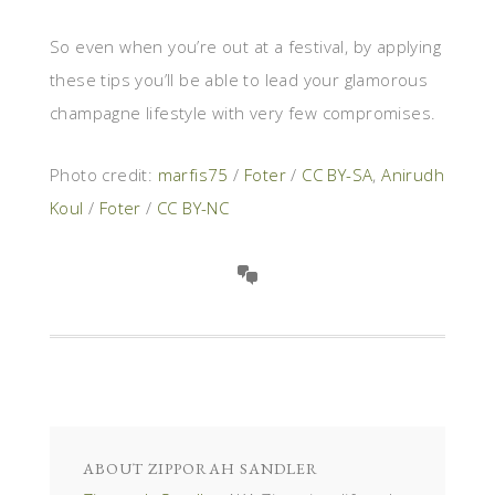
So even when you’re out at a festival, by applying
these tips you’ll be able to lead your glamorous
champagne lifestyle with very few compromises.
Photo credit:
marfis75
/
Foter
/
CC BY-SA
,
Anirudh
Koul
/
Foter
/
CC BY-NC
ABOUT
ZIPPORAH SANDLER