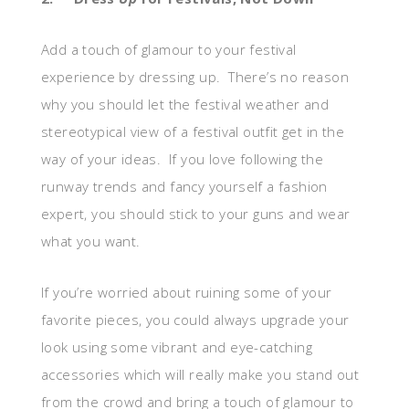
Add a touch of glamour to your festival
experience by dressing up. There’s no reason
why you should let the festival weather and
stereotypical view of a festival outfit get in the
way of your ideas. If you love following the
runway trends and fancy yourself a fashion
expert, you should stick to your guns and wear
what you want.
If you’re worried about ruining some of your
favorite pieces, you could always upgrade your
look using some vibrant and eye-catching
accessories which will really make you stand out
from the crowd and bring a touch of glamour to