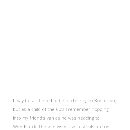
I may be a little old to be hitchhiking to Bonnaroo,
but as a child of the 60’s I remember hopping
into my friend’s van as he was heading to
Woodstock. These days music festivals are not