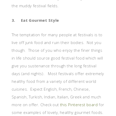
the muddy festival fields.
3.
Eat Gourmet Style
The temptation for many people at festivals is to
live off junk food and ruin their bodies. Not you
though. Those of you who enjoy the finer things
in life should source good festival food which will
give you sustenance through the long festival
days (and nights).
Most festivals offer extremely
healthy food from a variety of different world
cuisines. Expect English, French, Chinese,
Spanish, Turkish, Indian, Italian, Greek and much
more on offer. Check out
this Pinterest board
for
some examples of lovely, healthy gourmet foods.