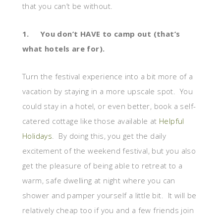
that you can’t be without.
1.
You don’t HAVE to camp out (that’s
what hotels are for).
Turn the festival experience into a bit more of a
vacation by staying in a more upscale spot. You
could stay in a hotel, or even better, book a self-
catered cottage like those available at
Helpful
Holidays
. By doing this, you get the daily
excitement of the weekend festival, but you also
get the pleasure of being able to retreat to a
warm, safe dwelling at night where you can
shower and pamper yourself a little bit. It will be
relatively cheap too if you and a few friends join