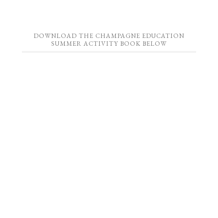
DOWNLOAD THE CHAMPAGNE EDUCATION
SUMMER ACTIVITY BOOK BELOW