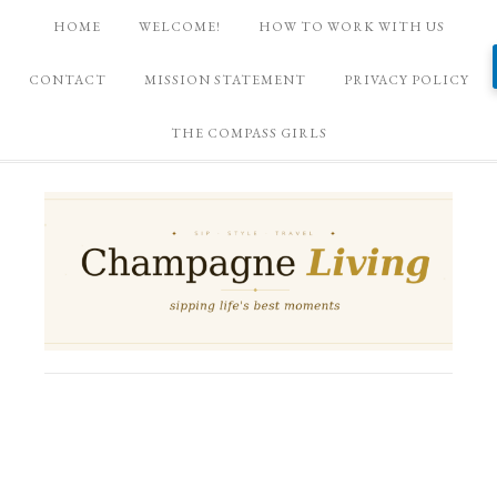
HOME
WELCOME!
HOW TO WORK WITH US
CONTACT
MISSION STATEMENT
PRIVACY POLICY
THE COMPASS GIRLS