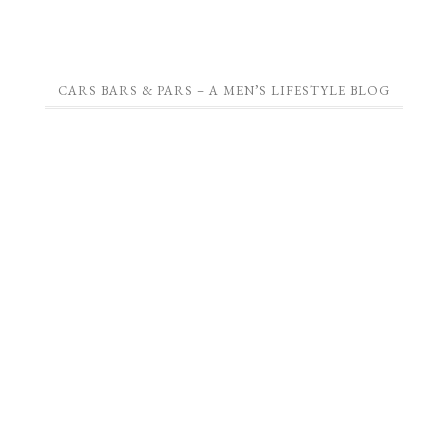
CARS BARS & PARS – A MEN’S LIFESTYLE BLOG