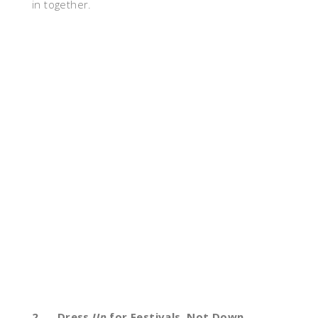
in together.
2.
Dress
Up
for Festivals, Not Down