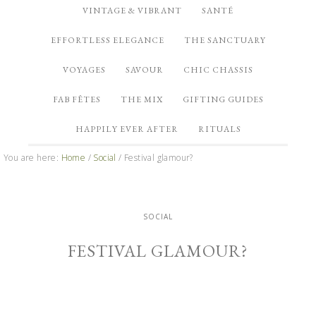
VINTAGE & VIBRANT
SANTÉ
EFFORTLESS ELEGANCE
THE SANCTUARY
VOYAGES
SAVOUR
CHIC CHASSIS
FAB FÊTES
THE MIX
GIFTING GUIDES
HAPPILY EVER AFTER
RITUALS
You are here:
Home
/
Social
/
Festival glamour?
SOCIAL
FESTIVAL GLAMOUR?