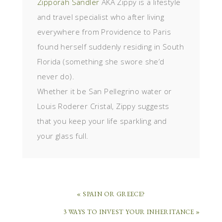
Zipporah Sandler
AKA Zippy is a lifestyle
and travel specialist who after living
everywhere from Providence to Paris
found herself suddenly residing in South
Florida (something she swore she’d
never do).
Whether it be San Pellegrino water or
Louis Roderer Cristal, Zippy suggests
that you keep your life sparkling and
your glass full.
« SPAIN OR GREECE?
3 WAYS TO INVEST YOUR INHERITANCE »