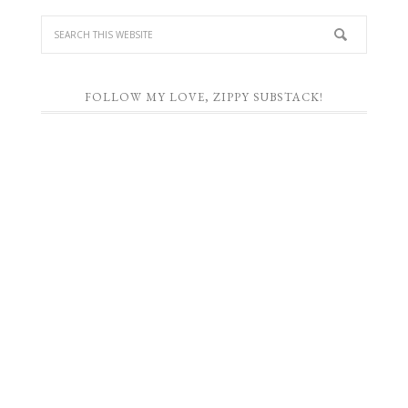
FOLLOW MY LOVE, ZIPPY SUBSTACK!