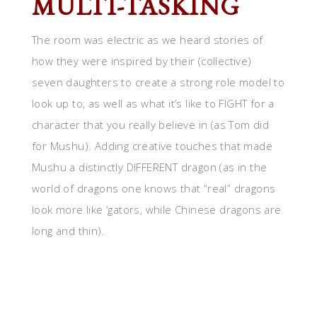
MULTI-TASKING
The room was electric as we heard stories of
how they were inspired by their (collective)
seven daughters to create a strong role model to
look up to, as well as what it’s like to FIGHT for a
character that you really believe in (as Tom did
for Mushu). Adding creative touches that made
Mushu a distinctly DIFFERENT dragon (as in the
world of dragons one knows that “real” dragons
look more like ‘gators, while Chinese dragons are
long and thin).