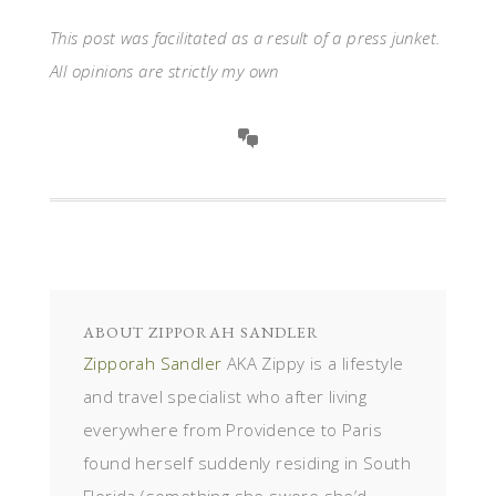
This post was facilitated as a result of a press junket.
All opinions are strictly my own
ABOUT
ZIPPORAH SANDLER
Zipporah Sandler
AKA Zippy is a lifestyle
and travel specialist who after living
everywhere from Providence to Paris
found herself suddenly residing in South