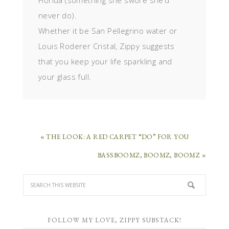
Florida (something she swore she’d
never do).
Whether it be San Pellegrino water or
Louis Roderer Cristal, Zippy suggests
that you keep your life sparkling and
your glass full.
« THE LOOK: A RED CARPET “DO” FOR YOU
BASSBOOMZ, BOOMZ, BOOMZ »
FOLLOW MY LOVE, ZIPPY SUBSTACK!