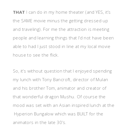
THAT
I can do in my home theater (and YES, it’s
the SAME movie minus the getting dressed up
and traveling). For me the attraction is meeting
people and learning things that I’d not have been
able to had I just stood in line at my local movie
house to see the flick.
So, it’s without question that I enjoyed spending
my lunch with Tony Bancroft, director of Mulan
and his brother Tom, animator and creator of
that wonderful dragon Mushu. Of course the
mood was set with an Asian inspired lunch at the
Hyperion Bungalow which was BUILT for the
animators in the late 30’s.