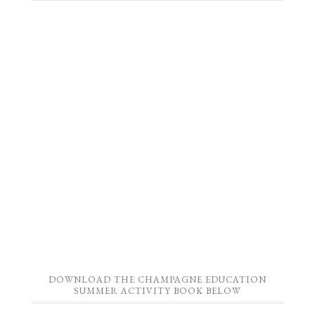
DOWNLOAD THE CHAMPAGNE EDUCATION
SUMMER ACTIVITY BOOK BELOW