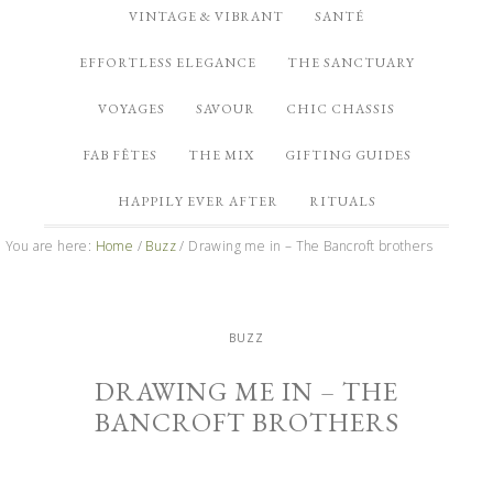
VINTAGE & VIBRANT
SANTÉ
EFFORTLESS ELEGANCE
THE SANCTUARY
VOYAGES
SAVOUR
CHIC CHASSIS
FAB FÊTES
THE MIX
GIFTING GUIDES
HAPPILY EVER AFTER
RITUALS
You are here:
Home
/
Buzz
/
Drawing me in – The Bancroft brothers
BUZZ
DRAWING ME IN – THE
BANCROFT BROTHERS