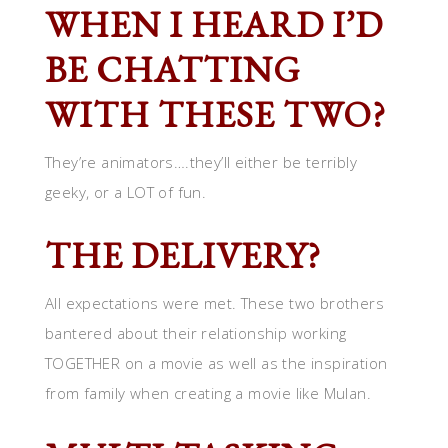
WHEN I HEARD I’D
BE CHATTING
WITH THESE TWO?
They’re animators….they’ll either be terribly
geeky, or a LOT of fun.
THE DELIVERY?
All expectations were met. These two brothers
bantered about their relationship working
TOGETHER on a movie as well as the inspiration
from family when creating a movie like Mulan.