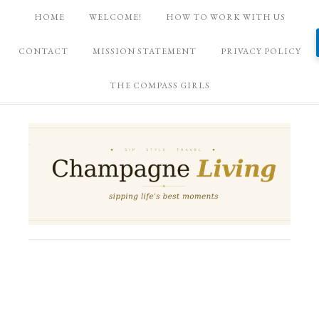
HOME
WELCOME!
HOW TO WORK WITH US
CONTACT
MISSION STATEMENT
PRIVACY POLICY
THE COMPASS GIRLS