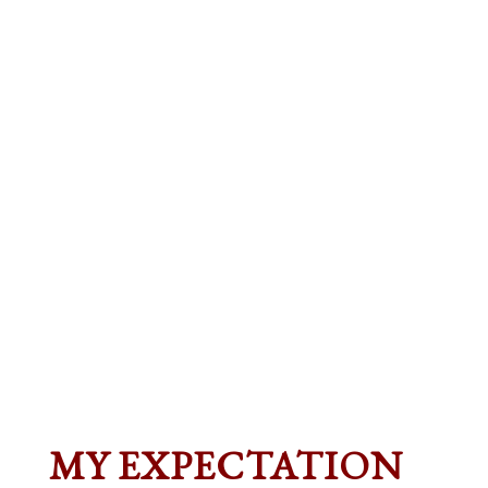
MY EXPECTATION