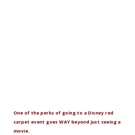
One of the perks of going to a Disney red
carpet event goes WAY beyond just seeing a
movie.