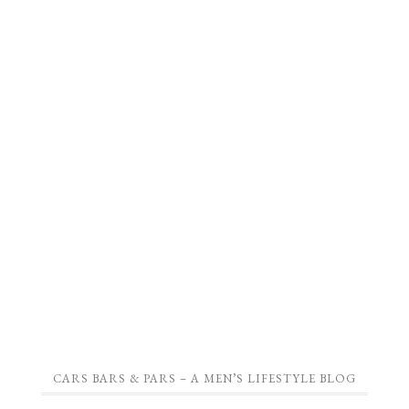
CARS BARS & PARS – A MEN’S LIFESTYLE BLOG