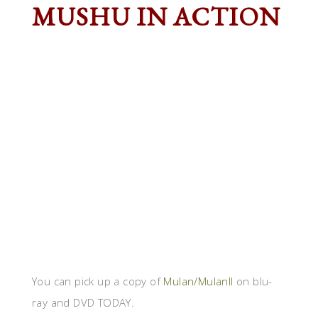
MUSHU IN ACTION
You can pick up a copy of
Mulan/MulanII
on blu-
ray and DVD TODAY.