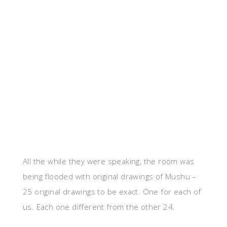
All the while they were speaking, the room was
being flooded with original drawings of Mushu –
25 original drawings to be exact. One for each of
us. Each one different from the other 24.