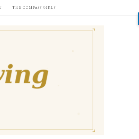
Y
THE COMPASS GIRLS