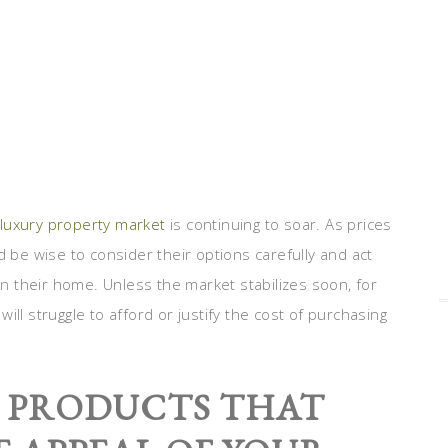
luxury property market
is continuing to soar. As prices
d be wise to consider their options carefully and act
ty in their home. Unless the market stabilizes soon, for
ill struggle to afford or justify the cost of purchasing
: PRODUCTS THAT