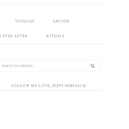
VOYAGES
SAVOUR
Y EVER AFTER
RITUALS
FOLLOW MY LOVE, ZIPPY SUBSTACK!