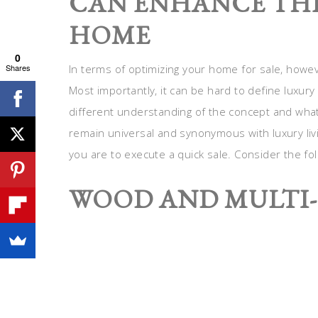
CAN ENHANCE THE
HOME
0
Shares
In terms of optimizing your home for sale, howeve
Most importantly, it can be hard to define luxur
different understanding of the concept and what i
remain universal and synonymous with luxury livin
you are to execute a quick sale. Consider the fol
WOOD AND MULTI-