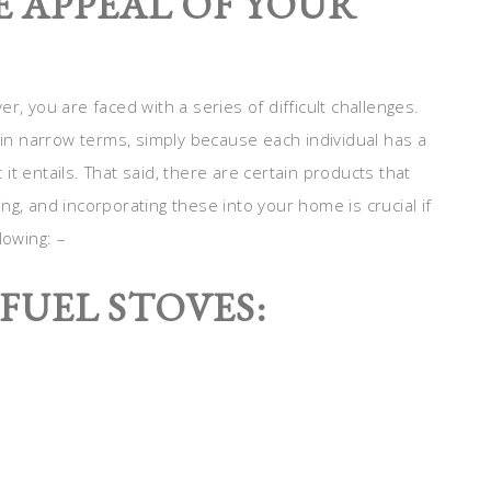
 APPEAL OF YOUR
r, you are faced with a series of difficult challenges.
y in narrow terms, simply because each individual has a
t entails. That said, there are certain products that
g, and incorporating these into your home is crucial if
lowing: –
FUEL STOVES: