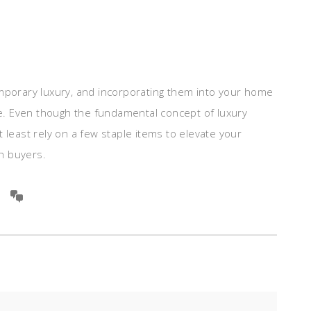
orary luxury, and incorporating them into your home
ale. Even though the fundamental concept of luxury
 least rely on a few staple items to elevate your
h buyers.