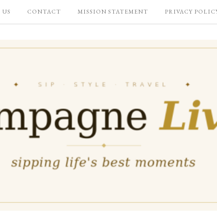
 US
CONTACT
MISSION STATEMENT
PRIVACY POLIC