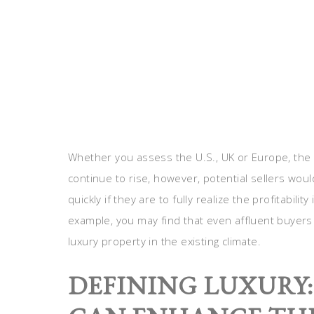
Whether you assess the U.S., UK or Europe, the
continue to rise, however, potential sellers woul
quickly if they are to fully realize the profitabili
example, you may find that even affluent buyers w
luxury property in the existing climate.
DEFINING LUXURY