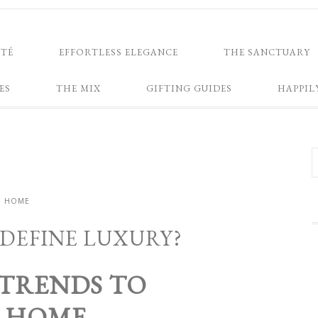
NTÉ
EFFORTLESS ELEGANCE
THE SANCTUARY
ES
THE MIX
GIFTING GUIDES
HAPPIL
HOME
DEFINE LUXURY?
 TRENDS TO
R HOME