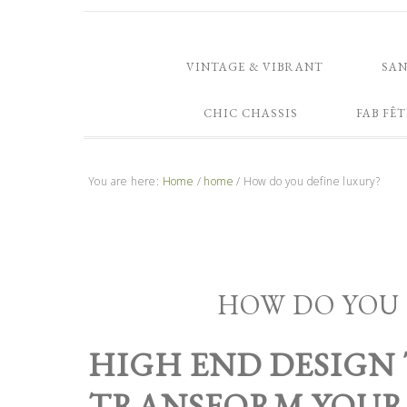
VINTAGE & VIBRANT
SA
CHIC CHASSIS
FAB FÊT
You are here:
Home
/
home
/
How do you define luxury?
HOW DO YOU 
HIGH END DESIGN
TRANSFORM YOU