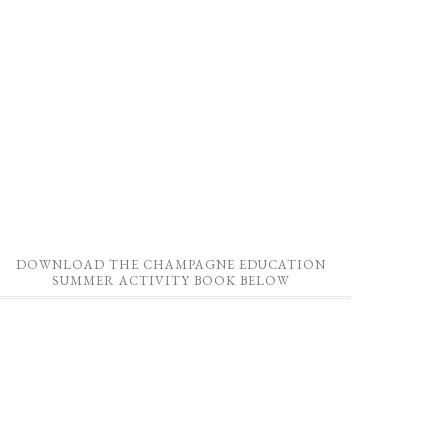
DOWNLOAD THE CHAMPAGNE EDUCATION
SUMMER ACTIVITY BOOK BELOW