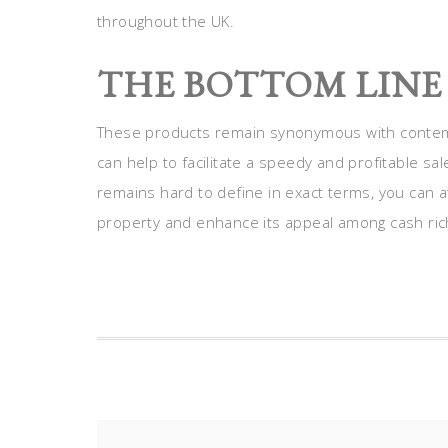
throughout the UK.
THE BOTTOM LINE
These products remain synonymous with contemp
can help to facilitate a speedy and profitable s
remains hard to define in exact terms, you can at
property and enhance its appeal among cash ric