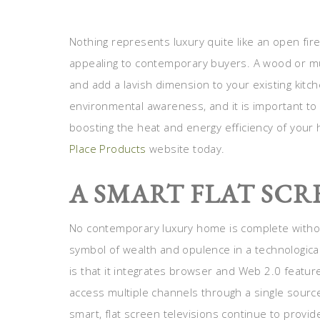
Nothing represents luxury quite like an open fire
appealing to contemporary buyers. A wood or mul
and add a lavish dimension to your existing kitch
environmental awareness, and it is important t
boosting the heat and energy efficiency of your 
Place Products
website today.
A SMART FLAT SCR
No contemporary luxury home is complete without
symbol of wealth and opulence in a technologicall
is that it integrates browser and Web 2.0 feature
access multiple channels through a single sourc
smart, flat screen televisions continue to provid