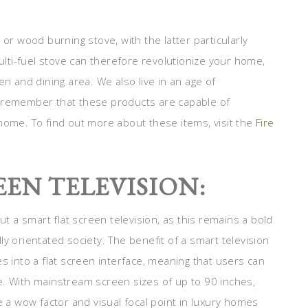
 or wood burning stove, with the latter particularly
ti-fuel stove can therefore revolutionize your home,
en and dining area. We also live in an age of
o remember that these products are capable of
home. To find out more about these items, visit the
Fire
EEN TELEVISION:
 a smart flat screen television, as this remains a bold
y orientated society. The benefit of a smart television
s into a flat screen interface, meaning that users can
e. With mainstream screen sizes of up to 90 inches,
e a wow factor and visual focal point in luxury homes