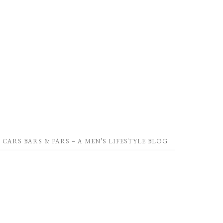
CARS BARS & PARS – A MEN’S LIFESTYLE BLOG