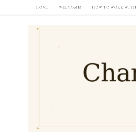
HOME
WELCOME!
HOW TO WORK WITH