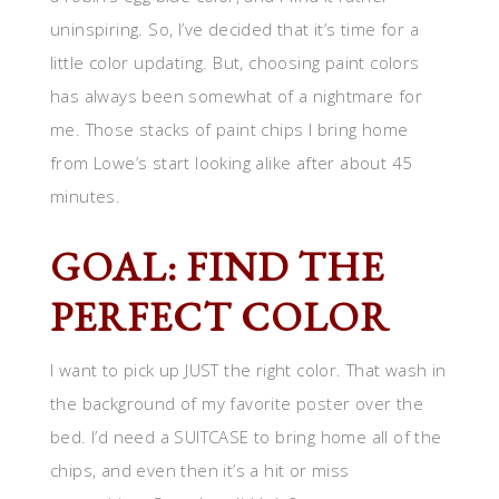
uninspiring. So, I’ve decided that it’s time for a
little color updating. But, choosing paint colors
has always been somewhat of a nightmare for
me. Those stacks of paint chips I bring home
from Lowe’s start looking alike after about 45
minutes.
GOAL: FIND THE
PERFECT COLOR
I want to pick up JUST the right color. That wash in
the background of my favorite poster over the
bed. I’d need a SUITCASE to bring home all of the
chips, and even then it’s a hit or miss