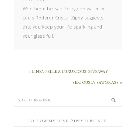
Whether it be San Pellegrino water or
Louis Roderer Cristal, Zippy suggests
that you keep your life sparkling and
your glass full.
« LINEA PELLE A LUXURIOUS GIVEAWAY
SERIOUSLY SAWGRASS »
FOLLOW MY LOVE, ZIPPY SUBSTACK!