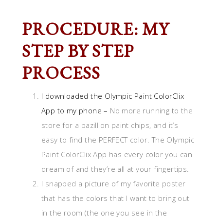
PROCEDURE: MY
STEP BY STEP
PROCESS
I downloaded the
Olympic Paint ColorClix
App
to my phone –
No more running to the
store for a bazillion paint chips, and it’s
easy to find the PERFECT color. The Olympic
Paint ColorClix App has every color you can
dream of and they’re all at your fingertips.
I snapped a picture of my favorite poster
that has the colors that I want to bring out
in the room (the one you see in the