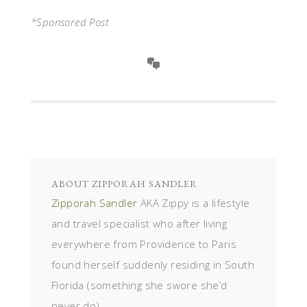
*Sponsored Post
ABOUT
ZIPPORAH SANDLER
Zipporah Sandler
AKA Zippy is a lifestyle
and travel specialist who after living
everywhere from Providence to Paris
found herself suddenly residing in South
Florida (something she swore she’d
never do).