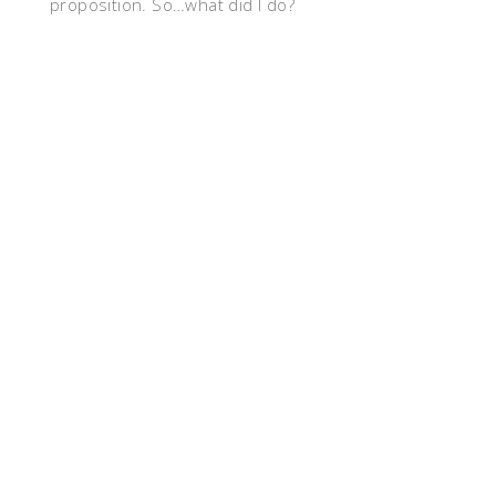
proposition. So…what did I do?