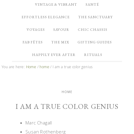
VINTAGE & VIBRANT
SANTÉ
EFFORTLESS ELEGANCE
THE SANCTUARY
VOYAGES
SAVOUR
CHIC CHASSIS
FAB FÊTES
THE MIX
GIFTING GUIDES
HAPPILY EVER AFTER
RITUALS
You are here:
Home
/
home
/
I am a true color genius
HOME
I AM A TRUE COLOR GENIUS
Marc Chagall
Susan Rothenberg