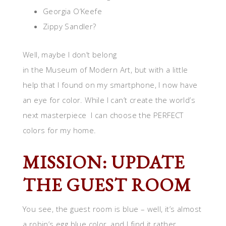
Georgia O’Keefe
Zippy Sandler?
Well, maybe I don’t belong
in the Museum of Modern Art, but with a little
help that I found on my smartphone, I now have
an eye for color. While I can’t create the world’s
next masterpiece I can choose the PERFECT
colors for my home.
MISSION: UPDATE
THE GUEST ROOM
You see, the guest room is blue – well, it’s almost
a robin’s egg blue color, and I find it rather