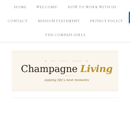
HOME
WELCOME!
HOW TO WORK WITH US
CONTACT
MISSION STATEMENT
PRIVACY POLICY
THE COMPASS GIRLS