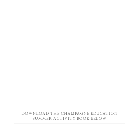
DOWNLOAD THE CHAMPAGNE EDUCATION
SUMMER ACTIVITY BOOK BELOW