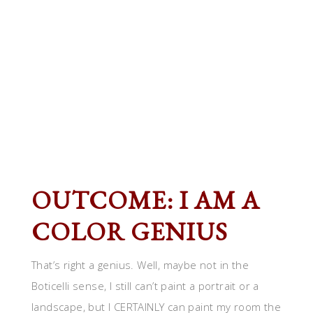
OUTCOME: I AM A
COLOR GENIUS
That’s right a genius. Well, maybe not in the
Boticelli sense, I still can’t paint a portrait or a
landscape, but I CERTAINLY can paint my room the