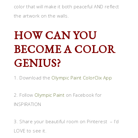
color that will make it both peaceful AND reflect
the artwork on the walls.
HOW CAN YOU
BECOME A COLOR
GENIUS?
1. Download the
Olympic Paint ColorClix App
2. Follow
Olympic Paint
on Facebook for
INSPIRATION
3. Share your beautiful room on Pinterest – I’d
LOVE to see it.