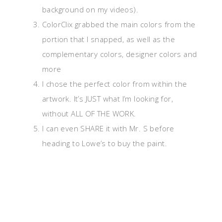
background on my videos).
ColorClix grabbed the main colors from the
portion that I snapped, as well as the
complementary colors, designer colors and
more
I chose the perfect color from within the
artwork. It’s JUST what I’m looking for,
without ALL OF THE WORK.
I can even SHARE it with Mr. S before
heading to Lowe’s to buy the paint.