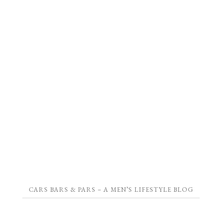
CARS BARS & PARS – A MEN’S LIFESTYLE BLOG