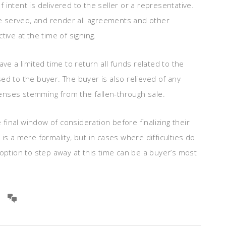
 intent is delivered to the seller or a representative.
e served, and render all agreements and other
tive at the time of signing.
ve a limited time to return all funds related to the
ed to the buyer. The buyer is also relieved of any
enses stemming from the fallen-through sale.
inal window of consideration before finalizing their
is a mere formality, but in cases where difficulties do
 option to step away at this time can be a buyer’s most