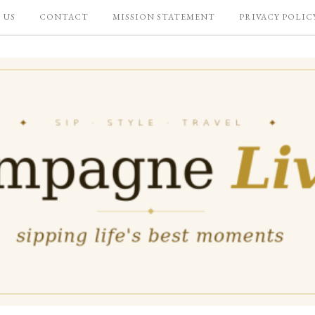
 US
CONTACT
MISSION STATEMENT
PRIVACY POLIC