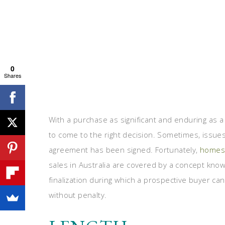
0
Shares
With a purchase as significant and enduring as a
to come to the right decision. Sometimes, issues
agreement has been signed. Fortunately,
homes 
sales in Australia are covered by a concept known
finalization during which a prospective buyer c
without penalty.