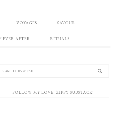
VOYAGES
SAVOUR
Y EVER AFTER
RITUALS
FOLLOW MY LOVE, ZIPPY SUBSTACK!