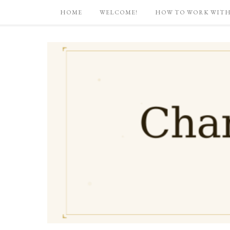
HOME
WELCOME!
HOW TO WORK WITH