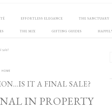
NTÉ
EFFORTLESS ELEGANCE
THE SANCTUARY
ES
THE MIX
GIFTING GUIDES
HAPPIL
l sale?
HOME
N…IS IT A FINAL SALE?
FINAL IN PROPERTY