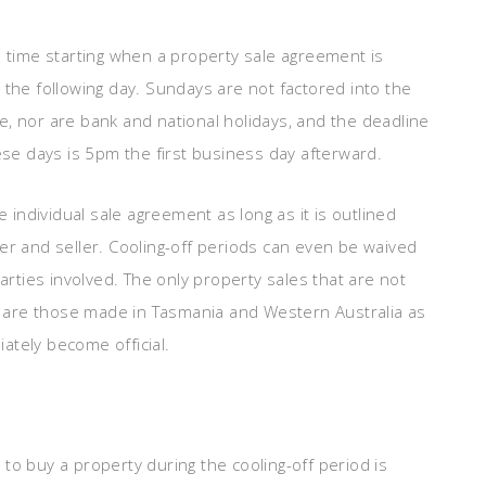
e time starting when a property sale agreement is
 the following day. Sundays are not factored into the
ale, nor are bank and national holidays, and the deadline
hese days is 5pm the first business day afterward.
e individual sale agreement as long as it is outlined
er and seller. Cooling-off periods can even be waived
parties involved. The only property sales that are not
od are those made in Tasmania and Western Australia as
ately become official.
to buy a property during the cooling-off period is