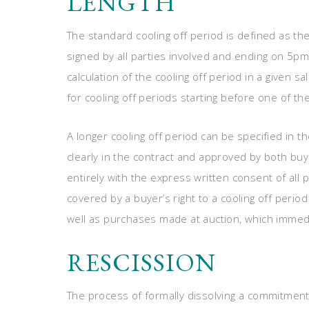
LENGTH
The standard cooling off period is defined as th
signed by all parties involved and ending on 5pm
calculation of the cooling off period in a given s
for cooling off periods starting before one of t
A longer cooling off period can be specified in th
clearly in the contract and approved by both buy
entirely with the express written consent of all 
covered by a buyer’s right to a cooling off peri
well as purchases made at auction, which immedi
RESCISSION
The process of formally dissolving a commitment 