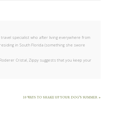
d travel specialist who after living everywhere from
residing in South Florida (something she swore
Roderer Cristal, Zippy suggests that you keep your
10 WAYS TO SHAKE UP YOUR DOG’S SUMMER »