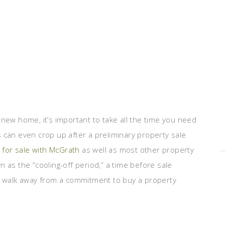
 new home, it’s important to take all the time you need
 can even crop up after a preliminary property sale
for sale with McGrath
as well as most other property
 as the “cooling-off period,” a time before sale
an walk away from a commitment to buy a property