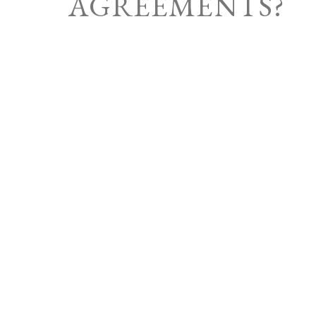
AGREEMENTS?