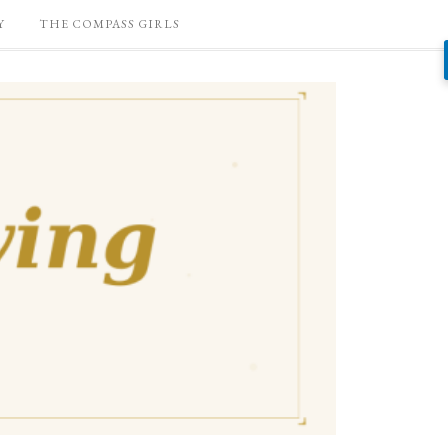
Y
THE COMPASS GIRLS