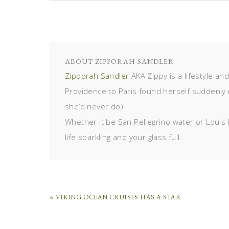
ABOUT
ZIPPORAH SANDLER
Zipporah Sandler
AKA Zippy is a lifestyle an
Providence to Paris found herself suddenly 
she’d never do).
Whether it be San Pellegrino water or Louis 
life sparkling and your glass full.
« VIKING OCEAN CRUISES HAS A STAR