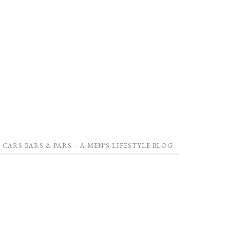
CARS BARS & PARS – A MEN’S LIFESTYLE BLOG