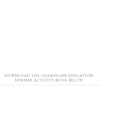
DOWNLOAD THE CHAMPAGNE EDUCATION
SUMMER ACTIVITY BOOK BELOW