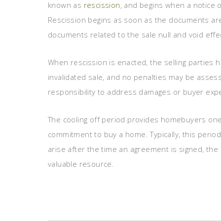
known as
rescission
, and begins when a notice of
Rescission begins as soon as the documents ar
documents related to the sale null and void effec
When rescission is enacted, the selling parties ha
invalidated sale, and no penalties may be assess
responsibility to address damages or buyer exp
The cooling off period provides homebuyers one f
commitment to buy a home. Typically, this period 
arise after the time an agreement is signed, the
valuable resource.