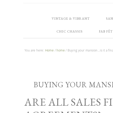
VINTAGE & VIBRANT
SA
CHIC CHASSIS
FAB FÊT
You are here:
Home
/
home
/
Buying your mansion…is it a fina
BUYING YOUR MANSIO
ARE ALL SALES 