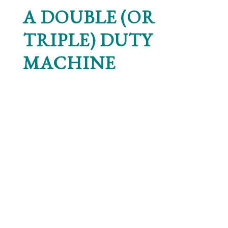
A DOUBLE (OR
TRIPLE) DUTY
MACHINE