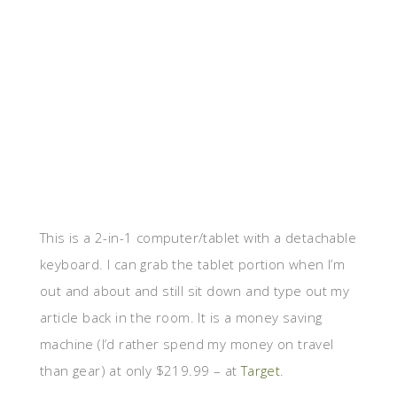
This is a 2-in-1 computer/tablet with a detachable
keyboard. I can grab the tablet portion when I’m
out and about and still sit down and type out my
article back in the room. It is a money saving
machine (I’d rather spend my money on travel
than gear) at only $219.99 – at
Target
.