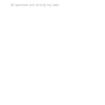
All opinions are strictly my own.