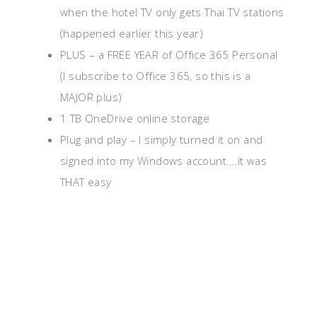
when the hotel TV only gets Thai TV stations
(happened earlier this year)
PLUS – a FREE YEAR of Office 365 Personal
(I subscribe to Office 365, so this is a
MAJOR plus)
1 TB OneDrive online storage
Plug and play – I simply turned it on and
signed into my Windows account….it was
THAT easy