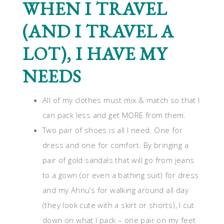
WHEN I TRAVEL
(AND I TRAVEL A
LOT), I HAVE MY
NEEDS
All of my clothes must mix & match so that I
can pack less and get MORE from them.
Two pair of shoes is all I need. One for
dress and one for comfort. By bringing a
pair of gold sandals that will go from jeans
to a gown (or even a bathing suit) for dress
and my Ahnu’s for walking around all day
(they look cute with a skirt or shorts), I cut
down on what I pack – one pair on my feet