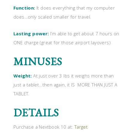
Function:
It does everything that my computer
does…only scaled smaller for travel.
Lasting power:
I’m able to get about 7 hours on
ONE charge (great for those airport layovers)
MINUSES
Weight:
At just over 3 lbs it weighs more than
just a tablet…then again, it IS MORE THAN JUST A
TABLET.
DETAILS
Purchase a Nextbook 10 at:
Target