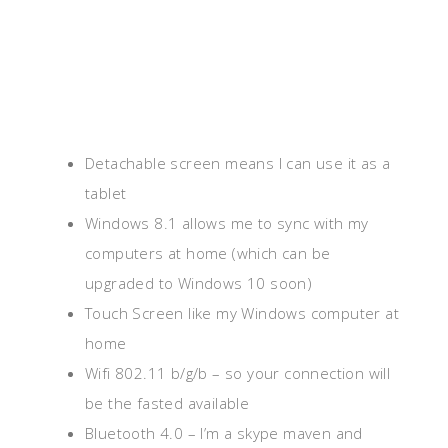
Detachable screen means I can use it as a
tablet
Windows 8.1 allows me to sync with my
computers at home (which can be
upgraded to Windows 10 soon)
Touch Screen like my Windows computer at
home
Wifi 802.11 b/g/b – so your connection will
be the fasted available
Bluetooth 4.0 – I’m a skype maven and