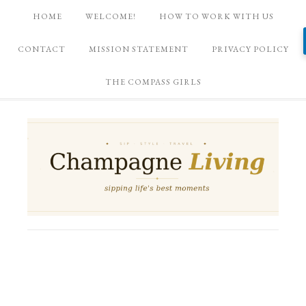
HOME
WELCOME!
HOW TO WORK WITH US
CONTACT
MISSION STATEMENT
PRIVACY POLICY
THE COMPASS GIRLS