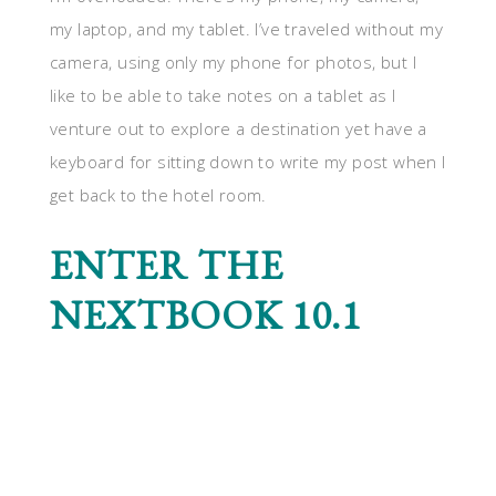
my laptop, and my tablet. I’ve traveled without my
camera, using only my phone for photos, but I
like to be able to take notes on a tablet as I
venture out to explore a destination yet have a
keyboard for sitting down to write my post when I
get back to the hotel room.
ENTER THE
NEXTBOOK 10.1