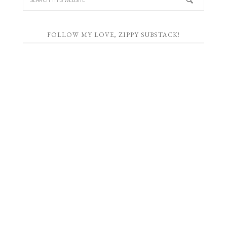
FOLLOW MY LOVE, ZIPPY SUBSTACK!