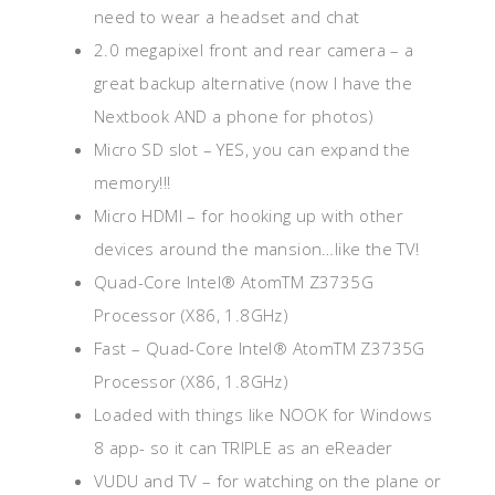
need to wear a headset and chat
2.0 megapixel front and rear camera – a
great backup alternative (now I have the
Nextbook AND a phone for photos)
Micro SD slot – YES, you can expand the
memory!!!
Micro HDMI – for hooking up with other
devices around the mansion…like the TV!
Quad-Core Intel® AtomTM Z3735G
Processor (X86, 1.8GHz)
Fast – Quad-Core Intel® AtomTM Z3735G
Processor (X86, 1.8GHz)
Loaded with things like NOOK for Windows
8 app- so it can TRIPLE as an eReader
VUDU and TV – for watching on the plane or