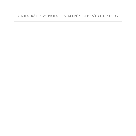
CARS BARS & PARS – A MEN’S LIFESTYLE BLOG