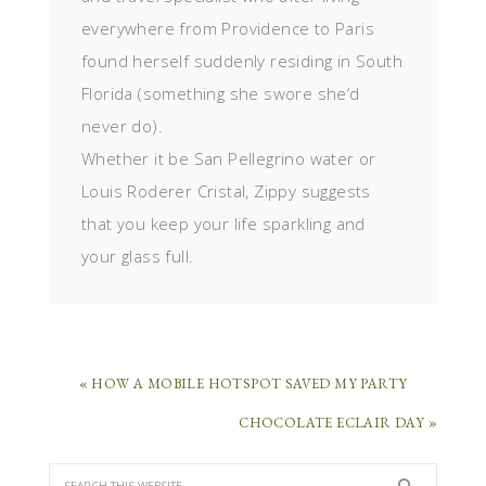
everywhere from Providence to Paris
found herself suddenly residing in South
Florida (something she swore she’d
never do).
Whether it be San Pellegrino water or
Louis Roderer Cristal, Zippy suggests
that you keep your life sparkling and
your glass full.
« HOW A MOBILE HOTSPOT SAVED MY PARTY
CHOCOLATE ECLAIR DAY »