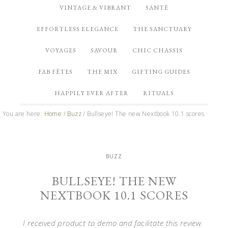
VINTAGE & VIBRANT
SANTÉ
EFFORTLESS ELEGANCE
THE SANCTUARY
VOYAGES
SAVOUR
CHIC CHASSIS
FAB FÊTES
THE MIX
GIFTING GUIDES
HAPPILY EVER AFTER
RITUALS
You are here:
Home
/
Buzz
/
Bullseye! The new Nextbook 10.1 scores
BUZZ
BULLSEYE! THE NEW
NEXTBOOK 10.1 SCORES
I received product to demo and facilitate this review.