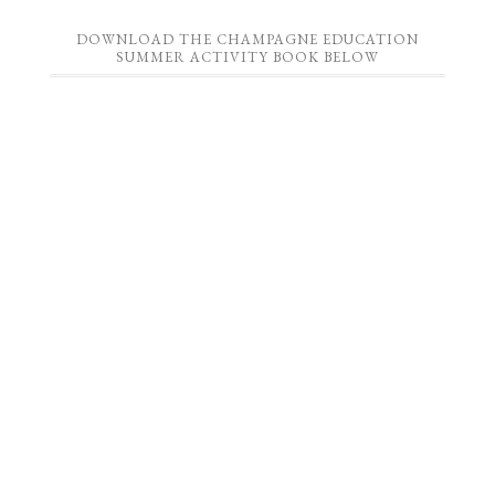
DOWNLOAD THE CHAMPAGNE EDUCATION
SUMMER ACTIVITY BOOK BELOW