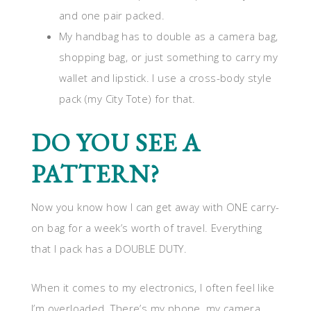
and one pair packed.
My handbag has to double as a camera bag,
shopping bag, or just something to carry my
wallet and lipstick. I use a cross-body style
pack (my City Tote) for that.
DO YOU SEE A
PATTERN?
Now you know how I can get away with ONE carry-
on bag for a week’s worth of travel. Everything
that I pack has a DOUBLE DUTY.
When it comes to my electronics, I often feel like
I’m overloaded. There’s my phone, my camera,