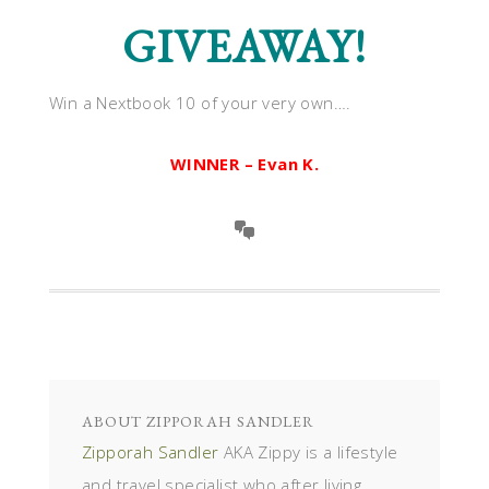
GIVEAWAY!
Win a Nextbook 10 of your very own….
WINNER – Evan K.
ABOUT
ZIPPORAH SANDLER
Zipporah Sandler
AKA Zippy is a lifestyle
and travel specialist who after living