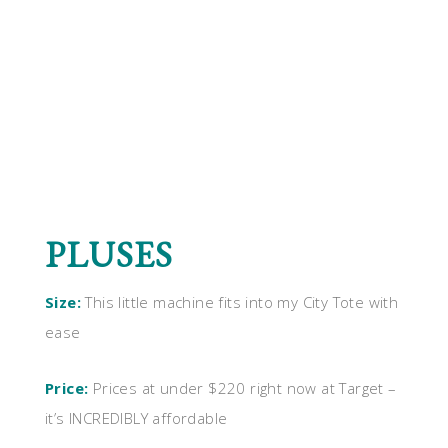
PLUSES
Size:
This little machine fits into my City Tote with
ease
Price:
Prices at under $220 right now at Target –
it’s INCREDIBLY affordable