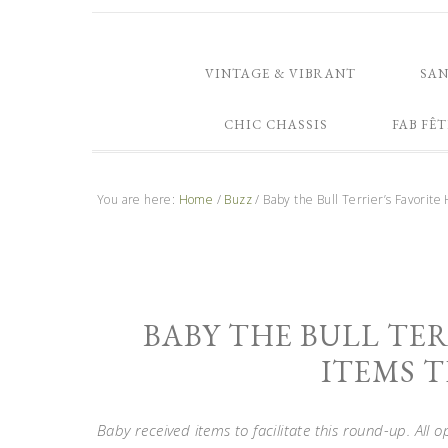
VINTAGE & VIBRANT
SA
CHIC CHASSIS
FAB FÊT
You are here:
Home
/
Buzz
/
Baby the Bull Terrier’s Favorite
BABY THE BULL TER
ITEMS T
Baby received items to facilitate this round-up. All 