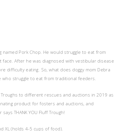
ug named Pork Chop. He would struggle to eat from
at face. After he was diagnosed with vestibular disease
re difficulty eating. So, what does doggy mom Debra
 who struggle to eat from traditional feeders.
 Troughs to different rescues and auctions in 2019 as
nating product for fosters and auctions, and
er says THANK YOU Fluff Trough!
nd XL (holds 4-5 cups of food).