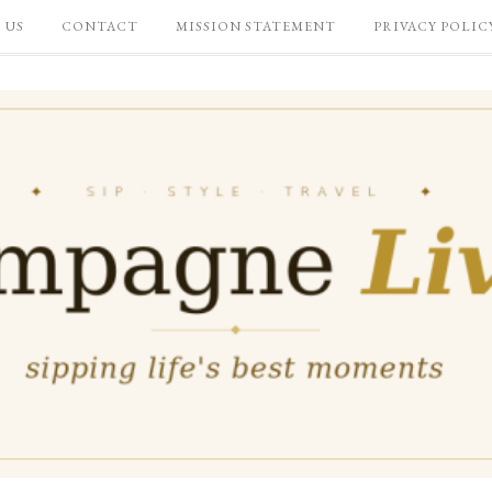
 US
CONTACT
MISSION STATEMENT
PRIVACY POLIC