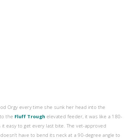
 Food Orgy every time she sunk her head into the
 to the
Fluff Trough
elevated feeder, it was like a 180-
t easy to get every last bite. The vet-approved
oesn’t have to bend its neck at a 90-degree angle to