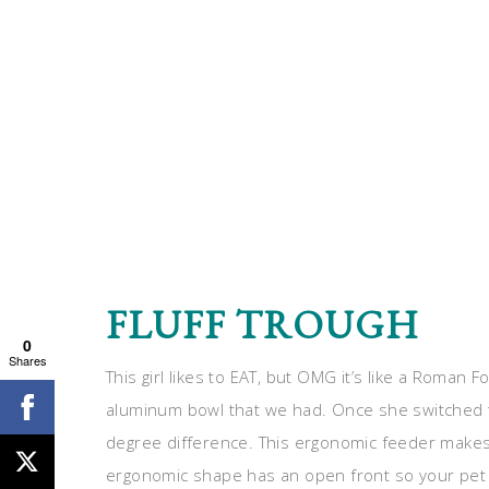
FLUFF TROUGH
0
Shares
This girl likes to EAT, but OMG it’s like a Roman
aluminum bowl that we had. Once she switched
degree difference. This ergonomic feeder makes i
ergonomic shape has an open front so your pet d