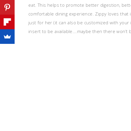
eat. This helps to promote better digestion, bet
comfortable dining experience. Zippy loves that i
just for her (it can also be customized with you
insert to be available….maybe then there won’t be