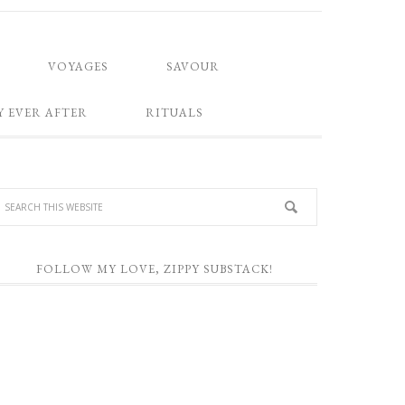
VOYAGES
SAVOUR
Y EVER AFTER
RITUALS
FOLLOW MY LOVE, ZIPPY SUBSTACK!