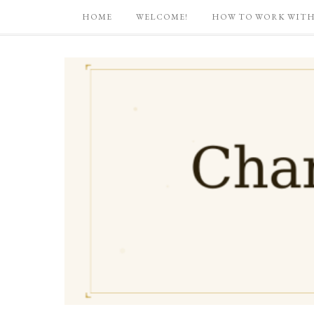
HOME
WELCOME!
HOW TO WORK WITH