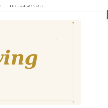
Y
THE COMPASS GIRLS