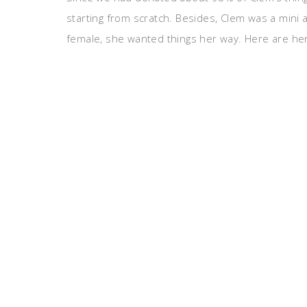
starting from scratch. Besides, Clem was a mini
female, she wanted things her way. Here are her