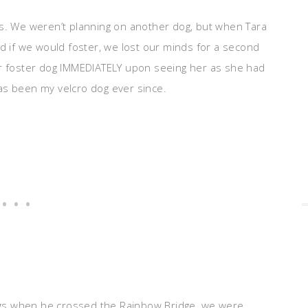
es. We weren’t planning on another dog, but when Tara
ed if we would foster, we lost our minds for a second
ur foster dog IMMEDIATELY upon seeing her as she had
as been my velcro dog ever since.
gs when he crossed the Rainbow Bridge, we were