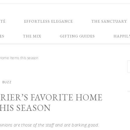
NTÉ
EFFORTLESS ELEGANCE
THE SANCTUARY
ES
THE MIX
GIFTING GUIDES
HAPPIL
 Home Items this season
BUZZ
RIER’S FAVORITE HOME
HIS SEASON
opinions are those of the staff and are barking good.