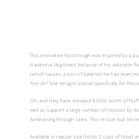
This innovative food trough was inspired by a p
traditional dog bowls because of his adorable fl
(which causes a loss of balance) he had even mo
Ann do? She designs a bowl specifically for those
Oh, and they have donated $3000 worth of Fluff
well as support a large number of rescues by do
fundraising through sales. This rescue bull terri
Available in regular size (holds 2 cups of food) a