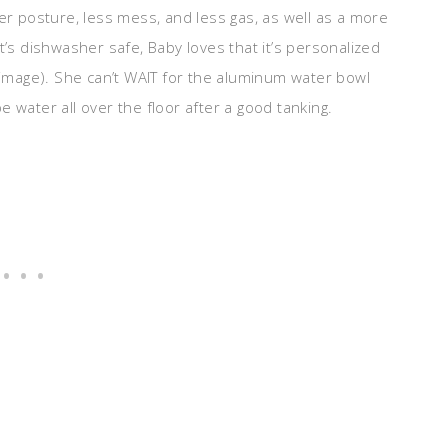
ter posture, less mess, and less gas, as well as a more
t’s dishwasher safe, Baby loves that it’s personalized
r image). She can’t WAIT for the aluminum water bowl
 water all over the floor after a good tanking.