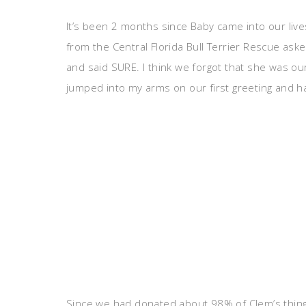
It’s been 2 months since Baby came into our liv
from the Central Florida Bull Terrier Rescue ask
and said SURE. I think we forgot that she was o
jumped into my arms on our first greeting and h
Since we had donated about 98% of Clem’s thin