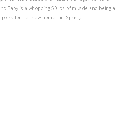
 and Baby is a whopping 50 lbs of muscle and being a
 picks for her new home this Spring.