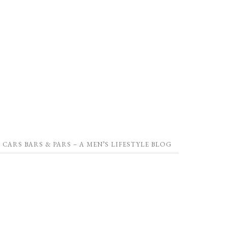
CARS BARS & PARS – A MEN’S LIFESTYLE BLOG