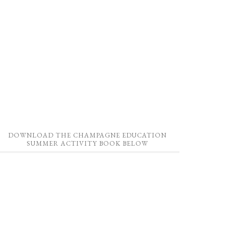
DOWNLOAD THE CHAMPAGNE EDUCATION
SUMMER ACTIVITY BOOK BELOW