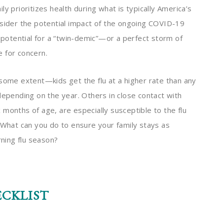
y prioritizes health during what is typically America’s
nsider the potential impact of the ongoing COVID-19
e potential for a “twin-demic”—or a perfect storm of
e for concern.
 some extent—kids get the flu at a higher rate than any
epending on the year. Others in close contact with
months of age, are especially susceptible to the flu
. What can you do to ensure your family stays as
erning flu season?
ECKLIST