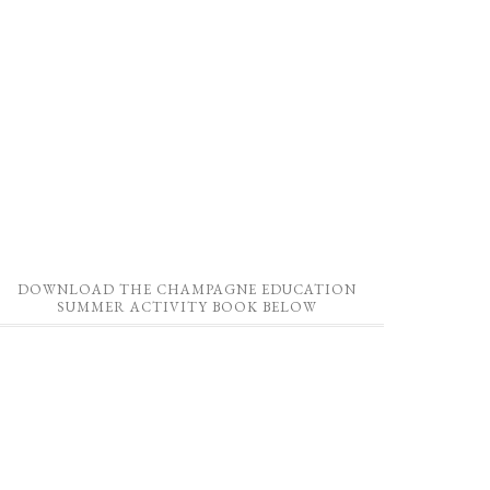
DOWNLOAD THE CHAMPAGNE EDUCATION
SUMMER ACTIVITY BOOK BELOW