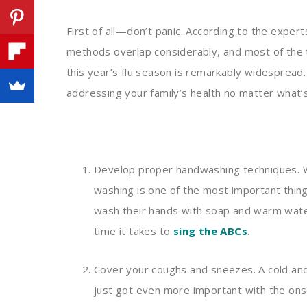
First of all—don’t panic. According to the expert
methods overlap considerably, and most of the th
this year’s flu season is remarkably widespread.
addressing your family’s health no matter what’
Develop proper handwashing techniques. 
washing is one of the most important thing
wash their hands with soap and warm wate
time it takes to
sing the ABCs
.
Cover your coughs and sneezes. A cold and
just got even more important with the ons