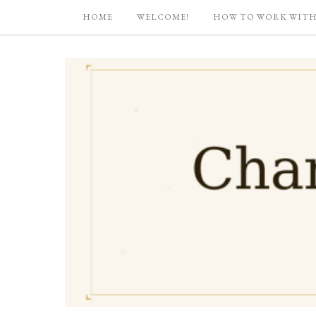
HOME
WELCOME!
HOW TO WORK WITH