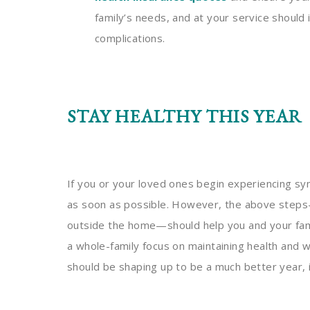
family’s needs, and at your service shoul
complications.
STAY HEALTHY THIS YEAR
If you or your loved ones begin experiencing sy
as soon as possible. However, the above steps
outside the home—should help you and your fami
a whole-family focus on maintaining health and 
should be shaping up to be a much better year,