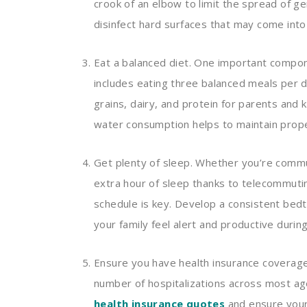
crook of an elbow to limit the spread of 
disinfect hard surfaces that may come into
Eat a balanced diet. One important componen
includes eating three balanced meals per d
grains, dairy, and protein for parents and k
water consumption helps to maintain prope
Get plenty of sleep. Whether you’re commu
extra hour of sleep thanks to telecommutin
schedule is key. Develop a consistent bed
your family feel alert and productive duri
Ensure you have health insurance coverage.
number of hospitalizations across most age
health insurance quotes
and ensure your 