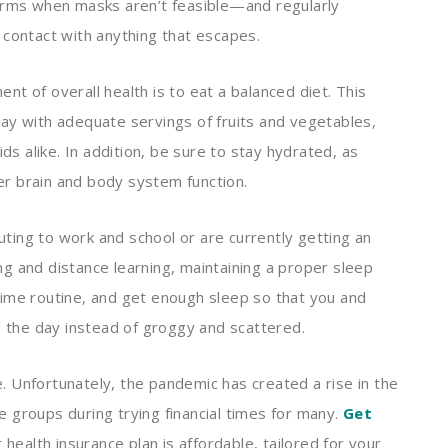
germs when masks aren’t feasible—and regularly
 contact with anything that escapes.
t of overall health is to eat a balanced diet. This
ay with adequate servings of fruits and vegetables,
ids alike. In addition, be sure to stay hydrated, as
r brain and body system function.
ting to work and school or are currently getting an
g and distance learning, maintaining a proper sleep
time routine, and get enough sleep so that you and
ng the day instead of groggy and scattered.
 Unfortunately, the pandemic has created a rise in the
 groups during trying financial times for many.
Get
health insurance plan is affordable, tailored for your