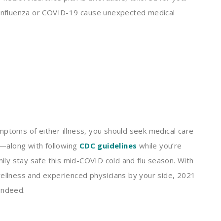
d influenza or COVID-19 cause unexpected medical
mptoms of either illness, you should seek medical care
—along with following
CDC guidelines
while you’re
ly stay safe this mid-COVID cold and flu season. With
wellness and experienced physicians by your side, 2021
 indeed.