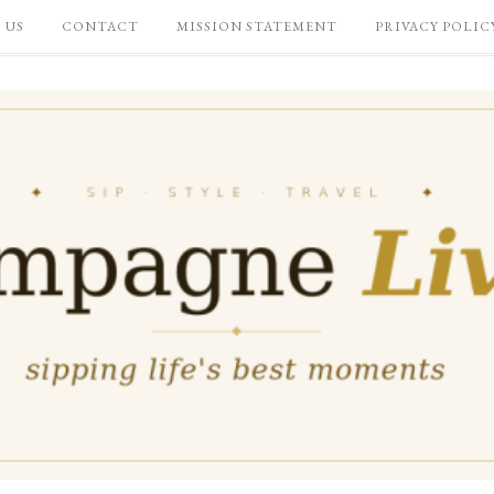
 US
CONTACT
MISSION STATEMENT
PRIVACY POLIC