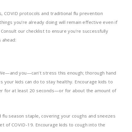
s, COVID protocols and traditional flu prevention
ings you’re already doing will remain effective even if
 Consult our checklist to ensure you’re successfully
s ahead:
We—and you—can’t stress this enough; thorough hand
s your kids can do to stay healthy. Encourage kids to
r for at least 20 seconds—or for about the amount of
 flu season staple, covering your coughs and sneezes
et of COVID-19. Encourage kids to cough into the