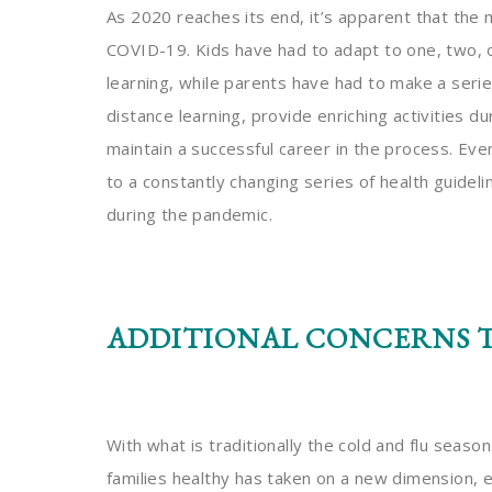
As 2020 reaches its end, it’s apparent that the 
COVID-19. Kids have had to adapt to one, two,
learning, while parents have had to make a ser
distance learning, provide enriching activities d
maintain a successful career in the process. Eve
to a constantly changing series of health guidel
during the pandemic.
ADDITIONAL CONCERNS T
With what is traditionally the cold and flu seas
families healthy has taken on a new dimension, 