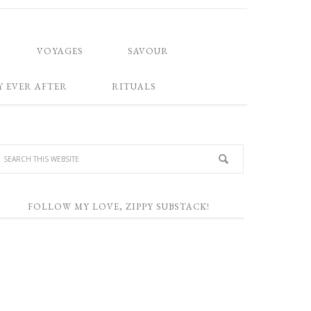
VOYAGES
SAVOUR
Y EVER AFTER
RITUALS
FOLLOW MY LOVE, ZIPPY SUBSTACK!