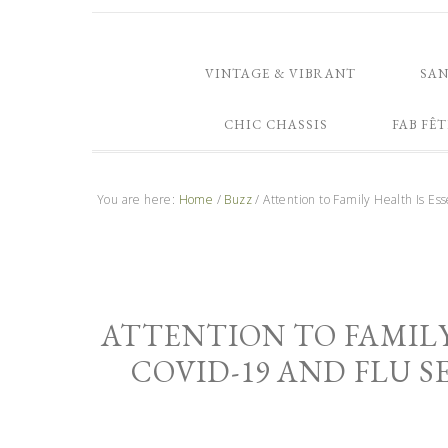
VINTAGE & VIBRANT
SA
CHIC CHASSIS
FAB FÊT
You are here:
Home
/
Buzz
/
Attention to Family Health Is E
ATTENTION TO FAMILY
COVID-19 AND FLU 