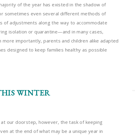
majority of the year has existed in the shadow of
 or sometimes even several different methods of
ies of adjustments along the way to accommodate
uring isolation or quarantine—and in many cases,
n more importantly, parents and children alike adapted
ines designed to keep families healthy as possible
HIS WINTER
on at our doorstep, however, the task of keeping
even at the end of what may be a unique year in