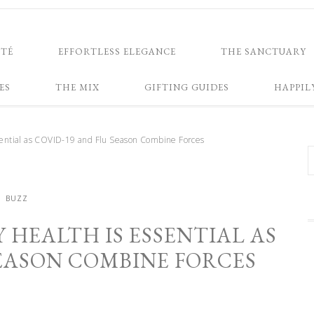
NTÉ
EFFORTLESS ELEGANCE
THE SANCTUARY
ES
THE MIX
GIFTING GUIDES
HAPPIL
ssential as COVID-19 and Flu Season Combine Forces
BUZZ
 HEALTH IS ESSENTIAL AS
SEASON COMBINE FORCES