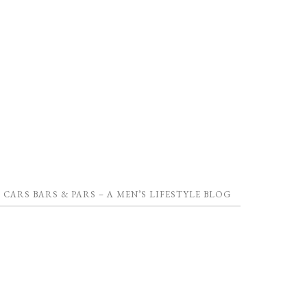
CARS BARS & PARS – A MEN’S LIFESTYLE BLOG