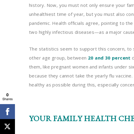
history. Now, you must not only ensure your famil
unhealthiest time of year, but you must also co
pandemic. Health officials agree, pointing to th
two highly infectious diseases—as a major caus
The statistics seem to support this concern, to
other age group, between
20 and 30 percent
d
them, like pregnant women and infants under six 
because they cannot take the yearly flu vaccine
healthy as possible during this, especially conc
0
Shares
YOUR FAMILY HEALTH CH