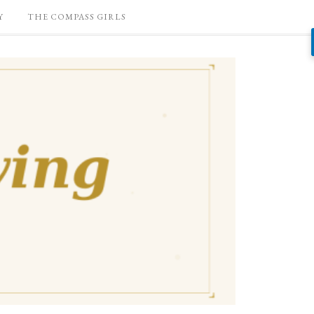
Y
THE COMPASS GIRLS