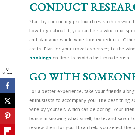
CONDUCT RESEAR
Start by conducting profound research on wine t
how to go about it, you can hire a wine tour spec
and plan your whole wine tour experience. Other 
costs. Plan for your travel expenses; to the wi
bookings
on time to avoid a last-minute rush.
0
GO WITH SOMEON
Shares
For a better experience, take your friends along
enthusiasts to accompany you. The best thing abo
wine by yourself, which can be boring. Your frie
bonus in knowing what smell, taste, and savor to
review them for you. It can help you select the 