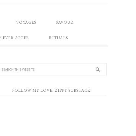
VOYAGES
SAVOUR
Y EVER AFTER
RITUALS
FOLLOW MY LOVE, ZIPPY SUBSTACK!