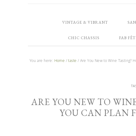
VINTAGE & VIBRANT
SA
CHIC CHASSIS
FAB FÊT
You are here:
Home
/
taste
/
Are You New to Wine Tasting? He
TA
ARE YOU NEW TO WINE
YOU CAN PLAN 