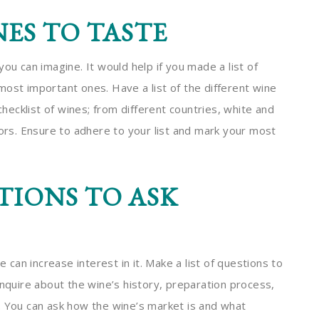
NES TO TASTE
ou can imagine. It would help if you made a list of
most important ones. Have a list of the different wine
checklist of wines; from different countries, white and
vors. Ensure to adhere to your list and mark your most
IONS TO ASK
e can increase interest in it. Make a list of questions to
enquire about the wine’s history, preparation process,
. You can ask how the wine’s market is and what