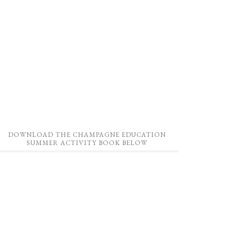
DOWNLOAD THE CHAMPAGNE EDUCATION
SUMMER ACTIVITY BOOK BELOW