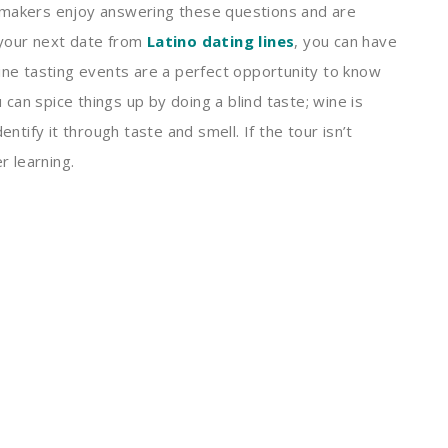
emakers enjoy answering these questions and are
 your next date from
Latino dating lines
, you can have
ne tasting events are a perfect opportunity to know
an spice things up by doing a blind taste; wine is
entify it through taste and smell. If the tour isn’t
r learning.