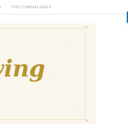
Y
THE COMPASS GIRLS