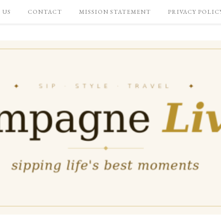
 US
CONTACT
MISSION STATEMENT
PRIVACY POLIC