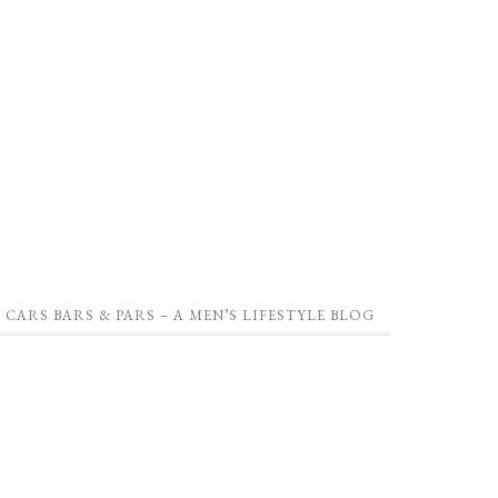
CARS BARS & PARS – A MEN’S LIFESTYLE BLOG