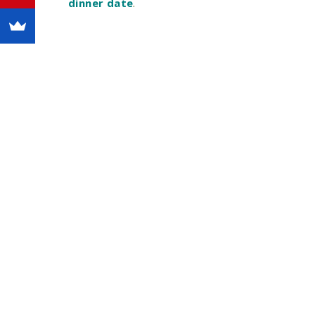
dinner date
.