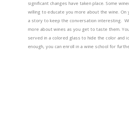
significant changes have taken place. Some win
willing to educate you more about the wine. On
a story to keep the conversation interesting.
Wi
more about wines as you get to taste them. You c
served in a colored glass to hide the color and id
enough, you can enroll in a wine school for furthe