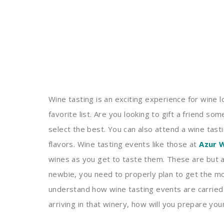
Wine tasting is an exciting experience for wine 
favorite list. Are you looking to gift a friend s
select the best. You can also attend a wine tast
flavors. Wine tasting events like those at
Azur 
wines as you get to taste them. These are but 
newbie, you need to properly plan to get the mo
understand how wine tasting events are carried 
arriving in that winery, how will you prepare you