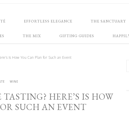
NTÉ
EFFORTLESS ELEGANCE
THE SANCTUARY
ES
THE MIX
GIFTING GUIDES
HAPPIL
re’s Is How You Can Plan for Such an Event
STE
WINE
 TASTING? HERE’S IS HOW
FOR SUCH AN EVENT