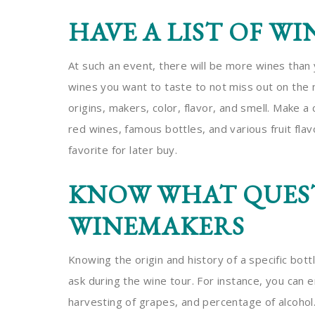
HAVE A LIST OF WI
At such an event, there will be more wines than y
wines you want to taste to not miss out on the 
origins, makers, color, flavor, and smell. Make a 
red wines, famous bottles, and various fruit fla
favorite for later buy.
KNOW WHAT QUEST
WINEMAKERS
Knowing the origin and history of a specific bottl
ask during the wine tour. For instance, you can 
harvesting of grapes, and percentage of alcohol