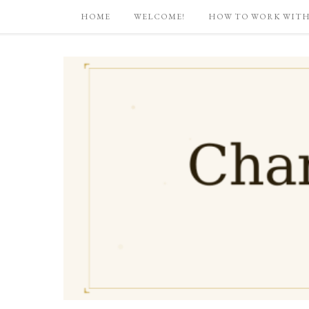
HOME
WELCOME!
HOW TO WORK WITH