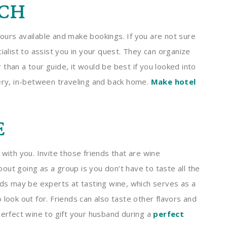
CH
ours available and make bookings. If you are not sure
ialist to assist you in your quest. They can organize
than a tour guide, it would be best if you looked into
nery, in-between traveling and back home.
Make hotel
E
 with you. Invite those friends that are wine
ut going as a group is you don’t have to taste all the
nds may be experts at tasting wine, which serves as a
 look out for. Friends can also taste other flavors and
perfect wine to gift your husband during a
perfect