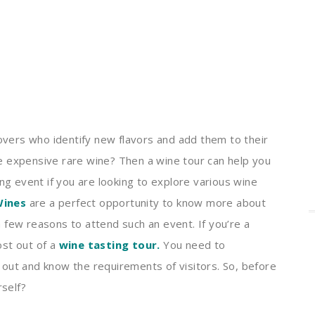
lovers who identify new flavors and add them to their
ome expensive rare wine? Then a wine tour can help you
ing event if you are looking to explore various wine
Wines
are a perfect opportunity to know more about
a few reasons to attend such an event.
If you’re a
st out of a
wine tasting tour
.
You need to
out and know the requirements of visitors. So, before
rself?