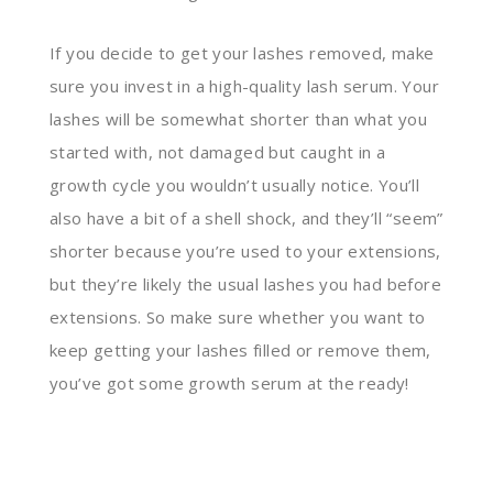
If you decide to get your lashes removed, make
sure you invest in a high-quality lash serum. Your
lashes will be somewhat shorter than what you
started with, not damaged but caught in a
growth cycle you wouldn’t usually notice. You’ll
also have a bit of a shell shock, and they’ll “seem”
shorter because you’re used to your extensions,
but they’re likely the usual lashes you had before
extensions. So make sure whether you want to
keep getting your lashes filled or remove them,
you’ve got some growth serum at the ready!