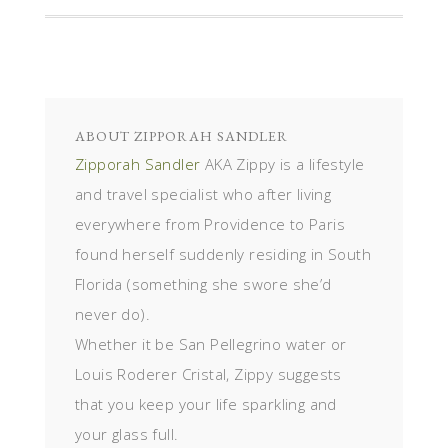
ABOUT
ZIPPORAH SANDLER
Zipporah Sandler
AKA Zippy is a lifestyle
and travel specialist who after living
everywhere from Providence to Paris
found herself suddenly residing in South
Florida (something she swore she’d
never do).
Whether it be San Pellegrino water or
Louis Roderer Cristal, Zippy suggests
that you keep your life sparkling and
your glass full.