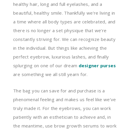
healthy hair, long and full eyelashes, and a
beautiful, healthy smile. Thankfully we’re living in
a time where all body types are celebrated, and
there is no longer a set physique that we’re
constantly striving for. We can recognize beauty
in the individual. But things like achieving the
perfect eyebrow, luxurious lashes, and finally
splurging on one of our dream
designer purses
are something we all still yearn for.
The bag you can save for and purchase is a
phenomenal feeling and makes us feel like we’ve
truly made it. For the eyebrows, you can work
patiently with an esthetician to achieve and, in
the meantime, use brow growth serums to work