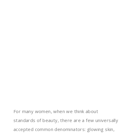
For many women, when we think about
standards of beauty, there are a few universally
accepted common denominators: glowing skin,