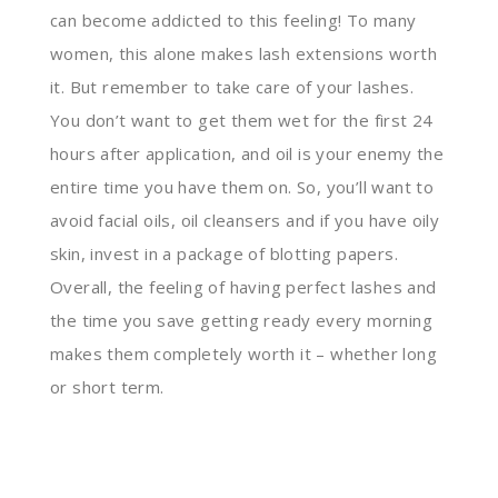
can become addicted to this feeling! To many
women, this alone makes lash extensions worth
it. But remember to take care of your lashes.
You don’t want to get them wet for the first 24
hours after application, and oil is your enemy the
entire time you have them on. So, you’ll want to
avoid facial oils, oil cleansers and if you have oily
skin, invest in a package of blotting papers.
Overall, the feeling of having perfect lashes and
the time you save getting ready every morning
makes them completely worth it – whether long
or short term.