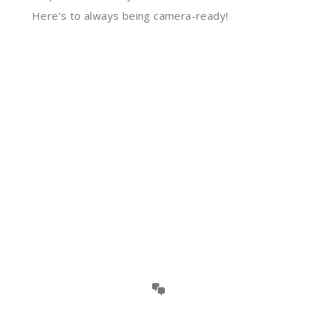
Here’s to always being camera-ready!