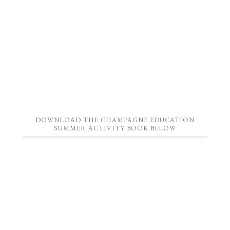
DOWNLOAD THE CHAMPAGNE EDUCATION
SUMMER ACTIVITY BOOK BELOW