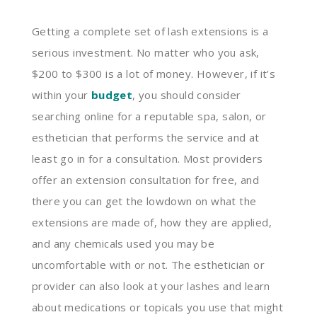
Getting a complete set of lash extensions is a
serious investment. No matter who you ask,
$200 to $300 is a lot of money. However, if it’s
within your
budget
, you should consider
searching online for a reputable spa, salon, or
esthetician that performs the service and at
least go in for a consultation. Most providers
offer an extension consultation for free, and
there you can get the lowdown on what the
extensions are made of, how they are applied,
and any chemicals used you may be
uncomfortable with or not. The esthetician or
provider can also look at your lashes and learn
about medications or topicals you use that might