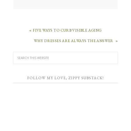
« FIVE WAYS TO CURB VISIBLE AGING
WHY DRESSES ARE ALWAYS THE ANSWER »
FOLLOW MY LOVE, ZIPPY SUBSTACK!