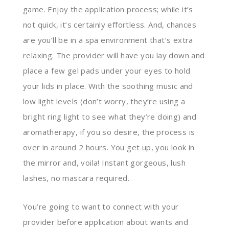
game. Enjoy the application process; while it’s
not quick, it’s certainly effortless. And, chances
are you’ll be in a spa environment that’s extra
relaxing. The provider will have you lay down and
place a few gel pads under your eyes to hold
your lids in place. With the soothing music and
low light levels (don’t worry, they’re using a
bright ring light to see what they’re doing) and
aromatherapy, if you so desire, the process is
over in around 2 hours. You get up, you look in
the mirror and, voila! Instant gorgeous, lush
lashes, no mascara required.
You’re going to want to connect with your
provider before application about wants and