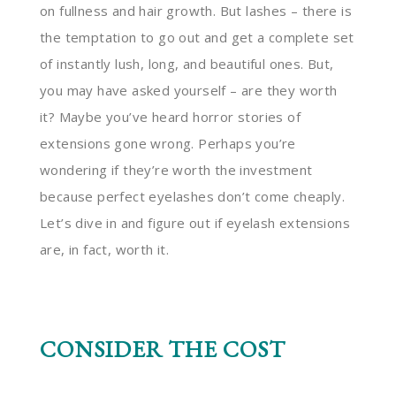
on fullness and hair growth. But lashes – there is
the temptation to go out and get a complete set
of instantly lush, long, and beautiful ones. But,
you may have asked yourself – are they worth
it? Maybe you’ve heard horror stories of
extensions gone wrong. Perhaps you’re
wondering if they’re worth the investment
because perfect eyelashes don’t come cheaply.
Let’s dive in and figure out if eyelash extensions
are, in fact, worth it.
CONSIDER THE COST