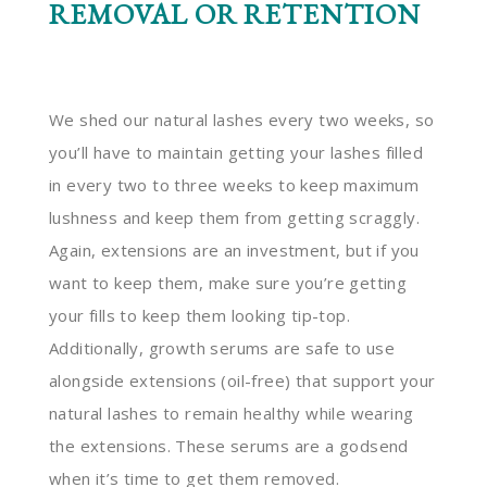
REMOVAL OR RETENTION
We shed our natural lashes every two weeks, so
you’ll have to maintain getting your lashes filled
in every two to three weeks to keep maximum
lushness and keep them from getting scraggly.
Again, extensions are an investment, but if you
want to keep them, make sure you’re getting
your fills to keep them looking tip-top.
Additionally, growth serums are safe to use
alongside extensions (oil-free) that support your
natural lashes to remain healthy while wearing
the extensions. These serums are a godsend
when it’s time to get them removed.