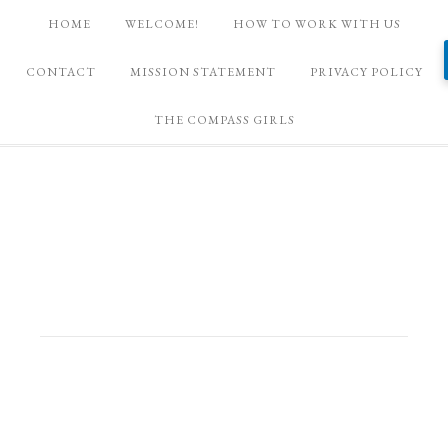
HOME
WELCOME!
HOW TO WORK WITH US
CONTACT
MISSION STATEMENT
PRIVACY POLICY
THE COMPASS GIRLS