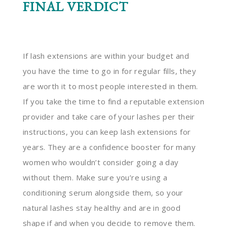
FINAL VERDICT
If lash extensions are within your budget and
you have the time to go in for regular fills, they
are worth it to most people interested in them.
If you take the time to find a reputable extension
provider and take care of your lashes per their
instructions, you can keep lash extensions for
years. They are a confidence booster for many
women who wouldn’t consider going a day
without them. Make sure you’re using a
conditioning serum alongside them, so your
natural lashes stay healthy and are in good
shape if and when you decide to remove them.