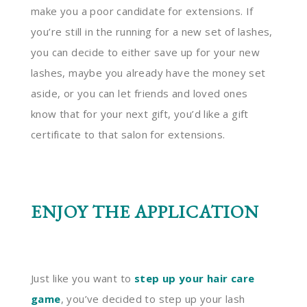
make you a poor candidate for extensions. If
you’re still in the running for a new set of lashes,
you can decide to either save up for your new
lashes, maybe you already have the money set
aside, or you can let friends and loved ones
know that for your next gift, you’d like a gift
certificate to that salon for extensions.
ENJOY THE APPLICATION
Just like you want to
step up your hair care
game
, you’ve decided to step up your lash