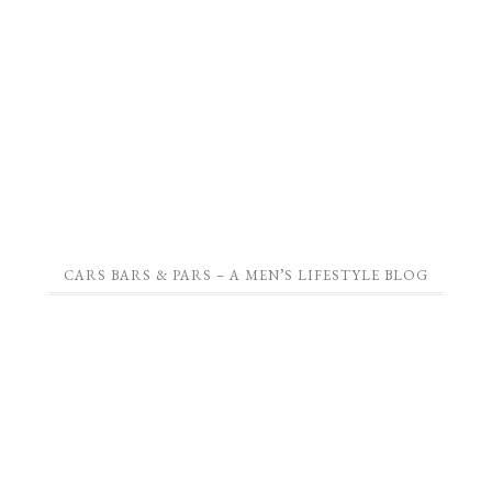
CARS BARS & PARS – A MEN’S LIFESTYLE BLOG