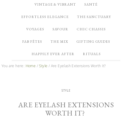
VINTAGE & VIBRANT
SANTÉ
EFFORTLESS ELEGANCE
THE SANCTUARY
VOYAGES
SAVOUR
CHIC CHASSIS
FAB FÊTES
THE MIX
GIFTING GUIDES
HAPPILY EVER AFTER
RITUALS
You are here:
Home
/
Style
/
Are Eyelash Extensions Worth It?
STYLE
ARE EYELASH EXTENSIONS
WORTH IT?