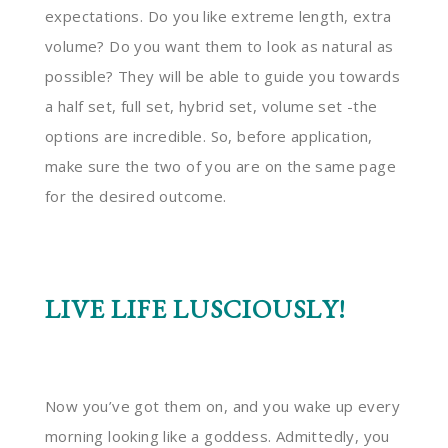
expectations. Do you like extreme length, extra
volume? Do you want them to look as natural as
possible? They will be able to guide you towards
a half set, full set, hybrid set, volume set -the
options are incredible. So, before application,
make sure the two of you are on the same page
for the desired outcome.
LIVE LIFE LUSCIOUSLY!
Now you’ve got them on, and you wake up every
morning looking like a goddess. Admittedly, you