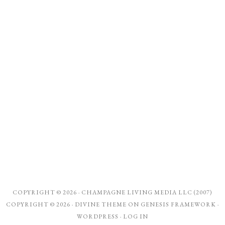
COPYRIGHT © 2026 ·
CHAMPAGNE LIVING MEDIA LLC (2007)
COPYRIGHT © 2026 ·
DIVINE THEME
ON
GENESIS FRAMEWORK
·
WORDPRESS
·
LOG IN