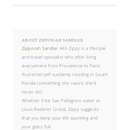
ABOUT
ZIPPORAH SANDLER
Zipporah Sandler
AKA Zippy is a lifestyle
and travel specialist who after living
everywhere from Providence to Paris
found herself suddenly residing in South
Florida (something she swore she’d
never do).
Whether it be San Pellegrino water or
Louis Roderer Cristal, Zippy suggests
that you keep your life sparkling and
your glass full.