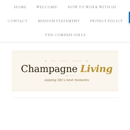
HOME
WELCOME!
HOW TO WORK WITH US
CONTACT
MISSION STATEMENT
PRIVACY POLICY
THE COMPASS GIRLS