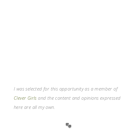
I was selected for this opportunity as a member of
Clever Girls
and the content and opinions expressed
here are all my own.