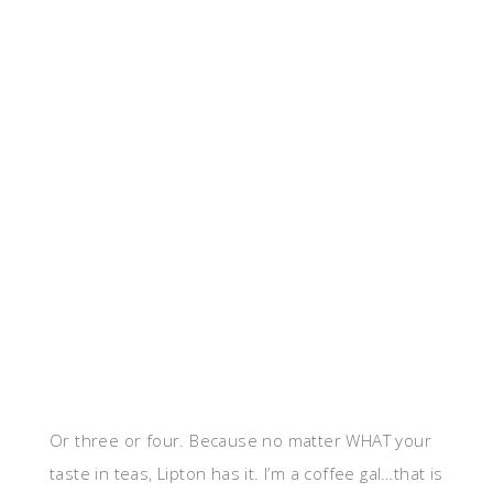
Or three or four. Because no matter WHAT your
taste in teas, Lipton has it. I’m a coffee gal…that is