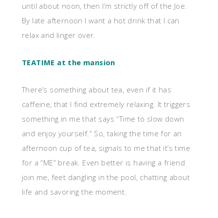
until about noon, then I’m strictly off of the Joe.
By late afternoon I want a hot drink that I can
relax and linger over.
TEATIME at the mansion
There’s something about tea, even if it has
caffeine, that I find extremely relaxing. It triggers
something in me that says “Time to slow down
and enjoy yourself.” So, taking the time for an
afternoon cup of tea, signals to me that it’s time
for a “ME” break. Even better is having a friend
join me, feet dangling in the pool, chatting about
life and savoring the moment.