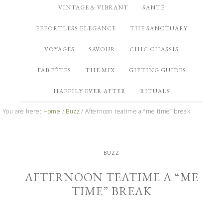
VINTAGE & VIBRANT
SANTÉ
EFFORTLESS ELEGANCE
THE SANCTUARY
VOYAGES
SAVOUR
CHIC CHASSIS
FAB FÊTES
THE MIX
GIFTING GUIDES
HAPPILY EVER AFTER
RITUALS
You are here:
Home
/
Buzz
/
Afternoon teatime a “me time” break
BUZZ
AFTERNOON TEATIME A “ME
TIME” BREAK