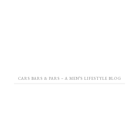
CARS BARS & PARS – A MEN’S LIFESTYLE BLOG