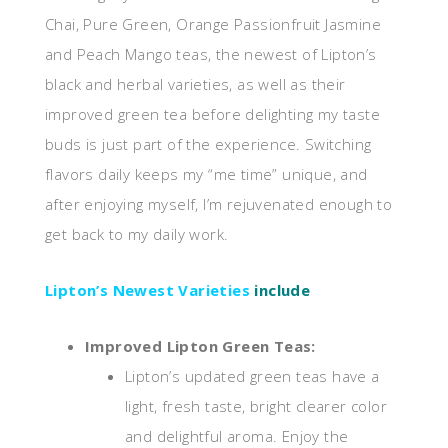
Chai, Pure Green, Orange Passionfruit Jasmine
and Peach Mango teas, the newest of Lipton’s
black and herbal varieties, as well as their
improved green tea before delighting my taste
buds is just part of the experience. Switching
flavors daily keeps my “me time” unique, and
after enjoying myself, I’m rejuvenated enough to
get back to my daily work.
Lipton’s Newest Varieties
include
Improved Lipton Green Teas:
Lipton’s updated green teas have a
light, fresh taste, bright clearer color
and delightful aroma. Enjoy the