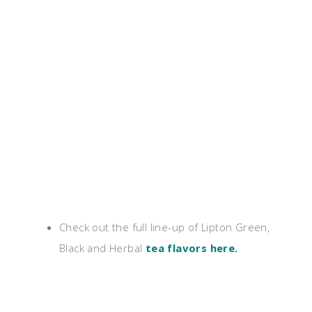
Check out the full line-up of Lipton Green,
Black and Herbal
tea flavors here
.