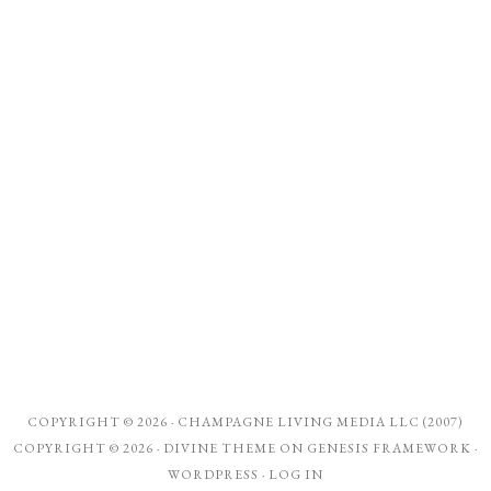
COPYRIGHT © 2026 ·
CHAMPAGNE LIVING MEDIA LLC (2007)
COPYRIGHT © 2026 ·
DIVINE THEME
ON
GENESIS FRAMEWORK
·
WORDPRESS
·
LOG IN