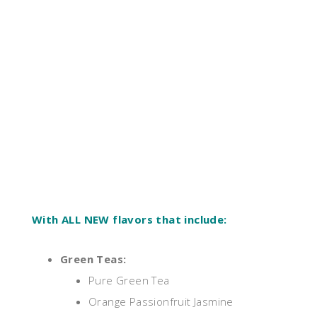
With ALL NEW flavors that include:
Green Teas:
Pure Green Tea
Orange Passionfruit Jasmine