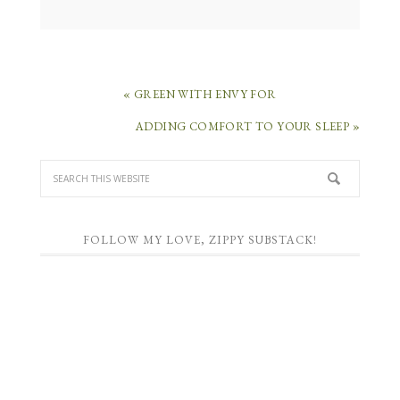
« GREEN WITH ENVY FOR
ADDING COMFORT TO YOUR SLEEP »
FOLLOW MY LOVE, ZIPPY SUBSTACK!