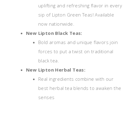
uplifting and refreshing flavor in every
sip of Lipton Green Teas! Available
now nationwide.
New Lipton Black Teas:
Bold aromas and unique flavors join
forces to put a twist on traditional
black tea.
New Lipton Herbal Teas:
Real ingredients combine with our
best herbal tea blends to awaken the
senses