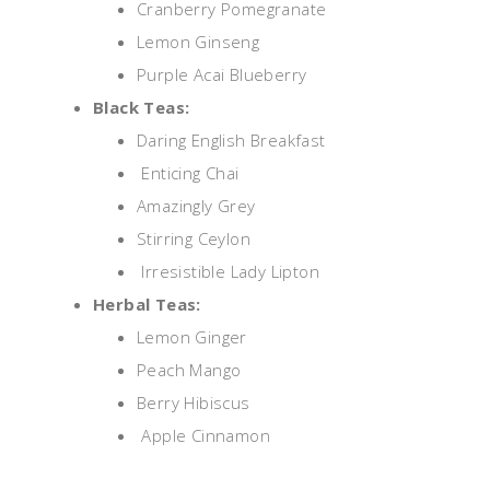
Cranberry Pomegranate
Lemon Ginseng
Purple Acai Blueberry
Black Teas:
Daring English Breakfast
Enticing Chai
Amazingly Grey
Stirring Ceylon
Irresistible Lady Lipton
Herbal Teas:
Lemon Ginger
Peach Mango
Berry Hibiscus
Apple Cinnamon