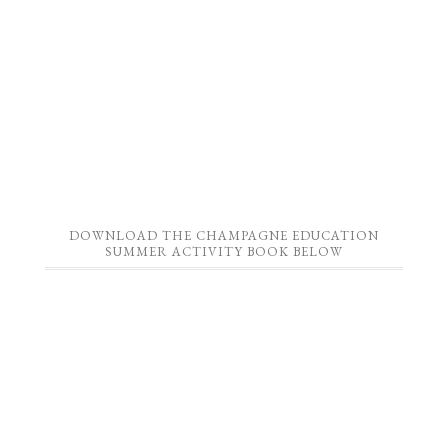
DOWNLOAD THE CHAMPAGNE EDUCATION
SUMMER ACTIVITY BOOK BELOW