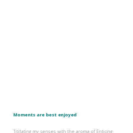
Moments are best enjoyed
Titillating my senses with the aroma of Enticing