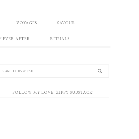
VOYAGES
SAVOUR
Y EVER AFTER
RITUALS
FOLLOW MY LOVE, ZIPPY SUBSTACK!