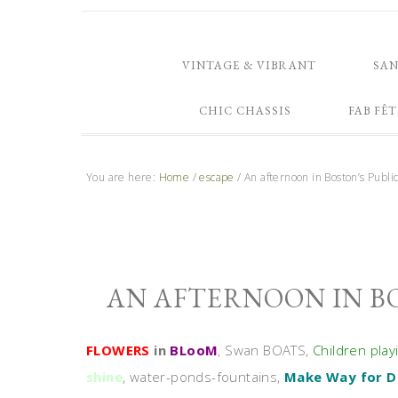
VINTAGE & VIBRANT
SA
CHIC CHASSIS
FAB FÊT
You are here:
Home
/
escape
/
An afternoon in Boston’s Publ
AN AFTERNOON IN B
FLOWERS
in
BLooM
, Swan BOATS,
Children play
shine
, water-ponds-fountains,
Make Way for D