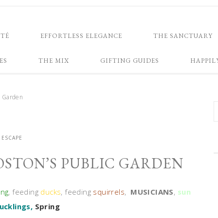
NTÉ
EFFORTLESS ELEGANCE
THE SANCTUARY
ES
THE MIX
GIFTING GUIDES
HAPPIL
ic Garden
ESCAPE
OSTON’S PUBLIC GARDEN
ing
, feeding
ducks
, feeding
squirrels
,
MUSICIANS
,
sun
ucklings,
Spring