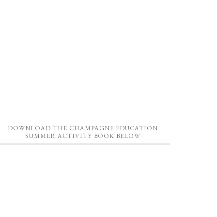
DOWNLOAD THE CHAMPAGNE EDUCATION
SUMMER ACTIVITY BOOK BELOW