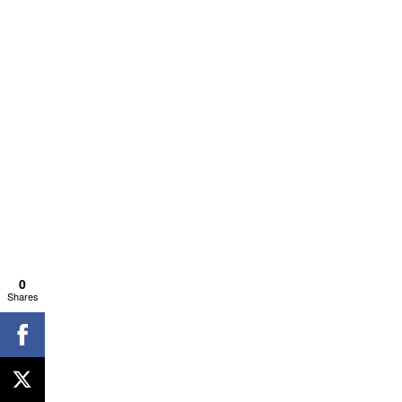
0
Shares