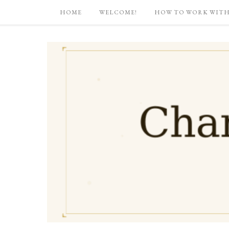
HOME
WELCOME!
HOW TO WORK WITH