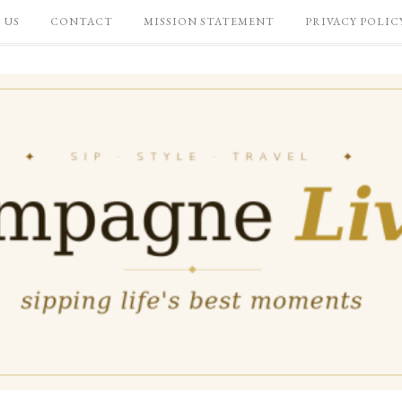
 US
CONTACT
MISSION STATEMENT
PRIVACY POLIC