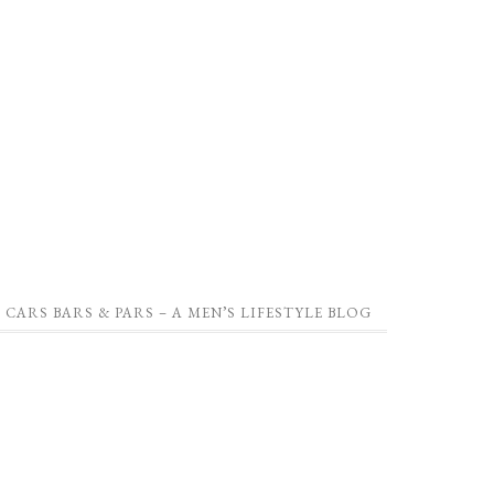
CARS BARS & PARS – A MEN’S LIFESTYLE BLOG