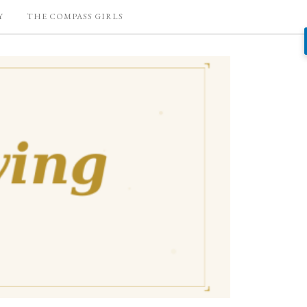
Y
THE COMPASS GIRLS