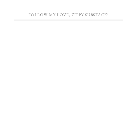
FOLLOW MY LOVE, ZIPPY SUBSTACK!