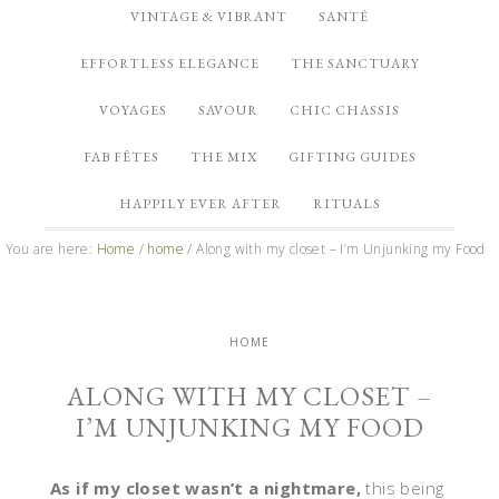
VINTAGE & VIBRANT
SANTÉ
EFFORTLESS ELEGANCE
THE SANCTUARY
VOYAGES
SAVOUR
CHIC CHASSIS
FAB FÊTES
THE MIX
GIFTING GUIDES
HAPPILY EVER AFTER
RITUALS
You are here:
Home
/
home
/
Along with my closet – I’m Unjunking my Food
HOME
ALONG WITH MY CLOSET –
I’M UNJUNKING MY FOOD
As if my closet wasn’t a nightmare,
this being