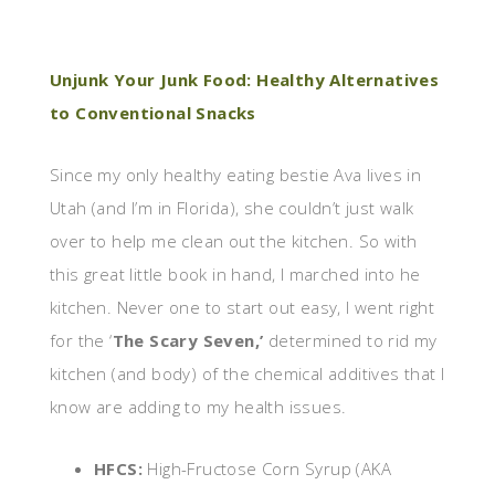
Unjunk Your Junk Food: Healthy Alternatives
to Conventional Snacks
Since my only healthy eating bestie Ava lives in
Utah (and I’m in Florida), she couldn’t just walk
over to help me clean out the kitchen. So with
this great little book in hand, I marched into he
kitchen. Never one to start out easy, I went right
for the ‘
The Scary Seven,’
determined to rid my
kitchen (and body) of the chemical additives that I
know are adding to my health issues.
HFCS:
High-Fructose Corn Syrup (AKA