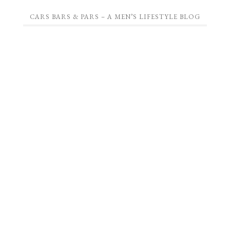
CARS BARS & PARS – A MEN’S LIFESTYLE BLOG