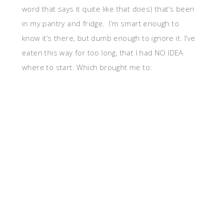
word that says it quite like that does) that’s been
in my pantry and fridge. I’m smart enough to
know it’s there, but dumb enough to ignore it. I’ve
eaten this way for too long, that I had NO IDEA
where to start. Which brought me to: