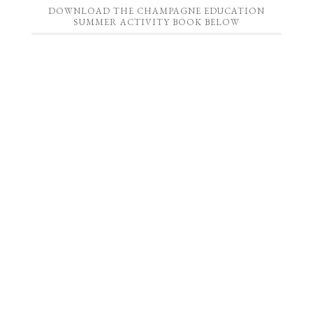
DOWNLOAD THE CHAMPAGNE EDUCATION
SUMMER ACTIVITY BOOK BELOW