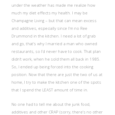
under the weather has made me realize how
much my diet effects my health. I may be
Champagne Living – but that can mean excess
and additives, especially since I’m no Ree
Drummond in the kitchen. I need a lot of grab
and go, that’s why I married a man who owned
restaurants, so I’d never have to cook. That plan
didn’t work, when he sold them all back in 1985.
So, I ended up being forced into the cooking
position. Now that there are just the two of us at
home, I try to make the kitchen one of the spots
that I spend the LEAST amount of time in.
No one had to tell me about the junk food,
additives and other CRAP (sorry, there’s no other