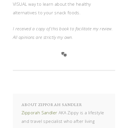
VISUAL way to learn about the healthy
alternatives to your snack foods.
I received a copy of this book to facilitate my review.
All opinions are strictly my own.
ABOUT
ZIPPORAH SANDLER
Zipporah Sandler
AKA Zippy is a lifestyle
and travel specialist who after living