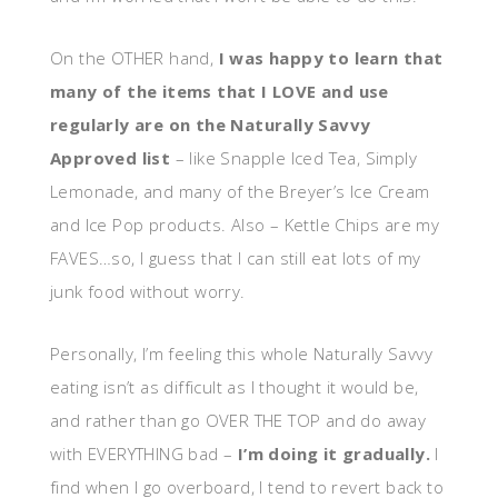
On the OTHER hand,
I was happy to learn that
many of the items that I LOVE and use
regularly are on the Naturally Savvy
Approved list
– like Snapple Iced Tea, Simply
Lemonade, and many of the Breyer’s Ice Cream
and Ice Pop products. Also – Kettle Chips are my
FAVES…so, I guess that I can still eat lots of my
junk food without worry.
Personally, I’m feeling this whole Naturally Savvy
eating isn’t as difficult as I thought it would be,
and rather than go OVER THE TOP and do away
with EVERYTHING bad –
I’m doing it gradually.
I
find when I go overboard, I tend to revert back to