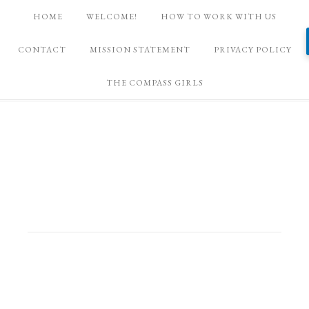
HOME
WELCOME!
HOW TO WORK WITH US
CONTACT
MISSION STATEMENT
PRIVACY POLICY
THE COMPASS GIRLS