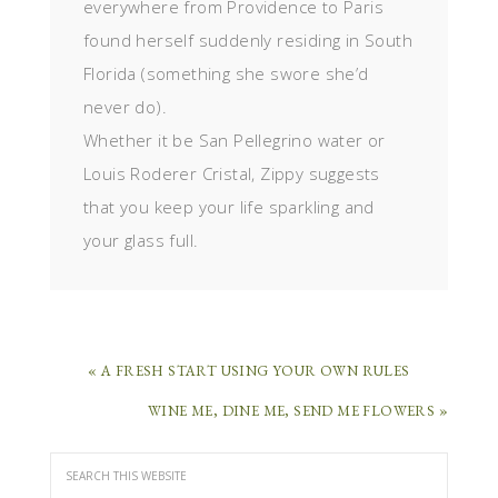
everywhere from Providence to Paris
found herself suddenly residing in South
Florida (something she swore she’d
never do).
Whether it be San Pellegrino water or
Louis Roderer Cristal, Zippy suggests
that you keep your life sparkling and
your glass full.
« A FRESH START USING YOUR OWN RULES
WINE ME, DINE ME, SEND ME FLOWERS »