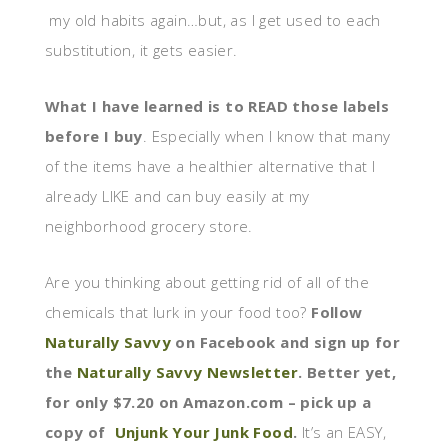
my old habits again…but, as I get used to each
substitution, it gets easier.
What I have learned is to READ those labels
before I buy
. Especially when I know that many
of the items have a healthier alternative that I
already LIKE and can buy easily at my
neighborhood grocery store.
Are you thinking about getting rid of all of the
chemicals that lurk in your food too?
Follow
Naturally Savvy
on Facebook and sign up for
the
Naturally Savvy Newsletter
. Better yet,
for only $7.20 on Amazon.com – pick up a
copy of
Unjunk Your Junk Food
.
It’s an EASY,