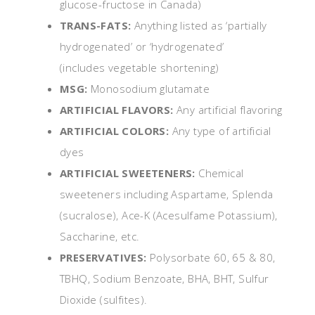
glucose-fructose in Canada)
TRANS-FATS:
Anything listed as ‘partially
hydrogenated’ or ‘hydrogenated’
(includes vegetable shortening)
MSG:
Monosodium glutamate
ARTIFICIAL FLAVORS:
Any artificial flavoring
ARTIFICIAL COLORS:
Any type of artificial
dyes
ARTIFICIAL SWEETENERS:
Chemical
sweeteners including Aspartame, Splenda
(sucralose), Ace-K (Acesulfame Potassium),
Saccharine, etc.
PRESERVATIVES:
Polysorbate 60, 65 & 80,
TBHQ, Sodium Benzoate, BHA, BHT, Sulfur
Dioxide (sulfites).