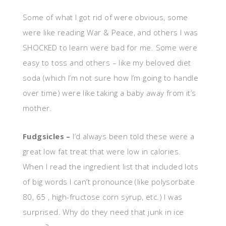
Some of what I got rid of were obvious, some
were like reading War & Peace, and others I was
SHOCKED to learn were bad for me. Some were
easy to toss and others – like my beloved diet
soda (which I’m not sure how I’m going to handle
over time) were like taking a baby away from it’s
mother.
Fudgsicles –
I’d always been told these were a
great low fat treat that were low in calories.
When I read the ingredient list that included lots
of big words I can’t pronounce (like polysorbate
80, 65 , high-fructose corn syrup, etc.) I was
surprised. Why do they need that junk in ice