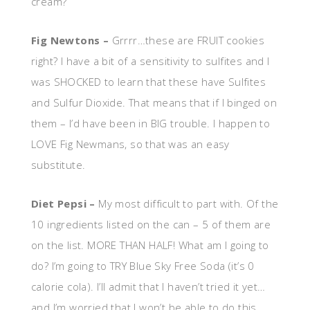
cream?
Fig Newtons –
Grrrr…these are FRUIT cookies
right? I have a bit of a sensitivity to sulfites and I
was SHOCKED to learn that these have Sulfites
and Sulfur Dioxide. That means that if I binged on
them – I’d have been in BIG trouble. I happen to
LOVE Fig Newmans, so that was an easy
substitute.
Diet Pepsi –
My most difficult to part with. Of the
10 ingredients listed on the can – 5 of them are
on the list. MORE THAN HALF! What am I going to
do? I’m going to TRY Blue Sky Free Soda (it’s 0
calorie cola). I’ll admit that I haven’t tried it yet…
and I’m worried that I won’t be able to do this.