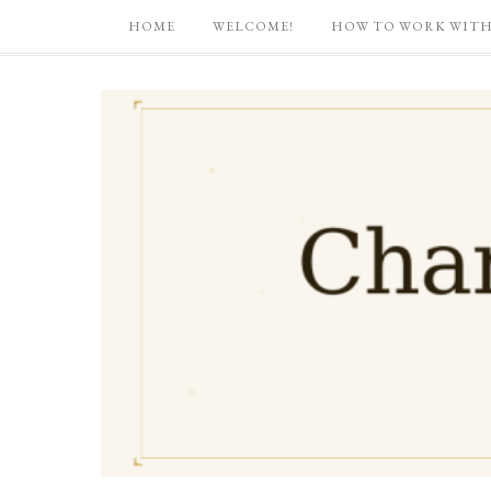
HOME
WELCOME!
HOW TO WORK WITH