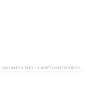
CARS BARS & PARS – A MEN’S LIFESTYLE BLOG