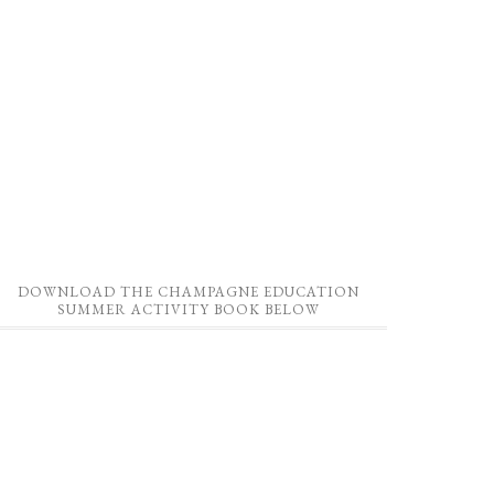
DOWNLOAD THE CHAMPAGNE EDUCATION
SUMMER ACTIVITY BOOK BELOW