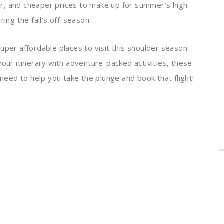
r, and cheaper prices to make up for summer’s high
ing the fall’s off-season.
uper affordable places to visit this shoulder season.
your itinerary with adventure-packed activities, these
 need to help you take the plunge and book that flight!