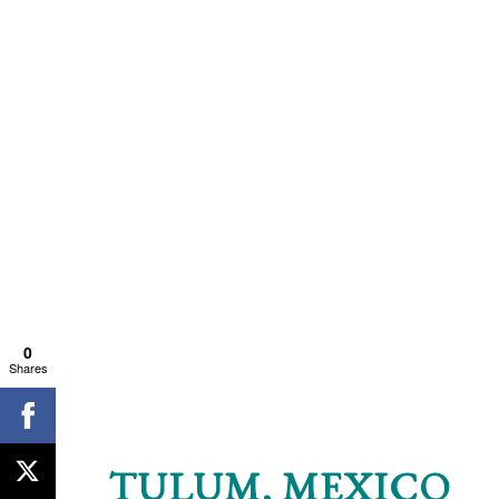
0
Shares
TULUM, MEXICO