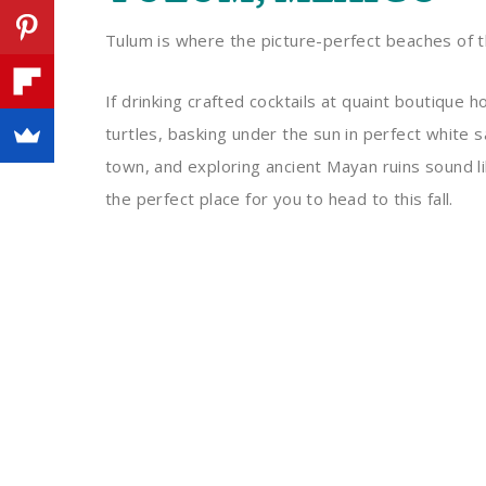
Tulum is where the picture-perfect beaches of t
If drinking crafted cocktails at quaint boutique 
turtles, basking under the sun in perfect white 
town, and exploring ancient Mayan ruins sound l
the perfect place for you to head to this fall.