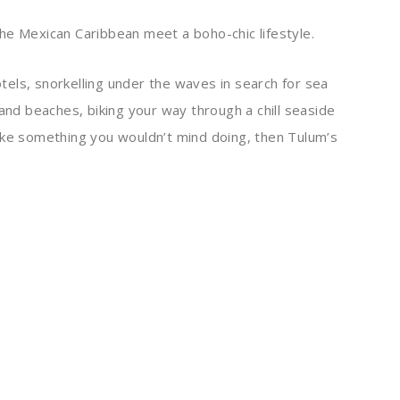
he Mexican Caribbean meet a boho-chic lifestyle.
hotels, snorkelling under the waves in search for sea
sand beaches, biking your way through a chill seaside
ike something you wouldn’t mind doing, then Tulum’s