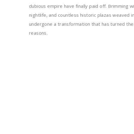
dubious empire have finally paid off. Brimming wi
nightlife, and countless historic plazas weaved 
undergone a transformation that has turned the ci
reasons.