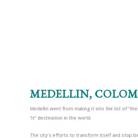
MEDELLIN, COLOM
Medellin went from making it into the list of “th
“it” destination in the world.
The city’s efforts to transform itself and stop