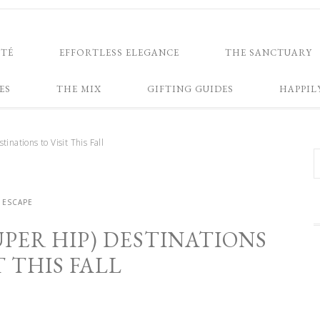
NTÉ
EFFORTLESS ELEGANCE
THE SANCTUARY
ES
THE MIX
GIFTING GUIDES
HAPPIL
inations to Visit This Fall
ESCAPE
PER HIP) DESTINATIONS
T THIS FALL