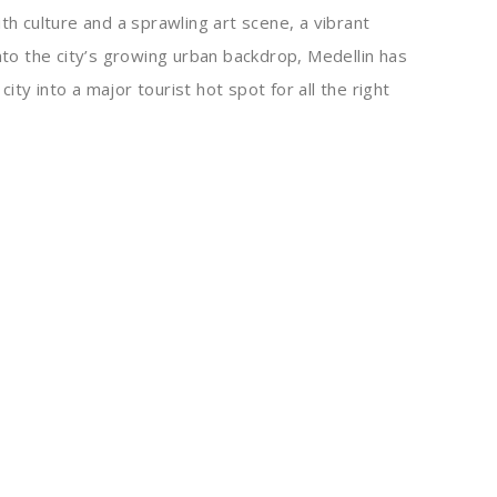
th culture and a sprawling art scene, a vibrant
into the city’s growing urban backdrop, Medellin has
ty into a major tourist hot spot for all the right