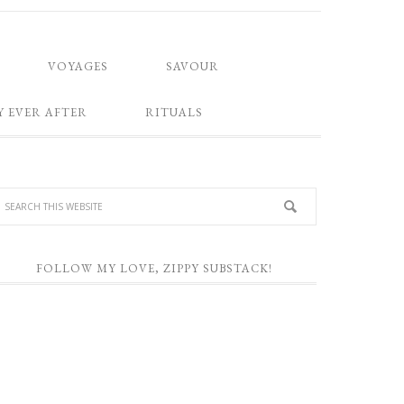
VOYAGES
SAVOUR
Y EVER AFTER
RITUALS
FOLLOW MY LOVE, ZIPPY SUBSTACK!