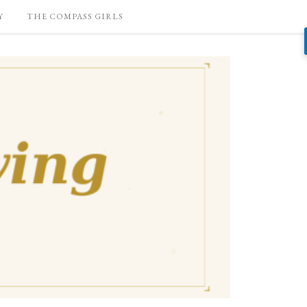
Y
THE COMPASS GIRLS