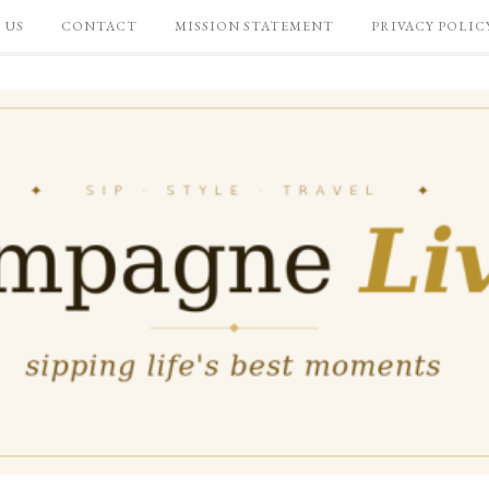
 US
CONTACT
MISSION STATEMENT
PRIVACY POLIC