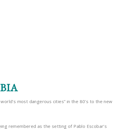
BIA
e world’s most dangerous cities” in the 80’s to the new
 being remembered as the setting of Pablo Escobar’s