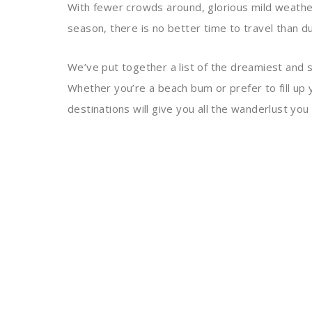
With fewer crowds around, glorious mild weathe
season, there is no better time to travel than dur
We’ve put together a list of the dreamiest and s
Whether you’re a beach bum or prefer to fill up 
destinations will give you all the wanderlust you