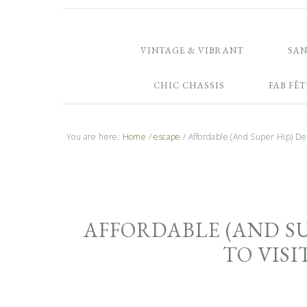
VINTAGE & VIBRANT
SA
CHIC CHASSIS
FAB FÊT
You are here:
Home
/
escape
/
Affordable (And Super Hip) Dest
AFFORDABLE (AND SU
TO VISI