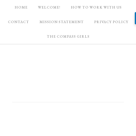
HOME
WELCOME!
HOW TO WORK WITH US
CONTACT
MISSION STATEMENT
PRIVACY POLICY
THE COMPASS GIRLS