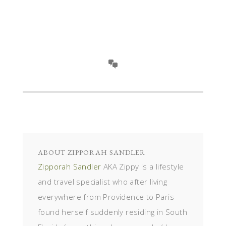
ABOUT
ZIPPORAH SANDLER
Zipporah Sandler
AKA Zippy is a lifestyle
and travel specialist who after living
everywhere from Providence to Paris
found herself suddenly residing in South