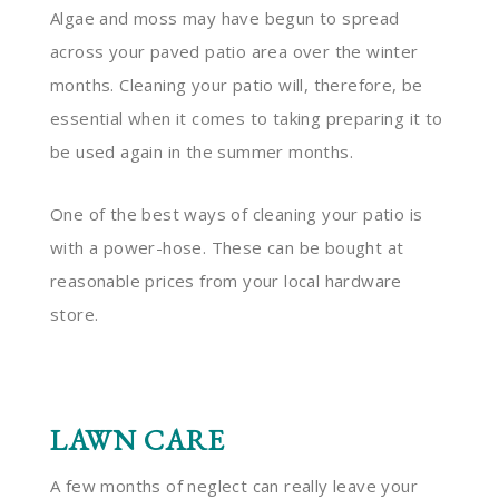
Algae and moss may have begun to spread
across your paved patio area over the winter
months. Cleaning your patio will, therefore, be
essential when it comes to taking preparing it to
be used again in the summer months.
One of the best ways of cleaning your patio is
with a power-hose. These can be bought at
reasonable prices from your local hardware
store.
LAWN CARE
A few months of neglect can really leave your