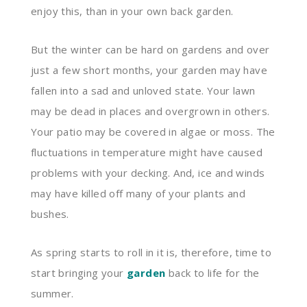
enjoy this, than in your own back garden.
But the winter can be hard on gardens and over
just a few short months, your garden may have
fallen into a sad and unloved state. Your lawn
may be dead in places and overgrown in others.
Your patio may be covered in algae or moss. The
fluctuations in temperature might have caused
problems with your decking. And, ice and winds
may have killed off many of your plants and
bushes.
As spring starts to roll in it is, therefore, time to
start bringing your
garden
back to life for the
summer.