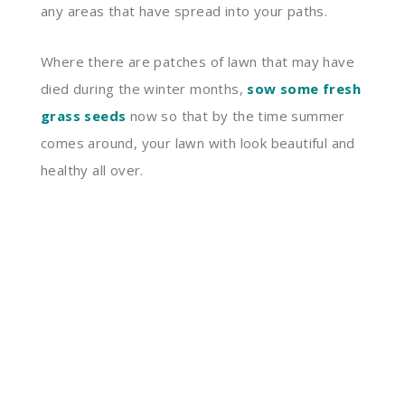
any areas that have spread into your paths.
Where there are patches of lawn that may have
died during the winter months,
sow some fresh
grass seeds
now so that by the time summer
comes around, your lawn with look beautiful and
healthy all over.