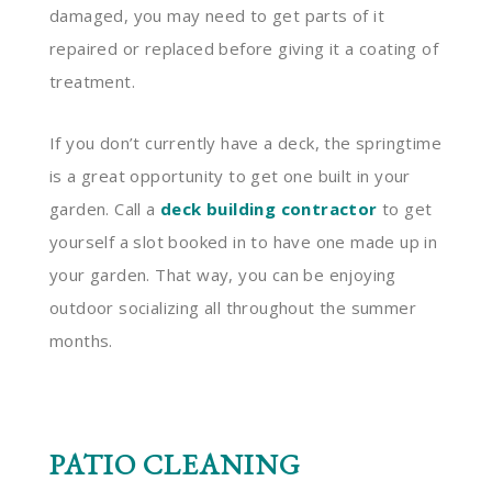
damaged, you may need to get parts of it
repaired or replaced before giving it a coating of
treatment.
If you don’t currently have a deck, the springtime
is a great opportunity to get one built in your
garden. Call a
deck building contractor
to get
yourself a slot booked in to have one made up in
your garden. That way, you can be enjoying
outdoor socializing all throughout the summer
months.
PATIO CLEANING