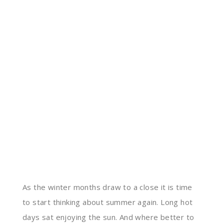
As the winter months draw to a close it is time
to start thinking about summer again. Long hot
days sat enjoying the sun. And where better to