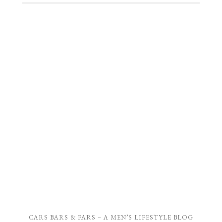
CARS BARS & PARS – A MEN’S LIFESTYLE BLOG