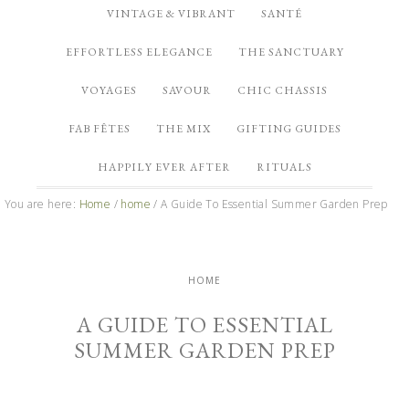
VINTAGE & VIBRANT
SANTÉ
EFFORTLESS ELEGANCE
THE SANCTUARY
VOYAGES
SAVOUR
CHIC CHASSIS
FAB FÊTES
THE MIX
GIFTING GUIDES
HAPPILY EVER AFTER
RITUALS
You are here:
Home
/
home
/
A Guide To Essential Summer Garden Prep
HOME
A GUIDE TO ESSENTIAL
SUMMER GARDEN PREP