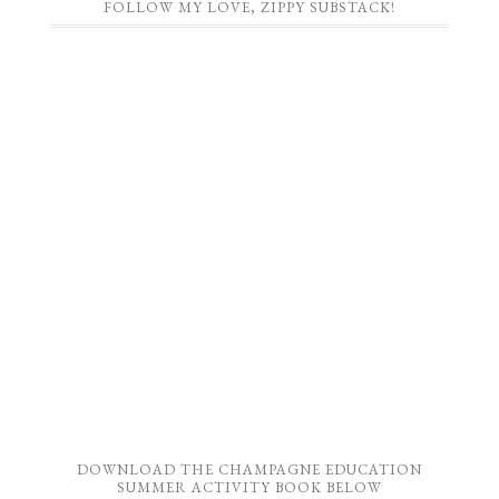
FOLLOW MY LOVE, ZIPPY SUBSTACK!
DOWNLOAD THE CHAMPAGNE EDUCATION
SUMMER ACTIVITY BOOK BELOW