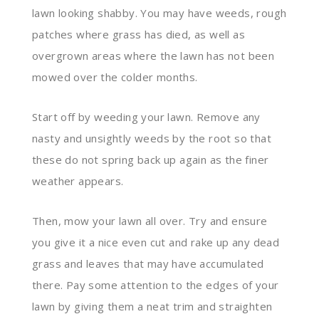
lawn looking shabby. You may have weeds, rough
patches where grass has died, as well as
overgrown areas where the lawn has not been
mowed over the colder months.
Start off by weeding your lawn. Remove any
nasty and unsightly weeds by the root so that
these do not spring back up again as the finer
weather appears.
Then, mow your lawn all over. Try and ensure
you give it a nice even cut and rake up any dead
grass and leaves that may have accumulated
there. Pay some attention to the edges of your
lawn by giving them a neat trim and straighten