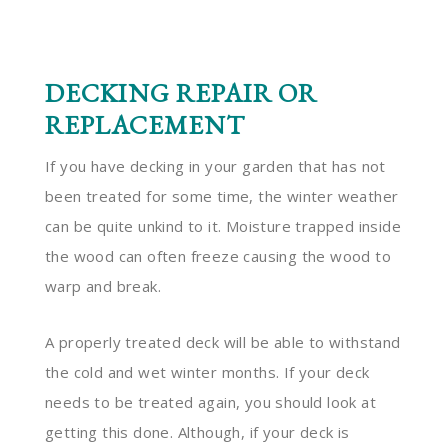
DECKING REPAIR OR
REPLACEMENT
If you have decking in your garden that has not
been treated for some time, the winter weather
can be quite unkind to it. Moisture trapped inside
the wood can often freeze causing the wood to
warp and break.
A properly treated deck will be able to withstand
the cold and wet winter months. If your deck
needs to be treated again, you should look at
getting this done. Although, if your deck is