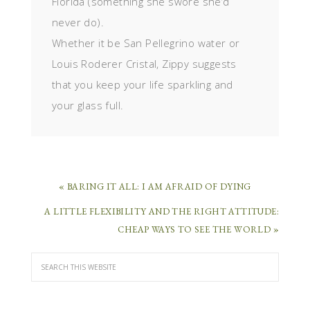
Florida (something she swore she’d
never do).
Whether it be San Pellegrino water or
Louis Roderer Cristal, Zippy suggests
that you keep your life sparkling and
your glass full.
« BARING IT ALL: I AM AFRAID OF DYING
A LITTLE FLEXIBILITY AND THE RIGHT ATTITUDE:
CHEAP WAYS TO SEE THE WORLD »