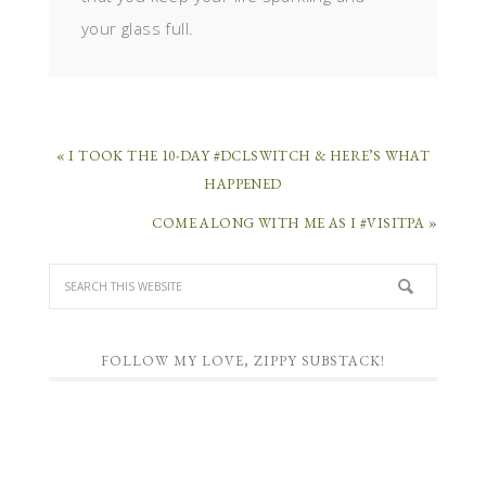
your glass full.
« I TOOK THE 10-DAY #DCLSWITCH & HERE’S WHAT
HAPPENED
COME ALONG WITH ME AS I #VISITPA »
FOLLOW MY LOVE, ZIPPY SUBSTACK!