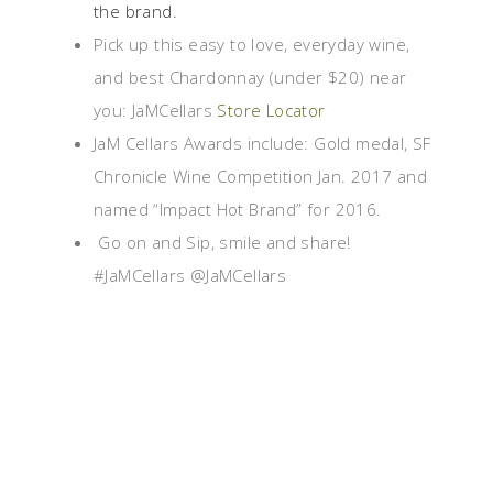
the brand.
Pick up this easy to love, everyday wine,
and best Chardonnay (under $20) near
you: JaMCellars
Store Locator
JaM Cellars Awards include: Gold medal, SF
Chronicle Wine Competition Jan. 2017 and
named “Impact Hot Brand” for 2016.
Go on and Sip, smile and share!
#JaMCellars @JaMCellars