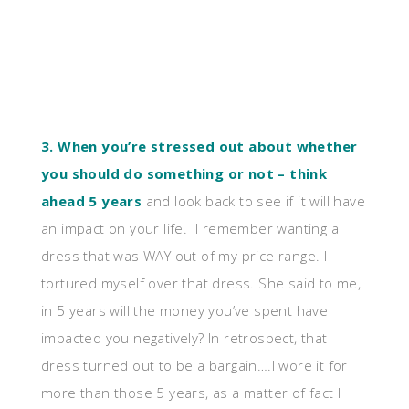
3. When you’re stressed out about whether
you should do something or not – think
ahead 5 years
and look back to see if it will have
an impact on your life. I remember wanting a
dress that was WAY out of my price range. I
tortured myself over that dress. She said to me,
in 5 years will the money you’ve spent have
impacted you negatively? In retrospect, that
dress turned out to be a bargain….I wore it for
more than those 5 years, as a matter of fact I