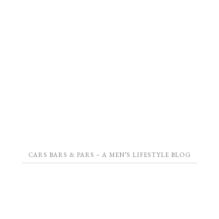
CARS BARS & PARS – A MEN’S LIFESTYLE BLOG