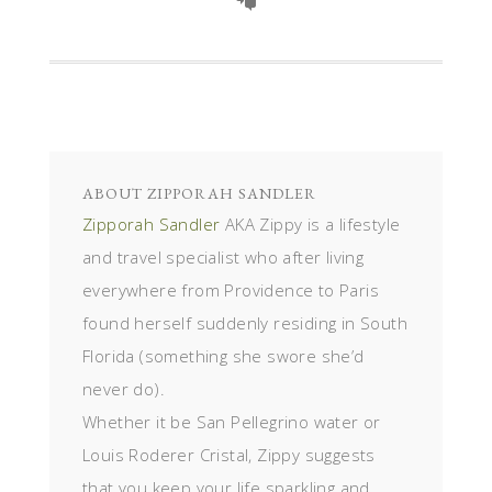
ABOUT
ZIPPORAH SANDLER
Zipporah Sandler
AKA Zippy is a lifestyle
and travel specialist who after living
everywhere from Providence to Paris
found herself suddenly residing in South
Florida (something she swore she’d
never do).
Whether it be San Pellegrino water or
Louis Roderer Cristal, Zippy suggests
that you keep your life sparkling and