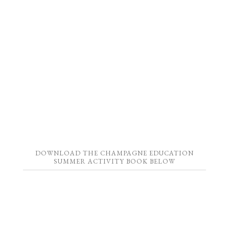
DOWNLOAD THE CHAMPAGNE EDUCATION
SUMMER ACTIVITY BOOK BELOW