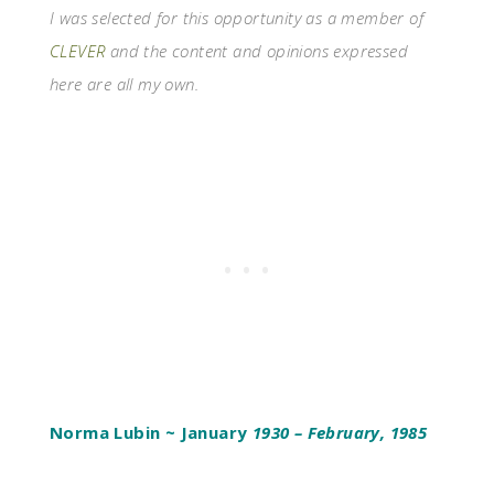
I was selected for this opportunity as a member of
CLEVER
and the content and opinions expressed
here are all my own.
Norma Lubin ~ January
1930 – February, 1985