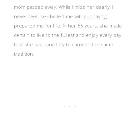
mom passed away. While I miss her dearly, I
never feel like she left me without having
prepared me for life. In her 55 years, she made
certain to live to the fullest and enjoy every day
that she had…and I try to carry on the same
tradition.