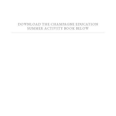
DOWNLOAD THE CHAMPAGNE EDUCATION
SUMMER ACTIVITY BOOK BELOW