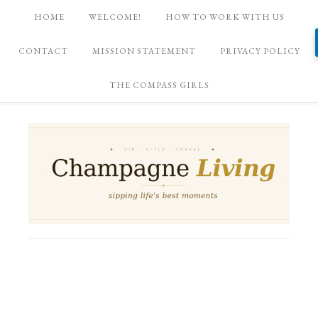
HOME
WELCOME!
HOW TO WORK WITH US
CONTACT
MISSION STATEMENT
PRIVACY POLICY
THE COMPASS GIRLS