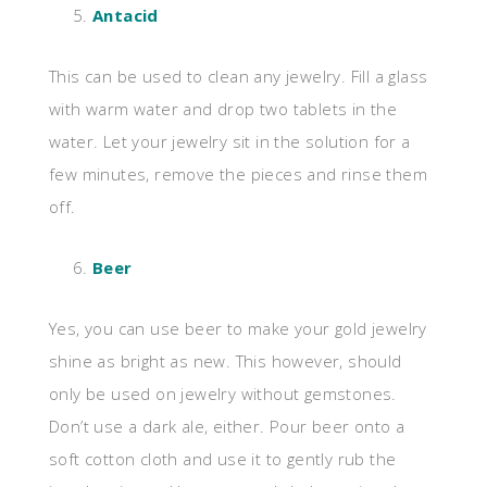
Antacid
This can be used to clean any jewelry. Fill a glass
with warm water and drop two tablets in the
water. Let your jewelry sit in the solution for a
few minutes, remove the pieces and rinse them
off.
Beer
Yes, you can use beer to make your gold jewelry
shine as bright as new. This however, should
only be used on jewelry without gemstones.
Don’t use a dark ale, either. Pour beer onto a
soft cotton cloth and use it to gently rub the