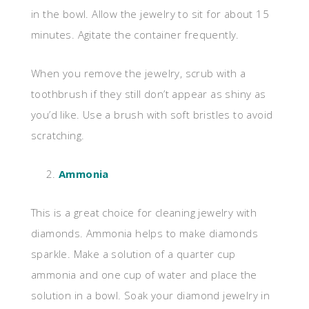
in the bowl. Allow the jewelry to sit for about 15
minutes. Agitate the container frequently.
When you remove the jewelry, scrub with a
toothbrush if they still don’t appear as shiny as
you’d like. Use a brush with soft bristles to avoid
scratching.
Ammonia
This is a great choice for cleaning jewelry with
diamonds. Ammonia helps to make diamonds
sparkle. Make a solution of a quarter cup
ammonia and one cup of water and place the
solution in a bowl. Soak your diamond jewelry in