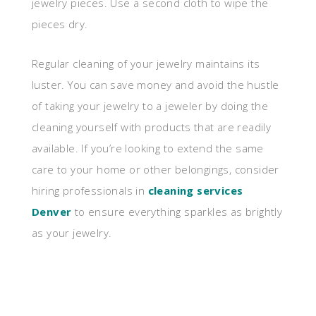
jewelry pieces. Use a second cloth to wipe the
pieces dry.
Regular cleaning of your jewelry maintains its
luster. You can save money and avoid the hustle
of taking your jewelry to a jeweler by doing the
cleaning yourself with products that are readily
available. If you’re looking to extend the same
care to your home or other belongings, consider
hiring professionals in
cleaning services
Denver
to ensure everything sparkles as brightly
as your jewelry.