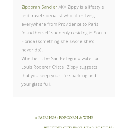
Zipporah Sandler
AKA Zippy is a lifestyle
and travel specialist who after living
everywhere from Providence to Paris
found herself suddenly residing in South
Florida (something she swore she’d
never do).
Whether it be San Pellegrino water or
Louis Roderer Cristal, Zippy suggests
that you keep your life sparkling and
your glass full.
« PAIRINGS: POPCORN & WINE
WEEKEND GETAWAYS NEAR BOSTON »