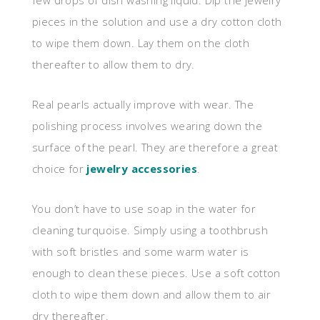
few drops of dish washing liquid. Dip the jewelry
pieces in the solution and use a dry cotton cloth
to wipe them down. Lay them on the cloth
thereafter to allow them to dry.
Real pearls actually improve with wear. The
polishing process involves wearing down the
surface of the pearl. They are therefore a great
choice for
jewelry accessories
.
You don’t have to use soap in the water for
cleaning turquoise. Simply using a toothbrush
with soft bristles and some warm water is
enough to clean these pieces. Use a soft cotton
cloth to wipe them down and allow them to air
dry thereafter.