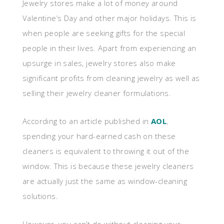
Jewelry stores make a lot of money around
Valentine’s Day and other major holidays. This is
when people are seeking gifts for the special
people in their lives. Apart from experiencing an
upsurge in sales, jewelry stores also make
significant profits from cleaning jewelry as well as
selling their jewelry cleaner formulations.
According to an article published in
AOL
,
spending your hard-earned cash on these
cleaners is equivalent to throwing it out of the
window. This is because these jewelry cleaners
are actually just the same as window-cleaning
solutions.