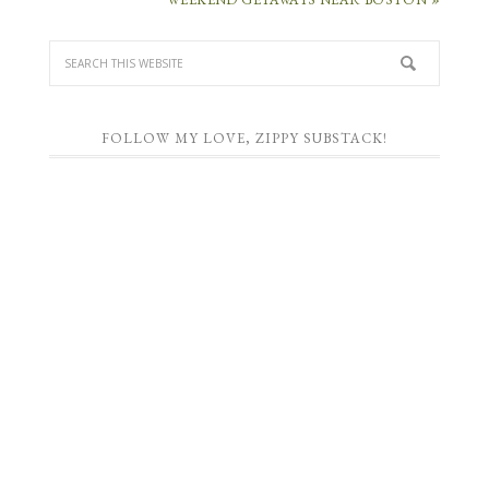
FOLLOW MY LOVE, ZIPPY SUBSTACK!