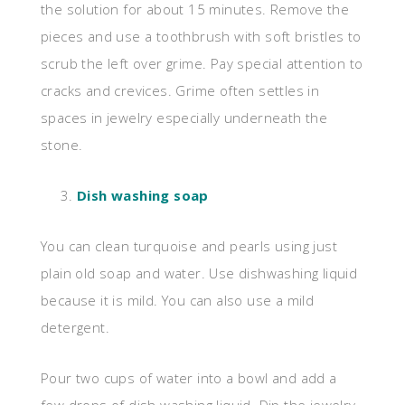
the solution for about 15 minutes. Remove the
pieces and use a toothbrush with soft bristles to
scrub the left over grime. Pay special attention to
cracks and crevices. Grime often settles in
spaces in jewelry especially underneath the
stone.
Dish washing soap
You can clean turquoise and pearls using just
plain old soap and water. Use dishwashing liquid
because it is mild. You can also use a mild
detergent.
Pour two cups of water into a bowl and add a