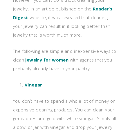
However, you can’t do without cleaning your
jewelry. In an article published on the
Reader’s
Digest
website, it was revealed that cleaning
your jewelry can result in it looking better than
jewelry that is worth much more.
The following are simple and inexpensive ways to
clean
jewelry for women
with agents that you
probably already have in your pantry.
Vinegar
You don’t have to spend a whole lot of money on
expensive cleaning products. You can clean your
gemstones and gold with white vinegar. Simply fill
a bowl or jar with vinegar and drop your jewelry