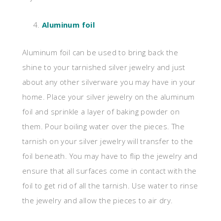
Aluminum foil
Aluminum foil can be used to bring back the
shine to your tarnished silver jewelry and just
about any other silverware you may have in your
home. Place your silver jewelry on the aluminum
foil and sprinkle a layer of baking powder on
them. Pour boiling water over the pieces. The
tarnish on your silver jewelry will transfer to the
foil beneath. You may have to flip the jewelry and
ensure that all surfaces come in contact with the
foil to get rid of all the tarnish. Use water to rinse
the jewelry and allow the pieces to air dry.