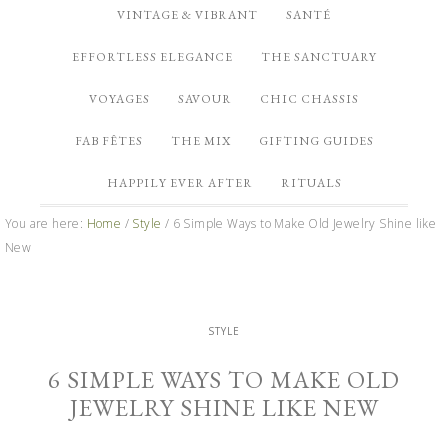
VINTAGE & VIBRANT
SANTÉ
EFFORTLESS ELEGANCE
THE SANCTUARY
VOYAGES
SAVOUR
CHIC CHASSIS
FAB FÊTES
THE MIX
GIFTING GUIDES
HAPPILY EVER AFTER
RITUALS
You are here:
Home
/
Style
/
6 Simple Ways to Make Old Jewelry Shine like
New
STYLE
6 SIMPLE WAYS TO MAKE OLD
JEWELRY SHINE LIKE NEW