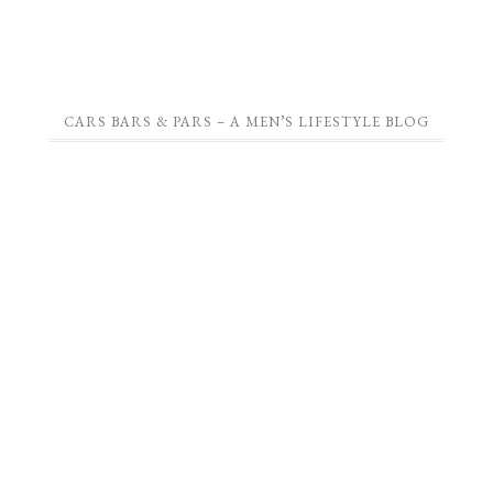
CARS BARS & PARS – A MEN’S LIFESTYLE BLOG