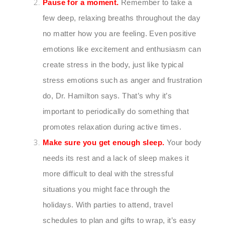
Pause for a moment.
Remember to take a
few deep, relaxing breaths throughout the day
no matter how you are feeling. Even positive
emotions like excitement and enthusiasm can
create stress in the body, just like typical
stress emotions such as anger and frustration
do, Dr. Hamilton says. That’s why it’s
important to periodically do something that
promotes relaxation during active times.
Make sure you get enough sleep.
Your body
needs its rest and a lack of sleep makes it
more difficult to deal with the stressful
situations you might face through the
holidays. With parties to attend, travel
schedules to plan and gifts to wrap, it’s easy