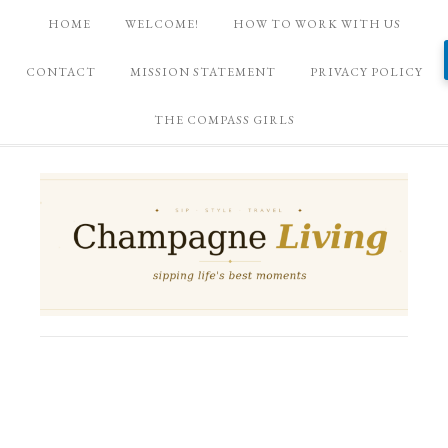
HOME
WELCOME!
HOW TO WORK WITH US
CONTACT
MISSION STATEMENT
PRIVACY POLICY
THE COMPASS GIRLS