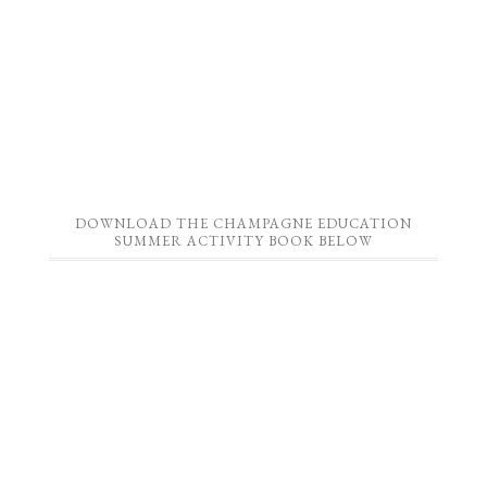
DOWNLOAD THE CHAMPAGNE EDUCATION
SUMMER ACTIVITY BOOK BELOW