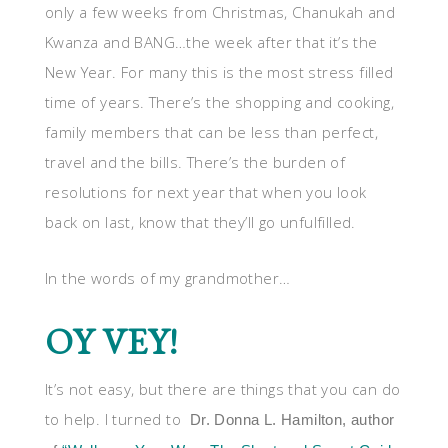
only a few weeks from Christmas, Chanukah and
Kwanza and BANG…the week after that it’s the
New Year. For many this is the most stress filled
time of years. There’s the shopping and cooking,
family members that can be less than perfect,
travel and the bills. There’s the burden of
resolutions for next year that when you look
back on last, know that they’ll go unfulfilled.
In the words of my grandmother…
OY VEY!
It’s not easy, but there are things that you can do
to help. I turned to
Dr. Donna L. Hamilton, author