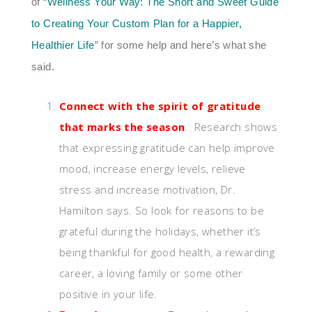
of
“
Wellness Your Way: The Short and Sweet Guide
to Creating Your Custom Plan for a Happier,
Healthier Life
” for some help and here’s what she
said.
Connect with the spirit of gratitude
that marks the season
.
Research shows
that expressing gratitude can help improve
mood, increase energy levels, relieve
stress and increase motivation, Dr.
Hamilton says. So look for reasons to be
grateful during the holidays, whether it’s
being thankful for good health, a rewarding
career, a loving family or some other
positive in your life.