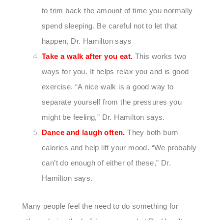
to trim back the amount of time you normally
spend sleeping. Be careful not to let that
happen, Dr. Hamilton says
Take a walk after you eat.
This works two
ways for you. It helps relax you and is good
exercise. “A nice walk is a good way to
separate yourself from the pressures you
might be feeling,” Dr. Hamilton says.
Dance and laugh often.
They both burn
calories and help lift your mood. “We probably
can’t do enough of either of these,” Dr.
Hamilton says.
Many people feel the need to do something for