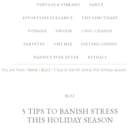
VINTAGE & VIBRANT
SANTÉ
EFFORTLESS ELEGANCE
THE SANCTUARY
VOYAGES
SAVOUR
CHIC CHASSIS
FAB FÊTES
THE MIX
GIFTING GUIDES
HAPPILY EVER AFTER
RITUALS
You are here:
Home
/
Buzz
/
5 tips to banish stress this holiday season
BUZZ
5 TIPS TO BANISH STRESS
THIS HOLIDAY SEASON