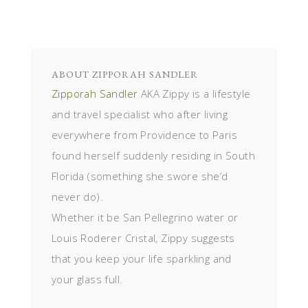
ABOUT
ZIPPORAH SANDLER
Zipporah Sandler
AKA Zippy is a lifestyle
and travel specialist who after living
everywhere from Providence to Paris
found herself suddenly residing in South
Florida (something she swore she’d
never do).
Whether it be San Pellegrino water or
Louis Roderer Cristal, Zippy suggests
that you keep your life sparkling and
your glass full.