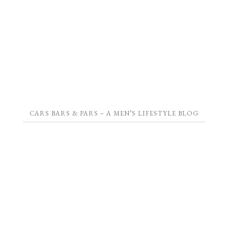
CARS BARS & PARS – A MEN’S LIFESTYLE BLOG