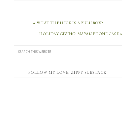
« WHAT THE HECK IS A BULU BOX?
HOLIDAY GIVING: MAYAN PHONE CASE »
FOLLOW MY LOVE, ZIPPY SUBSTACK!