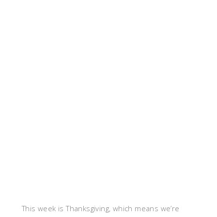
This week is Thanksgiving, which means we’re