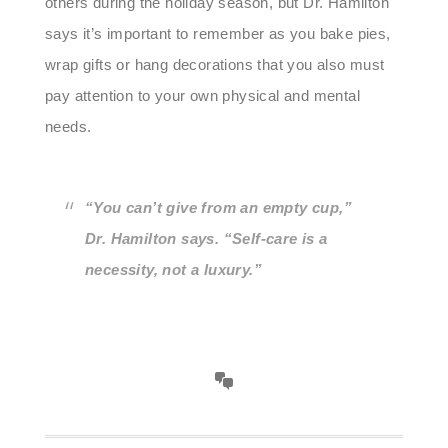
others during the holiday season, but Dr. Hamilton
says it’s important to remember as you bake pies,
wrap gifts or hang decorations that you also must
pay attention to your own physical and mental
needs.
“You can’t give from an empty cup,”
Dr. Hamilton says. “Self-care is a
necessity, not a luxury.”