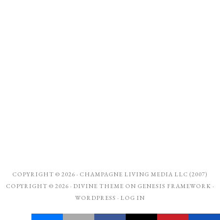
COPYRIGHT © 2026 ·
CHAMPAGNE LIVING MEDIA LLC (2007)
COPYRIGHT © 2026 ·
DIVINE THEME
ON
GENESIS FRAMEWORK
·
WORDPRESS
·
LOG IN