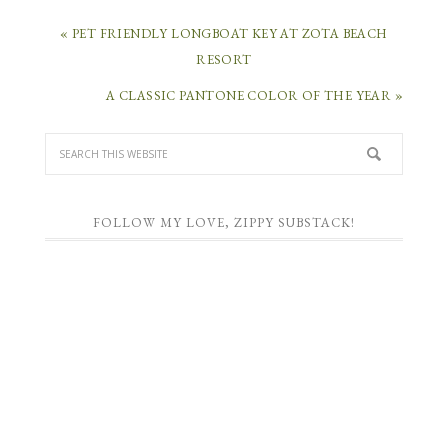
« PET FRIENDLY LONGBOAT KEY AT ZOTA BEACH
RESORT
A CLASSIC PANTONE COLOR OF THE YEAR »
FOLLOW MY LOVE, ZIPPY SUBSTACK!