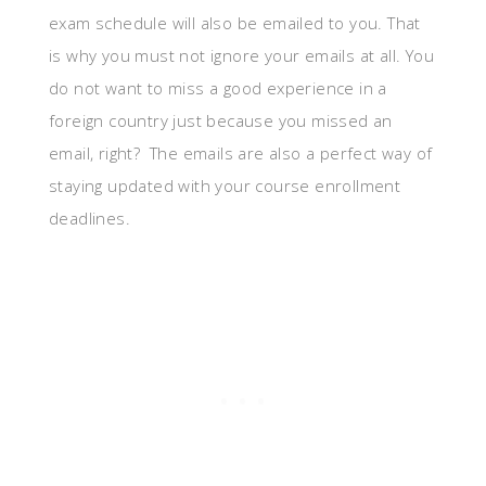
exam schedule will also be emailed to you. That
is why you must not ignore your emails at all. You
do not want to miss a good experience in a
foreign country just because you missed an
email, right? The emails are also a perfect way of
staying updated with your course enrollment
deadlines.