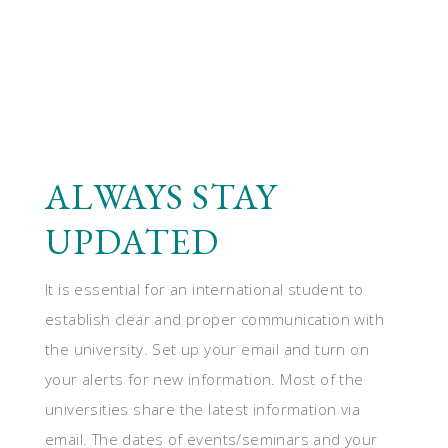
ALWAYS STAY
UPDATED
It is essential for an international student to
establish clear and proper communication with
the university. Set up your email and turn on
your alerts for new information. Most of the
universities share the latest information via
email. The dates of events/seminars and your