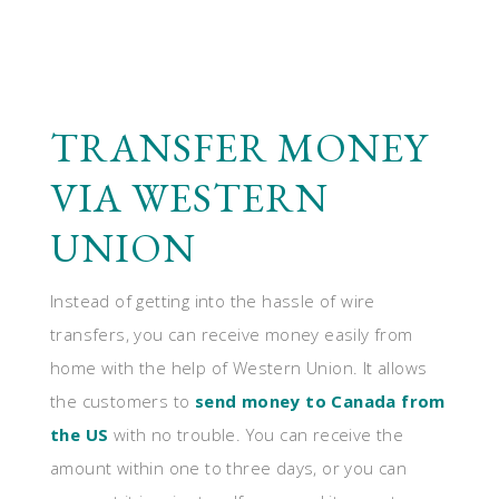
TRANSFER MONEY
VIA WESTERN
UNION
Instead of getting into the hassle of wire
transfers, you can receive money easily from
home with the help of Western Union. It allows
the customers to
send money to Canada from
the US
with no trouble. You can receive the
amount within one to three days, or you can