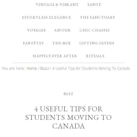
VINTAGE & VIBRANT
SANTÉ
EFFORTLESS ELEGANCE
THE SANCTUARY
VOYAGES
SAVOUR
CHIC CHASSIS
FAB FÊTES
THE MIX
GIFTING GUIDES
HAPPILY EVER AFTER
RITUALS
You are here:
Home
/
Buzz
/
4 Useful Tips for Students Moving To Canada
BUZZ
4 USEFUL TIPS FOR
STUDENTS MOVING TO
CANADA