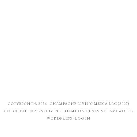
COPYRIGHT © 2026 ·
CHAMPAGNE LIVING MEDIA LLC (2007)
COPYRIGHT © 2026 ·
DIVINE THEME
ON
GENESIS FRAMEWORK
·
WORDPRESS
·
LOG IN