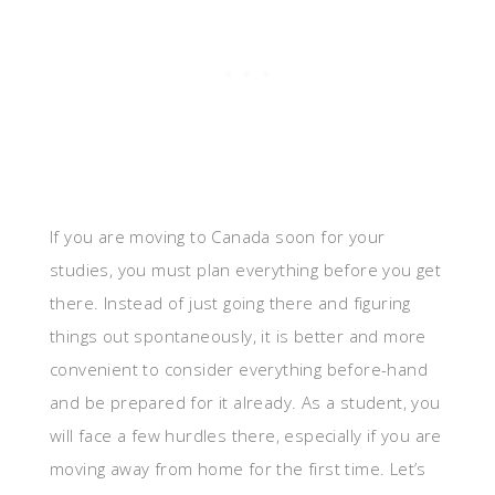
If you are moving to Canada soon for your
studies, you must plan everything before you get
there. Instead of just going there and figuring
things out spontaneously, it is better and more
convenient to consider everything before-hand
and be prepared for it already. As a student, you
will face a few hurdles there, especially if you are
moving away from home for the first time. Let’s