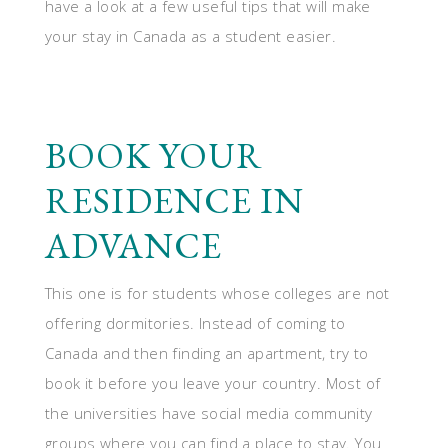
have a look at a few useful tips that will make
your stay in Canada as a student easier.
BOOK YOUR
RESIDENCE IN
ADVANCE
This one is for students whose colleges are not
offering dormitories. Instead of coming to
Canada and then finding an apartment, try to
book it before you leave your country. Most of
the universities have social media community
groups where you can find a place to stay. You