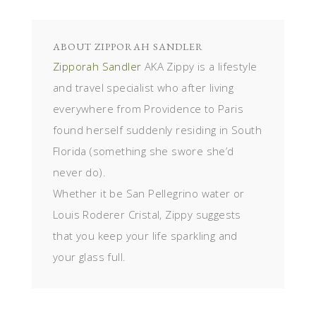
ABOUT
ZIPPORAH SANDLER
Zipporah Sandler
AKA Zippy is a lifestyle
and travel specialist who after living
everywhere from Providence to Paris
found herself suddenly residing in South
Florida (something she swore she’d
never do).
Whether it be San Pellegrino water or
Louis Roderer Cristal, Zippy suggests
that you keep your life sparkling and
your glass full.