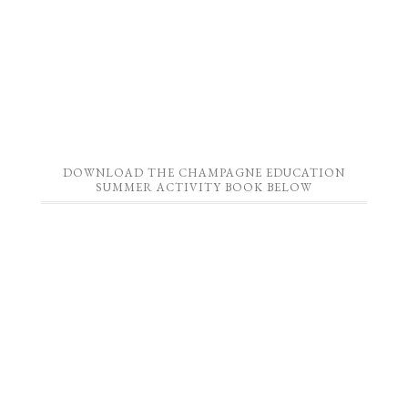
DOWNLOAD THE CHAMPAGNE EDUCATION
SUMMER ACTIVITY BOOK BELOW