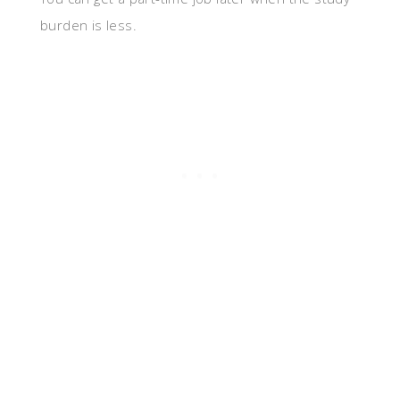
burden is less.