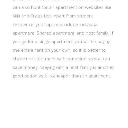
can also hunt for an apartment on websites like
Kijiji and Craigs List. Apart from student
residence, your options include Individual
apartment, Shared apartment, and host family. If
you go for a single apartment you will be paying
the entire rent on your own, so it is better to
share the apartment with someone so you can
save money. Staying with a host family is another
good option as it is cheaper than an apartment.