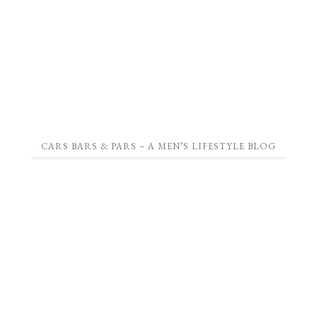
CARS BARS & PARS – A MEN’S LIFESTYLE BLOG