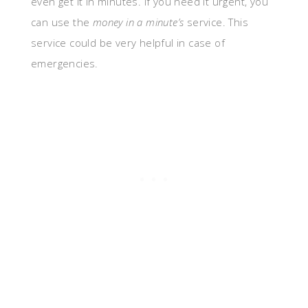
even get it in minutes. If you need it urgent, you
can use the
money in a minute’s
service. This
service could be very helpful in case of
emergencies.