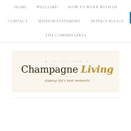
HOME
WELCOME!
HOW TO WORK WITH US
CONTACT
MISSION STATEMENT
PRIVACY POLICY
THE COMPASS GIRLS