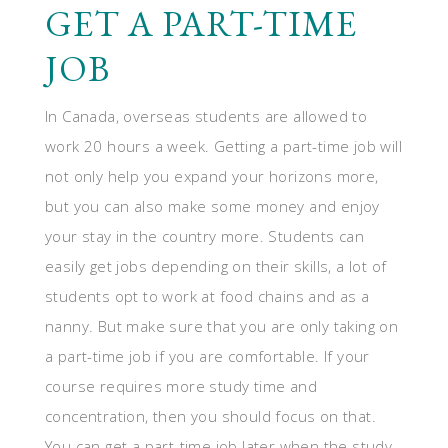
GET A PART-TIME
JOB
In Canada, overseas students are allowed to
work 20 hours a week. Getting a part-time job will
not only help you expand your horizons more,
but you can also make some money and enjoy
your stay in the country more. Students can
easily get jobs depending on their skills, a lot of
students opt to work at food chains and as a
nanny. But make sure that you are only taking on
a part-time job if you are comfortable. If your
course requires more study time and
concentration, then you should focus on that.
You can get a part-time job later when the study