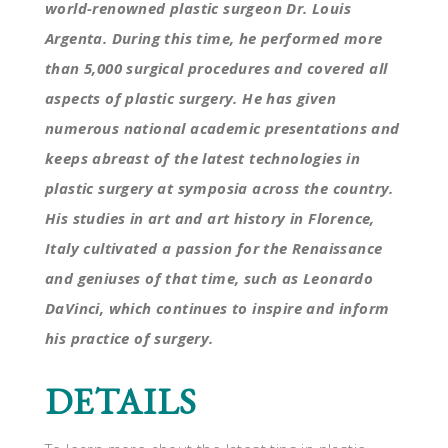
world-renowned plastic surgeon Dr. Louis
Argenta. During this time, he performed more
than 5,000 surgical procedures and covered all
aspects of plastic surgery. He has given
numerous national academic presentations and
keeps abreast of the latest technologies in
plastic surgery at symposia across the country.
His studies in art and art history in Florence,
Italy cultivated a passion for the Renaissance
and geniuses of that time, such as Leonardo
DaVinci, which continues to inspire and inform
his practice of surgery.
DETAILS