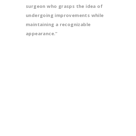
surgeon who grasps the idea of
undergoing improvements while
maintaining a recognizable
appearance.”