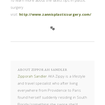
To learn more about the latest tips in plastic
surgery
visit:
http://www.zannisplasticsurgery.com/
ABOUT
ZIPPORAH SANDLER
Zipporah Sandler
AKA Zippy is a lifestyle
and travel specialist who after living
everywhere from Providence to Paris
found herself suddenly residing in South
Florida (something she swore she’d