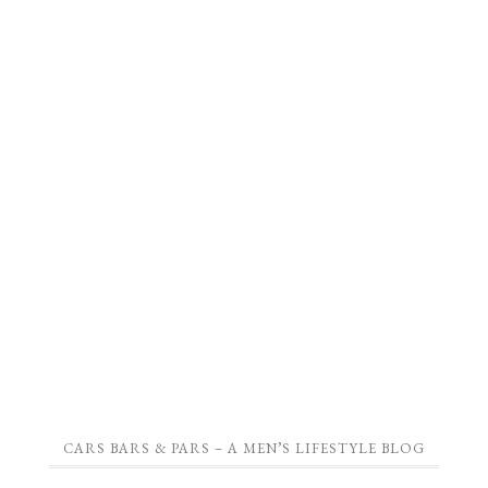
CARS BARS & PARS – A MEN’S LIFESTYLE BLOG