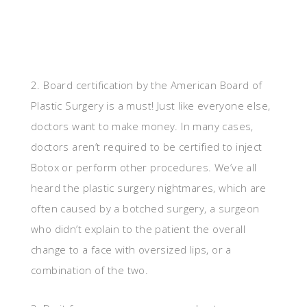
2. Board certification by the American Board of
Plastic Surgery is a must! Just like everyone else,
doctors want to make money. In many cases,
doctors aren’t required to be certified to inject
Botox or perform other procedures. We’ve all
heard the plastic surgery nightmares, which are
often caused by a botched surgery, a surgeon
who didn’t explain to the patient the overall
change to a face with oversized lips, or a
combination of the two.