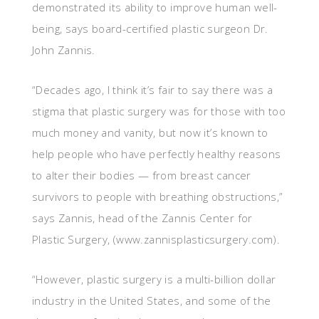
demonstrated its ability to improve human well-
being, says board-certified plastic surgeon Dr.
John Zannis.
“Decades ago, I think it’s fair to say there was a
stigma that plastic surgery was for those with too
much money and vanity, but now it’s known to
help people who have perfectly healthy reasons
to alter their bodies — from breast cancer
survivors to people with breathing obstructions,”
says Zannis, head of the Zannis Center for
Plastic Surgery, (www.zannisplasticsurgery.com).
“However, plastic surgery is a multi-billion dollar
industry in the United States, and some of the