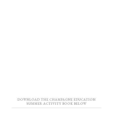
DOWNLOAD THE CHAMPAGNE EDUCATION
SUMMER ACTIVITY BOOK BELOW