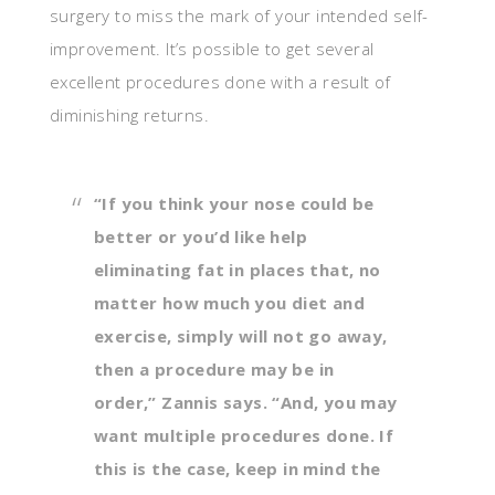
surgery to miss the mark of your intended self-
improvement. It’s possible to get several
excellent procedures done with a result of
diminishing returns.
“If you think your nose could be
better or you’d like help
eliminating fat in places that, no
matter how much you diet and
exercise, simply will not go away,
then a procedure may be in
order,” Zannis says. “And, you may
want multiple procedures done. If
this is the case, keep in mind the