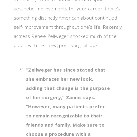
aesthetic improvements for your career, there’s
something distinctly American about continued
self-improvement throughout one’s life. Recently,
actress Renee Zellweger shocked much of the
public with her new, post-surgical look.
“Zellweger has since stated that
she embraces her new look,
adding that change is the purpose
of her surgery,” Zannis says.
“However, many patients prefer
to remain recognizable to their
friends and family. Make sure to
choose a procedure with a