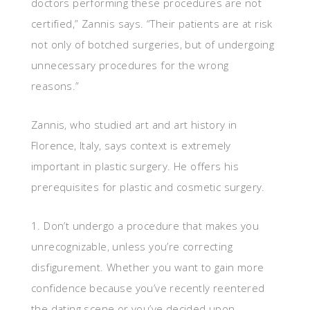
doctors performing these procedures are not
certified,” Zannis says. “Their patients are at risk
not only of botched surgeries, but of undergoing
unnecessary procedures for the wrong
reasons.”
Zannis, who studied art and art history in
Florence, Italy, says context is extremely
important in plastic surgery. He offers his
prerequisites for plastic and cosmetic surgery.
1. Don’t undergo a procedure that makes you
unrecognizable, unless you’re correcting
disfigurement. Whether you want to gain more
confidence because you’ve recently reentered
the dating scene or you’ve decided upon