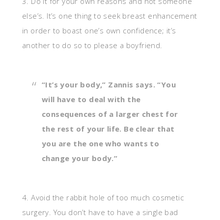
3. Do it for your own reasons and not someone
else’s. It’s one thing to seek breast enhancement
in order to boast one’s own confidence; it’s
another to do so to please a boyfriend.
“It’s your body,” Zannis says. “You
will have to deal with the
consequences of a larger chest for
the rest of your life. Be clear that
you are the one who wants to
change your body.”
4. Avoid the rabbit hole of too much cosmetic
surgery. You don’t have to have a single bad