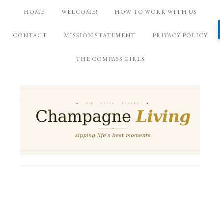
HOME
WELCOME!
HOW TO WORK WITH US
CONTACT
MISSION STATEMENT
PRIVACY POLICY
THE COMPASS GIRLS