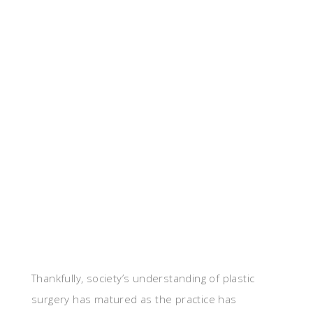
Thankfully, society’s understanding of plastic
surgery has matured as the practice has