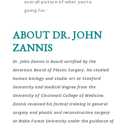
overall picture of what you’re
going for.
”
ABOUT DR. JOHN
ZANNIS
Dr. John Zannis is board certified by the
American Board of Plastic Surgery. He studied
human biology and studio art at Stanford
University and medical degree from the
University of Cincinnati College of Medicine.
Zannis received his formal training in general
surgery and plastic and reconstructive surgery
at Wake Forest University under the guidance of