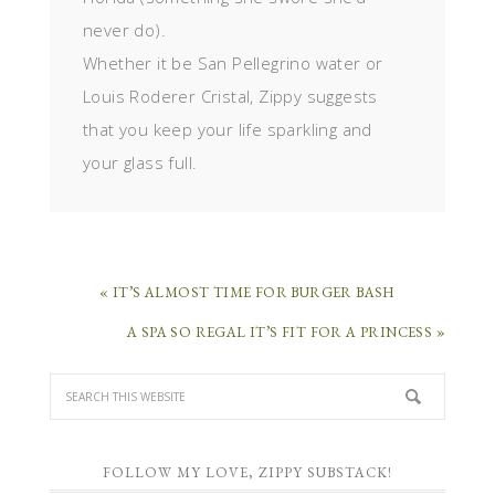
never do).
Whether it be San Pellegrino water or
Louis Roderer Cristal, Zippy suggests
that you keep your life sparkling and
your glass full.
« IT’S ALMOST TIME FOR BURGER BASH
A SPA SO REGAL IT’S FIT FOR A PRINCESS »
FOLLOW MY LOVE, ZIPPY SUBSTACK!