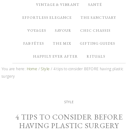
VINTAGE & VIBRANT
SANTÉ
EFFORTLESS ELEGANCE
THE SANCTUARY
VOYAGES
SAVOUR
CHIC CHASSIS
FAB FÊTES
THE MIX
GIFTING GUIDES
HAPPILY EVER AFTER
RITUALS
You are here:
Home
/
Style
/
4 tips to consider BEFORE having plastic
surgery
STYLE
4 TIPS TO CONSIDER BEFORE
HAVING PLASTIC SURGERY