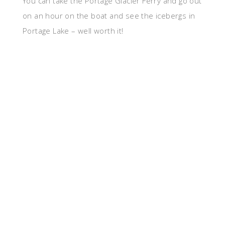
You can take the Portage Glacier Ferry and go out
on an hour on the boat and see the icebergs in
Portage Lake – well worth it!