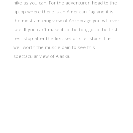
hike as you can. For the adventurer, head to the
tiptop where there is an American flag and it is
the most amazing view of Anchorage you will ever
see. If you can’t make it to the top, go to the first
rest stop after the first set of killer stairs. It is
well worth the muscle pain to see this
spectacular view of Alaska.