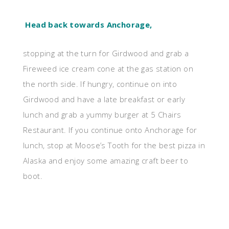
Head back towards Anchorage,
stopping at the turn for Girdwood and grab a
Fireweed ice cream cone at the gas station on
the north side. If hungry, continue on into
Girdwood and have a late breakfast or early
lunch and grab a yummy burger at 5 Chairs
Restaurant. If you continue onto Anchorage for
lunch, stop at Moose’s Tooth for the best pizza in
Alaska and enjoy some amazing craft beer to
boot.