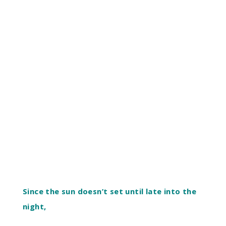
Since the sun doesn’t set until late into the
night,