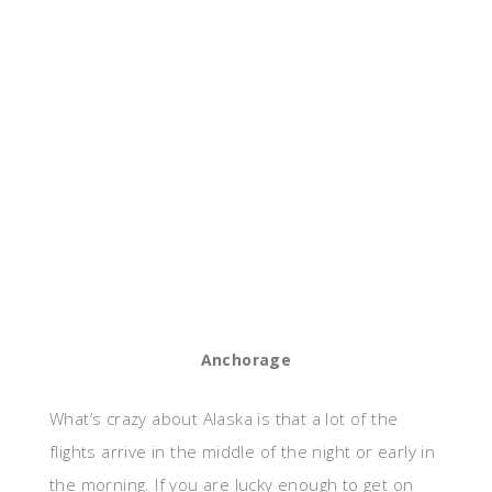
Anchorage
What’s crazy about Alaska is that a lot of the
flights arrive in the middle of the night or early in
the morning. If you are lucky enough to get on