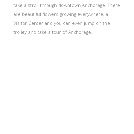
take a stroll through downtown Anchorage. There
are beautiful flowers growing everywhere, a
Visitor Center and you can even jump on the
trolley and take a tour of Anchorage.