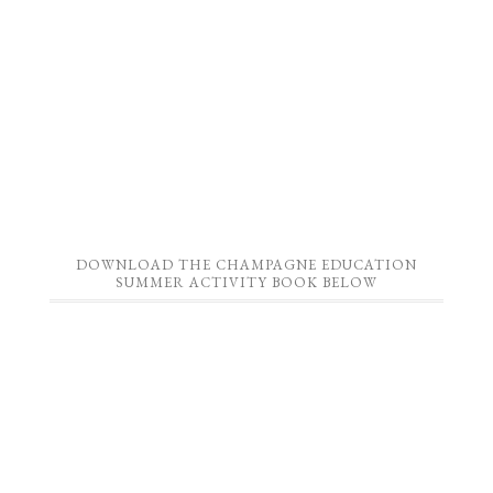
DOWNLOAD THE CHAMPAGNE EDUCATION
SUMMER ACTIVITY BOOK BELOW