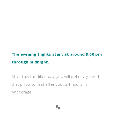
The evening flights start at around 9:00 pm
through midnight.
After this fun-filled day, you will definitely need
that pillow to rest after your 24 hours in
Anchorage.