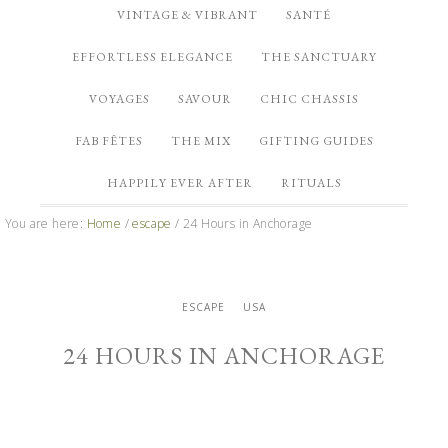
VINTAGE & VIBRANT
SANTÉ
EFFORTLESS ELEGANCE
THE SANCTUARY
VOYAGES
SAVOUR
CHIC CHASSIS
FAB FÊTES
THE MIX
GIFTING GUIDES
HAPPILY EVER AFTER
RITUALS
You are here:
Home
/
escape
/
24 Hours in Anchorage
ESCAPE
USA
24 HOURS IN ANCHORAGE