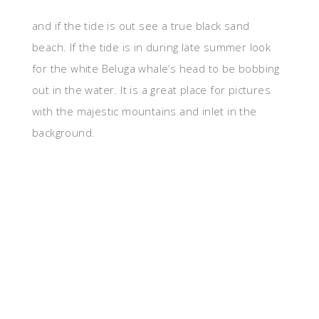
and if the tide is out see a true black sand
beach. If the tide is in during late summer look
for the white Beluga whale’s head to be bobbing
out in the water. It is a great place for pictures
with the majestic mountains and inlet in the
background.