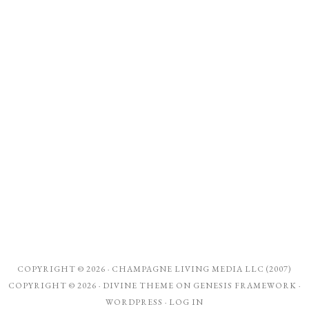
COPYRIGHT © 2026 ·
CHAMPAGNE LIVING MEDIA LLC (2007)
COPYRIGHT © 2026 ·
DIVINE THEME
ON
GENESIS FRAMEWORK
·
WORDPRESS
·
LOG IN