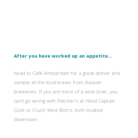
After you have worked up an appetite…
head to Café Amsterdam for a great dinner and
sample all the local brews from Alaskan
breweries. If you are more of a wine lover, you
can’t go wrong with Fletcher’s at Hotel Captain
Cook or Crush Wine Bistro, both located
downtown.