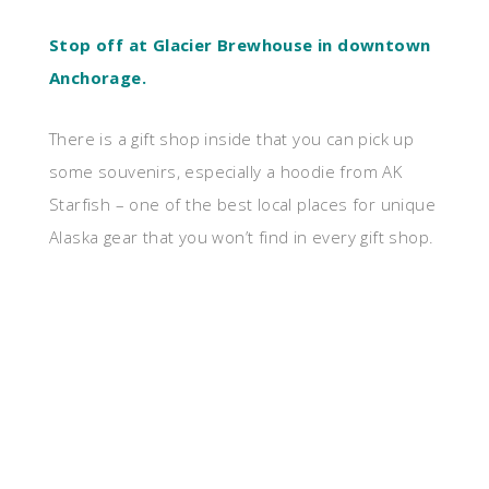
Stop off at Glacier Brewhouse in downtown
Anchorage.
There is a gift shop inside that you can pick up
some souvenirs, especially a hoodie from AK
Starfish – one of the best local places for unique
Alaska gear that you won’t find in every gift shop.