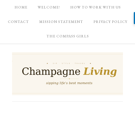
HOME
WELCOME!
HOW TO WORK WITH US
CONTACT
MISSION STATEMENT
PRIVACY POLICY
THE COMPASS GIRLS