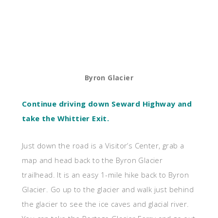
Byron Glacier
Continue driving down Seward Highway and
take the Whittier Exit.
Just down the road is a Visitor’s Center, grab a
map and head back to the Byron Glacier
trailhead. It is an easy 1-mile hike back to Byron
Glacier. Go up to the glacier and walk just behind
the glacier to see the ice caves and glacial river.