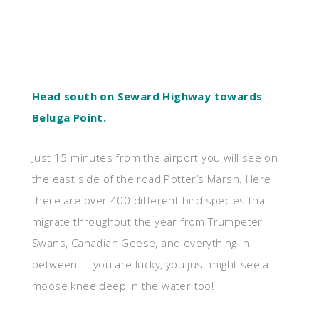
Head south on Seward Highway towards
Beluga Point.
Just 15 minutes from the airport you will see on
the east side of the road Potter’s Marsh. Here
there are over 400 different bird species that
migrate throughout the year from Trumpeter
Swans, Canadian Geese, and everything in
between. If you are lucky, you just might see a
moose knee deep in the water too!