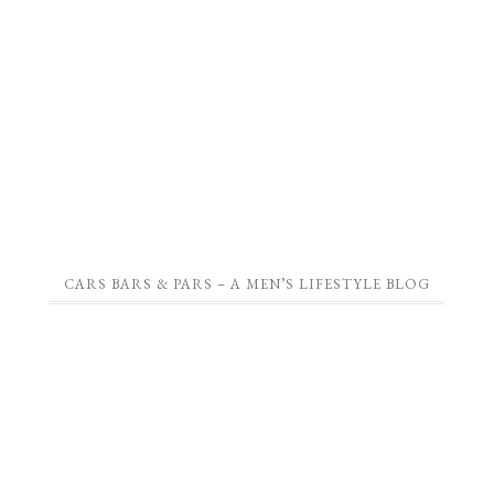
CARS BARS & PARS – A MEN’S LIFESTYLE BLOG