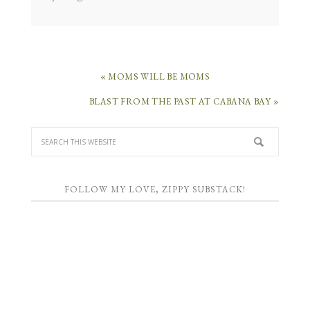
« MOMS WILL BE MOMS
BLAST FROM THE PAST AT CABANA BAY »
FOLLOW MY LOVE, ZIPPY SUBSTACK!