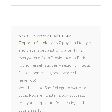
ABOUT
ZIPPORAH SANDLER
Zipporah Sandler
AKA Zippy is a lifestyle
and travel specialist who after living
everywhere from Providence to Paris
found herself suddenly residing in South
Florida (something she swore she’d
never do).
Whether it be San Pellegrino water or
Louis Roderer Cristal, Zippy suggests
that you keep your life sparkling and
your glass full.