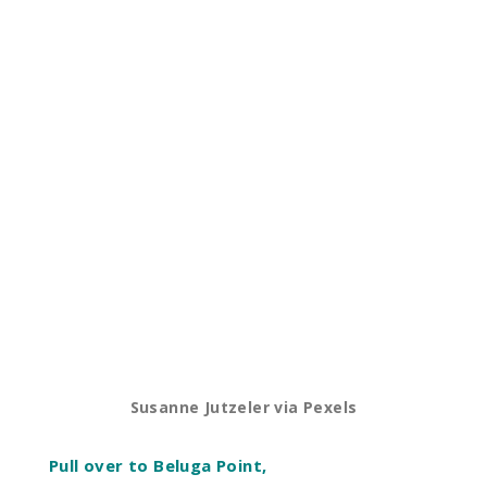
Susanne Jutzeler via Pexels
Pull over to Beluga Point,