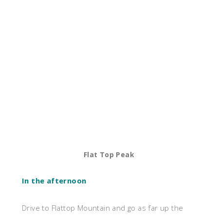
Flat Top Peak
In the afternoon
Drive to Flattop Mountain and go as far up the