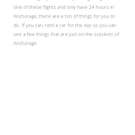
one of these flights and only have 24 hours in
Anchorage, there are a ton of things for you to
do. If you can, rent a car for the day so you can
see a few things that are just on the outskirts of
Anchorage.