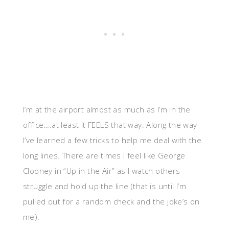
I’m at the airport almost as much as I’m in the
office….at least it FEELS that way. Along the way
I’ve learned a few tricks to help me deal with the
long lines. There are times I feel like George
Clooney in “Up in the Air” as I watch others
struggle and hold up the line (that is until I’m
pulled out for a random check and the joke’s on
me).