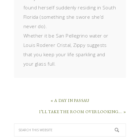
found herself suddenly residing in South
Florida (something she swore she’d
never do).
Whether it be San Pellegrino water or
Louis Roderer Cristal, Zippy suggests
that you keep your life sparkling and
your glass full.
« A DAY IN PASSAU
I’LL TAKE THE ROOM OVERLOOKING…. »