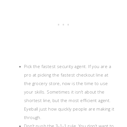
Pick the fastest security agent. If you are a
pro at picking the fastest checkout line at
the grocery store, now is the time to use
your skills. Sometimes it isn’t about the
shortest line, but the most efficient agent.
Eyeball just how quickly people are making it
through.
Don’t push the 3-1-1 rule. You don’t want to