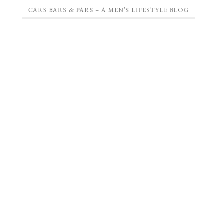
CARS BARS & PARS – A MEN’S LIFESTYLE BLOG