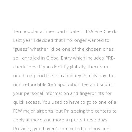
Ten popular airlines participate in TSA Pre-Check.
Last year I decided that I no longer wanted to
“guess” whether I’d be one of the chosen ones,
so I enrolled in Global Entry which includes PRE-
check lines. If you don’t fly globally, there’s no
need to spend the extra money. Simply pay the
non-refundable $85 application fee and submit
your personal information and fingerprints for
quick access. You used to have to go to one of a
FEW major airports, but I’m seeing the centers to
apply at more and more airports these days.
Providing you haven’t committed a felony and