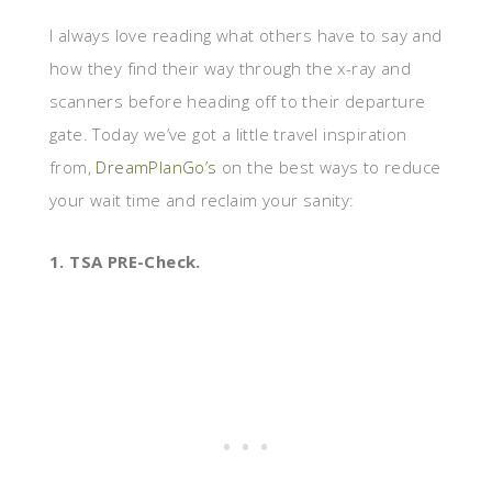
I always love reading what others have to say and
how they find their way through the x-ray and
scanners before heading off to their departure
gate. Today we’ve got a little travel inspiration
from,
DreamPlanGo’s
on the best ways to reduce
your wait time and reclaim your sanity:
1. TSA PRE-Check.