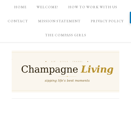
HOME
WELCOME!
HOW TO WORK WITH US
CONTACT
MISSION STATEMENT
PRIVACY POLICY
THE COMPASS GIRLS