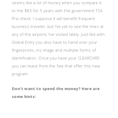
seems like a lot of money when you compare it
to the $85 for 5 years with the government TSA
Pre-check. I suppose it will benefit frequent
business traveler, but I’ve yet to see the lines at
any of the airports I’ve visited lately. Just like with
Global Entry you also have to hand over your
fingerprints, iris image and multiple forms of
identification. Once you have your CLEARCARD
you can leave from the few that offer this new
program
Don’t want to spend the money? Here are
some hints: