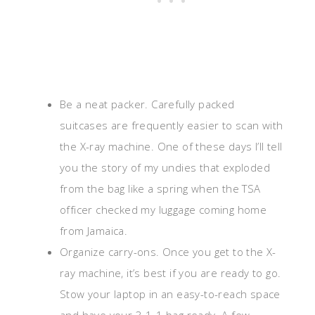
Be a neat packer. Carefully packed
suitcases are frequently easier to scan with
the X-ray machine. One of these days I’ll tell
you the story of my undies that exploded
from the bag like a spring when the TSA
officer checked my luggage coming home
from Jamaica.
Organize carry-ons. Once you get to the X-
ray machine, it’s best if you are ready to go.
Stow your laptop in an easy-to-reach space