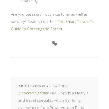
searching.
Are you passing through customs as well as
security? Read up on their
The Smart Traveler’s
Guide to Crossing the Border
.
ABOUT
ZIPPORAH SANDLER
Zipporah Sandler
AKA Zippy is a lifestyle
and travel specialist who after living
everywhere from Providence to Paris