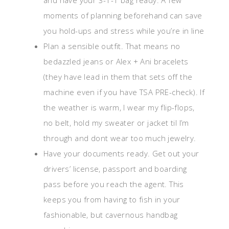
and have your 3-1-1 bag ready. A few
moments of planning beforehand can save
you hold-ups and stress while you’re in line
Plan a sensible outfit. That means no
bedazzled jeans or Alex + Ani bracelets
(they have lead in them that sets off the
machine even if you have TSA PRE-check). If
the weather is warm, I wear my flip-flops,
no belt, hold my sweater or jacket til I’m
through and dont wear too much jewelry.
Have your documents ready. Get out your
drivers’ license, passport and boarding
pass before you reach the agent. This
keeps you from having to fish in your
fashionable, but cavernous handbag