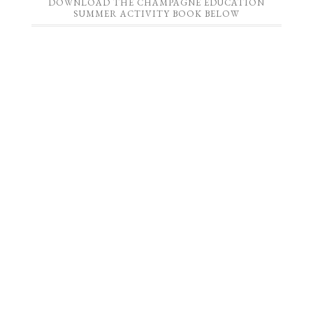
DOWNLOAD THE CHAMPAGNE EDUCATION
SUMMER ACTIVITY BOOK BELOW