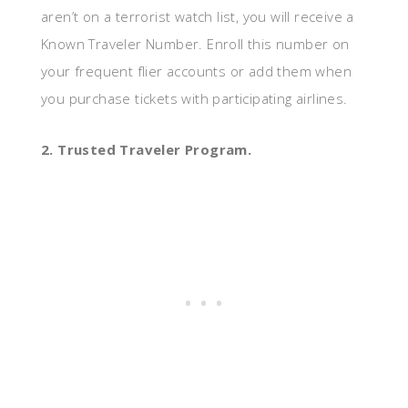
aren’t on a terrorist watch list, you will receive a
Known Traveler Number. Enroll this number on
your frequent flier accounts or add them when
you purchase tickets with participating airlines.
2. Trusted Traveler Program.