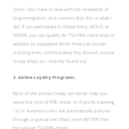
Since I also have to deal with the headache of
long immigration and customs line, this is what I
did. If you participate in Global Entry, NEXUS or
SENTRI, you can qualify for TSA PRE-check lines in
addition to expedited North American border
crossing lines. Unfortunately this doesn’t include
cruise ships as I recently found out.
3. Airline Loyalty Programs.
Most of the airlines today can either help you
waive the cost of PRE-check, or if you’re traveling
1st or business class will automatically pull you
through a special line (that’s even BETTER than
the regular TSA PRE-check).