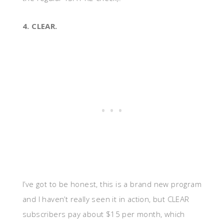
4. CLEAR.
I’ve got to be honest, this is a brand new program
and I haven’t really seen it in action, but CLEAR
subscribers pay about $15 per month, which