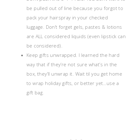
be pulled out of line because you forgot to
pack your hairspray in your checked
luggage. Don’t forget gels, pastes & lotions
are ALL considered liquids (even lipstick can
be considered).
Keep gifts unwrapped. I learned the hard
way that if they’re not sure what’s in the
box, they’ll unwrap it. Wait til you get home
to wrap holiday gifts, or better yet…use a
gift bag.