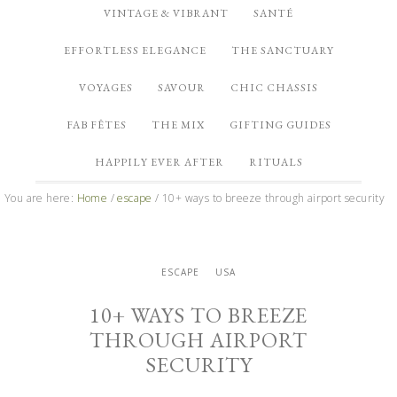
VINTAGE & VIBRANT
SANTÉ
EFFORTLESS ELEGANCE
THE SANCTUARY
VOYAGES
SAVOUR
CHIC CHASSIS
FAB FÊTES
THE MIX
GIFTING GUIDES
HAPPILY EVER AFTER
RITUALS
You are here:
Home
/
escape
/
10+ ways to breeze through airport security
ESCAPE
USA
10+ WAYS TO BREEZE
THROUGH AIRPORT
SECURITY