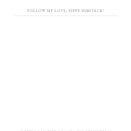
FOLLOW MY LOVE, ZIPPY SUBSTACK!