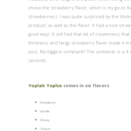
chose the strawberry flavor, which is my go-to fla
strawberries). I was quite surprised by the thick
product) as well as the flavor. It had a nice straw
good way). It still had that bit of creaminess th
thickness and tangy strawberry flavor made it mor
you). My biggest complaint? The container is a 4 oz
seconds.
Yoplait Yoplus
comes in six flavors
Strawberry
Vanilla
Cherry
Peach