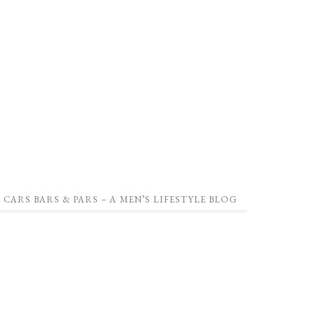
CARS BARS & PARS – A MEN’S LIFESTYLE BLOG