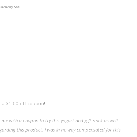
Blueberry Acai
 a $1.00 off coupon!
 me with a coupon to try this yogurt and gift pack as well
egarding this product. I was in no way compensated for this