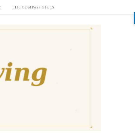
Y
THE COMPASS GIRLS