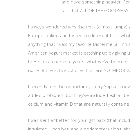
and have something heavier. For
fact that ALL OF THE GOODNESS 
I always wondered why the thick (almost lumpy) yog
Europe looked and tasted so different than what 
anything that rivals my favorite Bioferme (a Finnis
American yogurt market is catching up by giving u
these past couple of years, what we’ve been told i
none of the active cultures that are SO IMPORTAN
I recently had the opportunity to try Yoplait’s ne
added probiotics, but they’ve included extra fiber
calcium and vitamin D that are naturally containe
I was sent a “better-for-you” gift pack (that incl
insulated lunch bag, and a pedometer) along with