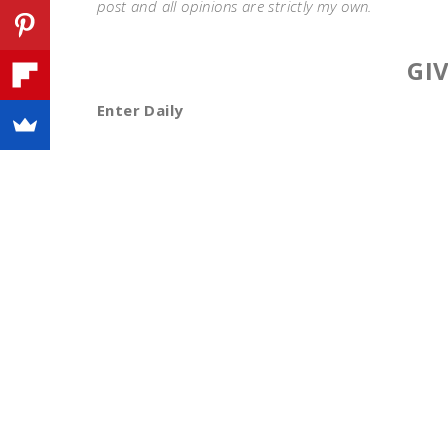
post and all opinions are strictly my own.
GI
Enter Daily