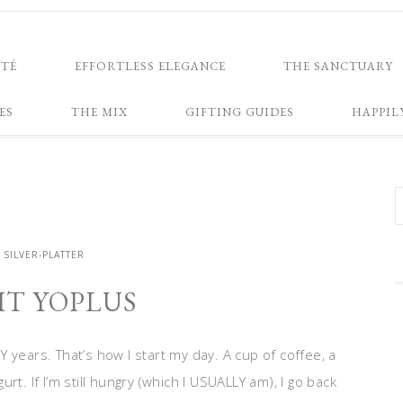
NTÉ
EFFORTLESS ELEGANCE
THE SANCTUARY
ES
THE MIX
GIFTING GUIDES
HAPPIL
SILVER-PLATTER
IT YOPLUS
Y years. That’s how I start my day. A cup of coffee, a
urt. If I’m still hungry (which I USUALLY am), I go back