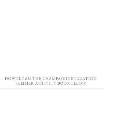
DOWNLOAD THE CHAMPAGNE EDUCATION
SUMMER ACTIVITY BOOK BELOW