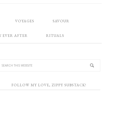
VOYAGES
SAVOUR
Y EVER AFTER
RITUALS
FOLLOW MY LOVE, ZIPPY SUBSTACK!