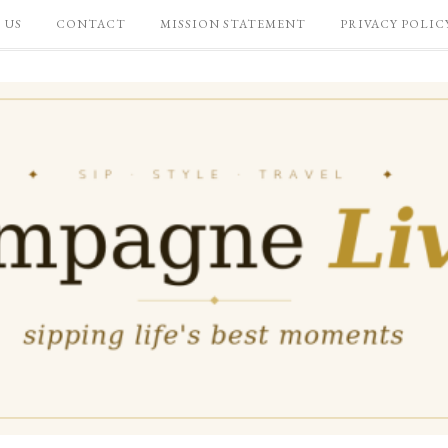
 US
CONTACT
MISSION STATEMENT
PRIVACY POLIC