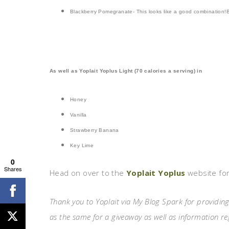
Blackberry Pomegranate- This looks like a good combination!
As well as Yoplait Yoplus Light (70 calories a serving) in
H
oney
Vanilla
Strawberry Banana
Key Lime
0
Shares
Head on over to the
Yoplait Yoplus
website for
Thank you to Yoplait via My Blog Spark for providing
as the same for a giveaway as well as information r