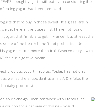
 YEARS I bought yogurts without even considering the
of eating yogurt had been removed.
urts that I’d buy in those sweet little glass jars in
we get here in the States. I still have not found
h yogurt that I’m able to get in France), but at least the
s some of the health benefits of probiotics. Until
s yogurt, is little more than fruit flavored dairy – with
T for our digestive health..
west probiotic yogurt – Yoplus. Yoplait has not only
, as well as the antioxidant vitamins A & E (plus the
d in dairy products).
uded an on-the-go lunch container with utensils, an
 a coupon for a package of this new yogurt. I