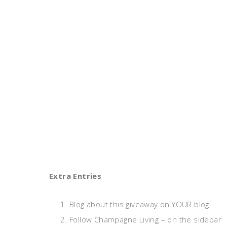
Extra Entries
Blog about this giveaway on YOUR blog!
Follow Champagne Living – on the sidebar