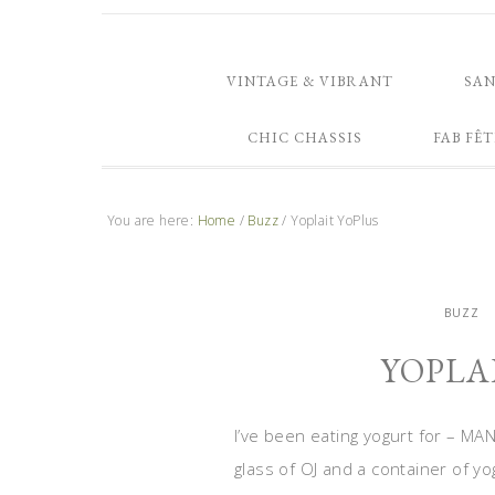
VINTAGE & VIBRANT
SA
CHIC CHASSIS
FAB FÊT
You are here:
Home
/
Buzz
/
Yoplait YoPlus
BUZZ
YOPLA
I’ve been eating yogurt for – MAN
glass of OJ and a container of yog