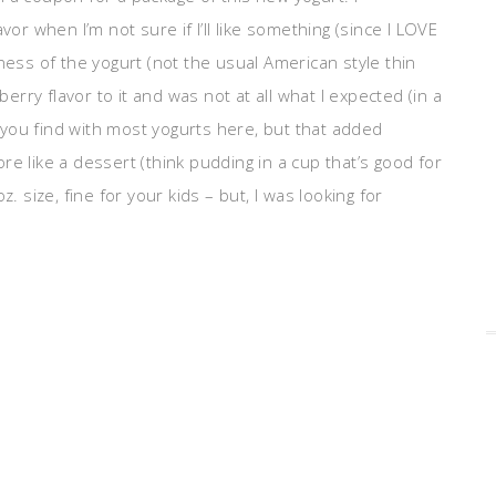
vor when I’m not sure if I’ll like something (since I LOVE
ness of the yogurt (not the usual American style thin
berry flavor to it and was not at all what I expected (in a
at you find with most yogurts here, but that added
e like a dessert (think pudding in a cup that’s good for
. size, fine for your kids – but, I was looking for