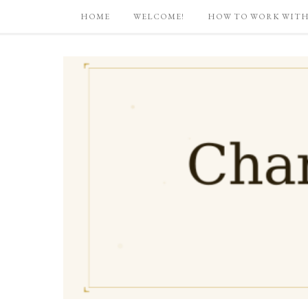
HOME
WELCOME!
HOW TO WORK WITH