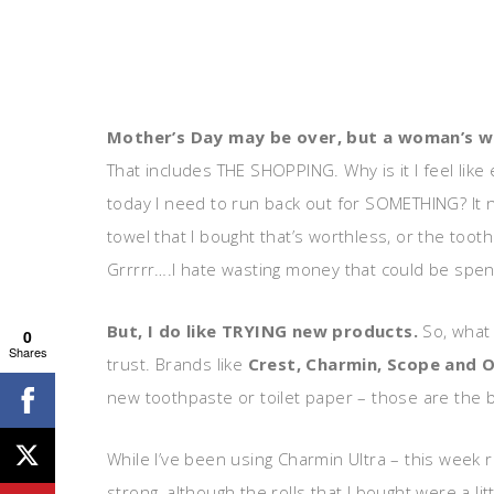
Mother’s Day may be over, but a woman’s 
That includes THE SHOPPING. Why is it I feel lik
today I need to run back out for SOMETHING? It 
towel that I bought that’s worthless, or the toot
Grrrrr….I hate wasting money that could be spe
But, I do like TRYING new products.
So, what 
0
Shares
trust. Brands like
Crest, Charmin, Scope and O
new toothpaste or toilet paper – those are the bra
While I’ve been using Charmin Ultra – this week re
strong, although the rolls that I bought were a litt