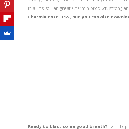
in all it’s still an great Charmin product, strong a
Charmin cost LESS, but you can also downl
Ready to blast some good breath?
I am. I op