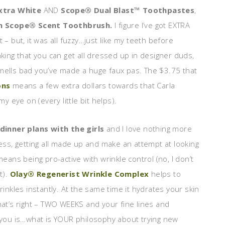
xtra White
AND
Scope® Dual Blast™ Toothpastes
,
h Scope® Scent Toothbrush.
I figure I’ve got EXTRA
 – but, it was all fuzzy…just like my teeth before
nking that you can get all dressed up in designer duds,
smells bad you’ve made a huge faux pas. The $3.75 that
ons
means a few extra dollars towards that Carla
my eye on (every little bit helps).
dinner plans with the girls
and I love nothing more
ess, getting all made up and make an attempt at looking
eans being pro-active with wrinkle control (no, I don’t
t).
Olay® Regenerist Wrinkle Complex
helps to
inkles instantly. At the same time it hydrates your skin
That’s right – TWO WEEKS and your fine lines and
r you is…what is YOUR philosophy about trying new