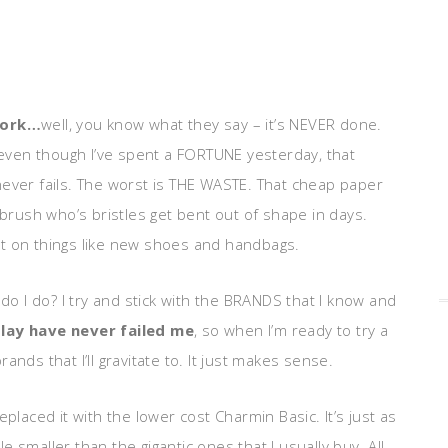
work…
well, you know what they say – it’s NEVER done.
e even though I’ve spent a FORTUNE yesterday, that
never fails. The worst is THE WASTE. That cheap paper
hbrush who’s bristles get bent out of shape in days.
nt on things like new shoes and handbags.
do I do? I try and stick with the BRANDS that I know and
lay have never failed me
, so when I’m ready to try a
nds that I’ll gravitate to. It just makes sense.
placed it with the lower cost Charmin Basic. It’s just as
le smaller than the gigantic ones that I usually buy. All