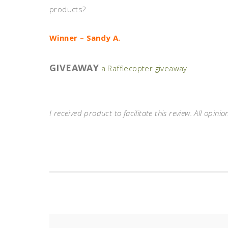
products?
Winner – Sandy A.
GIVEAWAY
a Rafflecopter giveaway
I received product to facilitate this review. All opinio