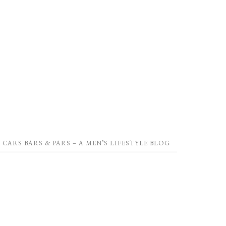
CARS BARS & PARS – A MEN’S LIFESTYLE BLOG