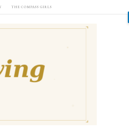
Y
THE COMPASS GIRLS