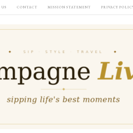
 US
CONTACT
MISSION STATEMENT
PRIVACY POLIC