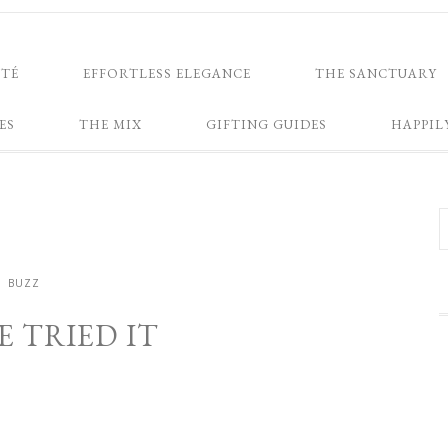
NTÉ
EFFORTLESS ELEGANCE
THE SANCTUARY
ES
THE MIX
GIFTING GUIDES
HAPPIL
BUZZ
VE TRIED IT