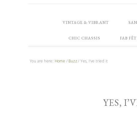
VINTAGE & VIBRANT
SA
CHIC CHASSIS
FAB FÊT
You are here:
Home
/
Buzz
/
Yes, I’ve tried it
YES, I’