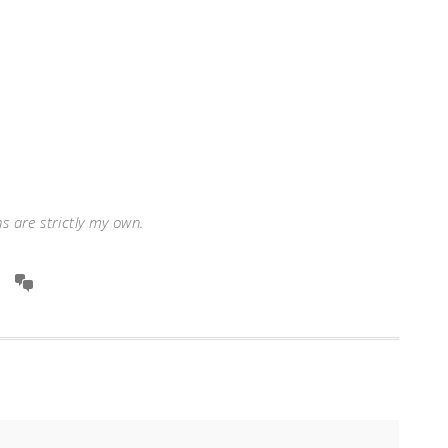
ns are strictly my own.