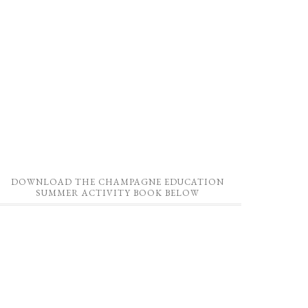
DOWNLOAD THE CHAMPAGNE EDUCATION
SUMMER ACTIVITY BOOK BELOW