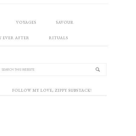
VOYAGES
SAVOUR
Y EVER AFTER
RITUALS
FOLLOW MY LOVE, ZIPPY SUBSTACK!