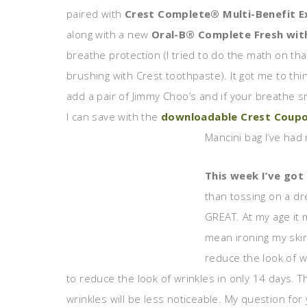
paired with
Crest Complete® Multi-Benefit E
along with a new
Oral-B® Complete Fresh wit
breathe protection (I tried to do the math on that
brushing with Crest toothpaste). It got me to thi
add a pair of Jimmy Choo’s and if your breathe 
I can save with the
downloadable Crest Coup
Mancini bag I’ve had 
This week I’ve got 
than tossing on a dr
GREAT. At my age it m
mean ironing my skir
reduce the look of wr
to reduce the look of wrinkles in only 14 days. 
wrinkles will be less noticeable. My question fo