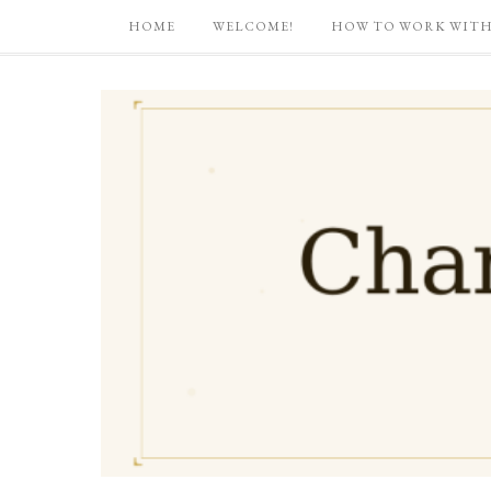
HOME
WELCOME!
HOW TO WORK WITH