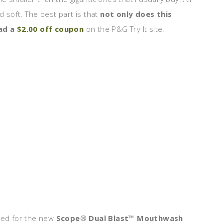
nd soft. The best part is that
not only does this
oad a
$2.00 off coupon
on the P&G Try It site.
ted for the new
Scope® Dual Blast™ Mouthwash