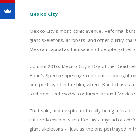
Mexico City
Mexico City’s most iconic avenue, Reforma, bur
giant skeletons, acrobats, and other quirky cha
Mexican capital as thousands of people gather 
Up until 2016, Mexico City’s Day of the Dead ce
Bond’s Spectre opening scene put a spotlight o
one portrayed in the film, where Bond chases a 
skeletons and
catrina
costumes around Mexico’s a
That said, and despite not really being a “tradit
culture Mexico has to offer. As a myriad of
catri
giant skeletons – just as the one portrayed in 