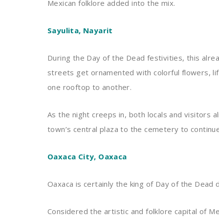
Mexican folklore added into the mix.
Sayulita, Nayarit
During the Day of the Dead festivities, this al
streets get ornamented with colorful flowers, li
one rooftop to another.
As the night creeps in, both locals and visitors a
town’s central plaza to the cemetery to continue
Oaxaca City, Oaxaca
Oaxaca is certainly the king of Day of the Dead 
Considered the artistic and folklore capital of M