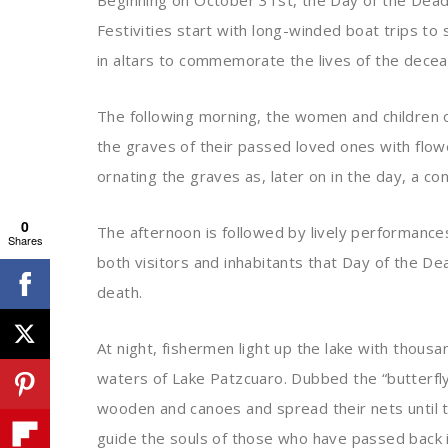
Beginning on October 31st, the Day of the Dead c
Festivities start with long-winded boat trips to
in altars to commemorate the lives of the dece
The following morning, the women and children o
the graves of their passed loved ones with flowe
ornating the graves as, later on in the day, a co
0
The afternoon is followed by lively performances,
Shares
both visitors and inhabitants that Day of the De
death.
At night, fishermen light up the lake with thous
waters of Lake Patzcuaro. Dubbed the “butterfly
wooden and canoes and spread their nets until t
guide the souls of those who have passed back 