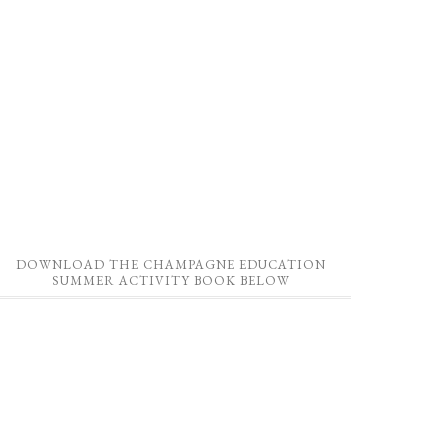
DOWNLOAD THE CHAMPAGNE EDUCATION
SUMMER ACTIVITY BOOK BELOW