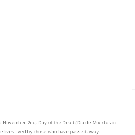
d November 2nd, Day of the Dead (Día de Muertos in
he lives lived by those who have passed away.