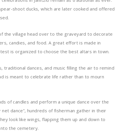
elebrations in Janitzio remain as traditional as ever.
 spear-shoot ducks, which are later cooked and offered
ased.
f the village head over to the graveyard to decorate
rs, candies, and food. A great effort is made in
ntest is organized to choose the best altars in town.
 traditional dances, and music filling the air to remind
ad is meant to celebrate life rather than to mourn
ands of candles and perform a unique dance over the
 net dance”, hundreds of fisherman gather in their
hey look like wings, flapping them up and down to
into the cemetery.