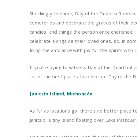
Shockingly to some, Day of the Dead isn’t meant
cemeteries and decorate the graves of their dec
candies, and things the person once cherished. It
celebrate alongside their loved ones, so, in som
filling the ambiance with joy for the spirits who 
If you’re dying to witness Day of the Dead but 
list of the best places to celebrate Day of the D
Janitzio Island, Michoacán
As far as locations go, there’s no better place 
Janitzio, a tiny island floating over Lake Patzcua