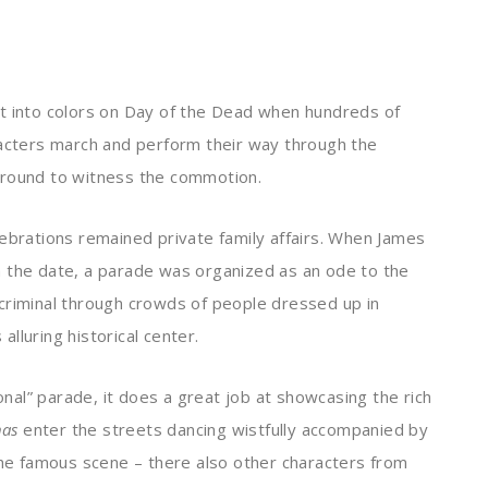
st into colors on Day of the Dead when hundreds of
racters march and perform their way through the
around to witness the commotion.
lebrations remained private family affairs. When James
n the date, a
parade was organized as an ode to the
criminal through crowds of people dressed up in
lluring historical center.
ional” parade, it does a great job at showcasing the rich
nas
enter the streets dancing wistfully accompanied by
the famous scene – there also other characters from