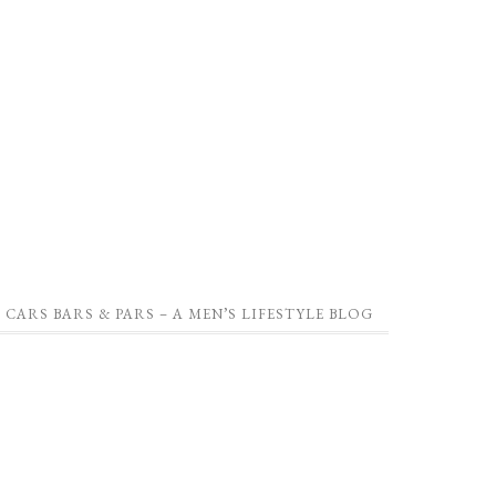
CARS BARS & PARS – A MEN’S LIFESTYLE BLOG