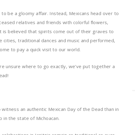
 to be a gloomy affair. Instead, Mexicans head over to
eased relatives and friends with colorful flowers,
 is believed that spirits come out of their graves to
e cities, traditional dances and music and performed,
come to pay a quick visit to our world.
are unsure where to go exactly, we’ve put together a
ead!
to witness an authentic Mexican Day of the Dead than in
ro in the state of Michoacan.