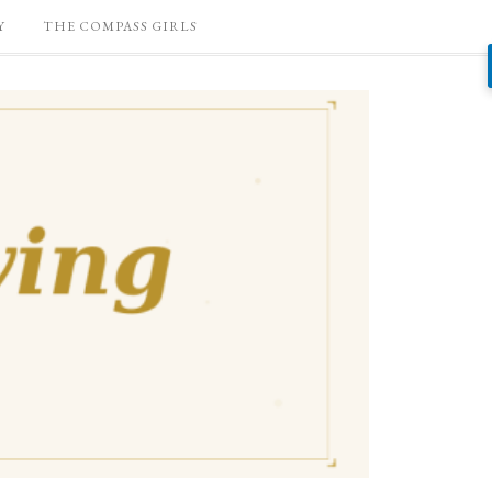
Y
THE COMPASS GIRLS