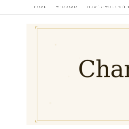
HOME
WELCOME!
HOW TO WORK WITH