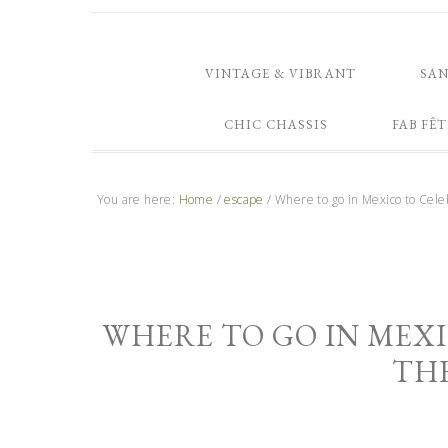
VINTAGE & VIBRANT
SA
CHIC CHASSIS
FAB FÊT
You are here:
Home
/
escape
/
Where to go in Mexico to Cele
WHERE TO GO IN MEXI
TH