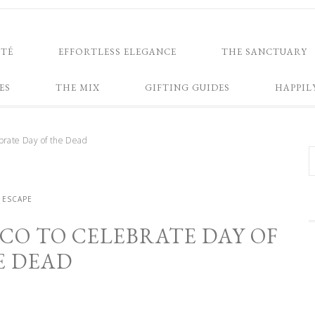
NTÉ
EFFORTLESS ELEGANCE
THE SANCTUARY
ES
THE MIX
GIFTING GUIDES
HAPPIL
brate Day of the Dead
ESCAPE
CO TO CELEBRATE DAY OF
E DEAD