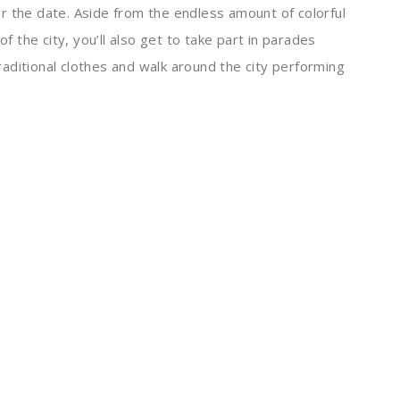
r the date. Aside from the endless amount of colorful
of the city, you’ll also get to take part in parades
traditional clothes and walk around the city performing