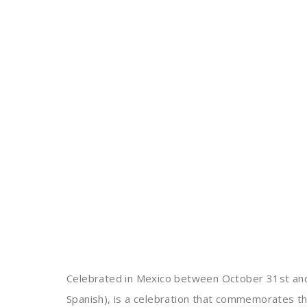
Celebrated in Mexico between October 31st an
Spanish), is a celebration that commemorates t