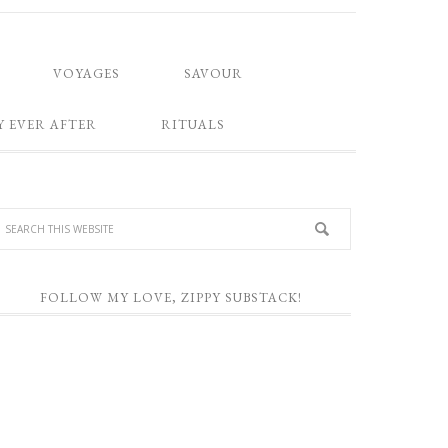
VOYAGES
SAVOUR
Y EVER AFTER
RITUALS
FOLLOW MY LOVE, ZIPPY SUBSTACK!