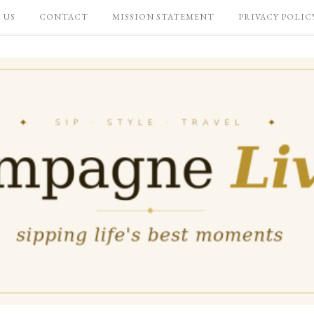
 US
CONTACT
MISSION STATEMENT
PRIVACY POLIC