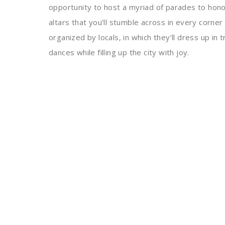
opportunity to host a myriad of parades to hono
altars that you’ll stumble across in every corner 
organized by locals, in which they’ll dress up in 
dances while filling up the city with joy.