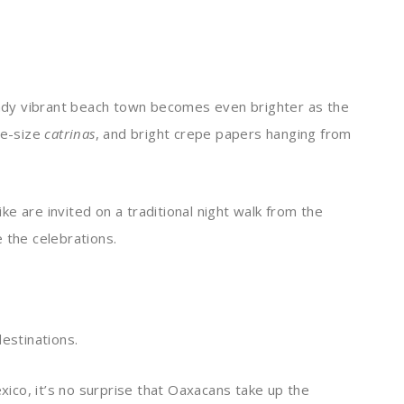
ready vibrant beach town becomes even brighter as the
fe-size
catrinas
, and bright crepe papers hanging from
like are invited on a traditional night walk from the
 the celebrations.
destinations.
exico, it’s no surprise that Oaxacans take up the