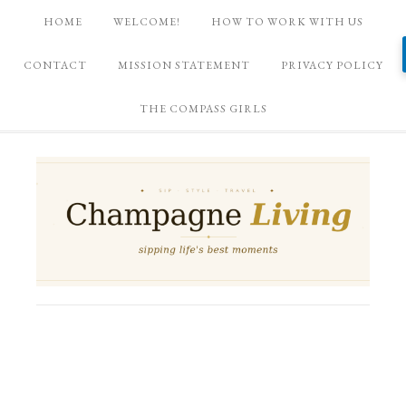
HOME
WELCOME!
HOW TO WORK WITH US
CONTACT
MISSION STATEMENT
PRIVACY POLICY
THE COMPASS GIRLS