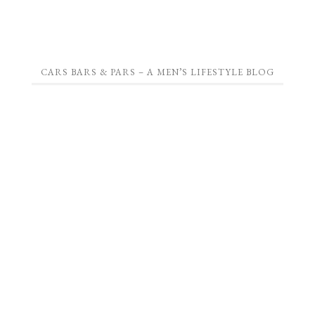
CARS BARS & PARS – A MEN’S LIFESTYLE BLOG