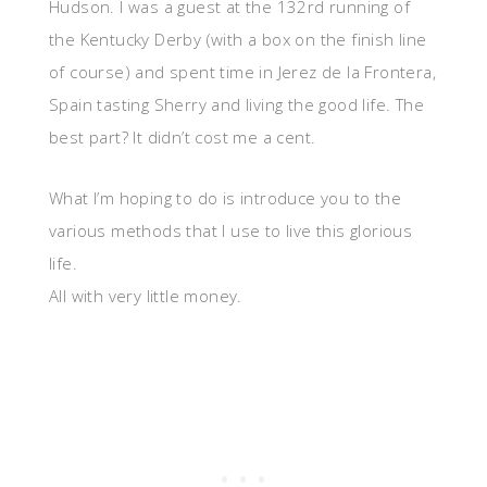
Hudson. I was a guest at the 132rd running of
the Kentucky Derby (with a box on the finish line
of course) and spent time in Jerez de la Frontera,
Spain tasting Sherry and living the good life. The
best part? It didn’t cost me a cent.
What I’m hoping to do is introduce you to the
various methods that I use to live this glorious
life.
All with very little money.