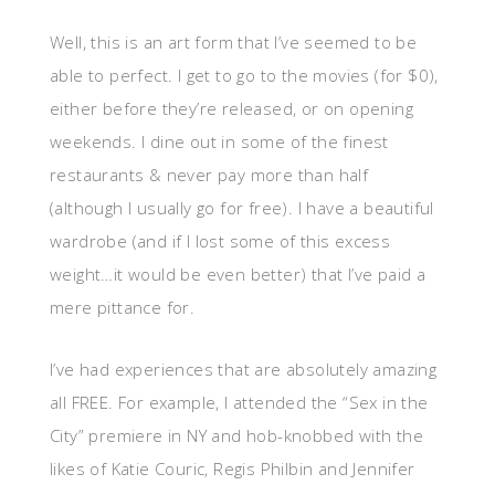
Well, this is an art form that I’ve seemed to be
able to perfect. I get to go to the movies (for $0),
either before they’re released, or on opening
weekends. I dine out in some of the finest
restaurants & never pay more than half
(although I usually go for free). I have a beautiful
wardrobe (and if I lost some of this excess
weight…it would be even better) that I’ve paid a
mere pittance for.
I’ve had experiences that are absolutely amazing
all FREE. For example, I attended the “Sex in the
City” premiere in NY and hob-knobbed with the
likes of Katie Couric, Regis Philbin and Jennifer