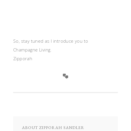
So, stay tuned as I introduce you to
Champagne Living.
Zipporah
ABOUT
ZIPPORAH SANDLER