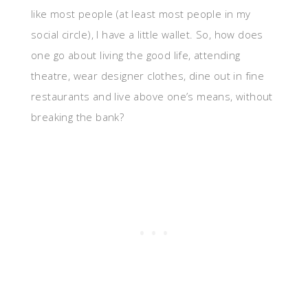
like most people (at least most people in my
social circle), I have a little wallet. So, how does
one go about living the good life, attending
theatre, wear designer clothes, dine out in fine
restaurants and live above one’s means, without
breaking the bank?