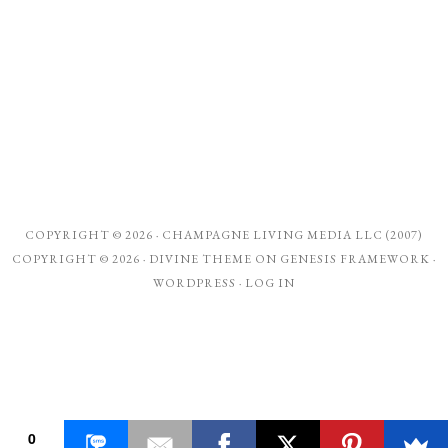
COPYRIGHT © 2026 ·
CHAMPAGNE LIVING MEDIA LLC (2007)
COPYRIGHT © 2026 ·
DIVINE THEME
ON
GENESIS FRAMEWORK
·
WORDPRESS
·
LOG IN
0