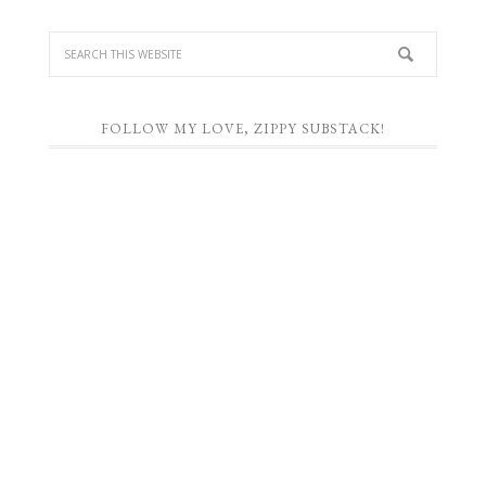
FOLLOW MY LOVE, ZIPPY SUBSTACK!