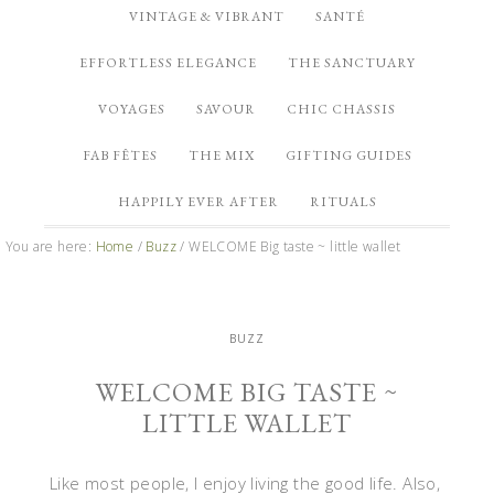
VINTAGE & VIBRANT
SANTÉ
EFFORTLESS ELEGANCE
THE SANCTUARY
VOYAGES
SAVOUR
CHIC CHASSIS
FAB FÊTES
THE MIX
GIFTING GUIDES
HAPPILY EVER AFTER
RITUALS
You are here:
Home
/
Buzz
/
WELCOME Big taste ~ little wallet
BUZZ
WELCOME BIG TASTE ~
LITTLE WALLET
Like most people, I enjoy living the good life. Also,