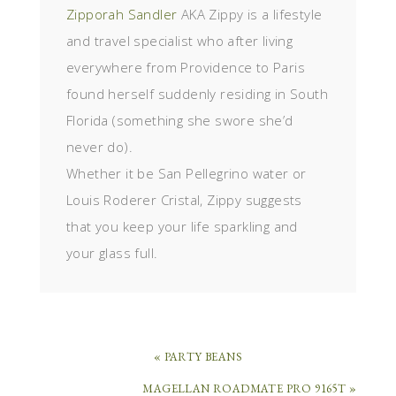
Zipporah Sandler
AKA Zippy is a lifestyle
and travel specialist who after living
everywhere from Providence to Paris
found herself suddenly residing in South
Florida (something she swore she’d
never do).
Whether it be San Pellegrino water or
Louis Roderer Cristal, Zippy suggests
that you keep your life sparkling and
your glass full.
« PARTY BEANS
MAGELLAN ROADMATE PRO 9165T »