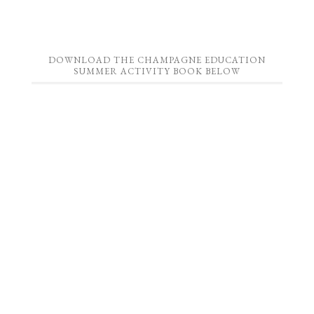
DOWNLOAD THE CHAMPAGNE EDUCATION
SUMMER ACTIVITY BOOK BELOW