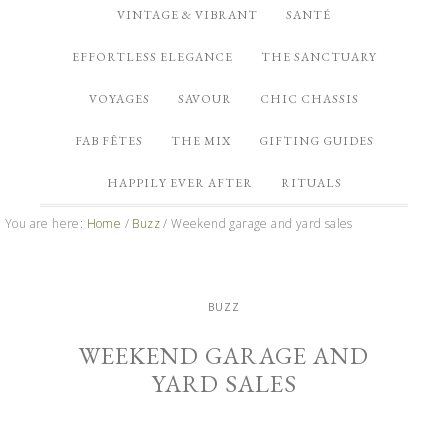
VINTAGE & VIBRANT
SANTÉ
EFFORTLESS ELEGANCE
THE SANCTUARY
VOYAGES
SAVOUR
CHIC CHASSIS
FAB FÊTES
THE MIX
GIFTING GUIDES
HAPPILY EVER AFTER
RITUALS
You are here:
Home
/
Buzz
/
Weekend garage and yard sales
BUZZ
WEEKEND GARAGE AND
YARD SALES