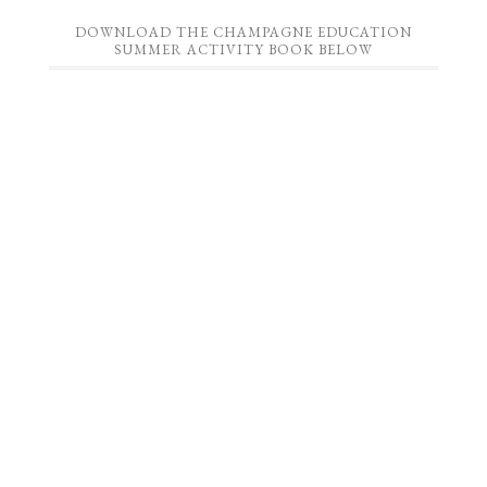
DOWNLOAD THE CHAMPAGNE EDUCATION
SUMMER ACTIVITY BOOK BELOW