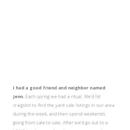
I had a good friend and neighbor named
Jenn.
Each spring we had a ritual. We’d hit
craigslist to find the yard sale listings in our area
during the week, and then spend weekends
going from sale to sale. After we’d go out to a