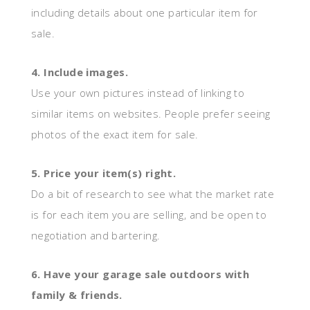
including details about one particular item for
sale.
4. Include images.
Use your own pictures instead of linking to
similar items on websites. People prefer seeing
photos of the exact item for sale.
5. Price your item(s) right.
Do a bit of research to see what the market rate
is for each item you are selling, and be open to
negotiation and bartering.
6. Have your garage sale outdoors with
family & friends.