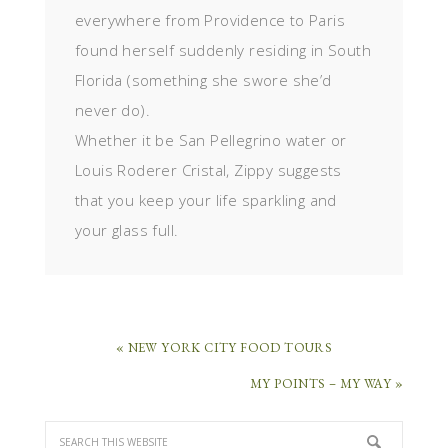
everywhere from Providence to Paris
found herself suddenly residing in South
Florida (something she swore she’d
never do).
Whether it be San Pellegrino water or
Louis Roderer Cristal, Zippy suggests
that you keep your life sparkling and
your glass full.
« NEW YORK CITY FOOD TOURS
MY POINTS – MY WAY »