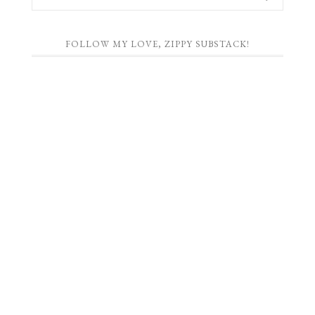
FOLLOW MY LOVE, ZIPPY SUBSTACK!