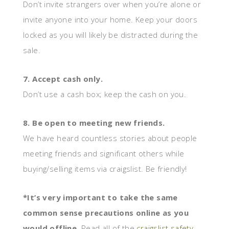
Don’t invite strangers over when you’re alone or
invite anyone into your home. Keep your doors
locked as you will likely be distracted during the
sale.
7. Accept cash only.
Don’t use a cash box; keep the cash on you.
8. Be open to meeting new friends.
We have heard countless stories about people
meeting friends and significant others while
buying/selling items via craigslist. Be friendly!
*It’s very important to take the same
common sense precautions online as you
would offline
. Read all of the
craigslist safety