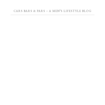
CARS BARS & PARS – A MEN’S LIFESTYLE BLOG