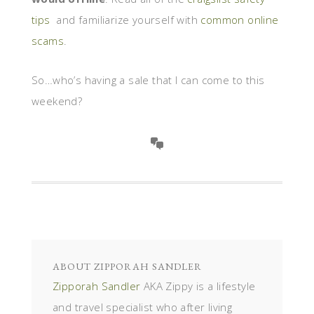
tips
and familiarize yourself with
common online
scams
.
So…who’s having a sale that I can come to this
weekend?
ABOUT
ZIPPORAH SANDLER
Zipporah Sandler
AKA Zippy is a lifestyle
and travel specialist who after living