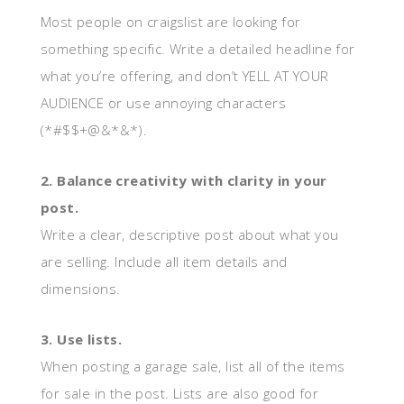
Most people on craigslist are looking for
something specific. Write a detailed headline for
what you’re offering, and don’t YELL AT YOUR
AUDIENCE or use annoying characters
(*#$$+@&*&*).
2. Balance creativity with clarity in your
post.
Write a clear, descriptive post about what you
are selling. Include all item details and
dimensions.
3. Use lists.
When posting a garage sale, list all of the items
for sale in the post. Lists are also good for