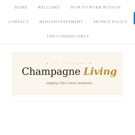
HOME
WELCOME!
HOW TO WORK WITH US
CONTACT
MISSION STATEMENT
PRIVACY POLICY
THE COMPASS GIRLS