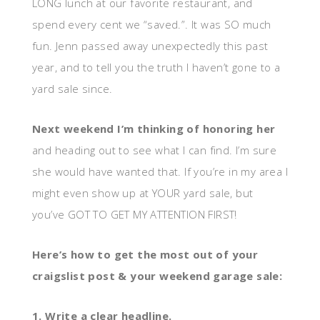
LONG lunch at our favorite restaurant, and
spend every cent we “saved.”. It was SO much
fun. Jenn passed away unexpectedly this past
year, and to tell you the truth I haven’t gone to a
yard sale since.
Next weekend I’m thinking of honoring her
and heading out to see what I can find. I’m sure
she would have wanted that. If you’re in my area I
might even show up at YOUR yard sale, but
you’ve GOT TO GET MY ATTENTION FIRST!
Here’s how to get the most out of your
craigslist post & your weekend garage sale:
1. Write a clear headline.