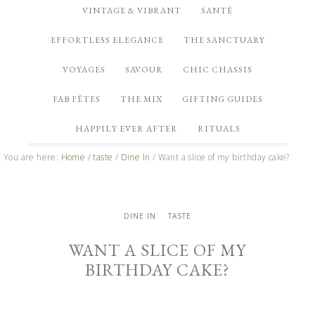
VINTAGE & VIBRANT
SANTÉ
EFFORTLESS ELEGANCE
THE SANCTUARY
VOYAGES
SAVOUR
CHIC CHASSIS
FAB FÊTES
THE MIX
GIFTING GUIDES
HAPPILY EVER AFTER
RITUALS
You are here:
Home
/
taste
/
Dine In
/
Want a slice of my birthday cake?
DINE IN
TASTE
WANT A SLICE OF MY
BIRTHDAY CAKE?