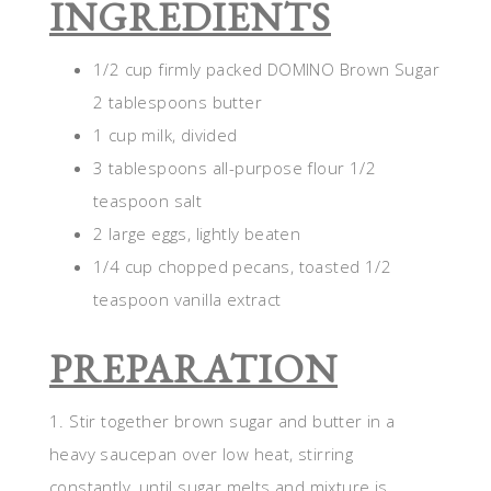
INGREDIENTS
1/2 cup firmly packed DOMINO Brown Sugar
2 tablespoons butter
1 cup milk, divided
3 tablespoons all-purpose flour 1/2
teaspoon salt
2 large eggs, lightly beaten
1/4 cup chopped pecans, toasted 1/2
teaspoon vanilla extract
PREPARATION
1. Stir together brown sugar and butter in a
heavy saucepan over low heat, stirring
constantly, until sugar melts and mixture is