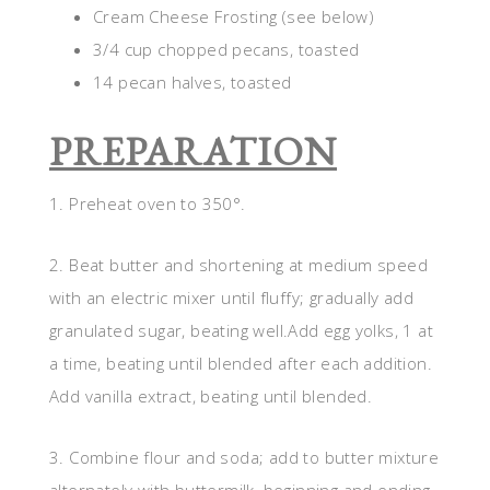
Cream Cheese Frosting (see below)
3/4 cup chopped pecans, toasted
14 pecan halves, toasted
PREPARATION
1. Preheat oven to 350°.
2. Beat butter and shortening at medium speed
with an electric mixer until fluffy; gradually add
granulated sugar, beating well.Add egg yolks, 1 at
a time, beating until blended after each addition.
Add vanilla extract, beating until blended.
3. Combine flour and soda; add to butter mixture