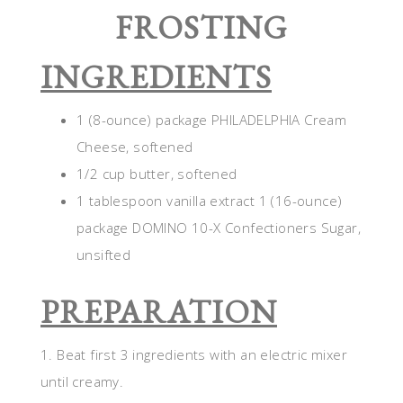
FROSTING
INGREDIENTS
1 (8-ounce) package PHILADELPHIA Cream
Cheese, softened
1/2 cup butter, softened
1 tablespoon vanilla extract 1 (16-ounce)
package DOMINO 10-X Confectioners Sugar,
unsifted
PREPARATION
1. Beat first 3 ingredients with an electric mixer
until creamy.