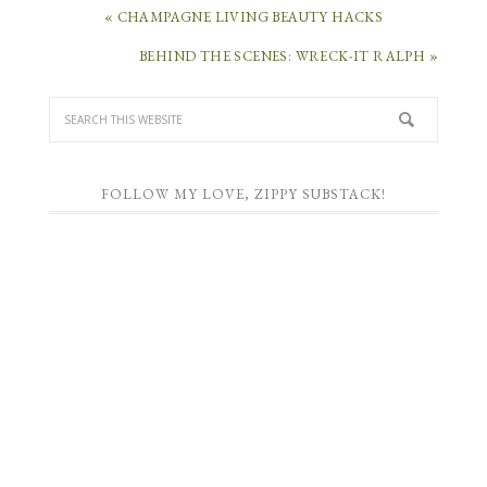
« CHAMPAGNE LIVING BEAUTY HACKS
BEHIND THE SCENES: WRECK-IT RALPH »
FOLLOW MY LOVE, ZIPPY SUBSTACK!