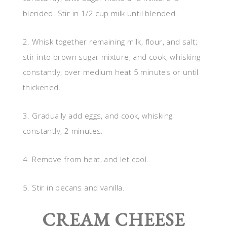
blended. Stir in 1/2 cup milk until blended.
2. Whisk together remaining milk, flour, and salt;
stir into brown sugar mixture, and cook, whisking
constantly, over medium heat 5 minutes or until
thickened.
3. Gradually add eggs, and cook, whisking
constantly, 2 minutes.
4. Remove from heat, and let cool.
5. Stir in pecans and vanilla.
CREAM CHEESE