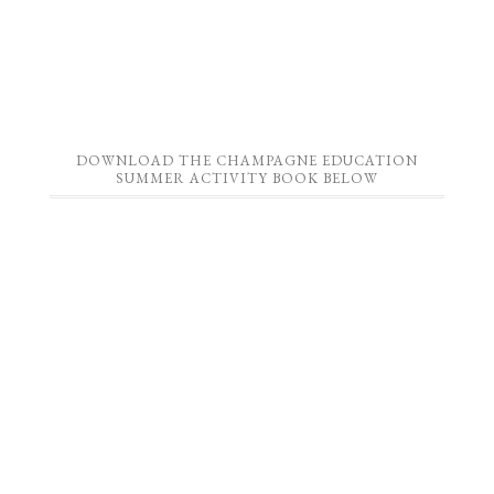
DOWNLOAD THE CHAMPAGNE EDUCATION
SUMMER ACTIVITY BOOK BELOW