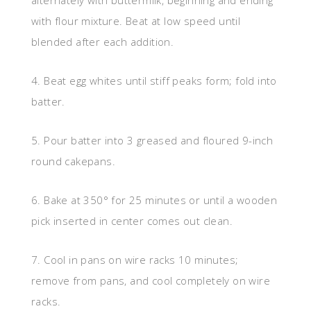
alternately with buttermilk, beginning and ending
with flour mixture. Beat at low speed until
blended after each addition.
4. Beat egg whites until stiff peaks form; fold into
batter.
5. Pour batter into 3 greased and floured 9-inch
round cakepans.
6. Bake at 350° for 25 minutes or until a wooden
pick inserted in center comes out clean.
7. Cool in pans on wire racks 10 minutes;
remove from pans, and cool completely on wire
racks.