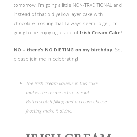
tomorrow. I’m going a little NON-TRADITIONAL and
instead of that old yellow layer cake with
chocolate frosting that I always seem to get, I’m
going to be enjoying a slice of
Irish Cream Cake!
NO – there’s NO DIETING on my birthday
. So,
please join me in celebrating!
The Irish cream liqueur in this cake
makes the recipe extra-special.
Butterscotch filling and a cream cheese
frosting make it divine.