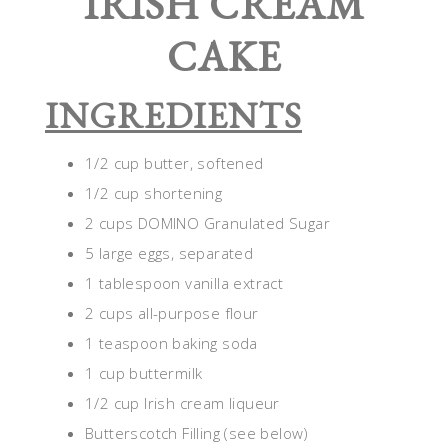
IRISH CREAM
CAKE
INGREDIENTS
1/2 cup butter, softened
1/2 cup shortening
2 cups DOMINO Granulated Sugar
5 large eggs, separated
1 tablespoon vanilla extract
2 cups all-purpose flour
1 teaspoon baking soda
1 cup buttermilk
1/2 cup Irish cream liqueur
Butterscotch Filling (see below)