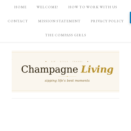
HOME
WELCOME!
HOW TO WORK WITH US
CONTACT
MISSION STATEMENT
PRIVACY POLICY
THE COMPASS GIRLS