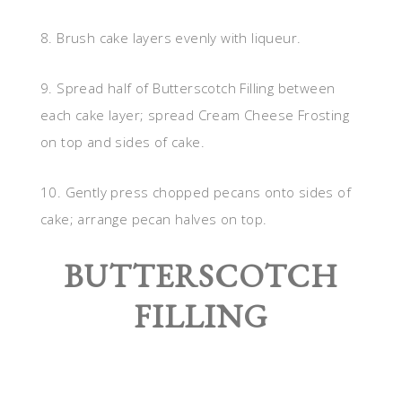
8. Brush cake layers evenly with liqueur.
9. Spread half of Butterscotch Filling between
each cake layer; spread Cream Cheese Frosting
on top and sides of cake.
10. Gently press chopped pecans onto sides of
cake; arrange pecan halves on top.
BUTTERSCOTCH
FILLING