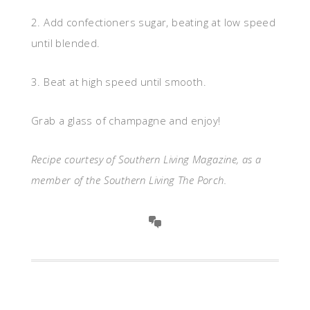
2. Add confectioners sugar, beating at low speed
until blended.
3. Beat at high speed until smooth.
Grab a glass of champagne and enjoy!
Recipe courtesy of Southern Living Magazine, as a
member of the Southern Living The Porch.