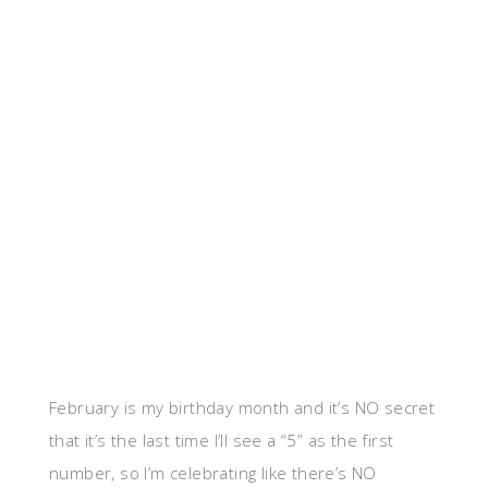
February is my birthday month and it’s NO secret
that it’s the last time I’ll see a “5” as the first
number, so I’m celebrating like there’s NO