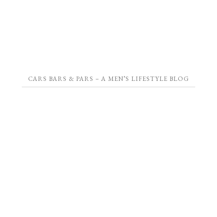
CARS BARS & PARS – A MEN’S LIFESTYLE BLOG