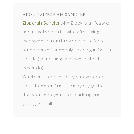
ABOUT
ZIPPORAH SANDLER
Zipporah Sandler
AKA Zippy is a lifestyle
and travel specialist who after living
everywhere from Providence to Paris
found herself suddenly residing in South
Florida (something she swore she’d
never do).
Whether it be San Pellegrino water or
Louis Roderer Cristal, Zippy suggests
that you keep your life sparkling and
your glass full.