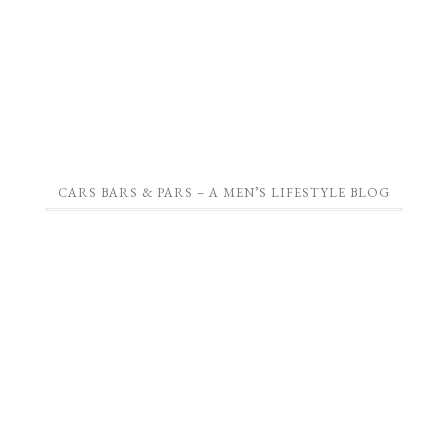
CARS BARS & PARS – A MEN’S LIFESTYLE BLOG