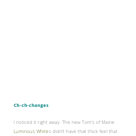
Ch-ch-changes
I noticed it right away. The new Tom’s of Maine
Luminous White
s didn’t have that thick feel that