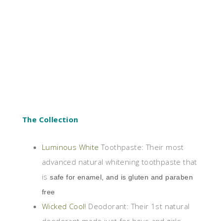
The Collection
Luminous White
Toothpaste: Their most
advanced natural whitening toothpaste that
is
safe for enamel, and is gluten and paraben
free
Wicked Cool!
Deodorant: Their 1st natural