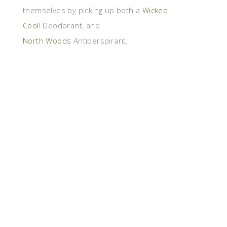
themselves by picking up both a
Wicked
Cool!
Deodorant, and
North Woods
Antiperspirant.