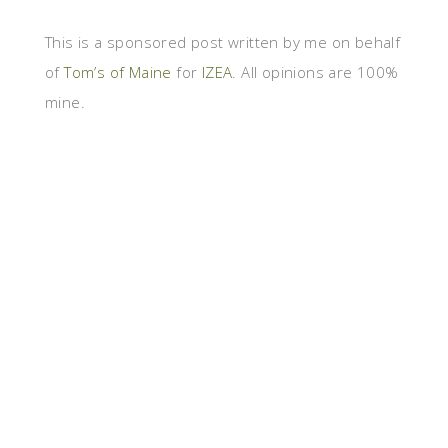
This is a sponsored post written by me on behalf
of
Tom’s of Maine
for
IZEA
. All opinions are 100%
mine.