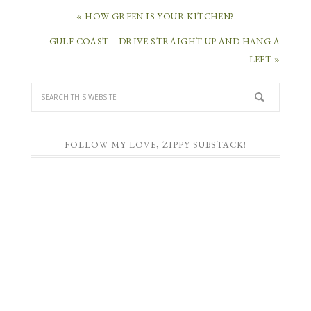
« HOW GREEN IS YOUR KITCHEN?
GULF COAST – DRIVE STRAIGHT UP AND HANG A
LEFT »
FOLLOW MY LOVE, ZIPPY SUBSTACK!