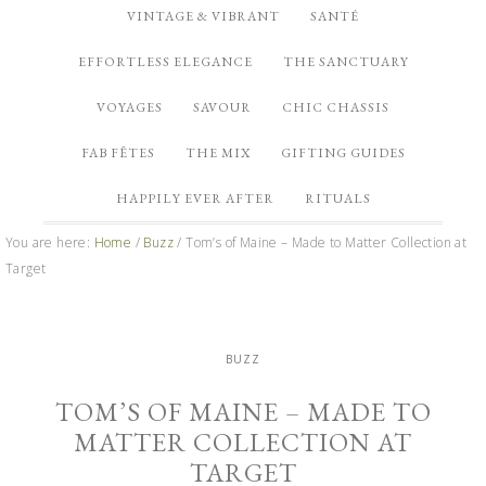
VINTAGE & VIBRANT
SANTÉ
EFFORTLESS ELEGANCE
THE SANCTUARY
VOYAGES
SAVOUR
CHIC CHASSIS
FAB FÊTES
THE MIX
GIFTING GUIDES
HAPPILY EVER AFTER
RITUALS
You are here:
Home
/
Buzz
/
Tom’s of Maine – Made to Matter Collection at
Target
BUZZ
TOM’S OF MAINE – MADE TO
MATTER COLLECTION AT
TARGET