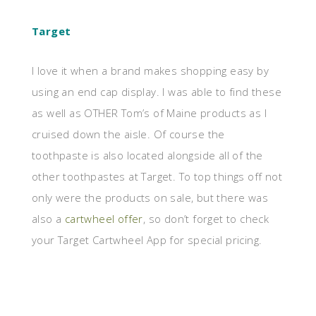
Target
I love it when a brand makes shopping easy by
using an end cap display. I was able to find these
as well as OTHER Tom’s of Maine products as I
cruised down the aisle. Of course the
toothpaste is also located alongside all of the
other toothpastes at Target. To top things off not
only were the products on sale, but there was
also a
cartwheel offer
, so don’t forget to check
your Target Cartwheel App for special pricing.