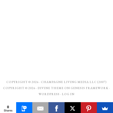
COPYRIGHT © 2026 ·
CHAMPAGNE LIVING MEDIA LLC (2007)
COPYRIGHT © 2026 ·
DIVINE THEME
ON
GENESIS FRAMEWORK
·
WORDPRESS
·
LOG IN
0
Shares