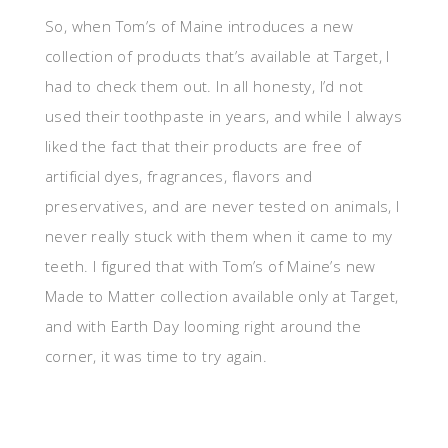
So, when Tom’s of Maine introduces a new
collection of products that’s available at Target, I
had to check them out. In all honesty, I’d not
used their toothpaste in years, and while I always
liked the fact that their products are free of
artificial dyes, fragrances, flavors and
preservatives, and are never tested on animals, I
never really stuck with them when it came to my
teeth. I figured that with Tom’s of Maine’s new
Made to Matter collection available only at Target,
and with Earth Day looming right around the
corner, it was time to try again.