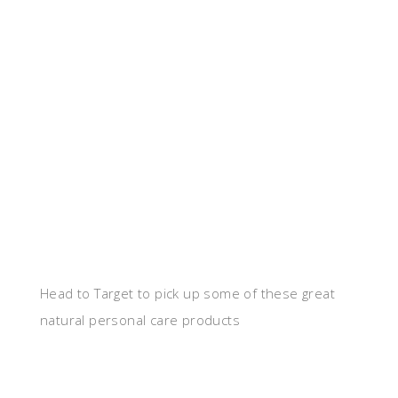
Head to Target to pick up some of these great
natural personal care products