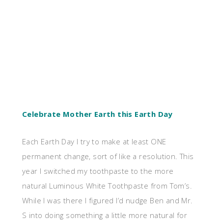
Celebrate Mother Earth this Earth Day
Each Earth Day I try to make at least ONE
permanent change, sort of like a resolution. This
year I switched my toothpaste to the more
natural Luminous White Toothpaste from Tom’s.
While I was there I figured I’d nudge Ben and Mr.
S into doing something a
little more natural for