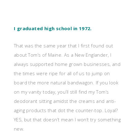
I graduated high school in 1972.
That was the same year that I first found out
about Tom’s of Maine. As a New Englander, I
always supported home grown businesses, and
the times were ripe for all of us to jump on
board the more natural bandwagon. If you look
on my vanity today, you’ll still find my Tom’s
deodorant sitting amidst the creams and anti-
aging products that dot the counter-top. Loyal?
YES, but that doesn’t mean I won’t try something
new.