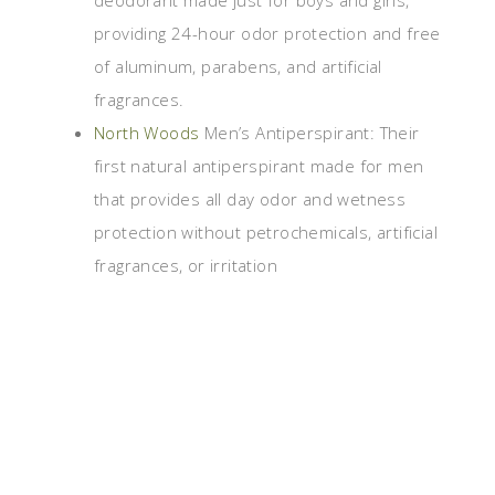
deodorant made just for boys and girls,
providing 24-hour odor protection and free
of aluminum, parabens, and artificial
fragrances.
North Woods
Men’s Antiperspirant: Their
first natural antiperspirant made for men
that provides all day odor and wetness
protection without petrochemicals, artificial
fragrances, or irritation