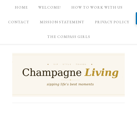
HOME
WELCOME!
HOW TO WORK WITH US
CONTACT
MISSION STATEMENT
PRIVACY POLICY
THE COMPASS GIRLS