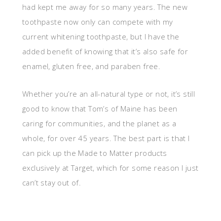
had kept me away for so many years. The new
toothpaste now only can compete with my
current whitening toothpaste, but I have the
added benefit of knowing that it’s also safe for
enamel, gluten free, and paraben free.
Whether you’re an all-natural type or not, it’s still
good to know that Tom’s of Maine has been
caring for communities, and the planet as a
whole, for over 45 years. The best part is that I
can pick up the Made to Matter products
exclusively at Target, which for some reason I just
can’t stay out of.