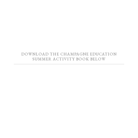
DOWNLOAD THE CHAMPAGNE EDUCATION
SUMMER ACTIVITY BOOK BELOW