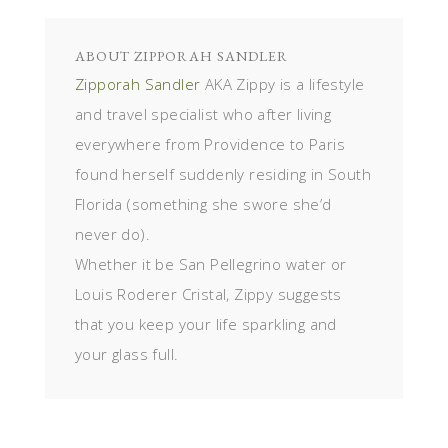
ABOUT
ZIPPORAH SANDLER
Zipporah Sandler
AKA Zippy is a lifestyle
and travel specialist who after living
everywhere from Providence to Paris
found herself suddenly residing in South
Florida (something she swore she’d
never do).
Whether it be San Pellegrino water or
Louis Roderer Cristal, Zippy suggests
that you keep your life sparkling and
your glass full.