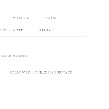
VOYAGES
SAVOUR
Y EVER AFTER
RITUALS
FOLLOW MY LOVE, ZIPPY SUBSTACK!