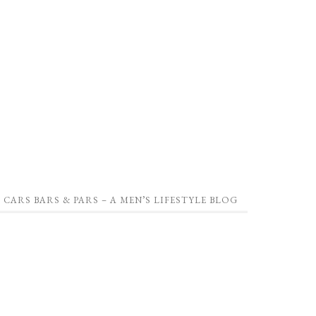
CARS BARS & PARS – A MEN’S LIFESTYLE BLOG