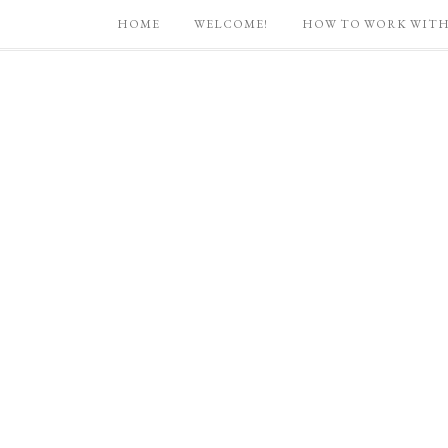
HOME
WELCOME!
HOW TO WORK WITH