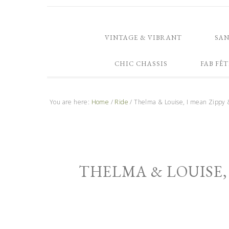
VINTAGE & VIBRANT
SA
CHIC CHASSIS
FAB FÊT
You are here:
Home
/
Ride
/
Thelma & Louise, I mean Zippy 
THELMA & LOUISE, 