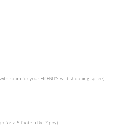
with room for your FRIEND’S wild shopping spree)
h for a 5 footer (like Zippy)