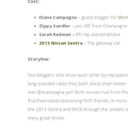
Cast:
Diane Campagna
– guest blogger for
Moms
Zippy Sandler
– yes, ME from Champagne 
Sarah Redman –
PR rep extraordinaire
2013 Nissan Sentra
– The getaway car
Storyline:
Two bloggers who know each other by reputation m
long crowded table they both check their twitte
met @dcampagna yet? Both women hail from Rhod
find themselves becoming FAST friends, in more
the 2013 Sentra and RACE through the streets of
many great drives.