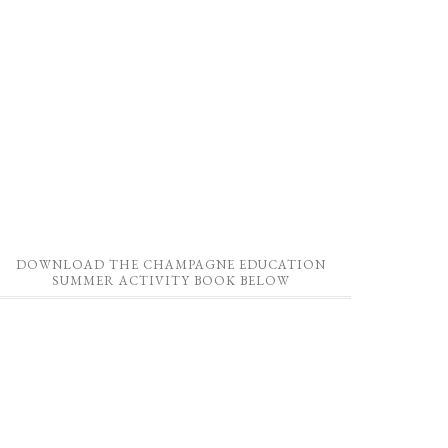
DOWNLOAD THE CHAMPAGNE EDUCATION
SUMMER ACTIVITY BOOK BELOW