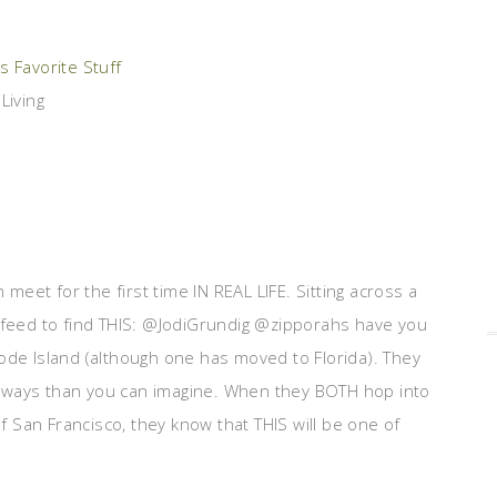
 Favorite Stuff
Living
eet for the first time IN REAL LIFE. Sitting across a
r feed to find THIS: @JodiGrundig @zipporahs have you
e Island (although one has moved to Florida). They
 ways than you can imagine. When they BOTH hop into
 San Francisco, they know that THIS will be one of