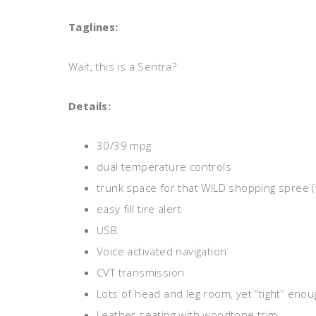
Taglines:
Wait, this is a Sentra?
Details:
30/39 mpg
dual temperature controls
trunk space for that WILD shopping spree (
easy fill tire alert
USB
Voice activated navigation
CVT transmission
Lots of head and leg room, yet “tight” enoug
Leather seating with woodtone trim