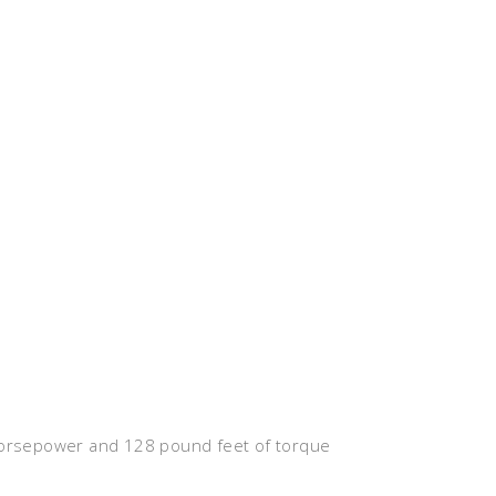
 horsepower and 128 pound feet of torque