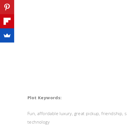
Plot Keywords:
Fun, affordable luxury, great pickup, friendship
technology