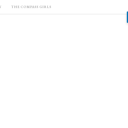
Y
THE COMPASS GIRLS