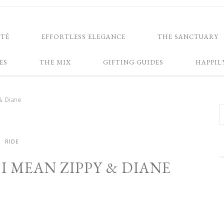
NTÉ
EFFORTLESS ELEGANCE
THE SANCTUARY
ES
THE MIX
GIFTING GUIDES
HAPPIL
& Diane
RIDE
I MEAN ZIPPY & DIANE