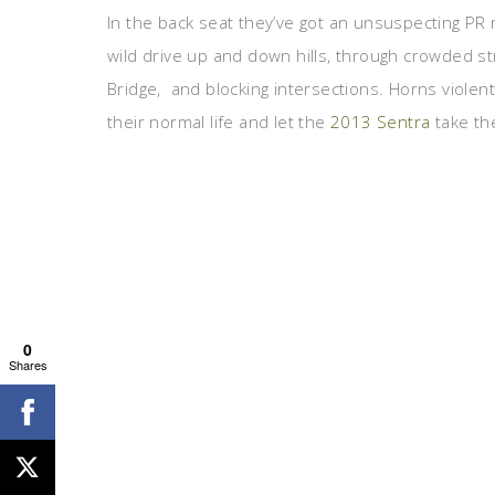
In the back seat they’ve got an unsuspecting P
wild drive up and down hills, through crowded s
Bridge, and blocking intersections. Horns viole
their normal life and let the
2013 Sentra
take the
0
Shares