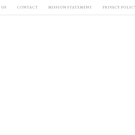
 US
CONTACT
MISSION STATEMENT
PRIVACY POLIC