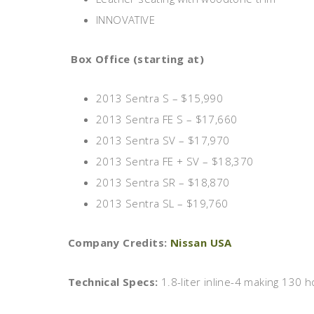
INNOVATIVE
Box Office (starting at)
2013 Sentra S – $15,990
2013 Sentra FE S – $17,660
2013 Sentra SV – $17,970
2013 Sentra FE + SV – $18,370
2013 Sentra SR – $18,870
2013 Sentra SL – $19,760
Company Credits:
Nissan USA
Technical Specs:
1.8-liter inline-4 making 130