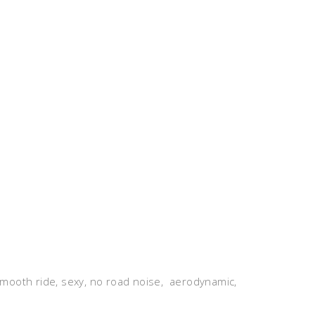
, smooth ride, sexy, no road noise, aerodynamic,