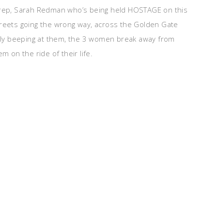
R rep, Sarah Redman who’s being held HOSTAGE on this
treets going the wrong way, across the Golden Gate
ntly beeping at them, the 3 women break away from
m on the ride of their life.