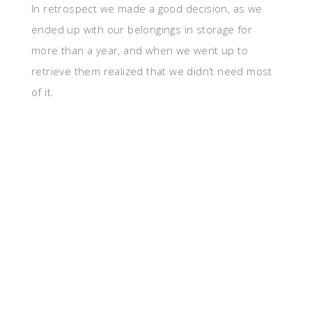
In retrospect we made a good decision, as we
ended up with our belongings in storage for
more than a year, and when we went up to
retrieve them realized that we didn’t need most
of it.