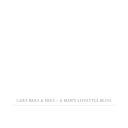
CARS BARS & PARS – A MEN’S LIFESTYLE BLOG