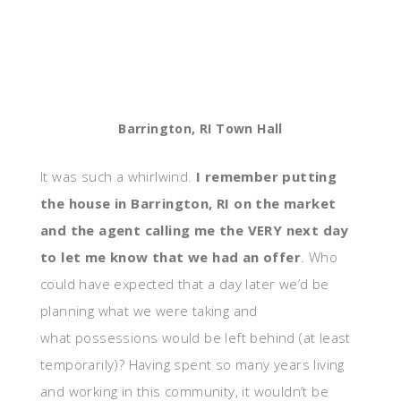
Barrington, RI Town Hall
It was such a whirlwind.
I remember putting
the house in Barrington, RI on the market
and the agent calling me the VERY next day
to let me know that we had an offer
. Who
could have expected that a day later we’d be
planning what we were taking and
what possessions would be left behind (at least
temporarily)? Having spent so many years living
and working in this community, it wouldn’t be