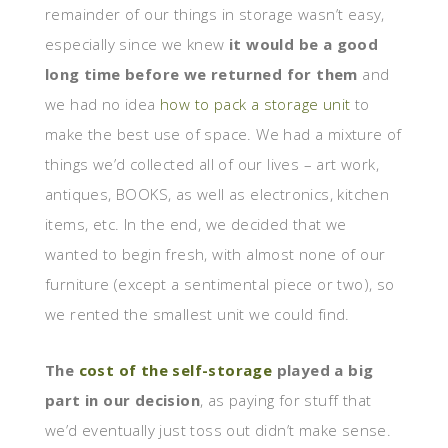
remainder of our things in storage wasn’t easy,
especially since we knew
it would be a good
long time before we returned for them
and
we had no idea
how to pack a storage unit
to
make the best use of space. We had a mixture of
things we’d collected all of our lives – art work,
antiques, BOOKS, as well as electronics, kitchen
items, etc. In the end, we decided that we
wanted to begin fresh, with almost none of our
furniture (except a sentimental piece or two), so
we rented the smallest unit we could find.
The
cost of the self-storage
played a big
part in our decision
, as paying for stuff that
we’d eventually just toss out didn’t make sense.