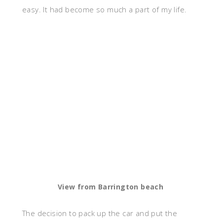
easy. It had become so much a part of my life.
View from Barrington beach
The decision to pack up the car and put the