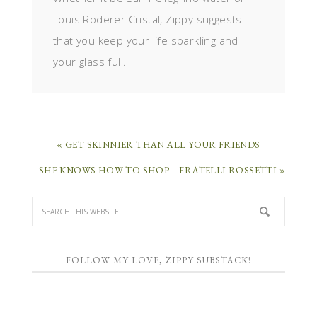
Louis Roderer Cristal, Zippy suggests
that you keep your life sparkling and
your glass full.
« GET SKINNIER THAN ALL YOUR FRIENDS
SHE KNOWS HOW TO SHOP – FRATELLI ROSSETTI »
FOLLOW MY LOVE, ZIPPY SUBSTACK!