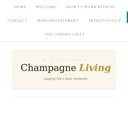
HOME
WELCOME!
HOW TO WORK WITH US
CONTACT
MISSION STATEMENT
PRIVACY POLICY
THE COMPASS GIRLS