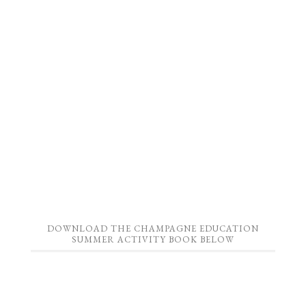
DOWNLOAD THE CHAMPAGNE EDUCATION
SUMMER ACTIVITY BOOK BELOW