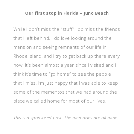
Our first stop in Florida – Juno Beach
While I don’t miss the “stuff” I do miss the friends
that I left behind. I do love looking around the
mansion and seeing remnants of our life in
Rhode Island, and I try to get back up there every
now. It’s been almost a year since I visited and I
think it’s time to “go home” to see the people
that I miss. I’m just happy that I was able to keep
some of the mementos that we had around the
place we called home for most of our lives.
This is a sponsored post. The memories are all mine.