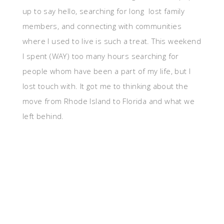
up to say hello, searching for long lost family
members, and connecting with communities
where I used to live is such a treat. This weekend
I spent (WAY) too many hours searching for
people whom have been a part of my life, but I
lost touch with. It got me to thinking about the
move from Rhode Island to Florida and what we
left behind.