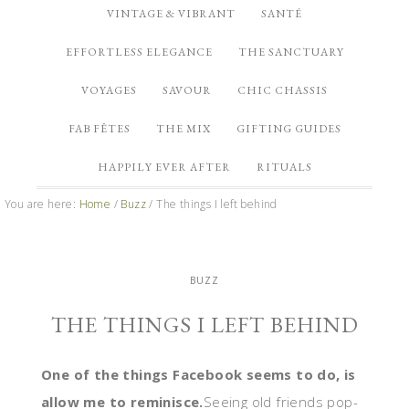
VINTAGE & VIBRANT
SANTÉ
EFFORTLESS ELEGANCE
THE SANCTUARY
VOYAGES
SAVOUR
CHIC CHASSIS
FAB FÊTES
THE MIX
GIFTING GUIDES
HAPPILY EVER AFTER
RITUALS
You are here:
Home
/
Buzz
/
The things I left behind
BUZZ
THE THINGS I LEFT BEHIND
One of the things Facebook seems to do, is
allow me to reminisce.
Seeing old friends pop-