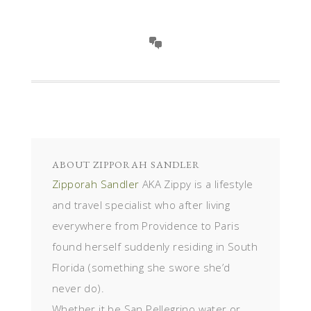
ABOUT
ZIPPORAH SANDLER
Zipporah Sandler
AKA Zippy is a lifestyle
and travel specialist who after living
everywhere from Providence to Paris
found herself suddenly residing in South
Florida (something she swore she’d
never do).
Whether it be San Pellegrino water or