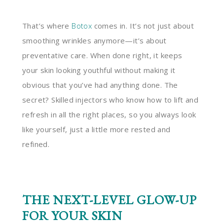
That’s where
Botox
comes in. It’s not just about
smoothing wrinkles anymore—it’s about
preventative care. When done right, it keeps
your skin looking youthful without making it
obvious that you’ve had anything done. The
secret? Skilled injectors who know how to lift and
refresh in all the right places, so you always look
like yourself, just a little more rested and
refined.
THE NEXT-LEVEL GLOW-UP
FOR YOUR SKIN