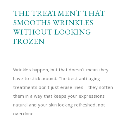
THE TREATMENT THAT
SMOOTHS WRINKLES
WITHOUT LOOKING
FROZEN
Wrinkles happen, but that doesn’t mean they
have to stick around. The best anti-aging
treatments don’t just erase lines—they soften
them in a way that keeps your expressions
natural and your skin looking refreshed, not
overdone.