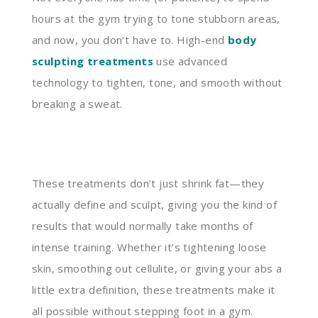
hours at the gym trying to tone stubborn areas,
and now, you don’t have to. High-end
body
sculpting treatments
use advanced
technology to tighten, tone, and smooth without
breaking a sweat.
These treatments don’t just shrink fat—they
actually define and sculpt, giving you the kind of
results that would normally take months of
intense training. Whether it’s tightening loose
skin, smoothing out cellulite, or giving your abs a
little extra definition, these treatments make it
all possible without stepping foot in a gym.