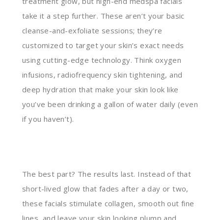
treatment glow, but high-end medspa facials
take it a step further. These aren’t your basic
cleanse-and-exfoliate sessions; they’re
customized to target your skin’s exact needs
using cutting-edge technology. Think oxygen
infusions, radiofrequency skin tightening, and
deep hydration that make your skin look like
you’ve been drinking a gallon of water daily (even
if you haven’t).
The best part? The results last. Instead of that
short-lived glow that fades after a day or two,
these facials stimulate collagen, smooth out fine
lines, and leave your skin looking plump and