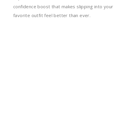
confidence boost that makes slipping into your
favorite outfit feel better than ever.