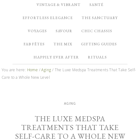
VINTAGE & VIBRANT
SANTÉ
EFFORTLESS ELEGANCE
THE SANCTUARY
VOYAGES
SAVOUR
CHIC CHASSIS
FAB FÊTES
THE MIX
GIFTING GUIDES
HAPPILY EVER AFTER
RITUALS
You are here:
Home
/
Aging
/
The Luxe Medspa Treatments That Take Self-
Care to a Whole New Level
AGING
THE LUXE MEDSPA
TREATMENTS THAT TAKE
SELF-CARE TO A WHOLE NEW