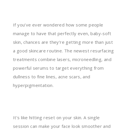
If you’ve ever wondered how some people
manage to have that perfectly even, baby-soft
skin, chances are they’re getting more than just
a good skincare routine. The newest resurfacing
treatments combine lasers, microneedling, and
powerful serums to target everything from
dullness to fine lines, acne scars, and
hyperpigmentation.
It’s like hitting reset on your skin. A single
session can make your face look smoother and