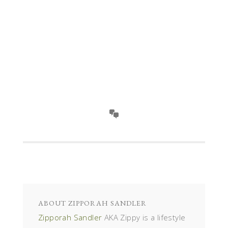
ABOUT
ZIPPORAH SANDLER
Zipporah Sandler
AKA Zippy is a lifestyle