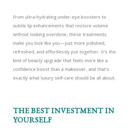
From ultra-hydrating under-eye boosters to
subtle lip enhancements that restore volume
without looking overdone, these treatments
make you look like you—just more polished,
refreshed, and effortlessly put together. It’s the
kind of beauty upgrade that feels more like a
confidence boost than a makeover, and that’s
exactly what luxury self-care should be all about.
THE BEST INVESTMENT IN
YOURSELF