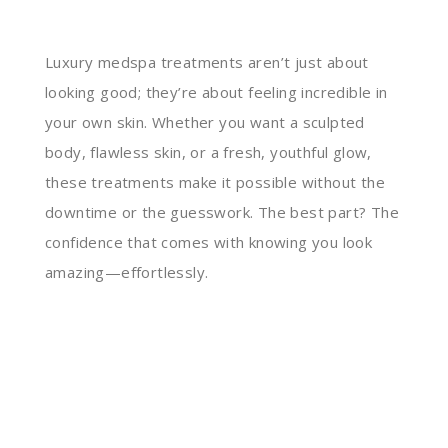
Luxury medspa treatments aren’t just about
looking good; they’re about feeling incredible in
your own skin. Whether you want a sculpted
body, flawless skin, or a fresh, youthful glow,
these treatments make it possible without the
downtime or the guesswork. The best part? The
confidence that comes with knowing you look
amazing—effortlessly.