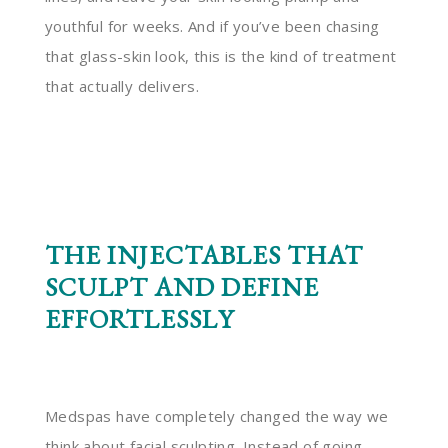
youthful for weeks. And if you’ve been chasing
that glass-skin look, this is the kind of treatment
that actually delivers.
THE INJECTABLES THAT
SCULPT AND DEFINE
EFFORTLESSLY
Medspas have completely changed the way we
think about facial sculpting. Instead of going