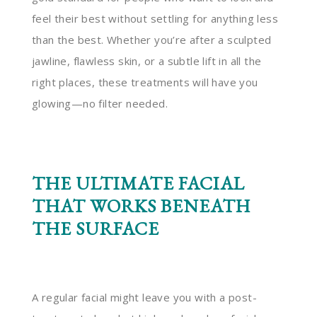
feel their best without settling for anything less
than the best. Whether you’re after a sculpted
jawline, flawless skin, or a subtle lift in all the
right places, these treatments will have you
glowing—no filter needed.
THE ULTIMATE FACIAL
THAT WORKS BENEATH
THE SURFACE
A regular facial might leave you with a post-