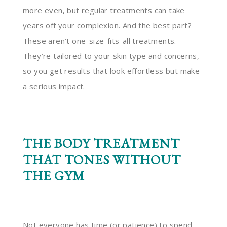
more even, but regular treatments can take
years off your complexion. And the best part?
These aren’t one-size-fits-all treatments.
They’re tailored to your skin type and concerns,
so you get results that look effortless but make
a serious impact.
THE BODY TREATMENT
THAT TONES WITHOUT
THE GYM
Not everyone has time (or patience) to spend