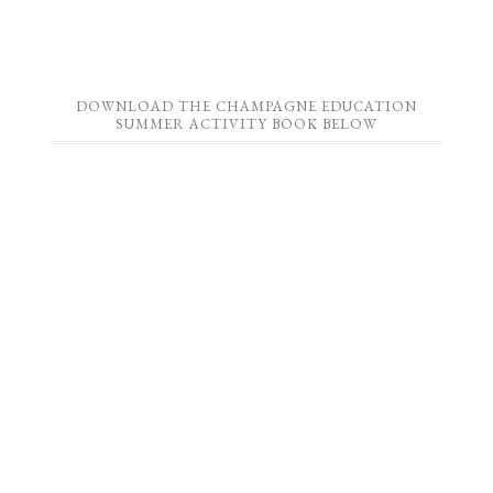
DOWNLOAD THE CHAMPAGNE EDUCATION
SUMMER ACTIVITY BOOK BELOW