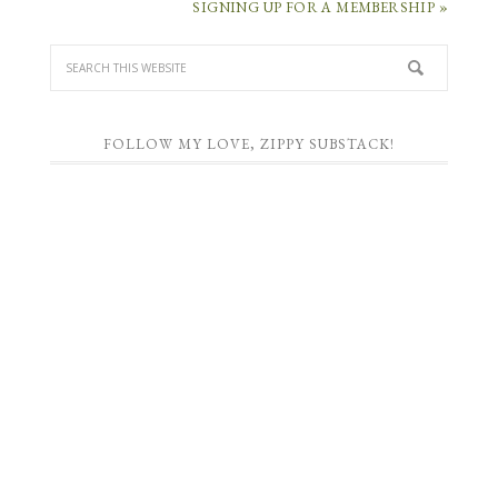
SIGNING UP FOR A MEMBERSHIP »
FOLLOW MY LOVE, ZIPPY SUBSTACK!