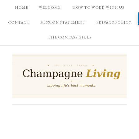
HOME
WELCOME!
HOW TO WORK WITH US
CONTACT
MISSION STATEMENT
PRIVACY POLICY
THE COMPASS GIRLS