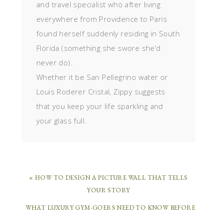
and travel specialist who after living
everywhere from Providence to Paris
found herself suddenly residing in South
Florida (something she swore she’d
never do).
Whether it be San Pellegrino water or
Louis Roderer Cristal, Zippy suggests
that you keep your life sparkling and
your glass full.
« HOW TO DESIGN A PICTURE WALL THAT TELLS
YOUR STORY
WHAT LUXURY GYM-GOERS NEED TO KNOW BEFORE