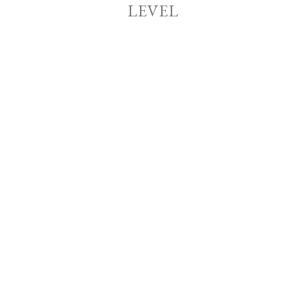
LEVEL