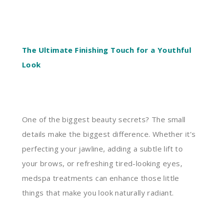
The Ultimate Finishing Touch for a Youthful
Look
One of the biggest beauty secrets? The small
details make the biggest difference. Whether it’s
perfecting your jawline, adding a subtle lift to
your brows, or refreshing tired-looking eyes,
medspa treatments can enhance those little
things that make you look naturally radiant.