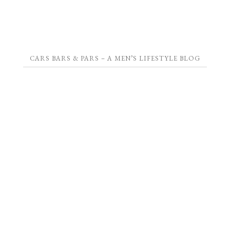
CARS BARS & PARS – A MEN’S LIFESTYLE BLOG