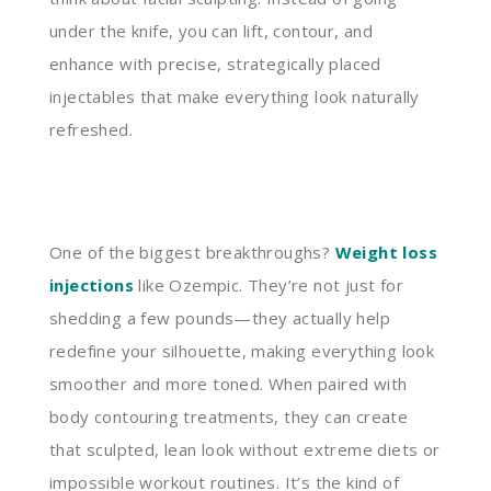
under the knife, you can lift, contour, and
enhance with precise, strategically placed
injectables that make everything look naturally
refreshed.
One of the biggest breakthroughs?
Weight loss
injections
like Ozempic. They’re not just for
shedding a few pounds—they actually help
redefine your silhouette, making everything look
smoother and more toned. When paired with
body contouring treatments, they can create
that sculpted, lean look without extreme diets or
impossible workout routines. It’s the kind of