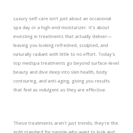
Luxury self-care isn’t just about an occasional
spa day or a high-end moisturizer. It’s about
investing in treatments that actually deliver—
leaving you looking refreshed, sculpted, and
naturally radiant with little to no effort. Today’s
top medspa treatments go beyond surface-level
beauty and dive deep into skin health, body
contouring, and anti-aging, giving you results
that feel as indulgent as they are effective.
These treatments aren’t just trends; they’re the
gold standard for people who want to look and