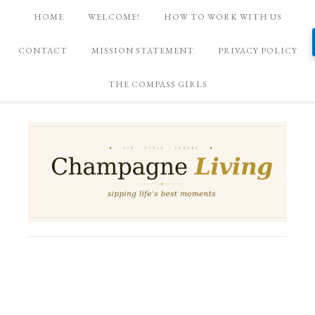
HOME
WELCOME!
HOW TO WORK WITH US
CONTACT
MISSION STATEMENT
PRIVACY POLICY
THE COMPASS GIRLS