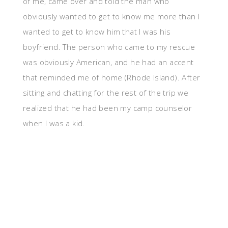
of me, came over and told the man who
obviously wanted to get to know me more than I
wanted to get to know him that I was his
boyfriend. The person who came to my rescue
was obviously American, and he had an accent
that reminded me of home (Rhode Island). After
sitting and chatting for the rest of the trip we
realized that he had been my camp counselor
when I was a kid.