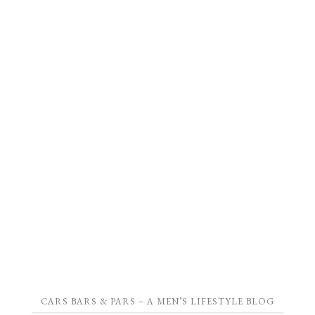
CARS BARS & PARS – A MEN’S LIFESTYLE BLOG