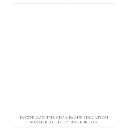
DOWNLOAD THE CHAMPAGNE EDUCATION
SUMMER ACTIVITY BOOK BELOW