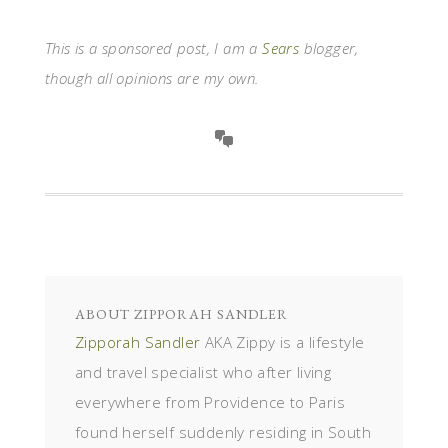
This is a sponsored post, I am a
Sears
blogger,
though all opinions are my own.
ABOUT
ZIPPORAH SANDLER
Zipporah Sandler
AKA Zippy is a lifestyle
and travel specialist who after living
everywhere from Providence to Paris
found herself suddenly residing in South