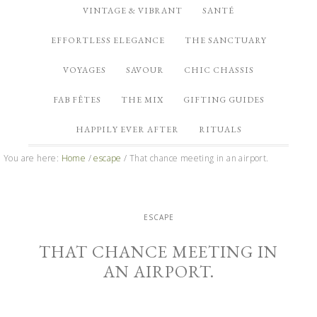
VINTAGE & VIBRANT
SANTÉ
EFFORTLESS ELEGANCE
THE SANCTUARY
VOYAGES
SAVOUR
CHIC CHASSIS
FAB FÊTES
THE MIX
GIFTING GUIDES
HAPPILY EVER AFTER
RITUALS
You are here:
Home
/
escape
/
That chance meeting in an airport.
ESCAPE
THAT CHANCE MEETING IN
AN AIRPORT.