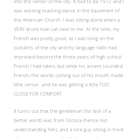
into the center of the city. It had to be 1972 and I
was working teaching dance in the basement of
the American Church. I was sitting alone when a
VERY drunk man sat next to me. At the time, my
French was pretty good, as I was living on the
outskirts of the city and my language skills had
improved beyond the three years of high school
French I had taken, but while his accent sounded
French, the words coming out of his mouth made
little sense…and he was getting a little TOO
CLOSE FOR COMFORT.
It turns out that the gentleman (for lack of a
better word) was from Corsica (hence not
understanding him), and a nice guy sitting in front