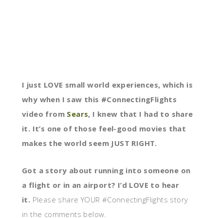
I just LOVE small world experiences, which is
why when I saw this #ConnectingFlights
video from
Sears
, I knew that I had to share
it. It’s one of those feel-good movies that
makes the world seem JUST RIGHT.
Got a story about running into someone on
a flight or in an airport? I’d LOVE to hear
it.
Please share YOUR #ConnectingFlights story
in the comments below.