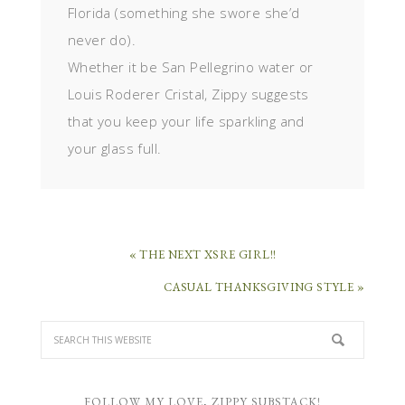
Florida (something she swore she’d
never do).
Whether it be San Pellegrino water or
Louis Roderer Cristal, Zippy suggests
that you keep your life sparkling and
your glass full.
« THE NEXT XSRE GIRL!!
CASUAL THANKSGIVING STYLE »
FOLLOW MY LOVE, ZIPPY SUBSTACK!