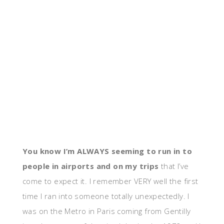
You know I’m ALWAYS seeming to run in to
people in airports and on my trips
that I’ve
come to expect it. I remember VERY well the first
time I ran into someone totally unexpectedly. I
was on the Metro in Paris coming from Gentilly