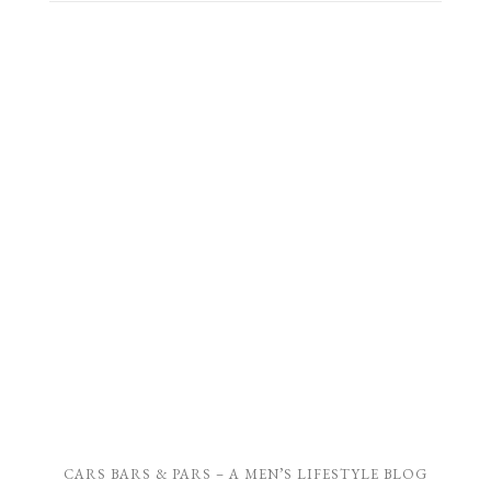
CARS BARS & PARS – A MEN’S LIFESTYLE BLOG