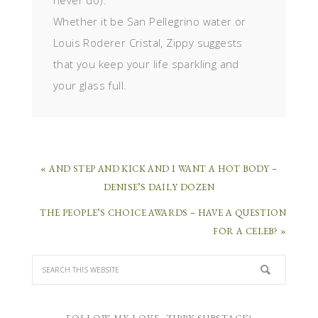
never do).
Whether it be San Pellegrino water or
Louis Roderer Cristal, Zippy suggests
that you keep your life sparkling and
your glass full.
« AND STEP AND KICK AND I WANT A HOT BODY –
DENISE’S DAILY DOZEN
THE PEOPLE’S CHOICE AWARDS – HAVE A QUESTION
FOR A CELEB? »