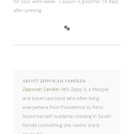
for your work week.. Coupon is good for 14 days
after printing
ABOUT
ZIPPORAH SANDLER
Zipporah Sandler
AKA Zippy is a lifestyle
and travel specialist who after living
everywhere from Providence to Paris
found herself suddenly residing in South
Florida (something she swore she’d