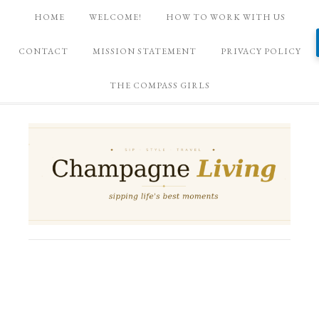
HOME
WELCOME!
HOW TO WORK WITH US
CONTACT
MISSION STATEMENT
PRIVACY POLICY
THE COMPASS GIRLS