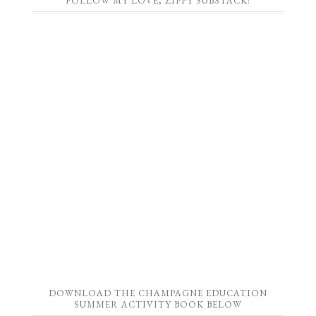
FOLLOW MY LOVE, ZIPPY SUBSTACK!
DOWNLOAD THE CHAMPAGNE EDUCATION
SUMMER ACTIVITY BOOK BELOW