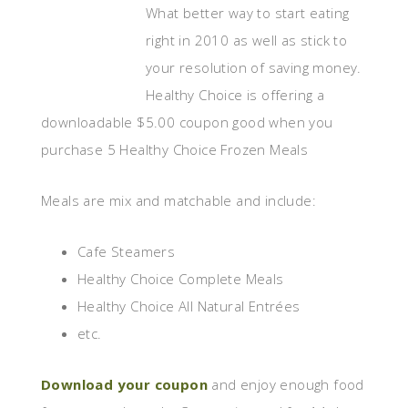
What better way to start eating
right in 2010 as well as stick to
your resolution of saving money.
Healthy Choice is offering a
downloadable $5.00 coupon good when you
purchase 5 Healthy Choice Frozen Meals
Meals are mix and matchable and include:
Cafe Steamers
Healthy Choice Complete Meals
Healthy Choice All Natural Entrées
etc.
Download your coupon
and enjoy enough food