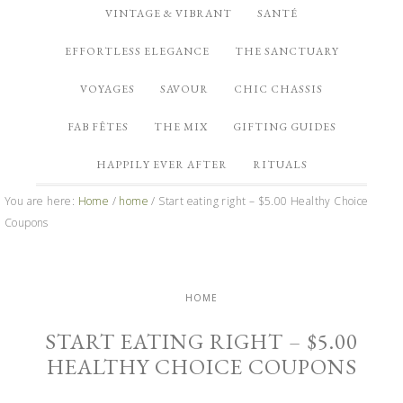
VINTAGE & VIBRANT
SANTÉ
EFFORTLESS ELEGANCE
THE SANCTUARY
VOYAGES
SAVOUR
CHIC CHASSIS
FAB FÊTES
THE MIX
GIFTING GUIDES
HAPPILY EVER AFTER
RITUALS
You are here:
Home
/
home
/
Start eating right – $5.00 Healthy Choice
Coupons
HOME
START EATING RIGHT – $5.00
HEALTHY CHOICE COUPONS